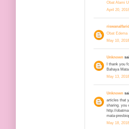
Obat Alami U
April 20, 201
riswanalfari
Obat Edema 
May 10, 2018
Unknown
sai
I thank you fo
Bahaya Mata
May 13, 2018
Unknown
sai
articles that
sharing. you 
http://obatma
mata-presbiop
May 18, 2018