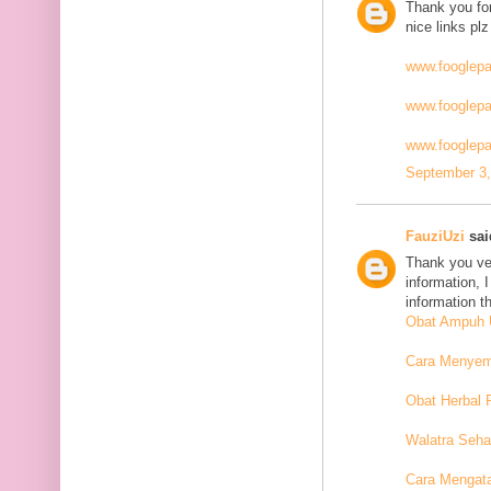
Thank you for
nice links plz
www.fooglep
www.fooglep
www.fooglepa
September 3,
FauziUzi
said
Thank you ver
information, 
information t
Obat Ampuh U
Cara Menyemb
Obat Herbal 
Walatra Seha
Cara Mengat