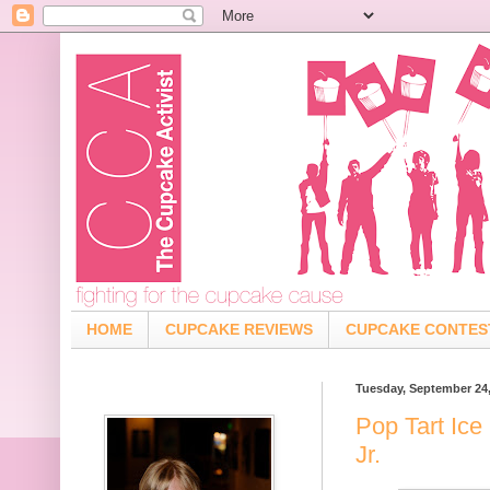
HOME
CUPCAKE REVIEWS
CUPCAKE CONTES
Tuesday, September 24
Pop Tart Ice
Jr.