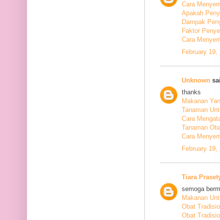
Cara Menyem
Apakah Peny
Dampak Peny
Faktor Peny
Cara Menyem
February 19,
Unknown
sai
thanks
Makanan Yang
Tanaman Unt
Cara Mengata
Tanaman Oba
Cara Menyem
February 19,
Tiara Praset
semoga berm
Makanan Untu
Obat Tradisi
Obat Tradisi