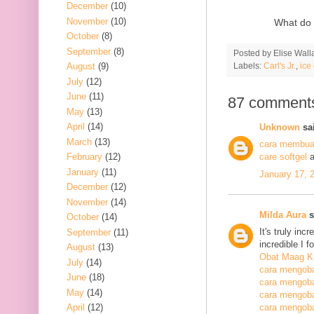
December
(10)
November
(10)
What do 
October
(8)
September
(8)
Posted by
Elise Wall
Labels:
Carl's Jr.
,
ice
August
(9)
July
(12)
June
(11)
87 comment
May
(13)
April
(14)
Unknown
sai
March
(13)
cara membuat
February
(12)
care softgel
a
January
(11)
January 17, 
December
(12)
November
(14)
Milda Aura
s
October
(14)
It's truly inc
September
(11)
incredible I 
August
(13)
Obat Maag K
July
(14)
cara mengoba
June
(18)
cara mengoba
May
(14)
cara mengobat
April
(12)
cara mengobat