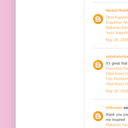
Herbal Healt
Obat Keputih
Keputihan Ab
Makanan Pen
Jenis Keputi
May 28, 2018
walatraherba
It's great th
Penyebab Ba
Obat Alami U
Tips Berhent
Obat Alami U
May 30, 2018
Unknown
sai
thank you you
me inspired
Makanan Yang