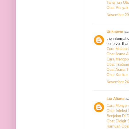
Tanaman Obat
Obat Penyakit
November 20,
Unknown
sai
the informati
observe. tha
Cara Melarut
Obat Asma A
Cara Mengob
Obat Tradisi
Obat Asma Tr
Obat Kanker
November 24,
Lia Aliana
sa
Cara Menyem
Obat Infeksi
Benjolan Di 
Obat Digigit
Ramuan Obat 