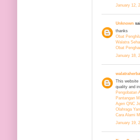
January 12, 
Unknown
sai
thanks
Obat Penghil
Walatra Seha
Obat Penghan
January 18, 
walatraherba
This website 
quality and in
Pengobatan A
Pantangan M
Agen QNC Je
Olahraga Yan
Cara Alami M
January 19, 