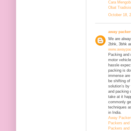
Cara Mengobat
Obat Tradisi
October 18, 
away packer
We are always
2bhk, 3bhk an
www.awaypac
Packing and m
motor vehicle
hassle expect
packing is do
immense are 
be shifting o
solution’s b
and packing c
take at it ha
commonly gene
techniques as
in India.
Away Packer
Packers and 
Packers and