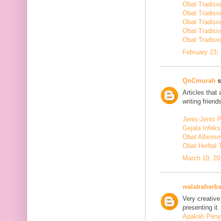
Obat Tradisi
Obat Tradisi
Obat Tradisi
Obat Tradisi
Obat Tradisio
February 23,
QnCmurah
s
Articles that
writing friends
Jenis-Jenis 
Gejala Infek
Obat Albinis
Obat Herbal 
March 10, 20
walatraherba
Very creative
presenting it.
Apakah Penya