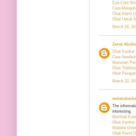
Eye Care Wal
Cara Mengoba
Obat Alami U
Obat Untuk M
March 18, 20
Zenal Abidi
Obat Kanker
Cara Sembuh
Makanan Pan
Obat Tradis
Obat Perapat
March 22, 20
walatraherba
The informati
interesting.
Manfaat Kurm
Obat Kanker 
Walatra Gree
Obat Alami U