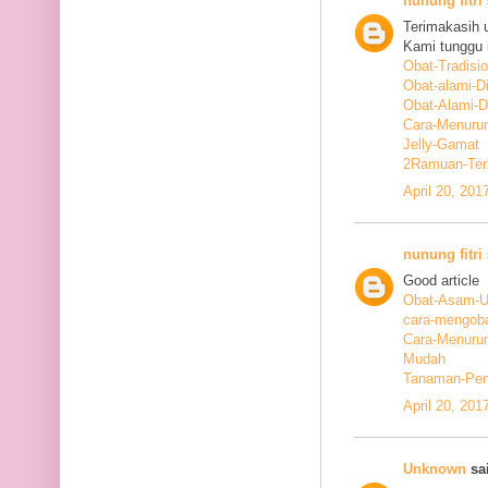
nunung fitri
Terimakasih 
Kami tunggu i
Obat-Tradisi
Obat-alami-D
Obat-Alami-
Cara-Menurun
Jelly-Gamat
2Ramuan-Terb
April 20, 201
nunung fitri
Good article
Obat-Asam-Ur
cara-mengoba
Cara-Menurun
Mudah
Tanaman-Pen
April 20, 201
Unknown
sai