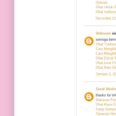
Operasi
Obat Untuk 
Obat tradisio
December 21,
Unknown
sai
semoga berm
Obat Tradisi
Cara Menghil
Cara Menghil
Obat Encok 
Obat Liver P
Obat Batu Gi
January 2, 2
Zenal Abidi
thanks for in
Makanan Pen
Obat Alami S
Salep Dompo
Tanaman Her