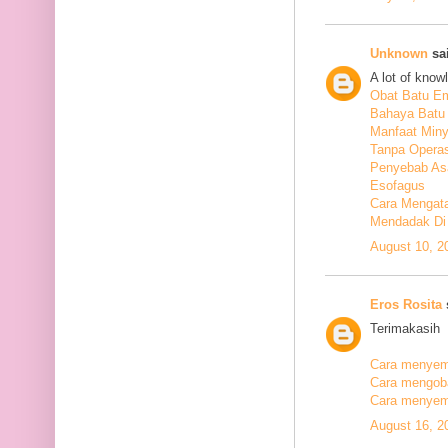
Unknown
sai
A lot of know
Obat Batu E
Bahaya Batu 
Manfaat Min
Tanpa Operas
Penyebab As
Esofagus
Cara Mengata
Mendadak Di
August 10, 2
Eros Rosita
s
Terimakasih
Cara menyemb
Cara mengobat
Cara menyemb
August 16, 2