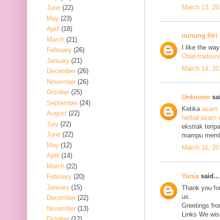
March 13, 20
June
(22)
May
(23)
April
(18)
nunung fitri
March
(21)
I like the wa
February
(26)
Obat-tradisio
January
(21)
March 14, 20
December
(26)
November
(26)
October
(25)
Unknown
sai
September
(24)
Ketika
asam 
August
(22)
herbal asam 
July
(22)
ekstrak terip
June
(22)
mampu mem
May
(12)
March 16, 20
April
(14)
March
(22)
Yunia
said...
February
(20)
January
(15)
Thank you for
us.
December
(22)
Greetings fro
November
(13)
Links We wish
October
(12)