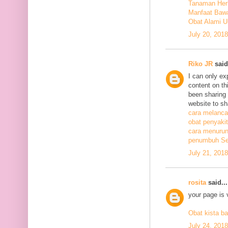
Tanaman Herb
Manfaat Bawa
Obat Alami U
July 20, 201
Riko JR
said.
I can only ex
content on th
been sharing t
website to sh
cara melanca
obat penyakit
cara menurunk
penumbuh Sel
July 21, 201
rosita
said...
your page is 
Obat kista ba
July 24, 201