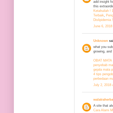
add insight f
this extraord
Ketahuilah !
Terbaik
,
Peng
Dislipidemia
June 6, 2018
Unknown
sai
what you subm
growing, and 
OBAT MATA
penyebab mat
gejala mata p
4 tips pengob
perbedaan ma
July 2, 2018
walatraherba
A site that a
Cara Alami M