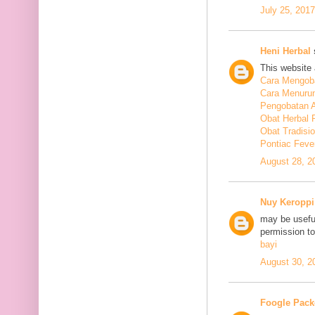
July 25, 201
Heni Herbal
s
This website 
Cara Mengoba
Cara Menuru
Pengobatan A
Obat Herbal 
Obat Tradisi
Pontiac Feve
August 28, 2
Nuy Keroppi
may be useful
permission t
bayi
August 30, 2
Foogle Pack