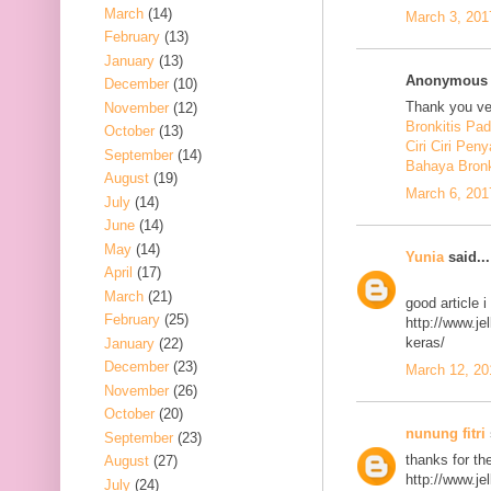
March
(14)
March 3, 201
February
(13)
January
(13)
Anonymous s
December
(10)
Thank you ver
November
(12)
Bronkitis Pa
October
(13)
Ciri Ciri Peny
September
(14)
Bahaya Bronk
August
(19)
March 6, 201
July
(14)
June
(14)
May
(14)
Yunia
said...
April
(17)
March
(21)
good article 
February
(25)
http://www.j
keras/
January
(22)
December
(23)
March 12, 20
November
(26)
October
(20)
nunung fitri
September
(23)
thanks for th
August
(27)
http://www.j
July
(24)