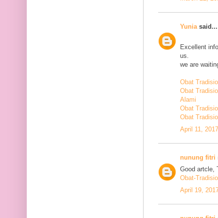
Yunia
said...
Excellent inf
us.
we are waiting
Obat Tradisi
Obat Tradisi
Alami
Obat Tradisio
Obat Tradisio
April 11, 201
nunung fitri
Good artcle, 
Obat-Tradisi
April 19, 201