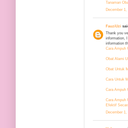
Tanaman Oba
December 1, 
FauziUzi
said
Thank you ver
information, 
information t
Cara Ampuh U
Obat Alami 
Obat Untuk 
Cara Untuk M
Cara Ampuh U
Cara Ampuh 
Efektif Secar
December 1, 