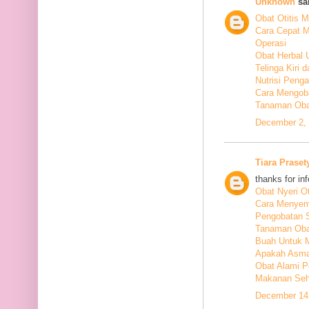
Unknown
sai
Obat Otitis M
Cara Cepat M
Operasi
Obat Herbal 
Telinga Kiri 
Nutrisi Peng
Cara Mengoba
Tanaman Obat
December 2, 
Tiara Praset
thanks for in
Obat Nyeri Ot
Cara Menyem
Pengobatan 
Tanaman Oba
Buah Untuk 
Apakah Asma
Obat Alami P
Makanan Seha
December 14,