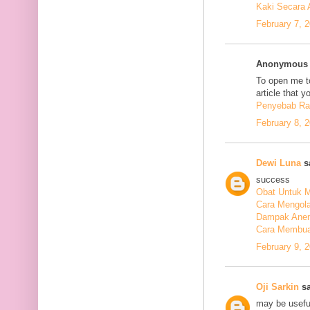
Kaki Secara 
February 7, 
Anonymous s
To open me to
article that y
Penyebab Ra
February 8, 
Dewi Luna
sa
success
Obat Untuk M
Cara Mengola
Dampak Anem
Cara Membuat
February 9, 
Oji Sarkin
sa
may be usefu