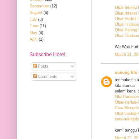
September
(12)
Obat Infeksi
August
(6)
Obat Infeksi
Obat Herbal 
July
(8)
Obat Tradisi
June
(11)
Obat Kejang
May
(4)
Obat Tradisio
April
(1)
We Wait Furth
Subscribe Here!
March 21, 20
Posts
nunung fitri
Comments
terimakasih 
kita semua
salam kenal d
ObaTradision
Obat-Herbal-G
Cara-Mengob
Obat-Herbal-
cara-mengoba
kami tunggu i
March 22, 20