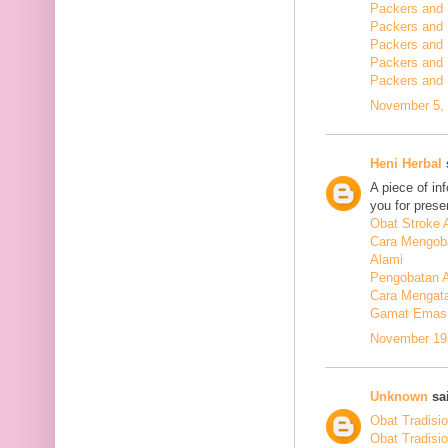
Packers and 
Packers and
Packers and
Packers and
Packers and
November 5, 
Heni Herbal
s
A piece of in
you for presen
Obat Stroke 
Cara Mengoba
Alami
Pengobatan Al
Cara Mengata
Gamat Emas 
November 19,
Unknown
sai
Obat Tradisi
Obat Tradisi