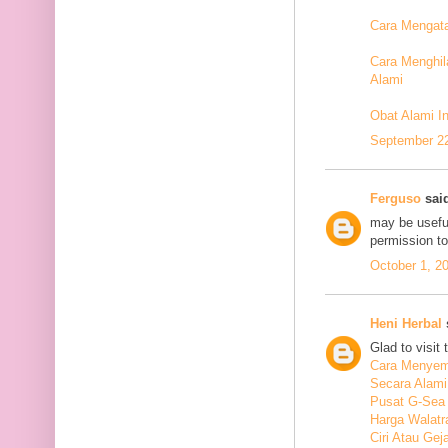
Cara Mengata
Cara Menghil
Alami
Obat Alami I
September 22
Ferguso
said
may be useful
permission t
October 1, 2
Heni Herbal
s
Glad to visit 
Cara Menyem
Secara Alami
Pusat G-Sea
Harga Walatr
Ciri Atau Ge