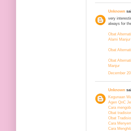
Unknown
sai
very interest
always for th
Obat Alterna
Alami Manjur
Obat Alterna
Obat Alternat
Manjur
December 20,
Unknown
sai
Kegunaan Wal
Agen QnC Jel
Cara mengoba
Obat tradisio
Obat Tradisi
Cara Menyem
Cara Menghil