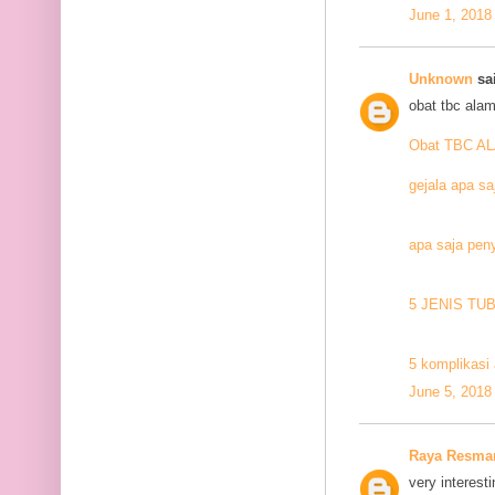
June 1, 2018
Unknown
sai
obat tbc alam
Obat TBC A
gejala apa sa
apa saja pen
5 JENIS TU
5 komplikasi 
June 5, 2018
Raya Resma
very interesti