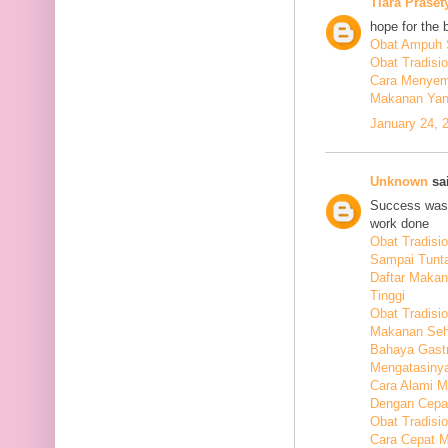
Tiara Praset
hope for the 
Obat Ampuh S
Obat Tradisi
Cara Menyem
Makanan Yang
January 24, 
Unknown
sai
Success was 
work done
Obat Tradis
Sampai Tunt
Daftar Maka
Tinggi
Obat Tradisio
Makanan Seha
Bahaya Gastr
Mengatasiny
Cara Alami 
Dengan Cepa
Obat Tradisi
Cara Cepat M