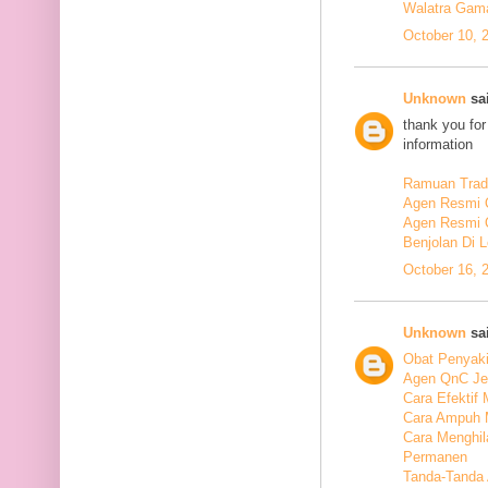
Walatra Gam
October 10, 
Unknown
sai
thank you for
information
Ramuan Tradi
Agen Resmi 
Agen Resmi 
Benjolan Di 
October 16, 
Unknown
sai
Obat Penyaki
Agen QnC Je
Cara Efektif
Cara Ampuh 
Cara Menghi
Permanen
Tanda-Tanda 