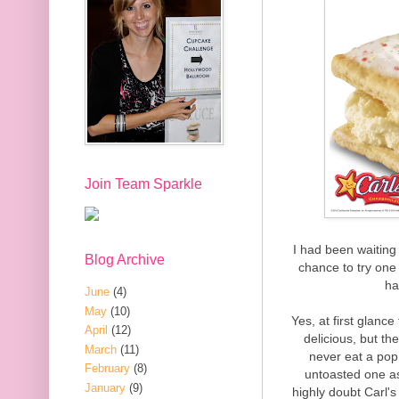
Join Team Sparkle
I had been waiting 
Blog Archive
chance to try one f
ha
June
(4)
May
(10)
Yes, at first glan
April
(12)
delicious, but th
March
(11)
never eat a pop 
February
(8)
untoasted one as
January
(9)
highly doubt Carl's