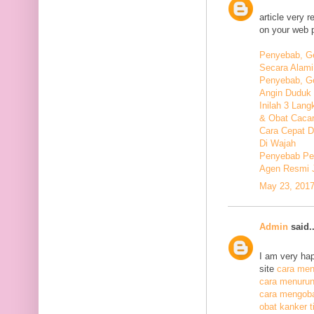
article very 
on your web 
Penyebab, Ge
Secara Alami
Penyebab, Ge
Angin Duduk 
Inilah 3 Lan
& Obat Cacar
Cara Cepat 
Di Wajah
Penyebab Pen
Agen Resmi 
May 23, 2017
Admin
said..
I am very hap
site
cara meng
cara menurunk
cara mengoba
obat kanker ti