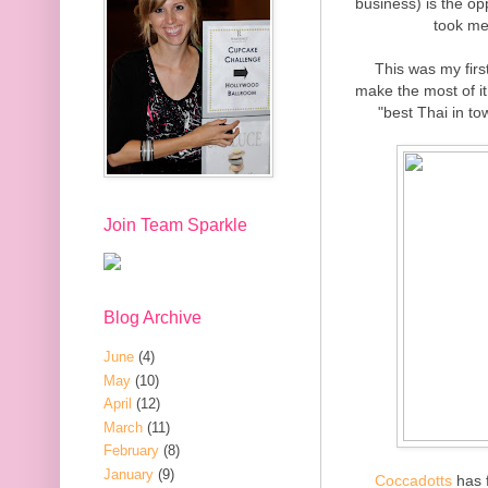
business) is the op
took me
This was my firs
make the most of it.
"best Thai in to
Join Team Sparkle
Blog Archive
June
(4)
May
(10)
April
(12)
March
(11)
February
(8)
January
(9)
Coccadotts
has f