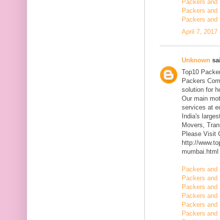
Packers and 
Packers and 
Packers and 
April 7, 2017
Unknown
sai
Top10 Packer
Packers Comp
solution for 
Our main mott
services at 
India's large
Movers, Trans
Please Visit
http://www.t
mumbai.html
Packers and 
Packers and 
Packers and 
Packers and 
Packers and 
Packers and 