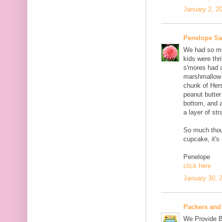
January 2, 2
Penelope S
We had so muc
kids were thri
s'mores had 
marshmallow c
chunk of Her
peanut butter
bottom, and 
a layer of st
So much thou
cupcake, it's
Penelope
click here
January 30, 
Packers and
We Provide B