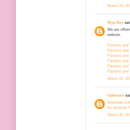
March 20, 20
Riya Roy
sai
We are offerin
website.
Packers and 
Packers and 
Packers and 
Packers and 
Packers and 
Packers and
March 22, 20
Unknown
sai
download mo
for windows 
March 30, 20