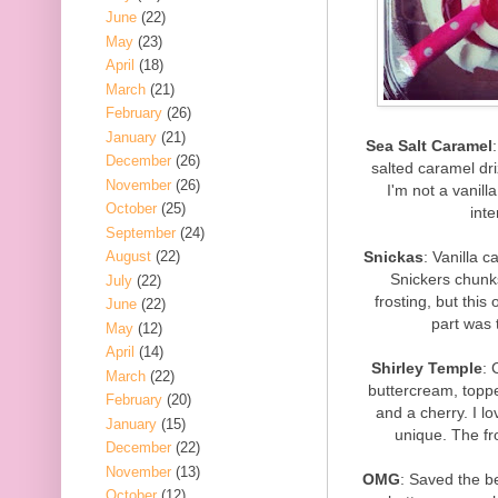
June
(22)
May
(23)
April
(18)
March
(21)
February
(26)
January
(21)
Sea Salt Caramel
December
(26)
salted caramel dri
November
(26)
I'm not a vanill
October
(25)
inte
September
(24)
Snickas
: Vanilla c
August
(22)
Snickers chunks
July
(22)
frosting, but this
June
(22)
part was 
May
(12)
April
(14)
Shirley Temple
: 
March
(22)
buttercream, topped
February
(20)
and a cherry. I lo
January
(15)
unique. The fr
December
(22)
November
(13)
OMG
: Saved the be
October
(12)