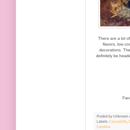
There are a lot o
flavors, low c
decorations. The
definitely be head
Fac
Posted by
Unknown
Labels:
Coccadotts
,
Carolina