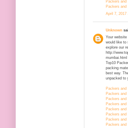
Packers and 
Packers and 
April 7, 2017
Unknown
sai
Your website 
would like to
explore our r
http://www.t
mumbai.html
Top10 Packer
packing mater
best way. The
unpacked to 
Packers and 
Packers and 
Packers and 
Packers and 
Packers and 
Packers and
Packers and
Packers and 