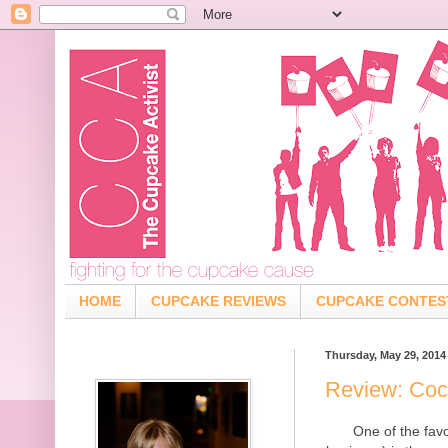
HOME
CUPCAKE REVIEWS
CUPCAKE CONTES
Thursday, May 29, 2014
Review: Coc
One of the fav