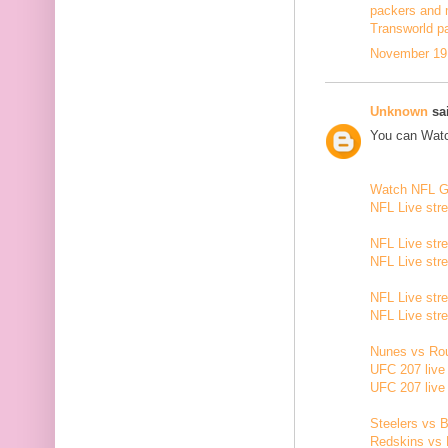
packers and 
Transworld p
November 19,
Unknown
sai
You can Watc
Watch NFL 
NFL Live str
NFL Live str
NFL Live str
NFL Live str
NFL Live str
Nunes vs Rou
UFC 207 live
UFC 207 live
Steelers vs B
Redskins vs 