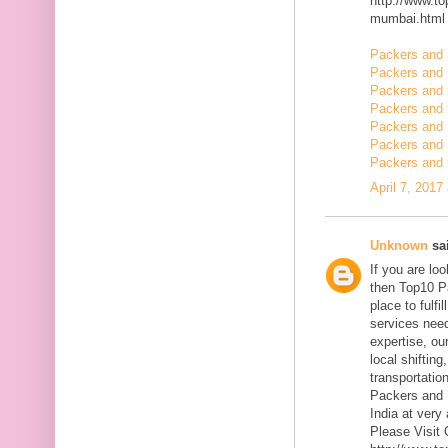
http://www.t
mumbai.html
Packers and 
Packers and 
Packers and 
Packers and 
Packers and
Packers and 
Packers and 
April 7, 2017
Unknown
sai
If you are l
then Top10 P
place to fulfi
services need
expertise, ou
local shiftin
transportatio
Packers and 
India at very 
Please Visit