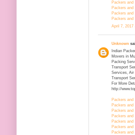
Packers and 
Packers and 
Packers and 
Packers and 
April 7, 2017
Unknown
sai
Indian Packe
Movers in Mu
Packing Serv
Transport Se
Services, Ai
Transport Ser
For More Deta
http://www.t
Packers and 
Packers and 
Packers and 
Packers and 
Packers and 
Packers and 
Packers and 