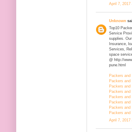
April 7, 2017
Unknown
sai
Top10 Packer
Service Prov
supplies. Our
Insurance, l
Services, Rel
space servic
@ http://www
pune.html
Packers and 
Packers and 
Packers and 
Packers and 
Packers and 
Packers and 
Packers and 
Packers and 
April 7, 2017