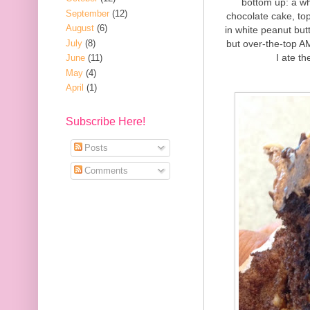
bottom up: a wh
September
(12)
chocolate cake, to
August
(6)
in white peanut but
July
(8)
but over-the-top A
I ate th
June
(11)
May
(4)
April
(1)
Subscribe Here!
Posts
Comments