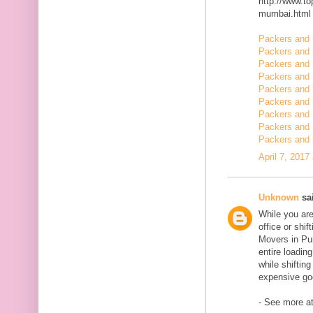
http://www.t
mumbai.html
Packers and 
Packers and 
Packers and 
Packers and 
Packers and 
Packers and 
Packers and 
Packers and 
Packers and 
April 7, 2017
Unknown
sai
While you are
office or shi
Movers in Pun
entire loadin
while shiftin
expensive goo
- See more at