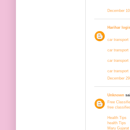
December 10,
Harihar logi
car transport
car transport
car transport
car transport
December 29,
Unknown
sai
Free Classifi
free classifie
Health Tips
health Tips
Maru Gujarat