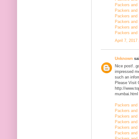
Packers and 
Packers and 
Packers and 
Packers and 
Packers and
Packers and 
April 7, 2017
Unknown
sai
Nice post!..go
impressed me 
such an infor
Please Visit
http://www.t
mumbai.html
Packers and 
Packers and 
Packers and 
Packers and 
Packers and 
Packers and 
Packers and 