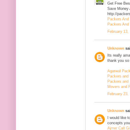
Get Free Bes
Save Money A
http://packer
Packers And
Packers And 
February 13,
Unknown
sai
Its really am
thank you so 
Agarwal Pac
Packers and 
Packers and 
Movers and 
February 23,
Unknown
sai
I would like 
concepts you 
Ajmer Call Gi