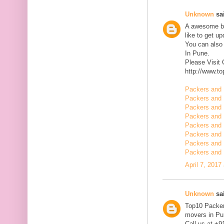
Unknown
sai
A awesome blo
like to get u
You can also
In Pune.
Please Visit
http://www.t
Packers and 
Packers and 
Packers and 
Packers and 
Packers and 
Packers and 
Packers and 
Packers and 
April 7, 2017
Unknown
sai
Top10 Packer
movers in Pun
Call us at +