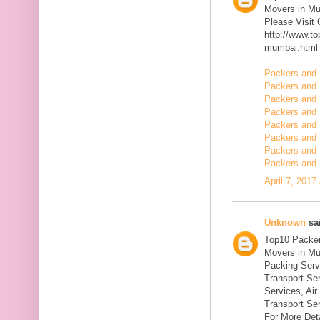
Movers in M
Please Visit
http://www.t
mumbai.html
Packers and 
Packers and 
Packers and 
Packers and 
Packers and 
Packers and 
Packers and 
Packers and 
April 7, 2017
Unknown
sai
Top10 Packer
Movers in Mu
Packing Serv
Transport Se
Services, Ai
Transport Ser
For More Deta