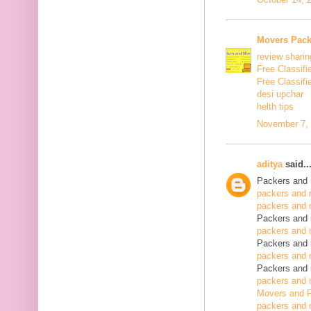
Movers Pack
review sharin
Free Classifi
Free Classifi
desi upchar
helth tips
November 7, 
aditya
said..
Packers and 
packers and 
packers and 
Packers and 
packers and 
Packers and 
packers and 
Packers and 
packers and 
Movers and P
packers and 