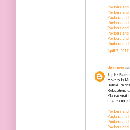
Packers and
Packers and 
Packers and 
Packers and 
Packers and 
Packers and 
Packers and 
Packers and 
April 7, 2017
Unknown
sai
Top10 Packer
Movers in Mu
House Reloca
Relocation, C
Please visit 
movers-mumb
Packers and 
Packers and 
Packers and 
Packers and 