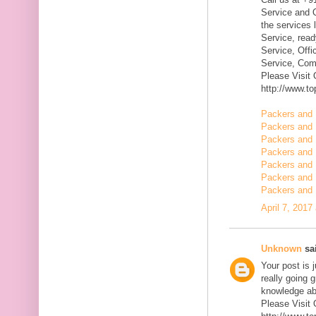
Service and Q
the services 
Service, rea
Service, Offi
Service, Com
Please Visit
http://www.t
Packers and 
Packers and 
Packers and
Packers and 
Packers and 
Packers and 
Packers and 
April 7, 2017
Unknown
sai
Your post is 
really going 
knowledge ab
Please Visit