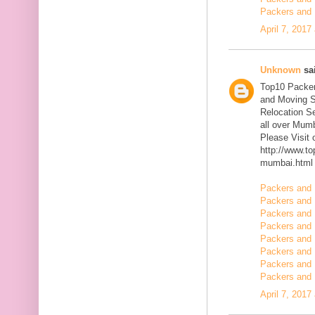
Packers and 
April 7, 2017
Unknown
sai
Top10 Packer
and Moving S
Relocation Se
all over Mum
Please Visit
http://www.t
mumbai.html
Packers and 
Packers and 
Packers and 
Packers and 
Packers and 
Packers and 
Packers and 
Packers and 
April 7, 2017