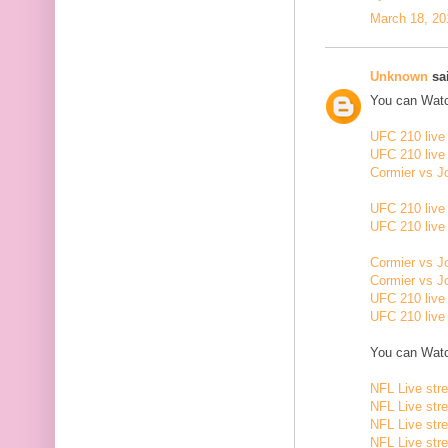
March 18, 20
Unknown
sai
You can Watc
UFC 210 live
UFC 210 live
Cormier vs J
UFC 210 live
UFC 210 live
Cormier vs J
Cormier vs J
UFC 210 live
UFC 210 live
You can Watc
NFL Live str
NFL Live str
NFL Live str
NFL Live str