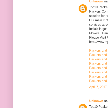
Unknown
sai
Top10 Packer
Packers Comp
solution for 
Our main mott
services at 
India's large
Movers, Trans
Please Visit
http://www.t
Packers and 
Packers and 
Packers and 
Packers and 
Packers and 
Packers and 
Packers and 
Packers and 
April 7, 2017
Unknown
sai
Top10 Packer