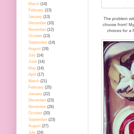
March
(14)
February
(13)
January
(13)
The problem wit
December
(10)
choose from! My 
November
(12)
choices for a 
October
(13)
September
(14)
August
(19)
July
(14)
June
(14)
May
(14)
April
(17)
March
(21)
February
(25)
January
(22)
December
(23)
November
(26)
October
(20)
September
(23)
August
(27)
July
(24)