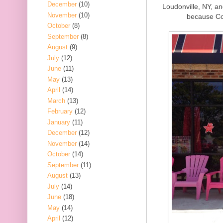
December
(10)
Loudonville, NY, an
November
(10)
because Co
October
(8)
September
(8)
August
(9)
July
(12)
June
(11)
May
(13)
April
(14)
March
(13)
February
(12)
January
(11)
December
(12)
November
(14)
October
(14)
September
(11)
August
(13)
July
(14)
June
(18)
May
(14)
April
(12)