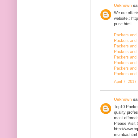
Unknown
sai
We are offerin
website.: ht
pune.html
Packers and 
Packers and
Packers and 
Packers and 
Packers and 
Packers and 
Packers and 
Packers and 
April 7, 2017
Unknown
sai
Top10 Packer
quality profe
most affordab
Please Visit 
http://www.t
mumbai.html