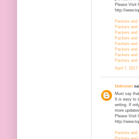
Please Visit
http://www.t
Packers and 
Packers and 
Packers and 
Packers and 
Packers and 
Packers and 
Packers and 
Packers and
April 7, 2017
Unknown
sai
Must say that
It is easy to
writing. If on
more updates 
Please Visit
http://www.t
Packers and 
Packers and 