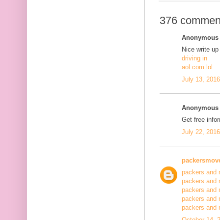
376 commen
Anonymous s
Nice write up
driving in
aol.com lol
July 13, 201
Anonymous s
Get free info
July 22, 201
packersmov
packers and 
packers and 
packers and 
packers and 
packers and
October 14, 