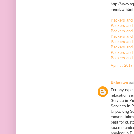
http://www.t
mumbai.html
Packers and 
Packers and 
Packers and 
Packers and
Packers and
Packers and 
Packers and 
Packers and 
April 7, 2017
Unknown
sai
For any type
relocation se
Service in Pu
Services in P
Unpacking Se
movers takes 
best for cust
recommended
provider in Pu