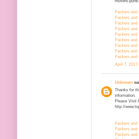
movers-pune.
Packers and 
Packers and 
Packers and
Packers and 
Packers and 
Packers and 
Packers and 
Packers and 
Packers and 
April 7, 2017
Unknown
sai
Thanks for th
information.
Please Visit
http://www.t
Packers and 
Packers and 
Packers and 