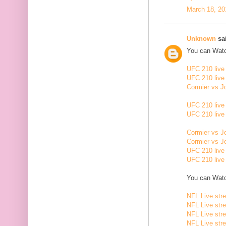
March 18, 20
Unknown
sai
You can Watc
UFC 210 live
UFC 210 live
Cormier vs J
UFC 210 live
UFC 210 live
Cormier vs J
Cormier vs J
UFC 210 live
UFC 210 live
You can Watc
NFL Live str
NFL Live str
NFL Live str
NFL Live str