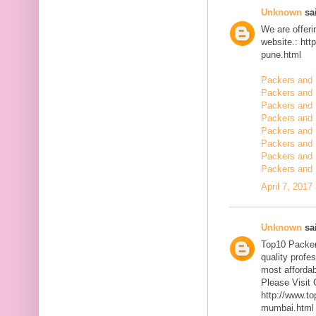
Unknown
sai
We are offerin
website.: ht
pune.html
Packers and 
Packers and
Packers and 
Packers and 
Packers and 
Packers and 
Packers and 
Packers and 
April 7, 2017
Unknown
sai
Top10 Packer
quality profe
most affordab
Please Visit 
http://www.t
mumbai.html