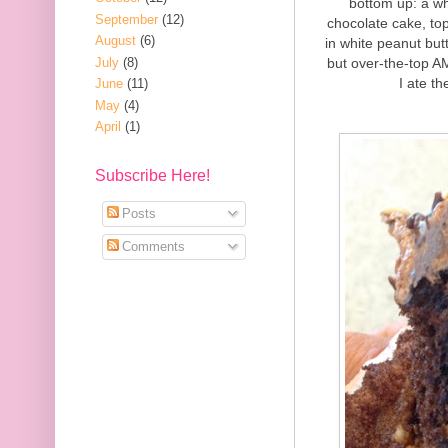
bottom up: a wh
September
(12)
chocolate cake, to
August
(6)
in white peanut but
July
(8)
but over-the-top A
I ate th
June
(11)
May
(4)
April
(1)
Subscribe Here!
Posts
Comments