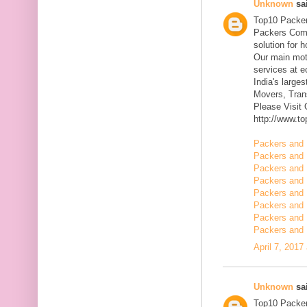
Unknown
sai
Top10 Packer
Packers Comp
solution for 
Our main mott
services at 
India's large
Movers, Trans
Please Visit
http://www.t
Packers and 
Packers and 
Packers and 
Packers and 
Packers and 
Packers and 
Packers and 
Packers and 
April 7, 2017
Unknown
sai
Top10 Packer