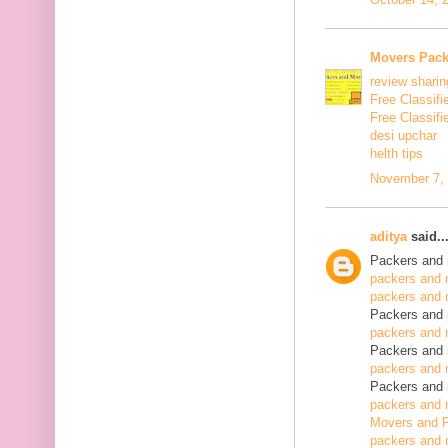
Movers Pack
review sharin
Free Classifi
Free Classifi
desi upchar
helth tips
November 7, 
aditya
said..
Packers and 
packers and 
packers and 
Packers and 
packers and 
Packers and 
packers and 
Packers and 
packers and 
Movers and P
packers and 