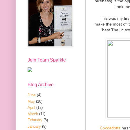
business) is the op
took me
This was my firs
make the most of it.
"best Thai in to
Join Team Sparkle
Blog Archive
June
(4)
May
(10)
April
(12)
March
(11)
February
(8)
January
(9)
Coccadotts
has f