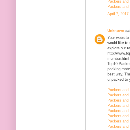
Packers and 
Packers and 
April 7, 2017
Unknown
sai
Your website 
would like to
explore our r
http://www.t
mumbai.html
Top10 Packer
packing mater
best way. The
unpacked to 
Packers and 
Packers and 
Packers and 
Packers and 
Packers and 
Packers and
Packers and
Packers and 