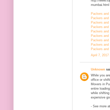
http://www.t
mumbai.html
Packers and 
Packers and 
Packers and 
Packers and 
Packers and 
Packers and 
Packers and 
Packers and 
Packers and 
April 7, 2017
Unknown
sai
While you are
office or shi
Movers in Pun
entire loadin
while shiftin
expensive goo
- See more at