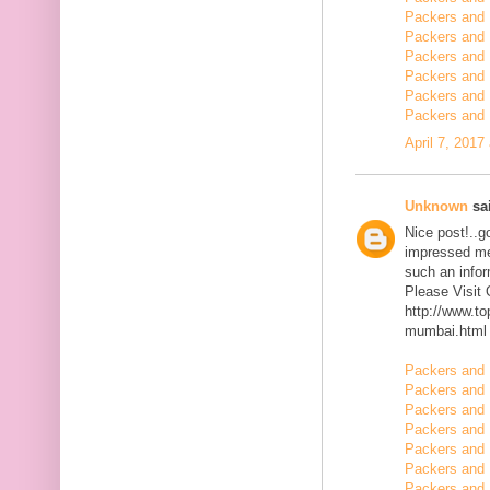
Packers and 
Packers and 
Packers and 
Packers and 
Packers and
Packers and 
April 7, 2017
Unknown
sai
Nice post!..go
impressed me 
such an infor
Please Visit
http://www.t
mumbai.html
Packers and 
Packers and 
Packers and 
Packers and 
Packers and 
Packers and 
Packers and 