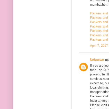
http://www.t
mumbai.html
Packers and 
Packers and 
Packers and 
Packers and 
Packers and
Packers and 
Packers and 
April 7, 2017
Unknown
sai
If you are l
then Top10 P
place to fulfi
services need
expertise, ou
local shiftin
transportatio
Packers and 
India at very 
Please Visit