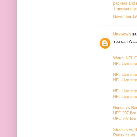
packers and 
Transworld p
November 19,
Unknown
sai
You can Watc
Watch NFL 
NFL Live str
NFL Live str
NFL Live str
NFL Live str
NFL Live str
Nunes vs Rou
UFC 207 live
UFC 207 live
Steelers vs B
Redskins vs 