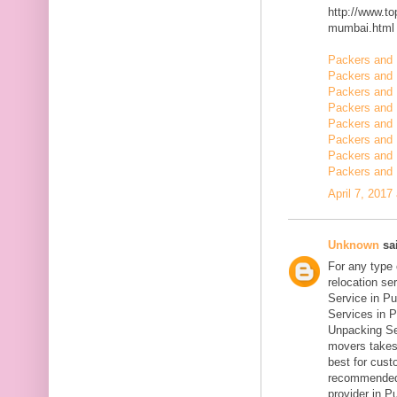
http://www.t
mumbai.html
Packers and 
Packers and 
Packers and 
Packers and
Packers and
Packers and 
Packers and 
Packers and 
April 7, 2017
Unknown
sai
For any type
relocation se
Service in Pu
Services in P
Unpacking Se
movers takes 
best for cust
recommended
provider in Pu