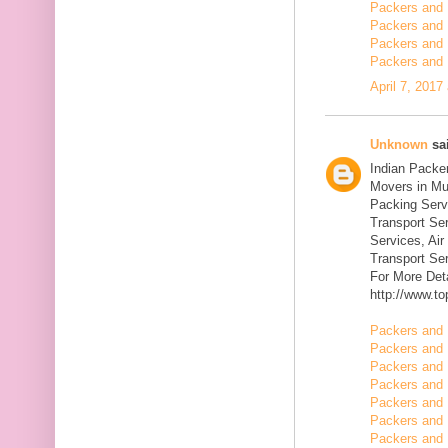
Packers and 
Packers and 
Packers and 
Packers and 
April 7, 2017
Unknown
sai
Indian Packe
Movers in Mu
Packing Serv
Transport Se
Services, Ai
Transport Ser
For More Deta
http://www.t
Packers and 
Packers and 
Packers and 
Packers and 
Packers and 
Packers and 
Packers and 