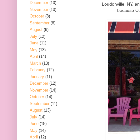
December
(10)
Loudonville, NY, an
November
(10)
because Co
October
(8)
September
(8)
August
(9)
July
(12)
June
(11)
May
(13)
April
(14)
March
(13)
February
(12)
January
(11)
December
(12)
November
(14)
October
(14)
September
(11)
August
(13)
July
(14)
June
(18)
May
(14)
April
(12)