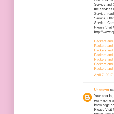
Service and Q
the services 
Service, rea
Service, Offi
Service, Com
Please Visit
http://www.t
Packers and 
Packers and 
Packers and
Packers and 
Packers and 
Packers and 
Packers and 
April 7, 2017
Unknown
sai
Your post is 
really going 
knowledge ab
Please Visit