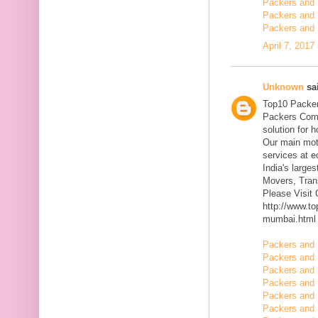
Packers and 
Packers and 
Packers and 
April 7, 2017
Unknown
sai
Top10 Packer
Packers Comp
solution for 
Our main mott
services at 
India's large
Movers, Trans
Please Visit
http://www.t
mumbai.html
Packers and 
Packers and 
Packers and 
Packers and 
Packers and 
Packers and 