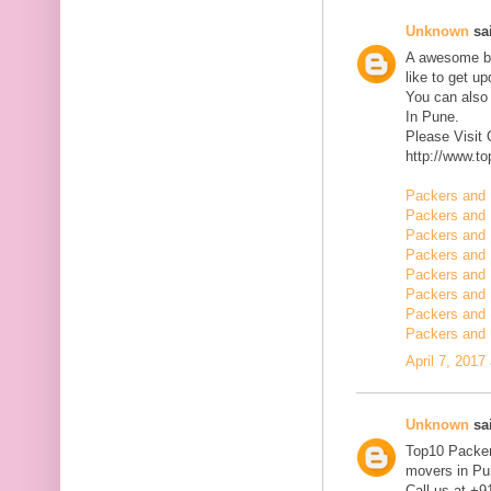
Unknown
sai
A awesome blo
like to get u
You can also
In Pune.
Please Visit
http://www.t
Packers and 
Packers and 
Packers and 
Packers and 
Packers and 
Packers and 
Packers and 
Packers and 
April 7, 2017
Unknown
sai
Top10 Packer
movers in Pun
Call us at +