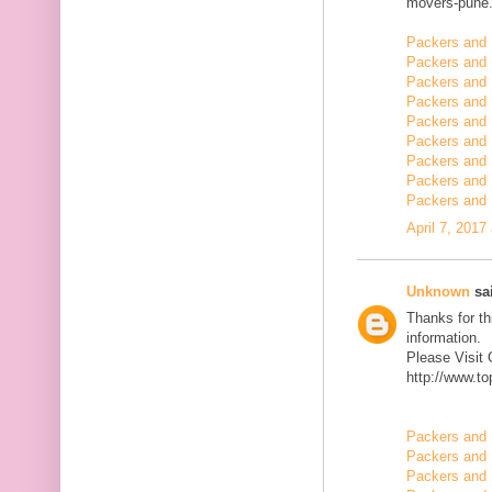
movers-pune.
Packers and 
Packers and 
Packers and
Packers and 
Packers and 
Packers and 
Packers and 
Packers and 
Packers and 
April 7, 2017
Unknown
sai
Thanks for th
information.
Please Visit
http://www.t
Packers and 
Packers and 
Packers and 