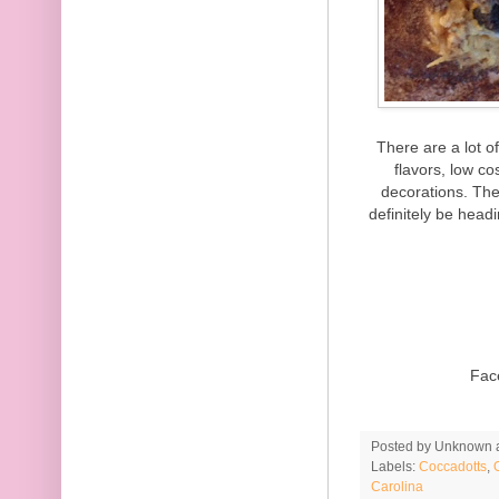
There are a lot o
flavors, low c
decorations. The
definitely be head
Fac
Posted by
Unknown
Labels:
Coccadotts
,
Carolina