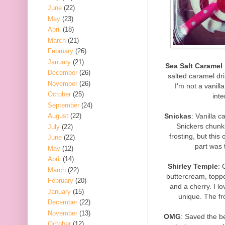
June
(22)
May
(23)
April
(18)
March
(21)
February
(26)
January
(21)
Sea Salt Caramel
December
(26)
salted caramel dri
November
(26)
I'm not a vanill
October
(25)
inte
September
(24)
Snickas
: Vanilla c
August
(22)
Snickers chunks
July
(22)
frosting, but this
June
(22)
part was 
May
(12)
April
(14)
Shirley Temple
: 
March
(22)
buttercream, topped
February
(20)
and a cherry. I lo
January
(15)
unique. The fr
December
(22)
November
(13)
OMG
: Saved the be
October
(12)