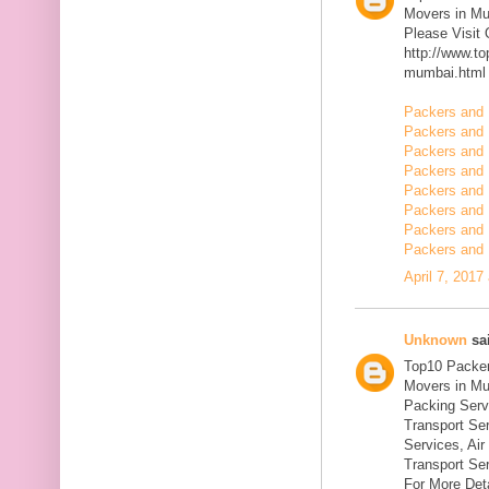
Movers in M
Please Visit
http://www.t
mumbai.html
Packers and 
Packers and 
Packers and 
Packers and 
Packers and 
Packers and 
Packers and 
Packers and 
April 7, 2017
Unknown
sai
Top10 Packer
Movers in Mu
Packing Serv
Transport Se
Services, Ai
Transport Ser
For More Deta