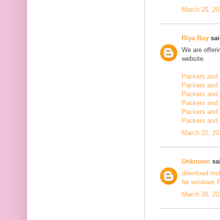
March 20, 20
Riya Roy
sai
We are offerin
website.
Packers and 
Packers and 
Packers and 
Packers and 
Packers and 
Packers and
March 22, 20
Unknown
sai
download mo
for windows 
March 30, 20