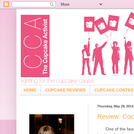
HOME
CUPCAKE REVIEWS
CUPCAKE CONTES
Thursday, May 29, 2014
Review: Coc
One of the fav