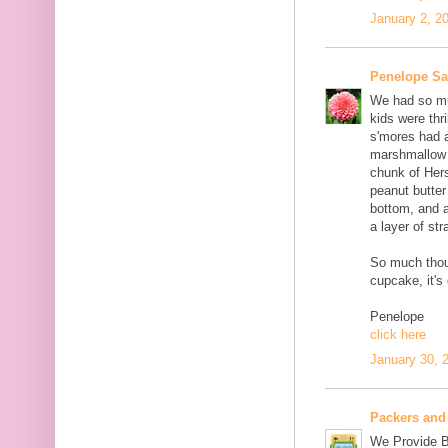
January 2, 2
Penelope S
We had so muc
kids were thri
s'mores had 
marshmallow c
chunk of Her
peanut butter
bottom, and 
a layer of st
So much thou
cupcake, it's
Penelope
click here
January 30, 
Packers and
We Provide B