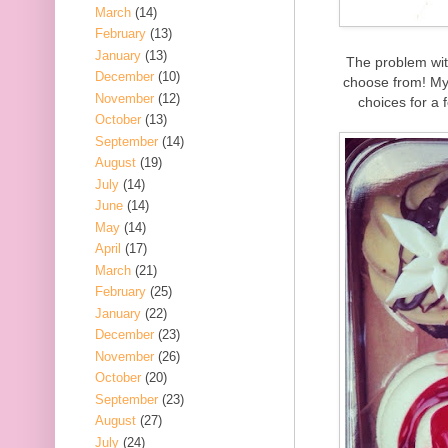
March
(14)
February
(13)
January
(13)
The problem wit
December
(10)
choose from! My 
November
(12)
choices for a 
October
(13)
September
(14)
August
(19)
July
(14)
June
(14)
May
(14)
April
(17)
March
(21)
February
(25)
January
(22)
December
(23)
November
(26)
October
(20)
September
(23)
August
(27)
July
(24)