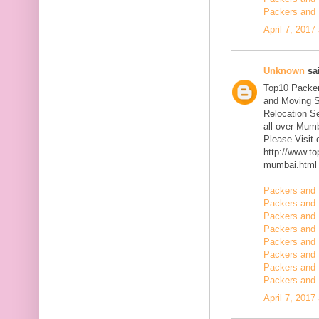
Packers and 
April 7, 2017
Unknown
sai
Top10 Packer
and Moving S
Relocation Se
all over Mum
Please Visit
http://www.t
mumbai.html
Packers and 
Packers and 
Packers and 
Packers and 
Packers and 
Packers and 
Packers and 
Packers and 
April 7, 2017