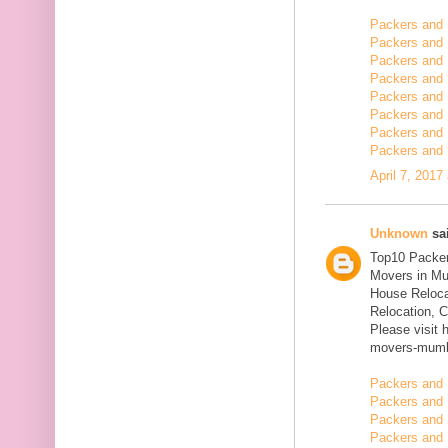
Packers and
Packers and 
Packers and 
Packers and 
Packers and 
Packers and 
Packers and 
Packers and 
April 7, 2017
Unknown
sai
Top10 Packer
Movers in Mu
House Reloca
Relocation, C
Please visit 
movers-mumb
Packers and 
Packers and 
Packers and 
Packers and 