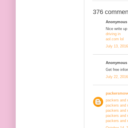
376 commen
Anonymous s
Nice write up
driving in
aol.com lol
July 13, 201
Anonymous s
Get free info
July 22, 201
packersmov
packers and 
packers and 
packers and 
packers and 
packers and
October 14, 