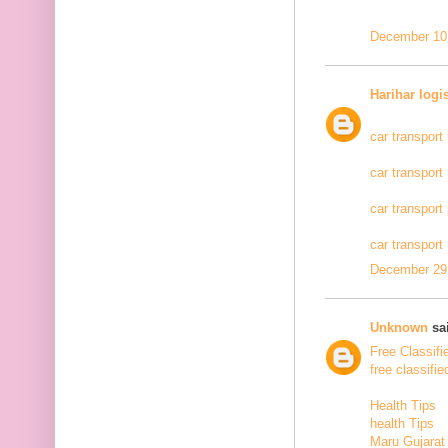
December 10,
Harihar logi
car transport
car transport
car transport
car transport
December 29,
Unknown
sai
Free Classifi
free classifie
Health Tips
health Tips
Maru Gujarat