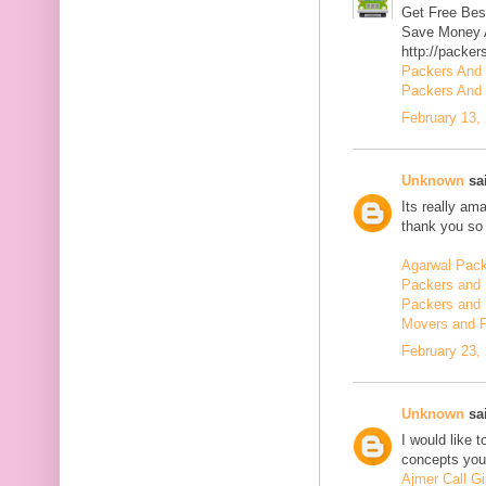
Get Free Bes
Save Money A
http://packer
Packers And
Packers And 
February 13,
Unknown
sai
Its really am
thank you so 
Agarwal Pac
Packers and 
Packers and 
Movers and 
February 23,
Unknown
sai
I would like 
concepts you 
Ajmer Call Gi