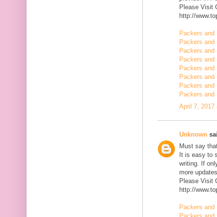
Please Visit
http://www.t
Packers and 
Packers and 
Packers and 
Packers and 
Packers and 
Packers and 
Packers and 
Packers and
April 7, 2017
Unknown
sai
Must say that
It is easy to
writing. If on
more updates 
Please Visit
http://www.t
Packers and 
Packers and 