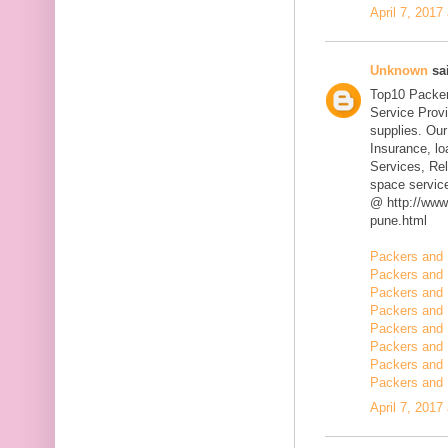
April 7, 2017
Unknown
sai
Top10 Packer
Service Prov
supplies. Our
Insurance, l
Services, Rel
space servic
@ http://www
pune.html
Packers and 
Packers and 
Packers and 
Packers and 
Packers and 
Packers and 
Packers and 
Packers and 
April 7, 2017