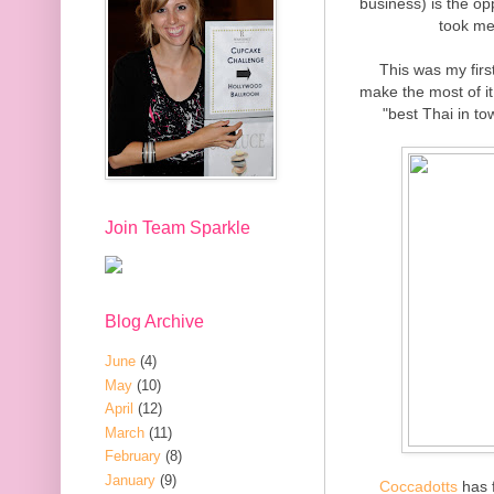
business) is the op
took me
This was my firs
make the most of it.
"best Thai in to
Join Team Sparkle
Blog Archive
June
(4)
May
(10)
April
(12)
March
(11)
February
(8)
January
(9)
Coccadotts
has f