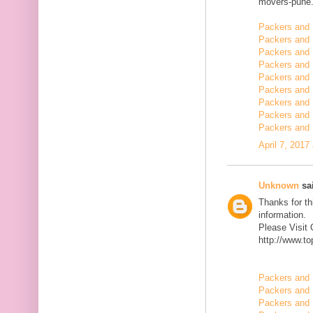
movers-pune.
Packers and 
Packers and 
Packers and
Packers and 
Packers and 
Packers and 
Packers and 
Packers and 
Packers and 
April 7, 2017
Unknown
sai
Thanks for th
information.
Please Visit
http://www.t
Packers and 
Packers and 
Packers and 