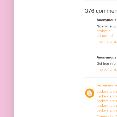
376 commen
Anonymous s
Nice write up
driving in
aol.com lol
July 13, 201
Anonymous s
Get free info
July 22, 201
packersmov
packers and 
packers and 
packers and 
packers and 
packers and
October 14, 