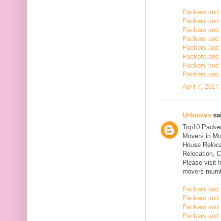
Packers and
Packers and 
Packers and 
Packers and 
Packers and 
Packers and 
Packers and 
Packers and 
April 7, 2017
Unknown
sai
Top10 Packer
Movers in Mu
House Reloca
Relocation, C
Please visit 
movers-mumb
Packers and 
Packers and 
Packers and 
Packers and 