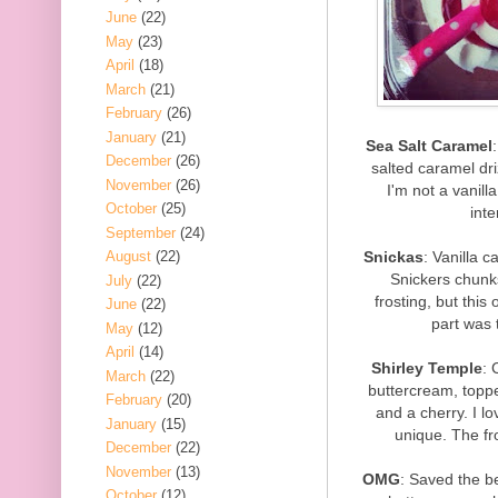
June
(22)
May
(23)
April
(18)
March
(21)
February
(26)
January
(21)
Sea Salt Caramel
December
(26)
salted caramel dri
November
(26)
I'm not a vanill
October
(25)
inte
September
(24)
Snickas
: Vanilla c
August
(22)
Snickers chunks
July
(22)
frosting, but this
June
(22)
part was 
May
(12)
April
(14)
Shirley Temple
: 
March
(22)
buttercream, topped
February
(20)
and a cherry. I lo
January
(15)
unique. The fr
December
(22)
November
(13)
OMG
: Saved the be
October
(12)