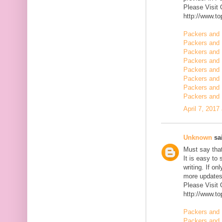
Please Visit
http://www.t
Packers and 
Packers and 
Packers and 
Packers and 
Packers and 
Packers and 
Packers and 
Packers and
April 7, 2017
Unknown
sai
Must say that
It is easy to
writing. If on
more updates 
Please Visit
http://www.t
Packers and 
Packers and 