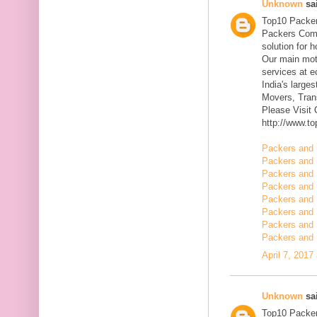
Unknown
sai
Top10 Packer
Packers Comp
solution for 
Our main mott
services at 
India's large
Movers, Trans
Please Visit
http://www.t
Packers and 
Packers and 
Packers and 
Packers and 
Packers and 
Packers and 
Packers and 
Packers and 
April 7, 2017
Unknown
sai
Top10 Packer