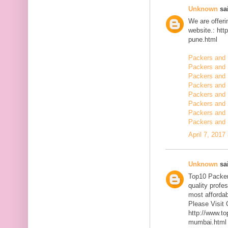
Unknown
sai
We are offerin
website.: ht
pune.html
Packers and 
Packers and
Packers and 
Packers and 
Packers and 
Packers and 
Packers and 
Packers and 
April 7, 2017
Unknown
sai
Top10 Packer
quality profe
most affordab
Please Visit 
http://www.t
mumbai.html