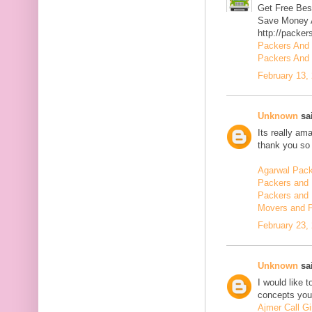
Get Free Bes
Save Money A
http://packer
Packers And
Packers And 
February 13,
Unknown
sai
Its really am
thank you so 
Agarwal Pac
Packers and 
Packers and 
Movers and 
February 23,
Unknown
sai
I would like 
concepts you 
Ajmer Call Gi