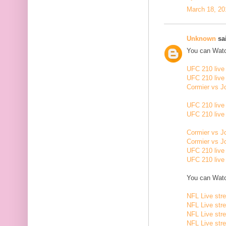
March 18, 20
Unknown
sai
You can Watc
UFC 210 live
UFC 210 live
Cormier vs J
UFC 210 live
UFC 210 live
Cormier vs J
Cormier vs J
UFC 210 live
UFC 210 live
You can Watc
NFL Live str
NFL Live str
NFL Live str
NFL Live str