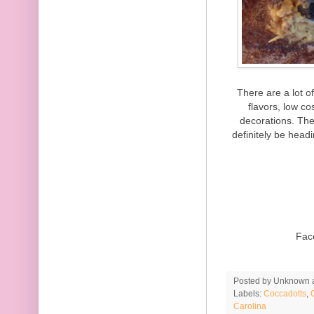
There are a lot o
flavors, low c
decorations. The
definitely be head
Fac
Posted by
Unknown
Labels:
Coccadotts
,
Carolina