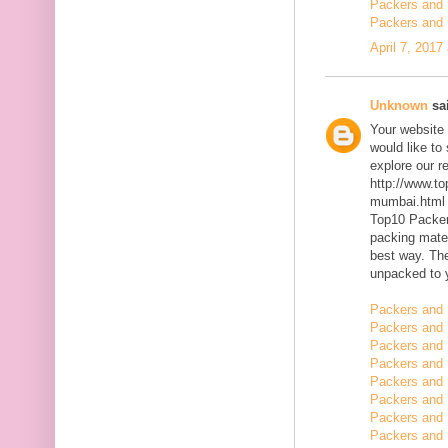
Packers and 
Packers and 
April 7, 2017
Unknown
sai
Your website 
would like to
explore our r
http://www.t
mumbai.html
Top10 Packer
packing mater
best way. The
unpacked to 
Packers and 
Packers and 
Packers and 
Packers and 
Packers and 
Packers and
Packers and
Packers and 