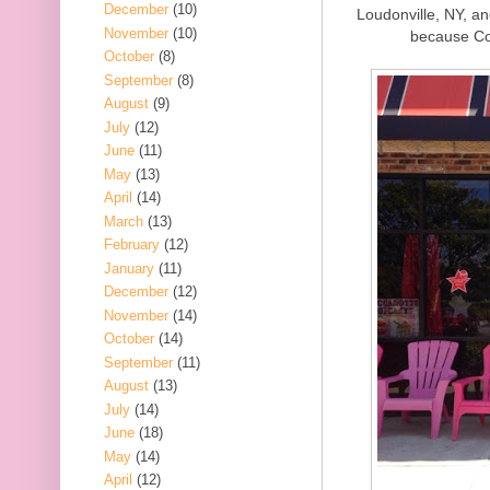
December
(10)
Loudonville, NY, an
November
(10)
because Co
October
(8)
September
(8)
August
(9)
July
(12)
June
(11)
May
(13)
April
(14)
March
(13)
February
(12)
January
(11)
December
(12)
November
(14)
October
(14)
September
(11)
August
(13)
July
(14)
June
(18)
May
(14)
April
(12)