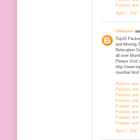
Packers and 
April 7, 2017
Unknown
sai
Top10 Packer
and Moving S
Relocation Se
all over Mum
Please Visit
http://www.t
mumbai.html
Packers and 
Packers and 
Packers and 
Packers and 
Packers and 
Packers and 
Packers and 
Packers and 
April 7, 2017