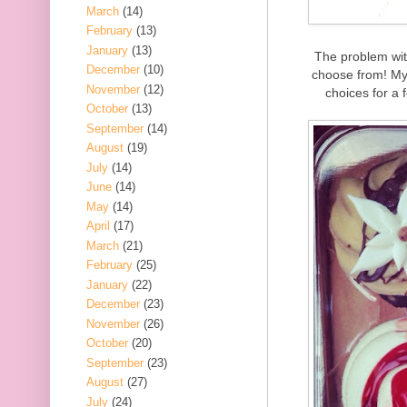
March
(14)
February
(13)
January
(13)
The problem wit
December
(10)
choose from! My 
November
(12)
choices for a 
October
(13)
September
(14)
August
(19)
July
(14)
June
(14)
May
(14)
April
(17)
March
(21)
February
(25)
January
(22)
December
(23)
November
(26)
October
(20)
September
(23)
August
(27)
July
(24)