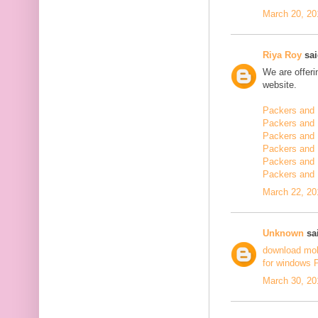
March 20, 20
Riya Roy
sai
We are offerin
website.
Packers and 
Packers and 
Packers and 
Packers and 
Packers and 
Packers and
March 22, 20
Unknown
sai
download mo
for windows 
March 30, 20