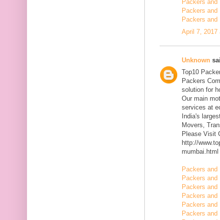
Packers and 
Packers and 
Packers and 
April 7, 2017
Unknown
sai
Top10 Packer
Packers Comp
solution for 
Our main mott
services at 
India's large
Movers, Trans
Please Visit
http://www.t
mumbai.html
Packers and 
Packers and 
Packers and 
Packers and 
Packers and 
Packers and 