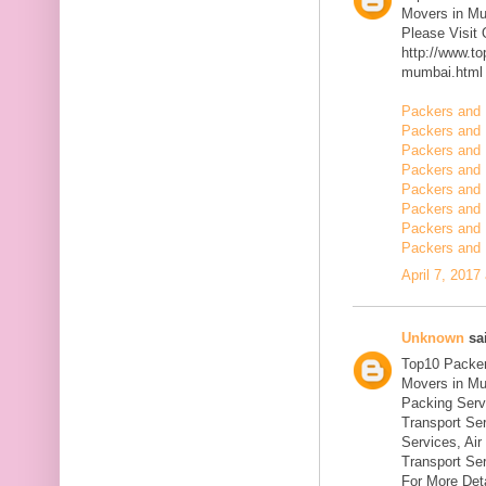
Movers in M
Please Visit
http://www.t
mumbai.html
Packers and 
Packers and 
Packers and 
Packers and 
Packers and 
Packers and 
Packers and 
Packers and 
April 7, 2017
Unknown
sai
Top10 Packer
Movers in Mu
Packing Serv
Transport Se
Services, Ai
Transport Ser
For More Deta