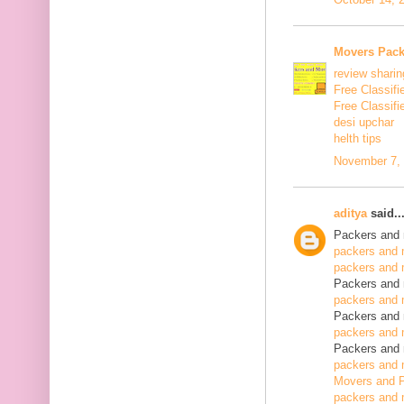
Movers Pack
review sharin
Free Classifi
Free Classifi
desi upchar
helth tips
November 7, 
aditya
said..
Packers and 
packers and 
packers and 
Packers and 
packers and 
Packers and 
packers and 
Packers and 
packers and 
Movers and P
packers and 