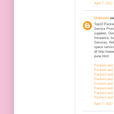
April 7, 2017
Unknown
sai
Top10 Packer
Service Prov
supplies. Our
Insurance, l
Services, Rel
space servic
@ http://www
pune.html
Packers and 
Packers and 
Packers and 
Packers and 
Packers and 
Packers and 
Packers and 
Packers and 
April 7, 2017