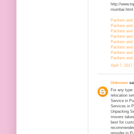
http://www.t
mumbai.html
Packers and 
Packers and 
Packers and 
Packers and
Packers and
Packers and 
Packers and 
Packers and 
April 7, 2017
Unknown
sai
For any type
relocation se
Service in Pu
Services in P
Unpacking Se
movers takes 
best for cust
recommended
provider in Pu