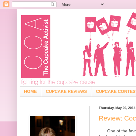
HOME
CUPCAKE REVIEWS
CUPCAKE CONTES
Thursday, May 29, 2014
Review: Coc
One of the fav