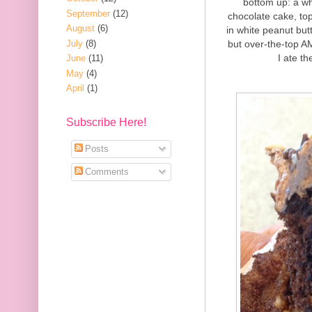
bottom up: a wh
September
(12)
chocolate cake, to
August
(6)
in white peanut but
July
(8)
but over-the-top A
I ate th
June
(11)
May
(4)
April
(1)
Subscribe Here!
Posts
Comments