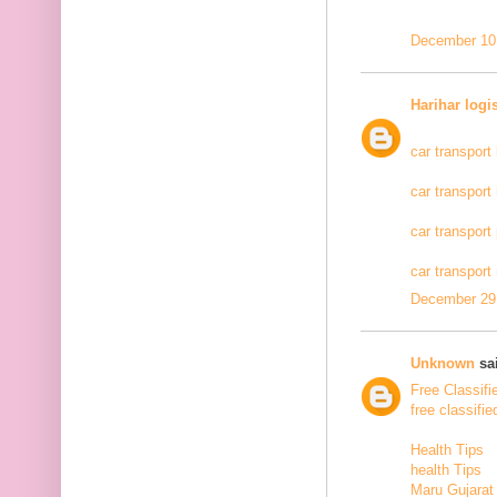
December 10,
Harihar logi
car transport
car transport
car transport
car transport
December 29,
Unknown
sai
Free Classifi
free classifie
Health Tips
health Tips
Maru Gujarat