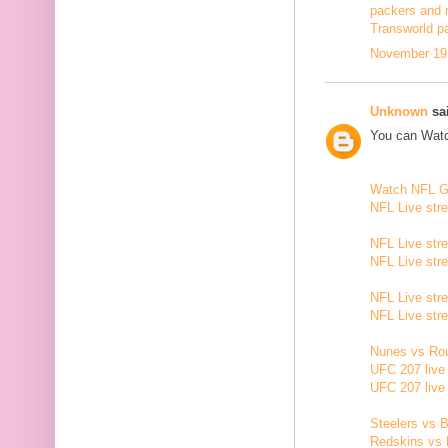
packers and 
Transworld p
November 19,
Unknown
sai
You can Watc
Watch NFL 
NFL Live str
NFL Live str
NFL Live str
NFL Live str
NFL Live str
Nunes vs Rou
UFC 207 live
UFC 207 live
Steelers vs B
Redskins vs 