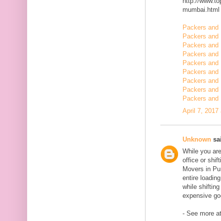
http://www.t
mumbai.html
Packers and 
Packers and 
Packers and 
Packers and 
Packers and 
Packers and 
Packers and 
Packers and 
Packers and 
April 7, 2017
Unknown
sai
While you are
office or shi
Movers in Pun
entire loadin
while shiftin
expensive goo
- See more at