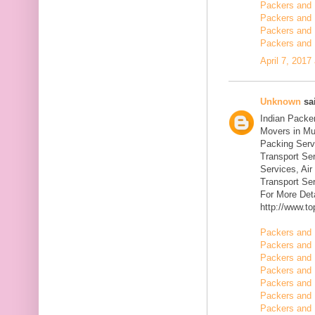
Packers and 
Packers and 
Packers and 
Packers and 
April 7, 2017
Unknown
sai
Indian Packe
Movers in Mu
Packing Serv
Transport Se
Services, Ai
Transport Ser
For More Deta
http://www.t
Packers and 
Packers and 
Packers and 
Packers and 
Packers and 
Packers and 
Packers and 