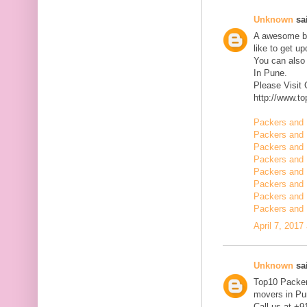
Unknown
sai
A awesome blo
like to get u
You can also
In Pune.
Please Visit
http://www.t
Packers and 
Packers and 
Packers and 
Packers and 
Packers and 
Packers and 
Packers and 
Packers and 
April 7, 2017
Unknown
sai
Top10 Packer
movers in Pun
Call us at +