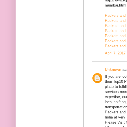
http://www.t
mumbai.html
Packers and 
Packers and 
Packers and 
Packers and 
Packers and
Packers and 
Packers and 
April 7, 2017
Unknown
sai
If you are l
then Top10 P
place to fulfi
services need
expertise, ou
local shiftin
transportatio
Packers and 
India at very 
Please Visit