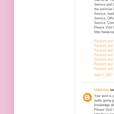
Service and Q
the services 
Service, rea
Service, Offi
Service, Com
Please Visit
http://www.t
Packers and 
Packers and 
Packers and
Packers and 
Packers and 
Packers and 
Packers and 
April 7, 2017
Unknown
sai
Your post is 
really going 
knowledge ab
Please Visit