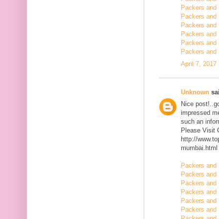
Packers and 
Packers and 
Packers and 
Packers and 
Packers and
Packers and 
April 7, 2017
Unknown
sai
Nice post!..go
impressed me 
such an infor
Please Visit
http://www.t
mumbai.html
Packers and 
Packers and 
Packers and 
Packers and 
Packers and 
Packers and 
Packers and 