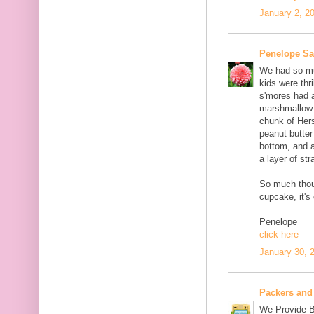
January 2, 2
Penelope S
We had so muc
kids were thri
s'mores had 
marshmallow c
chunk of Her
peanut butter
bottom, and 
a layer of st
So much thou
cupcake, it's
Penelope
click here
January 30, 
Packers and
We Provide B