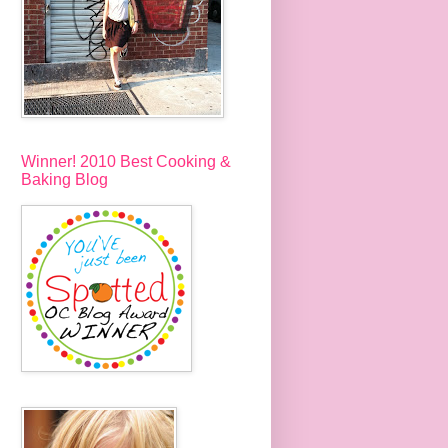
Winner! 2010 Best Cooking &
Baking Blog