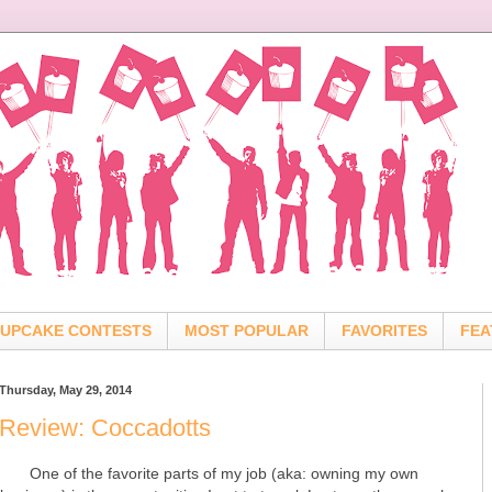
UPCAKE CONTESTS
MOST POPULAR
FAVORITES
FEA
Thursday, May 29, 2014
Review: Coccadotts
One of the favorite parts of my job (aka: owning my own