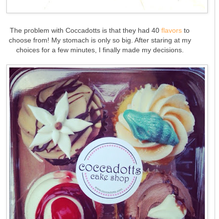
The problem with Coccadotts is that they had 40
flavors
to
choose from! My stomach is only so big. After staring at my
choices for a few minutes, I finally made my decisions.