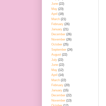
June
(22)
May
(23)
April
(18)
March
(21)
February
(26)
January
(21)
December
(26)
November
(26)
October
(25)
September
(24)
August
(22)
July
(22)
June
(22)
May
(12)
April
(14)
March
(22)
February
(20)
January
(15)
December
(22)
November
(13)
October
(12)