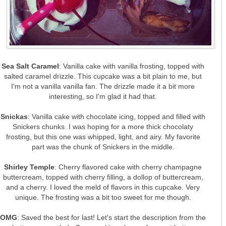
Sea Salt Caramel
: Vanilla cake with vanilla frosting, topped with
salted caramel drizzle. This cupcake was a bit plain to me, but
I'm not a vanilla vanilla fan. The drizzle made it a bit more
interesting, so I'm glad it had that.
Snickas
: Vanilla cake with chocolate icing, topped and filled with
Snickers chunks. I was hoping for a more thick chocolaty
frosting, but this one was whipped, light, and airy. My favorite
part was the chunk of Snickers in the middle.
Shirley Temple
: Cherry flavored cake with cherry champagne
buttercream, topped with cherry filling, a dollop of buttercream,
and a cherry. I loved the meld of flavors in this cupcake. Very
unique. The frosting was a bit too sweet for me though.
OMG
: Saved the best for last! Let's start the description from the