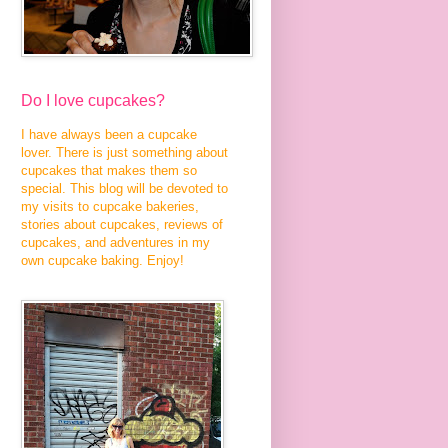
Do I love cupcakes?
I have always been a cupcake
lover. There is just something about
cupcakes that makes them so
special. This blog will be devoted to
my visits to cupcake bakeries,
stories about cupcakes, reviews of
cupcakes, and adventures in my
own cupcake baking. Enjoy!