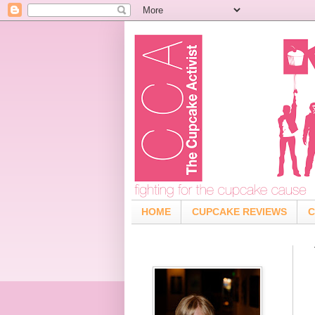
HOME
CUPCAKE REVIEWS
C