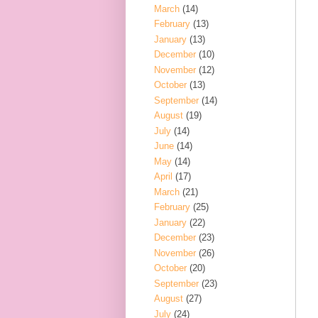
March
(14)
February
(13)
January
(13)
December
(10)
November
(12)
October
(13)
September
(14)
August
(19)
July
(14)
June
(14)
May
(14)
April
(17)
March
(21)
February
(25)
January
(22)
December
(23)
November
(26)
October
(20)
September
(23)
August
(27)
July
(24)