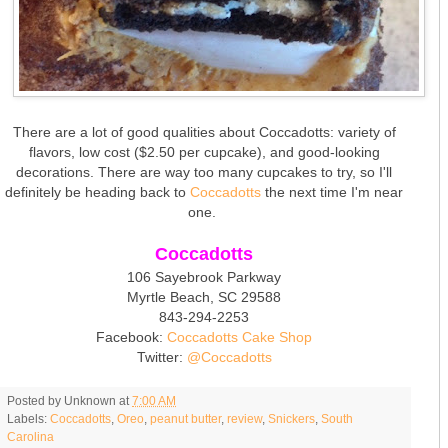
There are a lot of good qualities about Coccadotts: variety of
flavors, low cost ($2.50 per cupcake), and good-looking
decorations. There are way too many cupcakes to try, so I'll
definitely be heading back to
Coccadotts
the next time I'm near
one.
Coccadotts
106 Sayebrook Parkway
Myrtle Beach, SC 29588
843-294-2253
Facebook:
Coccadotts Cake Shop
Twitter:
@Coccadotts
Posted by
Unknown
at
7:00 AM
Labels:
Coccadotts
,
Oreo
,
peanut butter
,
review
,
Snickers
,
South
Carolina