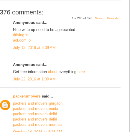
376 comments:
1 – 200 of 376
Newer›
Newest»
Anonymous said...
Nice write up need to be appreciated
driving in
aol.com lol
July 13, 2016 at 8:09 AM
Anonymous said...
Get free information
about
everything
here
July 22, 2016 at 1:30 AM
packersmovers
said...
packers and movers gurgaon
packers and movers noida
packers and movers delhi
packers and movers delhi
packers and movers mumbai
October 14, 2016 at 4:26 AM