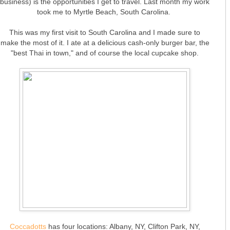
business) is the opportunities I get to travel. Last month my work
took me to Myrtle Beach, South Carolina.
This was my first visit to South Carolina and I made sure to
make the most of it. I ate at a delicious cash-only burger bar, the
"best Thai in town," and of course the local cupcake shop.
Coccadotts
has four locations: Albany, NY, Clifton Park, NY,