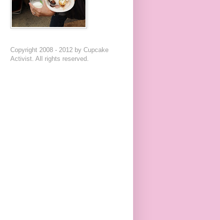
Copyright 2008 - 2012 by Cupcake
Activist. All rights reserved.