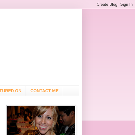
TURED ON
CONTACT ME