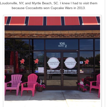
Loudonville, NY, and Myrtle Beach, SC. I knew I had to visit them
because Coccadotts won Cupcake Wars in 2013.