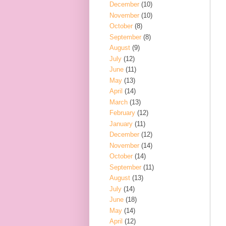
December
(10)
November
(10)
October
(8)
September
(8)
August
(9)
July
(12)
June
(11)
May
(13)
April
(14)
March
(13)
February
(12)
January
(11)
December
(12)
November
(14)
October
(14)
September
(11)
August
(13)
July
(14)
June
(18)
May
(14)
April
(12)