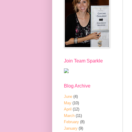
Join Team Sparkle
Blog Archive
June
(4)
May
(10)
April
(12)
March
(11)
February
(8)
January
(9)