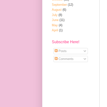
September
(12)
August
(6)
July
(8)
June
(11)
May
(4)
April
(1)
Subscribe Here!
Posts
Comments