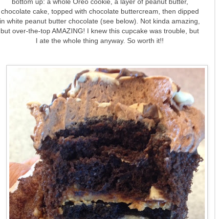
bottom up: a whole Oreo cookie, a layer of peanut butter,
chocolate cake, topped with chocolate buttercream, then dipped
in white peanut butter chocolate (see below). Not kinda amazing,
but over-the-top AMAZING! I knew this cupcake was trouble, but
I ate the whole thing anyway. So worth it!!