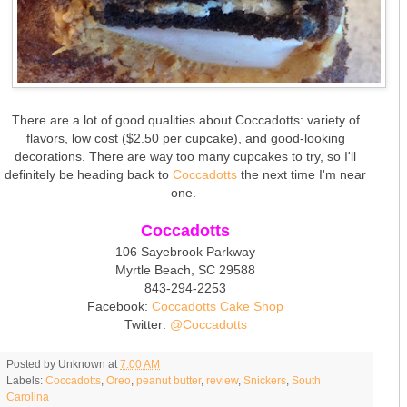
There are a lot of good qualities about Coccadotts: variety of
flavors, low cost ($2.50 per cupcake), and good-looking
decorations. There are way too many cupcakes to try, so I'll
definitely be heading back to
Coccadotts
the next time I'm near
one.
Coccadotts
106 Sayebrook Parkway
Myrtle Beach, SC 29588
843-294-2253
Facebook:
Coccadotts Cake Shop
Twitter:
@Coccadotts
Posted by
Unknown
at
7:00 AM
Labels:
Coccadotts
,
Oreo
,
peanut butter
,
review
,
Snickers
,
South
Carolina