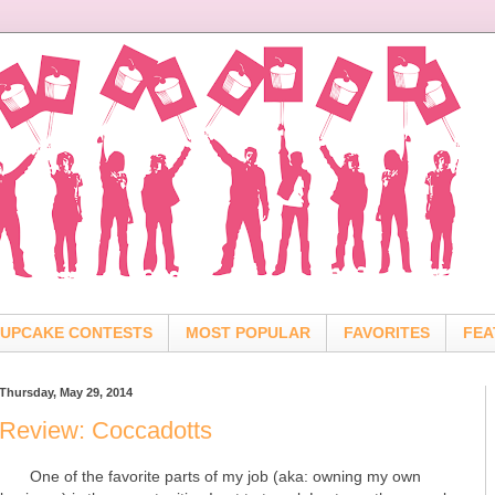
UPCAKE CONTESTS
MOST POPULAR
FAVORITES
FEA
Thursday, May 29, 2014
Review: Coccadotts
One of the favorite parts of my job (aka: owning my own