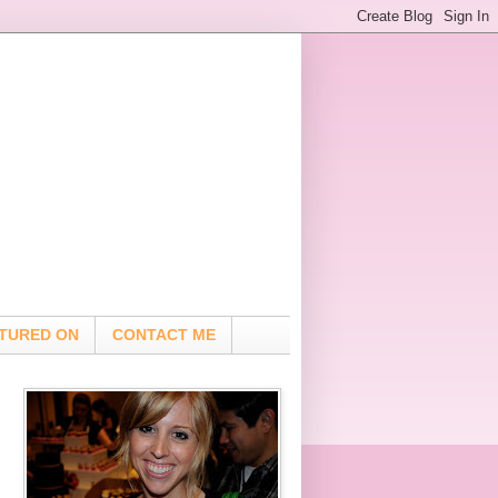
TURED ON
CONTACT ME