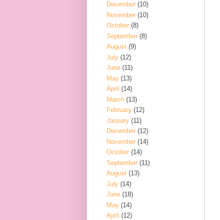
December
(10)
November
(10)
October
(8)
September
(8)
August
(9)
July
(12)
June
(11)
May
(13)
April
(14)
March
(13)
February
(12)
January
(11)
December
(12)
November
(14)
October
(14)
September
(11)
August
(13)
July
(14)
June
(18)
May
(14)
April
(12)