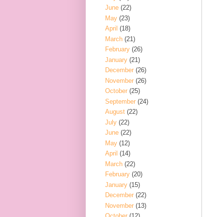
June
(22)
May
(23)
April
(18)
March
(21)
February
(26)
January
(21)
December
(26)
November
(26)
October
(25)
September
(24)
August
(22)
July
(22)
June
(22)
May
(12)
April
(14)
March
(22)
February
(20)
January
(15)
December
(22)
November
(13)
October
(12)