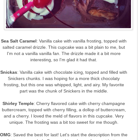
Sea Salt Caramel
: Vanilla cake with vanilla frosting, topped with
salted caramel drizzle. This cupcake was a bit plain to me, but
I'm not a vanilla vanilla fan. The drizzle made it a bit more
interesting, so I'm glad it had that.
Snickas
: Vanilla cake with chocolate icing, topped and filled with
Snickers chunks. I was hoping for a more thick chocolaty
frosting, but this one was whipped, light, and airy. My favorite
part was the chunk of Snickers in the middle.
Shirley Temple
: Cherry flavored cake with cherry champagne
buttercream, topped with cherry filling, a dollop of buttercream,
and a cherry. I loved the meld of flavors in this cupcake. Very
unique. The frosting was a bit too sweet for me though.
OMG
: Saved the best for last! Let's start the description from the