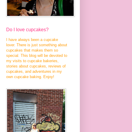
Do I love cupcakes?
I have always been a cupcake
lover. There is just something about
cupcakes that makes them so
special. This blog will be devoted to
my visits to cupcake bakeries,
stories about cupcakes, reviews of
cupcakes, and adventures in my
own cupcake baking. Enjoy!