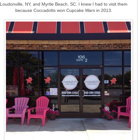
Loudonville, NY, and Myrtle Beach, SC. I knew I had to visit them
because Coccadotts won Cupcake Wars in 2013.