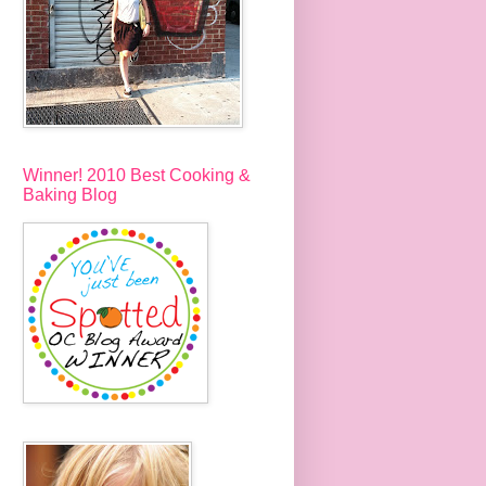
Winner! 2010 Best Cooking &
Baking Blog