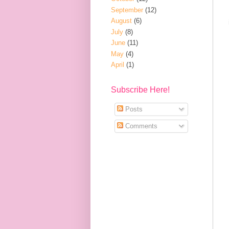
September
(12)
August
(6)
July
(8)
June
(11)
May
(4)
April
(1)
Subscribe Here!
Posts
Comments