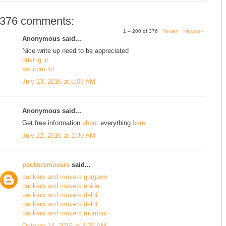
376 comments:
1 – 200 of 376
Newer›
Newest»
Anonymous said...
Nice write up need to be appreciated
driving in
aol.com lol
July 13, 2016 at 8:09 AM
Anonymous said...
Get free information
about
everything
here
July 22, 2016 at 1:30 AM
packersmovers
said...
packers and movers gurgaon
packers and movers noida
packers and movers delhi
packers and movers delhi
packers and movers mumbai
October 14, 2016 at 4:26 AM