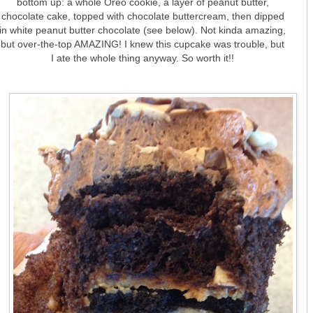
bottom up: a whole Oreo cookie, a layer of peanut butter,
chocolate cake, topped with chocolate buttercream, then dipped
in white peanut butter chocolate (see below). Not kinda amazing,
but over-the-top AMAZING! I knew this cupcake was trouble, but
I ate the whole thing anyway. So worth it!!