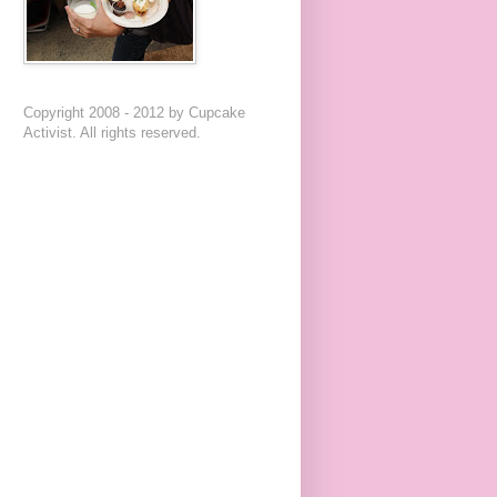
Copyright 2008 - 2012 by Cupcake
Activist. All rights reserved.