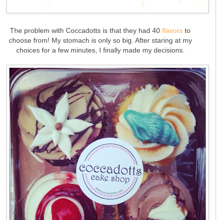
The problem with Coccadotts is that they had 40
flavors
to
choose from! My stomach is only so big. After staring at my
choices for a few minutes, I finally made my decisions.