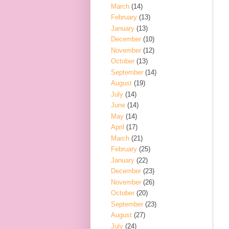
March
(14)
February
(13)
January
(13)
December
(10)
November
(12)
October
(13)
September
(14)
August
(19)
July
(14)
June
(14)
May
(14)
April
(17)
March
(21)
February
(25)
January
(22)
December
(23)
November
(26)
October
(20)
September
(23)
August
(27)
July
(24)