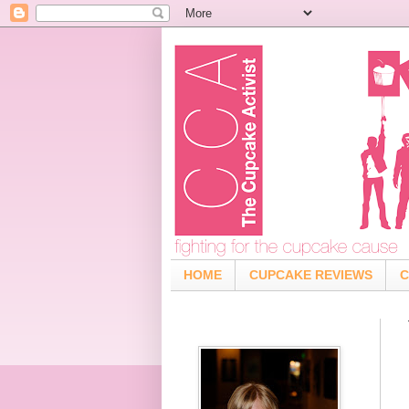
HOME
CUPCAKE REVIEWS
C