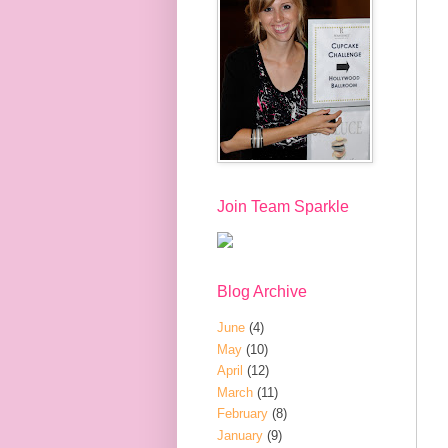
Join Team Sparkle
Blog Archive
June
(4)
May
(10)
April
(12)
March
(11)
February
(8)
January
(9)