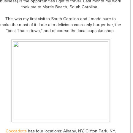
business) is the opportunities I get to travel. Last month my work
took me to Myrtle Beach, South Carolina.
This was my first visit to South Carolina and I made sure to
make the most of it. I ate at a delicious cash-only burger bar, the
"best Thai in town," and of course the local cupcake shop.
Coccadotts
has four locations: Albany, NY, Clifton Park, NY,