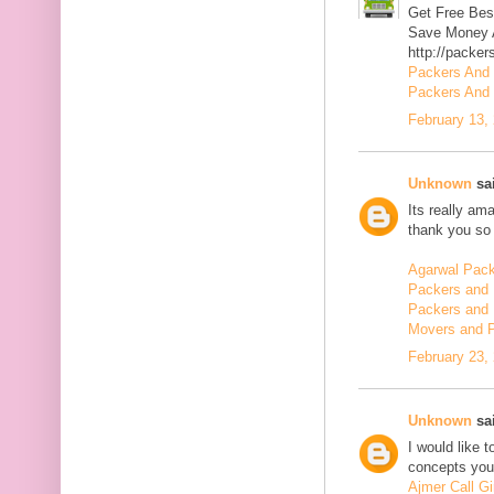
Get Free Bes
Save Money A
http://packer
Packers And
Packers And 
February 13,
Unknown
sai
Its really am
thank you so 
Agarwal Pac
Packers and 
Packers and 
Movers and 
February 23,
Unknown
sai
I would like 
concepts you 
Ajmer Call Gi