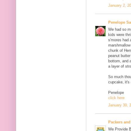
January 2, 2
Penelope S
We had so muc
kids were thri
s'mores had 
marshmallow c
chunk of Her
peanut butter
bottom, and 
a layer of st
So much thou
cupcake, it's
Penelope
click here
January 30, 
Packers and
We Provide B