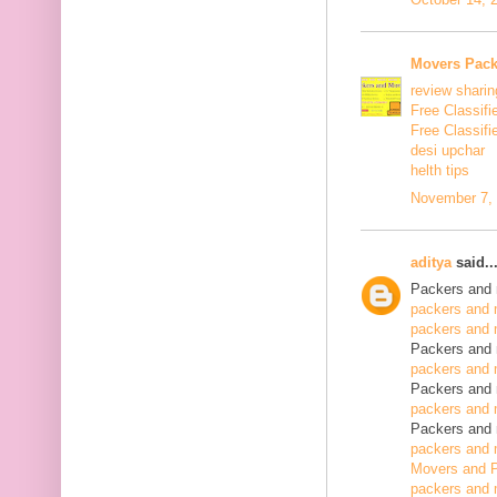
Movers Pack
review sharin
Free Classifi
Free Classifi
desi upchar
helth tips
November 7, 
aditya
said..
Packers and 
packers and 
packers and 
Packers and 
packers and 
Packers and 
packers and 
Packers and 
packers and 
Movers and P
packers and 