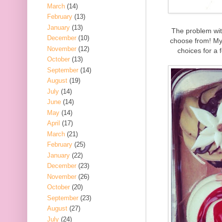
March
(14)
February
(13)
January
(13)
The problem wit
December
(10)
choose from! My 
November
(12)
choices for a 
October
(13)
September
(14)
August
(19)
July
(14)
June
(14)
May
(14)
April
(17)
March
(21)
February
(25)
January
(22)
December
(23)
November
(26)
October
(20)
September
(23)
August
(27)
July
(24)