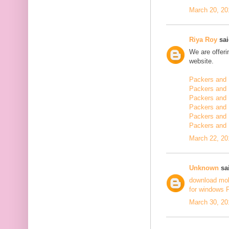
March 20, 20
Riya Roy
sai
We are offerin
website.
Packers and 
Packers and 
Packers and 
Packers and 
Packers and 
Packers and
March 22, 20
Unknown
sai
download mo
for windows 
March 30, 20