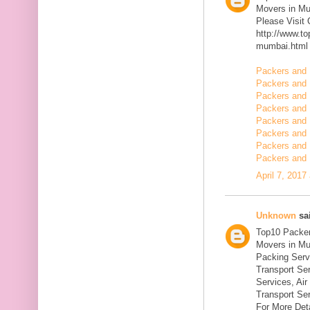
Movers in M
Please Visit
http://www.t
mumbai.html
Packers and 
Packers and 
Packers and 
Packers and 
Packers and 
Packers and 
Packers and 
Packers and 
April 7, 2017
Unknown
sai
Top10 Packer
Movers in Mu
Packing Serv
Transport Se
Services, Ai
Transport Ser
For More Deta