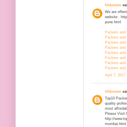
Unknown
sai
We are offerin
website.: ht
pune.html
Packers and 
Packers and
Packers and 
Packers and 
Packers and 
Packers and 
Packers and 
Packers and 
April 7, 2017
Unknown
sai
Top10 Packer
quality profe
most affordab
Please Visit 
http://www.t
mumbai.html