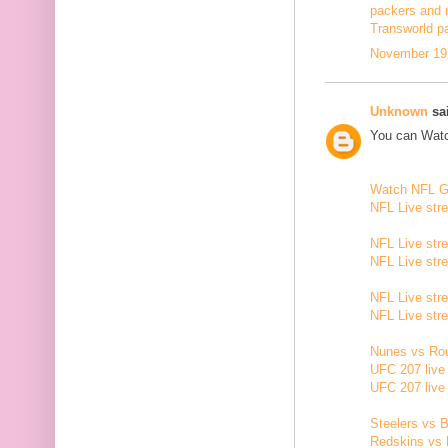
packers and 
Transworld p
November 19,
Unknown
sai
You can Watc
Watch NFL 
NFL Live str
NFL Live str
NFL Live str
NFL Live str
NFL Live str
Nunes vs Rou
UFC 207 live
UFC 207 live
Steelers vs B
Redskins vs 