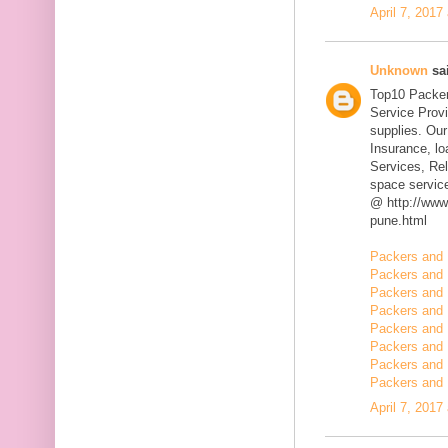
April 7, 2017
Unknown
sai
Top10 Packer
Service Prov
supplies. Our
Insurance, l
Services, Rel
space servic
@ http://www
pune.html
Packers and 
Packers and 
Packers and 
Packers and 
Packers and 
Packers and 
Packers and 
Packers and 
April 7, 2017