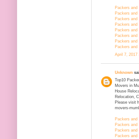
Packers and
Packers and 
Packers and 
Packers and 
Packers and 
Packers and 
Packers and 
Packers and 
April 7, 2017
Unknown
sai
Top10 Packer
Movers in Mu
House Reloca
Relocation, C
Please visit 
movers-mumb
Packers and 
Packers and 
Packers and 
Packers and 