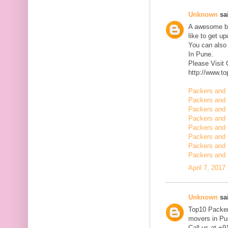
Unknown
sai
A awesome blo
like to get u
You can also
In Pune.
Please Visit
http://www.t
Packers and 
Packers and 
Packers and 
Packers and 
Packers and 
Packers and 
Packers and 
Packers and 
April 7, 2017
Unknown
sai
Top10 Packer
movers in Pun
Call us at +