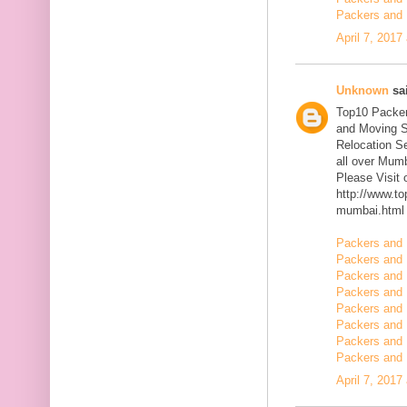
Packers and 
April 7, 2017
Unknown
sai
Top10 Packer
and Moving S
Relocation Se
all over Mum
Please Visit
http://www.t
mumbai.html
Packers and 
Packers and 
Packers and 
Packers and 
Packers and 
Packers and 
Packers and 
Packers and 
April 7, 2017