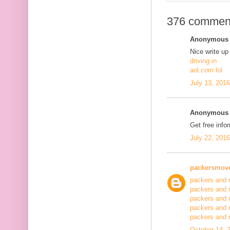
376 commen
Anonymous s
Nice write up
driving in
aol.com lol
July 13, 201
Anonymous s
Get free info
July 22, 201
packersmov
packers and 
packers and 
packers and 
packers and 
packers and
October 14, 