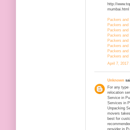
http://www.t
mumbai.html
Packers and 
Packers and 
Packers and 
Packers and
Packers and
Packers and 
Packers and 
Packers and 
April 7, 2017
Unknown
sai
For any type
relocation se
Service in Pu
Services in P
Unpacking Se
movers takes 
best for cust
recommended
provider in Pu