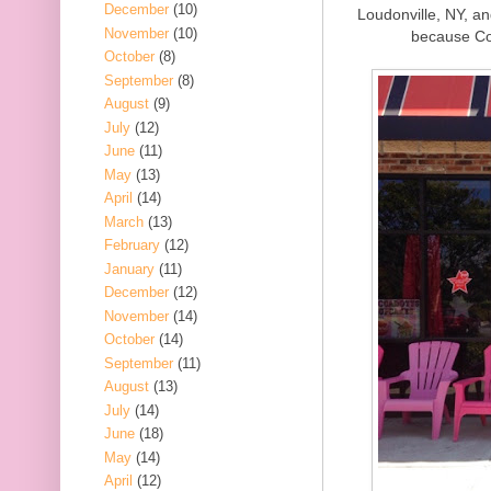
December
(10)
Loudonville, NY, an
November
(10)
because Co
October
(8)
September
(8)
August
(9)
July
(12)
June
(11)
May
(13)
April
(14)
March
(13)
February
(12)
January
(11)
December
(12)
November
(14)
October
(14)
September
(11)
August
(13)
July
(14)
June
(18)
May
(14)
April
(12)