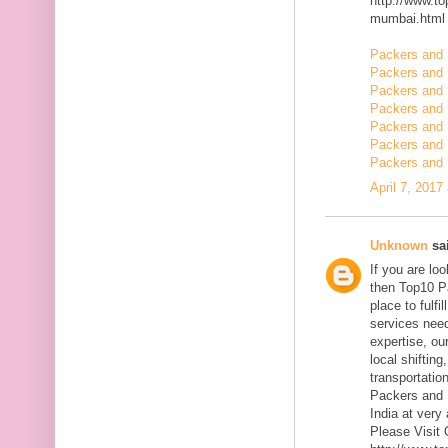
http://www.t
mumbai.html
Packers and 
Packers and 
Packers and 
Packers and 
Packers and
Packers and 
Packers and 
April 7, 2017
Unknown
sai
If you are l
then Top10 P
place to fulfi
services need
expertise, ou
local shiftin
transportatio
Packers and 
India at very 
Please Visit