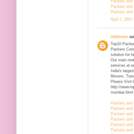
Packers and 
Packers and 
Packers and 
April 7, 2017
Unknown
sai
Top10 Packer
Packers Comp
solution for 
Our main mott
services at 
India's large
Movers, Trans
Please Visit
http://www.t
mumbai.html
Packers and 
Packers and 
Packers and 
Packers and 
Packers and 
Packers and 