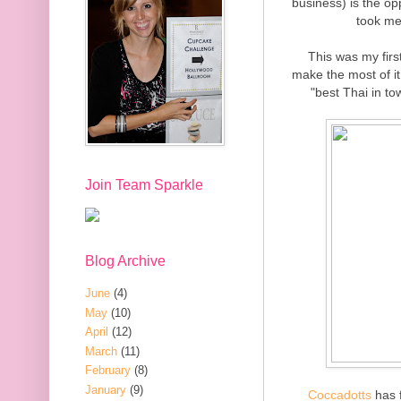
business) is the op
took me
This was my firs
make the most of it.
"best Thai in to
Join Team Sparkle
Blog Archive
June
(4)
May
(10)
April
(12)
March
(11)
February
(8)
January
(9)
Coccadotts
has f