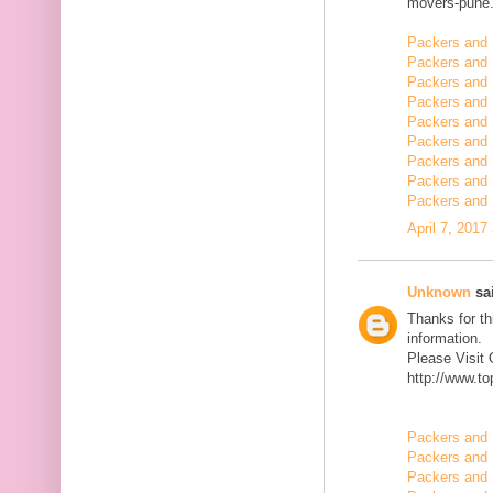
movers-pune.
Packers and 
Packers and 
Packers and
Packers and 
Packers and 
Packers and 
Packers and 
Packers and 
Packers and 
April 7, 2017
Unknown
sai
Thanks for th
information.
Please Visit
http://www.t
Packers and 
Packers and 
Packers and 