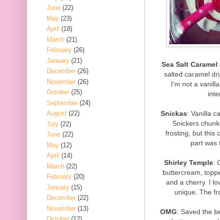
June
(22)
May
(23)
April
(18)
March
(21)
February
(26)
January
(21)
Sea Salt Caramel
December
(26)
salted caramel dri
November
(26)
I'm not a vanill
October
(25)
inte
September
(24)
Snickas
: Vanilla c
August
(22)
Snickers chunks
July
(22)
frosting, but this
June
(22)
part was 
May
(12)
April
(14)
Shirley Temple
: 
March
(22)
buttercream, topped
February
(20)
and a cherry. I lo
January
(15)
unique. The fr
December
(22)
November
(13)
OMG
: Saved the be
October
(12)