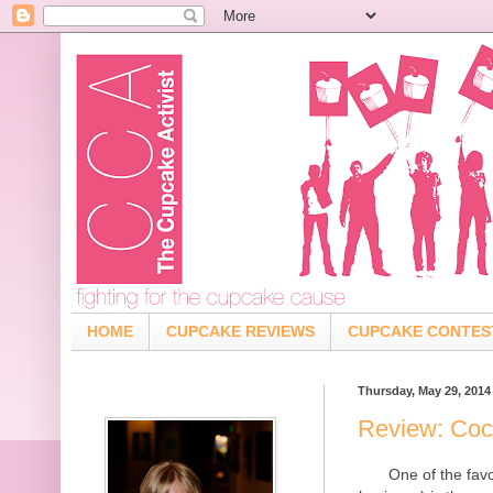
HOME
CUPCAKE REVIEWS
CUPCAKE CONTES
Thursday, May 29, 2014
Review: Coc
One of the fav