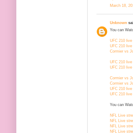
March 18, 20
Unknown
sai
You can Watc
UFC 210 live
UFC 210 live
Cormier vs J
UFC 210 live
UFC 210 live
Cormier vs J
Cormier vs J
UFC 210 live
UFC 210 live
You can Watc
NFL Live str
NFL Live str
NFL Live str
NFL Live str