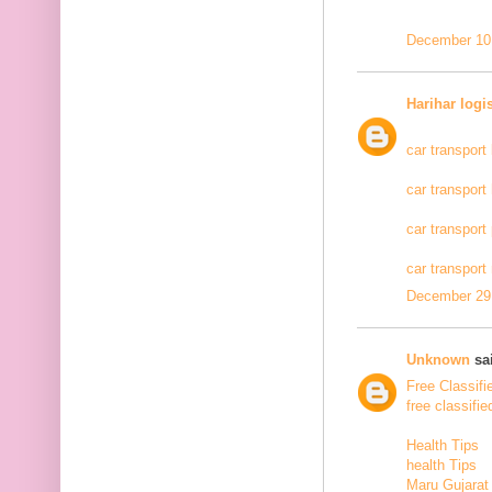
December 10,
Harihar logi
car transport
car transport
car transport
car transport
December 29,
Unknown
sai
Free Classifi
free classifie
Health Tips
health Tips
Maru Gujarat