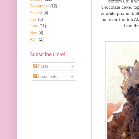
bottom up: a wh
September
(12)
chocolate cake, to
August
(6)
in white peanut but
July
(8)
but over-the-top A
I ate th
June
(11)
May
(4)
April
(1)
Subscribe Here!
Posts
Comments