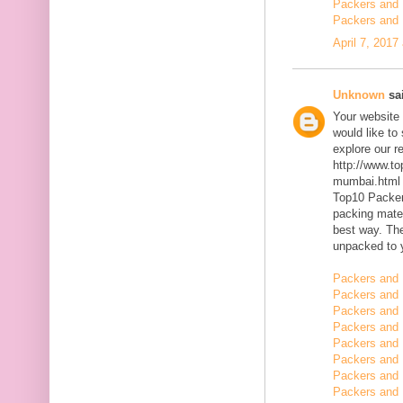
Packers and 
Packers and 
April 7, 2017
Unknown
sai
Your website 
would like to
explore our r
http://www.t
mumbai.html
Top10 Packer
packing mater
best way. The
unpacked to 
Packers and 
Packers and 
Packers and 
Packers and 
Packers and 
Packers and
Packers and
Packers and 