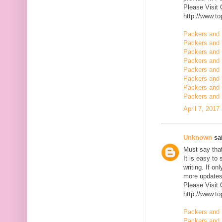
Please Visit
http://www.t
Packers and 
Packers and 
Packers and 
Packers and 
Packers and 
Packers and 
Packers and 
Packers and
April 7, 2017
Unknown
sai
Must say that
It is easy to
writing. If on
more updates 
Please Visit
http://www.t
Packers and 
Packers and 