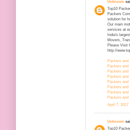
Unknown
sai
Top10 Packer
Packers Comp
solution for 
Our main mott
services at 
India's large
Movers, Trans
Please Visit
http://www.t
Packers and 
Packers and 
Packers and 
Packers and 
Packers and 
Packers and 
Packers and 
Packers and 
April 7, 2017
Unknown
sai
Top10 Packer