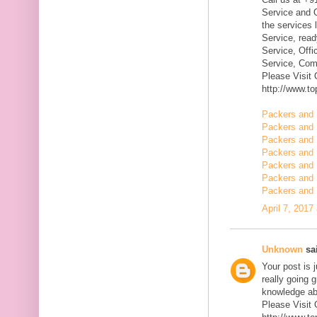
Service and Q
the services 
Service, rea
Service, Offi
Service, Com
Please Visit
http://www.t
Packers and 
Packers and 
Packers and
Packers and 
Packers and 
Packers and 
Packers and 
April 7, 2017
Unknown
sai
Your post is 
really going 
knowledge ab
Please Visit