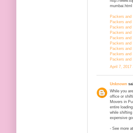
http://www.t
mumbai.html
Packers and 
Packers and 
Packers and 
Packers and 
Packers and 
Packers and 
Packers and 
Packers and 
Packers and 
April 7, 2017
Unknown
sai
While you are
office or shi
Movers in Pun
entire loadin
while shiftin
expensive goo
- See more at