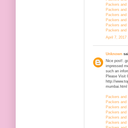
Packers and 
Packers and 
Packers and 
Packers and 
Packers and
Packers and 
April 7, 2017
Unknown
sai
Nice post!..go
impressed me 
such an infor
Please Visit
http://www.t
mumbai.html
Packers and 
Packers and 
Packers and 
Packers and 
Packers and 
Packers and 
Packers and 