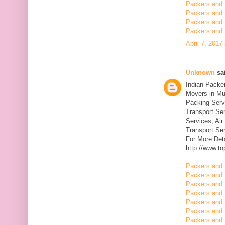
Packers and 
Packers and 
Packers and 
Packers and 
April 7, 2017
Unknown
sai
Indian Packe
Movers in Mu
Packing Serv
Transport Se
Services, Ai
Transport Ser
For More Deta
http://www.t
Packers and 
Packers and 
Packers and 
Packers and 
Packers and 
Packers and 
Packers and 