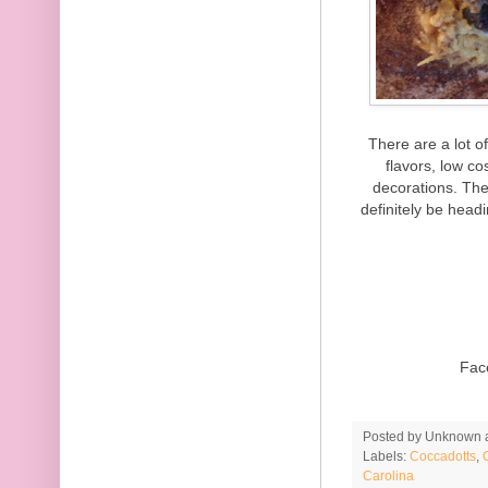
There are a lot o
flavors, low c
decorations. The
definitely be head
Fac
Posted by
Unknown
Labels:
Coccadotts
,
Carolina