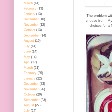
March
(14)
February
(13)
January
(13)
The problem wit
December
(10)
choose from! My 
November
(12)
choices for a 
October
(13)
September
(14)
August
(19)
July
(14)
June
(14)
May
(14)
April
(17)
March
(21)
February
(25)
January
(22)
December
(23)
November
(26)
October
(20)
September
(23)
August
(27)
July
(24)