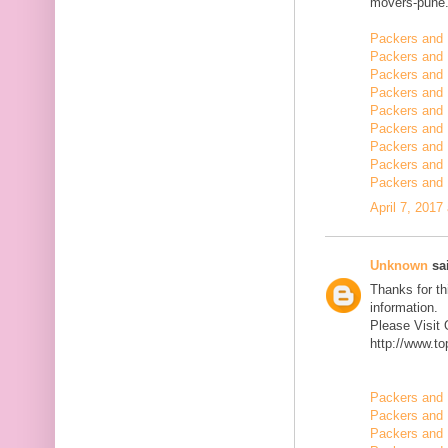
movers-pune.
Packers and 
Packers and 
Packers and
Packers and 
Packers and 
Packers and 
Packers and 
Packers and 
Packers and 
April 7, 2017
Unknown
sai
Thanks for th
information.
Please Visit
http://www.t
Packers and 
Packers and 
Packers and 