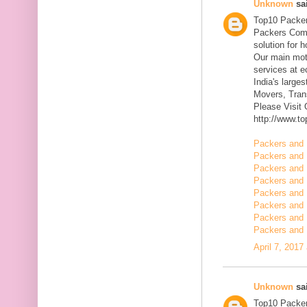
Unknown
sai
Top10 Packer
Packers Comp
solution for 
Our main mott
services at 
India's large
Movers, Trans
Please Visit
http://www.t
Packers and 
Packers and 
Packers and 
Packers and 
Packers and 
Packers and 
Packers and 
Packers and 
April 7, 2017
Unknown
sai
Top10 Packer