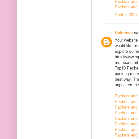
Packers and 
Packers and 
April 7, 2017
Unknown
sai
Your website 
would like to
explore our r
http://www.t
mumbai.html
Top10 Packer
packing mater
best way. The
unpacked to 
Packers and 
Packers and 
Packers and 
Packers and 
Packers and 
Packers and
Packers and
Packers and 