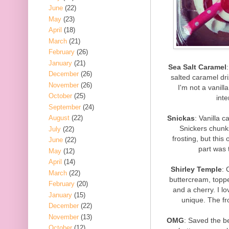
June
(22)
May
(23)
April
(18)
March
(21)
February
(26)
January
(21)
Sea Salt Caramel
December
(26)
salted caramel dri
November
(26)
I'm not a vanill
October
(25)
inte
September
(24)
Snickas
: Vanilla c
August
(22)
Snickers chunks
July
(22)
frosting, but this
June
(22)
part was 
May
(12)
April
(14)
Shirley Temple
: 
March
(22)
buttercream, topped
February
(20)
and a cherry. I lo
January
(15)
unique. The fr
December
(22)
November
(13)
OMG
: Saved the be
October
(12)