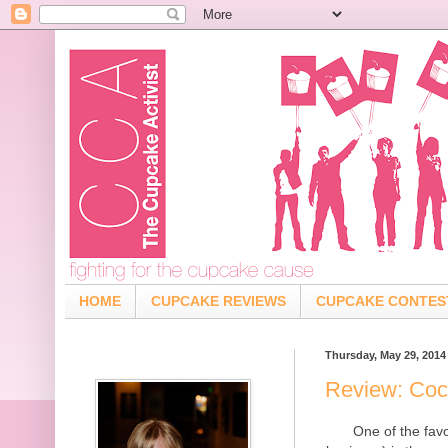
HOME
CUPCAKE REVIEWS
CUPCAKE CONTES
Thursday, May 29, 2014
Review: Coc
One of the fav