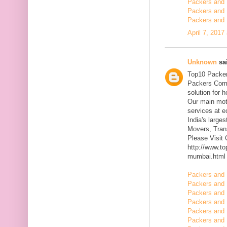
Packers and 
Packers and 
Packers and 
April 7, 2017
Unknown
sai
Top10 Packer
Packers Comp
solution for 
Our main mott
services at 
India's large
Movers, Trans
Please Visit
http://www.t
mumbai.html
Packers and 
Packers and 
Packers and 
Packers and 
Packers and 
Packers and 