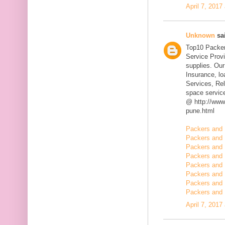
April 7, 2017
Unknown
sai
Top10 Packer
Service Prov
supplies. Our
Insurance, l
Services, Rel
space servic
@ http://www
pune.html
Packers and 
Packers and 
Packers and 
Packers and 
Packers and 
Packers and 
Packers and 
Packers and 
April 7, 2017