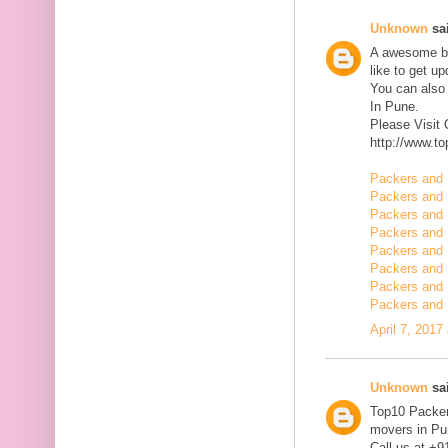
Unknown
sai
A awesome blo
like to get u
You can also
In Pune.
Please Visit
http://www.t
Packers and 
Packers and 
Packers and 
Packers and 
Packers and 
Packers and 
Packers and 
Packers and 
April 7, 2017
Unknown
sai
Top10 Packer
movers in Pun
Call us at +