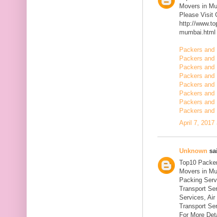
Movers in M
Please Visit
http://www.t
mumbai.html
Packers and 
Packers and 
Packers and 
Packers and 
Packers and 
Packers and 
Packers and 
Packers and 
April 7, 2017
Unknown
sai
Top10 Packer
Movers in Mu
Packing Serv
Transport Se
Services, Ai
Transport Ser
For More Deta