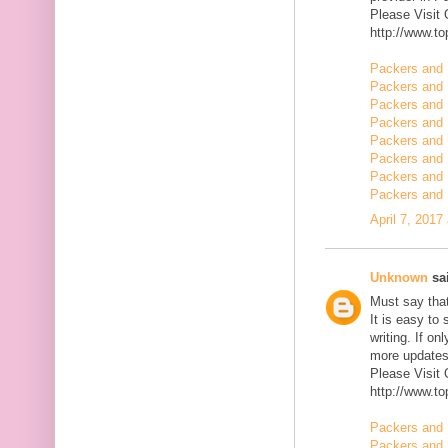
Please Visit
http://www.t
Packers and 
Packers and 
Packers and 
Packers and 
Packers and 
Packers and 
Packers and 
Packers and
April 7, 2017
Unknown
sai
Must say that
It is easy to
writing. If on
more updates 
Please Visit
http://www.t
Packers and 
Packers and 