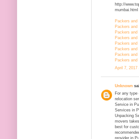
http://www.t
mumbai.html
Packers and 
Packers and 
Packers and 
Packers and
Packers and
Packers and 
Packers and 
Packers and 
April 7, 2017
Unknown
sai
For any type
relocation se
Service in Pu
Services in P
Unpacking Se
movers takes 
best for cust
recommended
provider in Pu