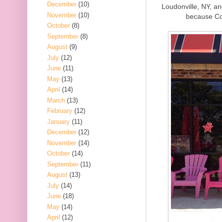
December
(10)
Loudonville, NY, an
November
(10)
because Co
October
(8)
September
(8)
August
(9)
July
(12)
June
(11)
May
(13)
April
(14)
March
(13)
February
(12)
January
(11)
December
(12)
November
(14)
October
(14)
September
(11)
August
(13)
July
(14)
June
(18)
May
(14)
April
(12)