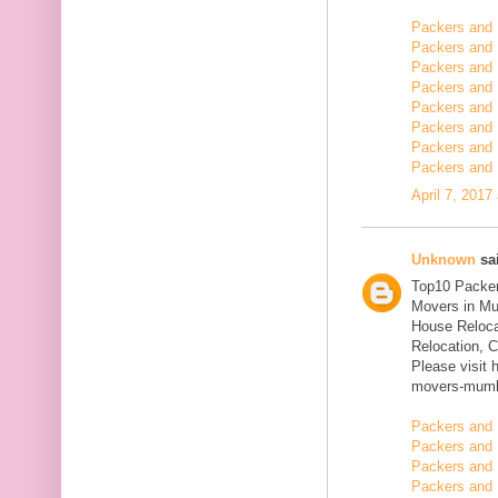
Packers and
Packers and 
Packers and 
Packers and 
Packers and 
Packers and 
Packers and 
Packers and 
April 7, 2017
Unknown
sai
Top10 Packer
Movers in Mu
House Reloca
Relocation, C
Please visit 
movers-mumb
Packers and 
Packers and 
Packers and 
Packers and 