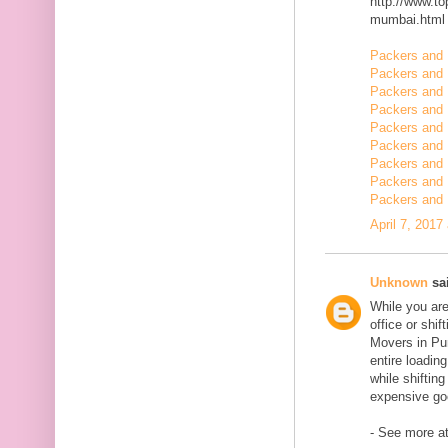
http://www.t
mumbai.html
Packers and 
Packers and 
Packers and 
Packers and 
Packers and 
Packers and 
Packers and 
Packers and 
Packers and 
April 7, 2017
Unknown
sai
While you are
office or shi
Movers in Pun
entire loadin
while shiftin
expensive goo
- See more at