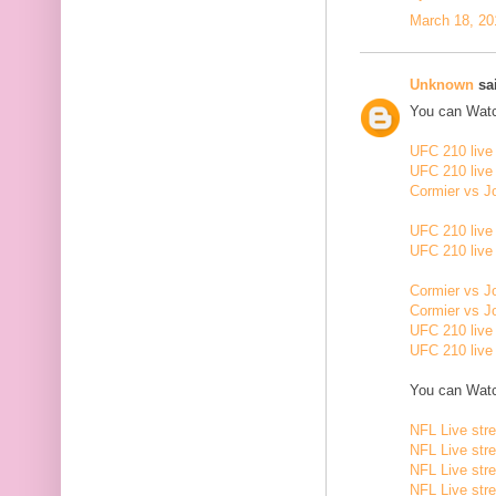
March 18, 20
Unknown
sai
You can Watc
UFC 210 live
UFC 210 live
Cormier vs J
UFC 210 live
UFC 210 live
Cormier vs J
Cormier vs J
UFC 210 live
UFC 210 live
You can Watc
NFL Live str
NFL Live str
NFL Live str
NFL Live str