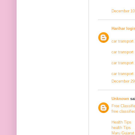
December 10,
Harihar logi
car transport
car transport
car transport
car transport
December 29,
Unknown
sai
Free Classifi
free classifie
Health Tips
health Tips
Maru Gujarat