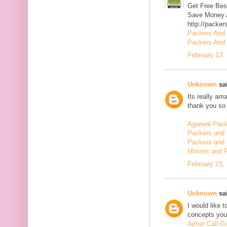
Get Free Bes
Save Money A
http://packer
Packers And
Packers And 
February 13,
Unknown
sai
Its really am
thank you so 
Agarwal Pac
Packers and 
Packers and 
Movers and 
February 23,
Unknown
sai
I would like 
concepts you 
Ajmer Call Gi