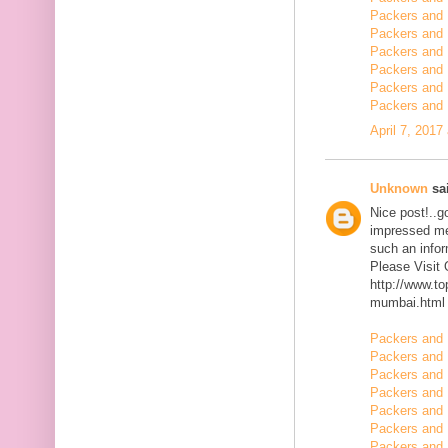
Packers and 
Packers and 
Packers and 
Packers and 
Packers and
Packers and 
April 7, 2017
Unknown
sai
Nice post!..go
impressed me 
such an infor
Please Visit
http://www.t
mumbai.html
Packers and 
Packers and 
Packers and 
Packers and 
Packers and 
Packers and 
Packers and 