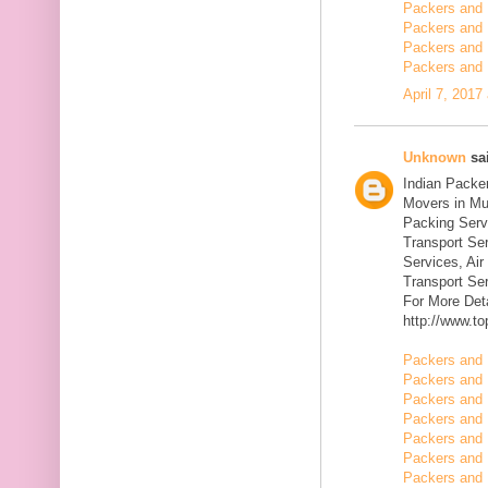
Packers and 
Packers and 
Packers and 
Packers and 
April 7, 2017
Unknown
sai
Indian Packe
Movers in Mu
Packing Serv
Transport Se
Services, Ai
Transport Ser
For More Deta
http://www.t
Packers and 
Packers and 
Packers and 
Packers and 
Packers and 
Packers and 
Packers and 