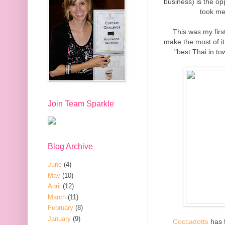
business) is the op
took me
This was my firs
make the most of it.
"best Thai in to
Join Team Sparkle
Blog Archive
June
(4)
May
(10)
April
(12)
March
(11)
February
(8)
January
(9)
Coccadotts
has f