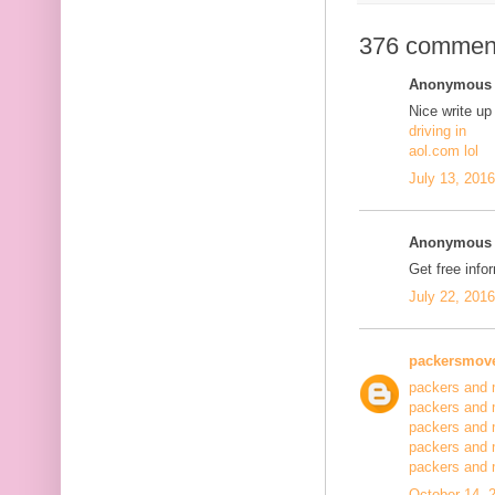
376 commen
Anonymous s
Nice write up
driving in
aol.com lol
July 13, 201
Anonymous s
Get free info
July 22, 201
packersmov
packers and 
packers and 
packers and 
packers and 
packers and
October 14, 