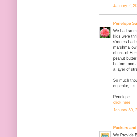
January 2, 2
Penelope S
We had so muc
kids were thri
s'mores had 
marshmallow c
chunk of Her
peanut butter
bottom, and 
a layer of st
So much thou
cupcake, it's
Penelope
click here
January 30, 
Packers and
We Provide B