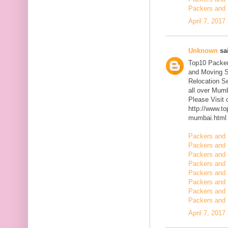
Packers and 
April 7, 2017
Unknown
sai
Top10 Packer
and Moving S
Relocation Se
all over Mum
Please Visit
http://www.t
mumbai.html
Packers and 
Packers and 
Packers and 
Packers and 
Packers and 
Packers and 
Packers and 
Packers and 
April 7, 2017