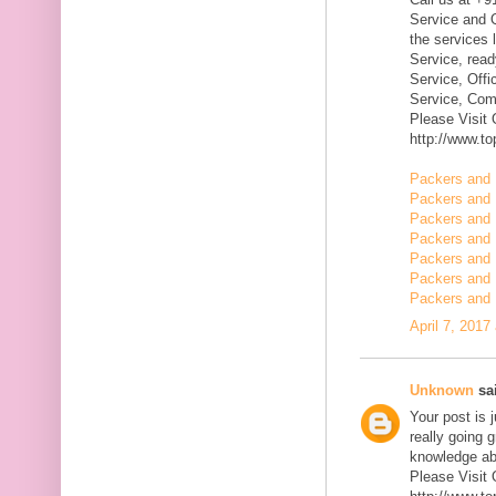
Service and Q
the services 
Service, rea
Service, Offi
Service, Com
Please Visit
http://www.t
Packers and 
Packers and 
Packers and
Packers and 
Packers and 
Packers and 
Packers and 
April 7, 2017
Unknown
sai
Your post is 
really going 
knowledge ab
Please Visit