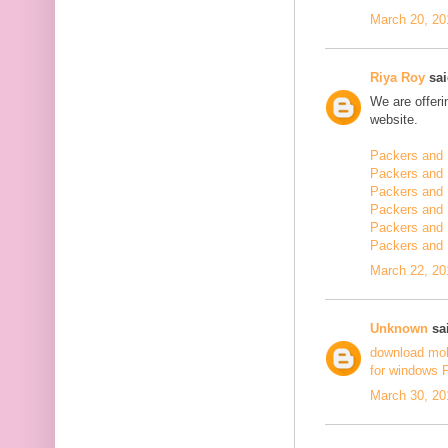
March 20, 20
Riya Roy
sai
We are offerin
website.
Packers and 
Packers and 
Packers and 
Packers and 
Packers and 
Packers and
March 22, 20
Unknown
sai
download mo
for windows 
March 30, 20