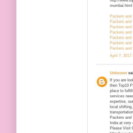
http://www.t
mumbai.html
Packers and 
Packers and 
Packers and 
Packers and 
Packers and
Packers and 
Packers and 
April 7, 2017
Unknown
sai
If you are l
then Top10 P
place to fulfi
services need
expertise, ou
local shiftin
transportatio
Packers and 
India at very 
Please Visit