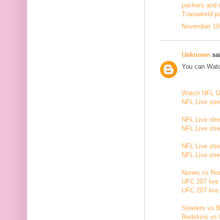
packers and 
Transworld p
November 19,
Unknown
sai
You can Watc
Watch NFL 
NFL Live str
NFL Live str
NFL Live str
NFL Live str
NFL Live str
Nunes vs Rou
UFC 207 live
UFC 207 live
Steelers vs B
Redskins vs 