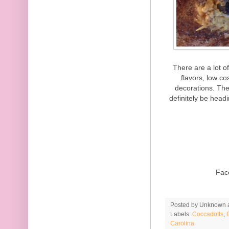
There are a lot o
flavors, low c
decorations. The
definitely be head
Fac
Posted by
Unknown
Labels:
Coccadotts
,
Carolina