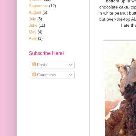
bottom up: a wh
September
(12)
chocolate cake, to
August
(6)
in white peanut but
July
(8)
but over-the-top A
I ate th
June
(11)
May
(4)
April
(1)
Subscribe Here!
Posts
Comments