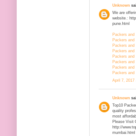
Unknown
sai
We are offerin
website.: ht
pune.html
Packers and 
Packers and
Packers and 
Packers and 
Packers and 
Packers and 
Packers and 
Packers and 
April 7, 2017
Unknown
sai
Top10 Packer
quality profe
most affordab
Please Visit 
http://www.t
mumbai.html