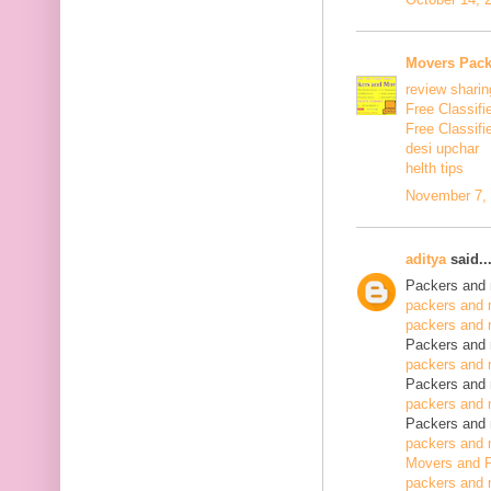
Movers Pack
review sharin
Free Classifi
Free Classifi
desi upchar
helth tips
November 7, 
aditya
said..
Packers and 
packers and 
packers and 
Packers and 
packers and 
Packers and 
packers and 
Packers and 
packers and 
Movers and P
packers and 