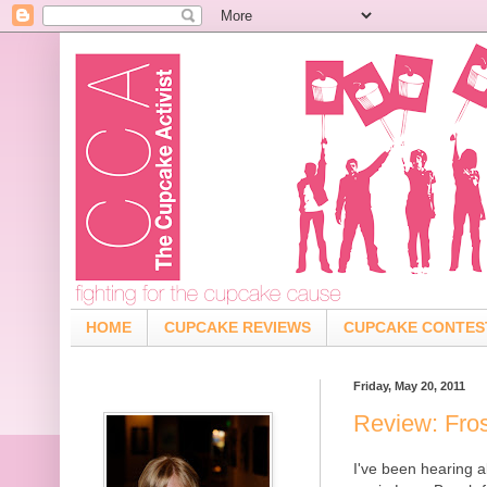
HOME
CUPCAKE REVIEWS
CUPCAKE CONTES
Friday, May 20, 2011
Review: Fro
I've been hearing