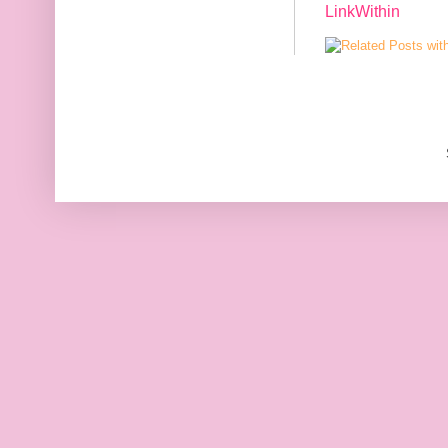
LinkWithin