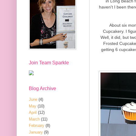
in Long Beach f
haven't I been there
About six mon
Cupcakery. I figu
Well, it did, but 
Frosted Cupcakery
getting 6 cupcakes
Join Team Sparkle
Blog Archive
June
(4)
May
(10)
April
(12)
March
(11)
February
(8)
January
(9)