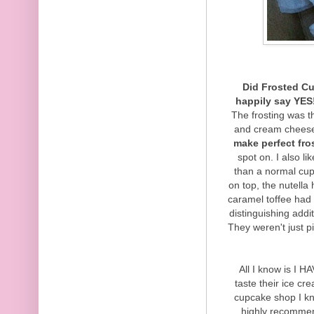
Did Frosted Cu
happily say YES
The frosting was t
and cream cheese
make perfect fro
spot on. I also l
than a normal cup
on top, the nutella
caramel toffee had 
distinguishing addi
They weren't just p
All I know is I H
taste their ice c
cupcake shop I kn
highly recommen