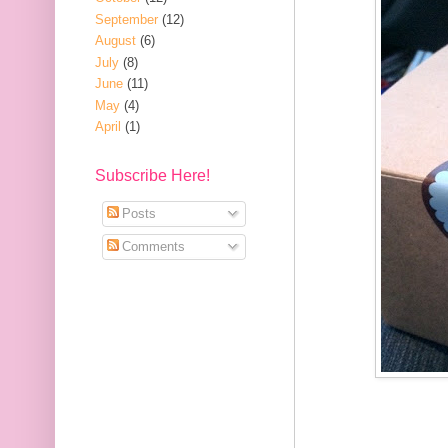
September
(12)
August
(6)
July
(8)
June
(11)
May
(4)
April
(1)
Subscribe Here!
Posts
Comments