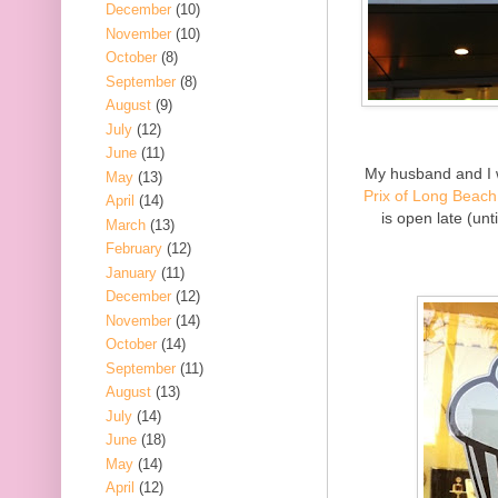
December
(10)
November
(10)
October
(8)
September
(8)
August
(9)
July
(12)
June
(11)
My husband and I 
May
(13)
Prix of Long Beach
April
(14)
is open late (unt
March
(13)
February
(12)
January
(11)
December
(12)
November
(14)
October
(14)
September
(11)
August
(13)
July
(14)
June
(18)
May
(14)
April
(12)