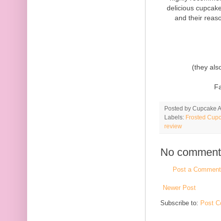
delicious cupcake
and their reas
(they als
F
Posted by
Cupcake Ac
Labels:
Frosted Cupc
review
No comment
Post a Comment
Newer Post
Subscribe to:
Post C