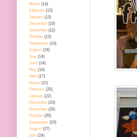
March
(14)
February
(13)
January
(13)
December
(10)
November
(12)
October
(13)
September
(14)
August
(19)
July
(14)
June
(14)
May
(14)
April
(17)
March
(21)
February
(25)
January
(22)
December
(23)
November
(26)
October
(20)
September
(23)
August
(27)
July
(24)