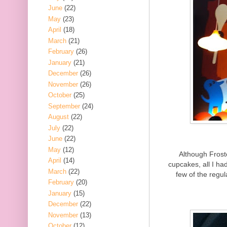
June
(22)
May
(23)
April
(18)
March
(21)
February
(26)
January
(21)
December
(26)
November
(26)
October
(25)
September
(24)
August
(22)
July
(22)
June
(22)
May
(12)
Although Frost
April
(14)
cupcakes, all I h
March
(22)
few of the regul
February
(20)
January
(15)
December
(22)
November
(13)
October
(12)