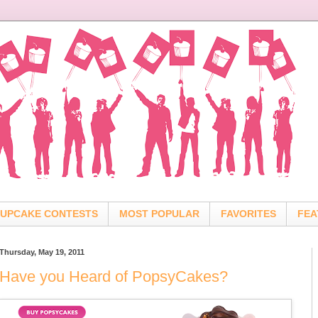
UPCAKE CONTESTS
MOST POPULAR
FAVORITES
FEA
Thursday, May 19, 2011
Have you Heard of PopsyCakes?