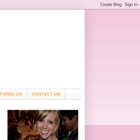
TURED ON
CONTACT ME