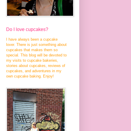
Do I love cupcakes?
I have always been a cupcake
lover. There is just something about
cupcakes that makes them so
special. This blog will be devoted to
my visits to cupcake bakeries,
stories about cupcakes, reviews of
cupcakes, and adventures in my
own cupcake baking. Enjoy!