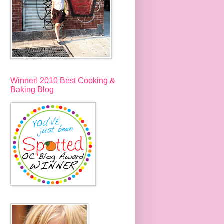
Winner! 2010 Best Cooking &
Baking Blog