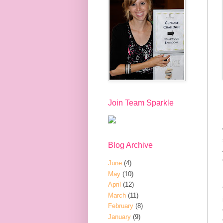
Join Team Sparkle
Blog Archive
June
(4)
May
(10)
April
(12)
March
(11)
February
(8)
January
(9)