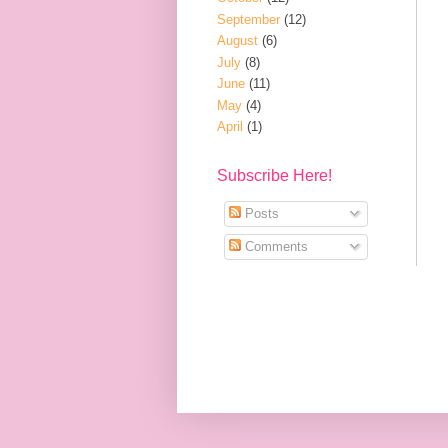
September
(12)
August
(6)
July
(8)
June
(11)
May
(4)
April
(1)
Subscribe Here!
Posts
Comments