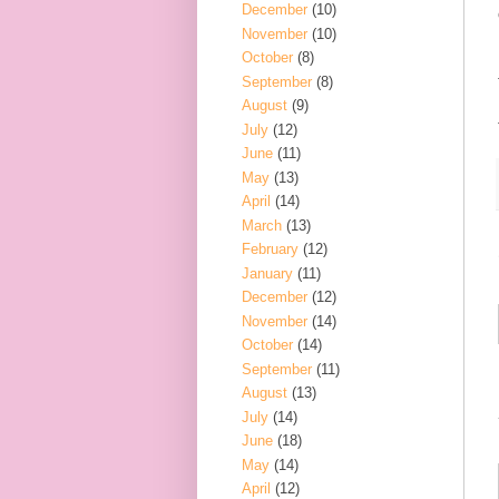
December
(10)
November
(10)
October
(8)
September
(8)
August
(9)
July
(12)
June
(11)
May
(13)
April
(14)
March
(13)
February
(12)
January
(11)
December
(12)
November
(14)
October
(14)
September
(11)
August
(13)
July
(14)
June
(18)
May
(14)
April
(12)