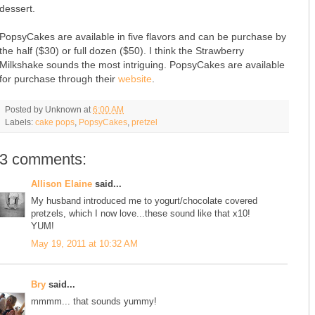
dessert.
PopsyCakes are available in five flavors and can be purchase by
the half ($30) or full dozen ($50). I think the Strawberry
Milkshake sounds the most intriguing. PopsyCakes are available
for purchase through their
website
.
Posted by
Unknown
at
6:00 AM
Labels:
cake pops
,
PopsyCakes
,
pretzel
3 comments:
Allison Elaine
said...
My husband introduced me to yogurt/chocolate covered
pretzels, which I now love...these sound like that x10!
YUM!
May 19, 2011 at 10:32 AM
Bry
said...
mmmm... that sounds yummy!