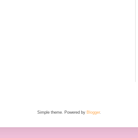
Simple theme. Powered by
Blogger
.