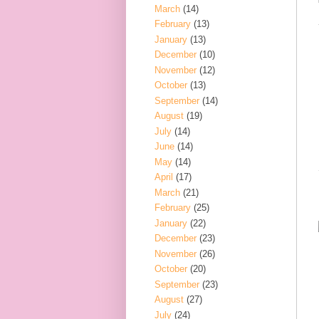
March
(14)
February
(13)
January
(13)
December
(10)
November
(12)
October
(13)
September
(14)
August
(19)
July
(14)
June
(14)
May
(14)
April
(17)
March
(21)
February
(25)
January
(22)
December
(23)
November
(26)
October
(20)
September
(23)
August
(27)
July
(24)