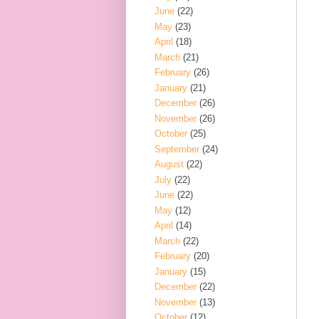
June
(22)
May
(23)
April
(18)
March
(21)
February
(26)
January
(21)
December
(26)
November
(26)
October
(25)
September
(24)
August
(22)
July
(22)
June
(22)
May
(12)
April
(14)
March
(22)
February
(20)
January
(15)
December
(22)
November
(13)
October
(12)