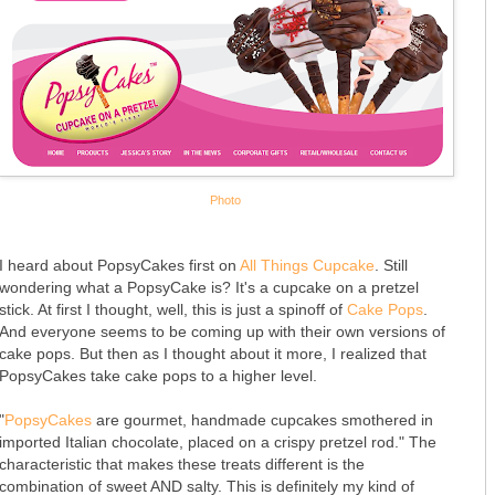
Photo
I heard about PopsyCakes first on
All Things Cupcake
. Still
wondering what a PopsyCake is? It's a cupcake on a pretzel
stick. At first I thought, well, this is just a spinoff of
Cake Pops
.
And everyone seems to be coming up with their own versions of
cake pops. But then as I thought about it more, I realized that
PopsyCakes take cake pops to a higher level.
"
PopsyCakes
are gourmet, handmade cupcakes smothered in
imported Italian chocolate, placed on a crispy pretzel rod." The
characteristic that makes these treats different is the
combination of sweet AND salty. This is definitely my kind of