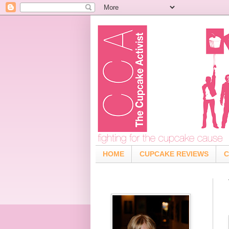
HOME
CUPCAKE REVIEWS
C