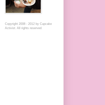
Copyright 2008 - 2012 by Cupcake
Activist. All rights reserved.