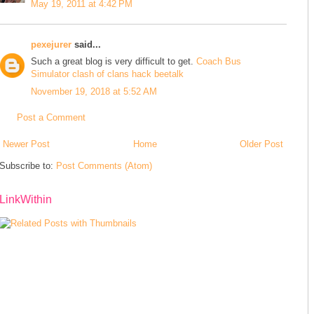
May 19, 2011 at 4:42 PM
pexejurer
said...
Such a great blog is very difficult to get.
Coach Bus
Simulator
clash of clans hack
beetalk
November 19, 2018 at 5:52 AM
Post a Comment
Newer Post
Home
Older Post
Subscribe to:
Post Comments (Atom)
LinkWithin