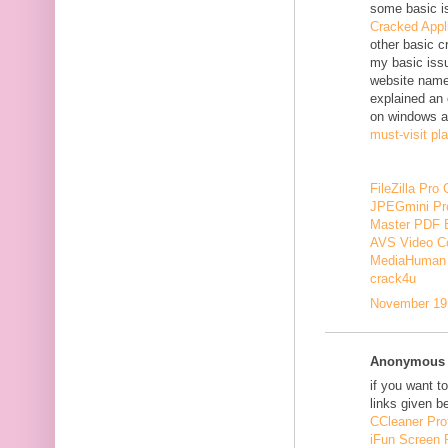
some basic i
Cracked Appl
other basic c
my basic issu
website nam
explained an 
on windows a
must-visit pl
FileZilla Pro
JPEGmini Pr
Master PDF E
AVS Video Co
MediaHuman 
crack4u
November 19,
Anonymous s
if you want t
links given b
CCleaner Pro
iFun Screen 