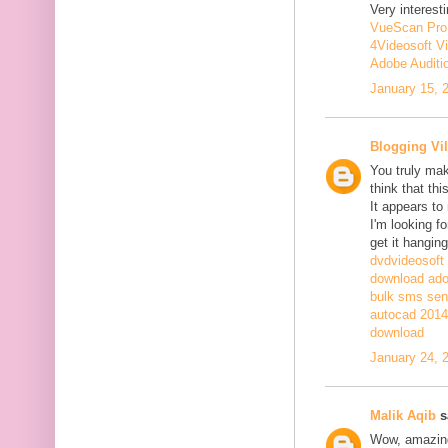
Very interesti
VueScan Pro
4Videosoft V
Adobe Auditi
January 15, 
Blogging Vil
You truly mak
think that th
It appears to
I'm looking fo
get it hanging
dvdvideosoft
download adob
bulk sms sen
autocad 2014 
download
January 24, 
Malik Aqib
sa
Wow, amazing