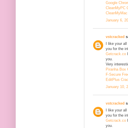
Google Chrom
CleanMyPC 
CleanMyMac 
January 6, 2
vstcracked
sa
I like your a
you for the i
Getcrack.co
I
you.
Very interesti
Piranha Box 
F-Secure Fr
EditPlus Cra
January 10, 
vstcracked
sa
I like your a
you for the i
Getcrack.co
I
you.