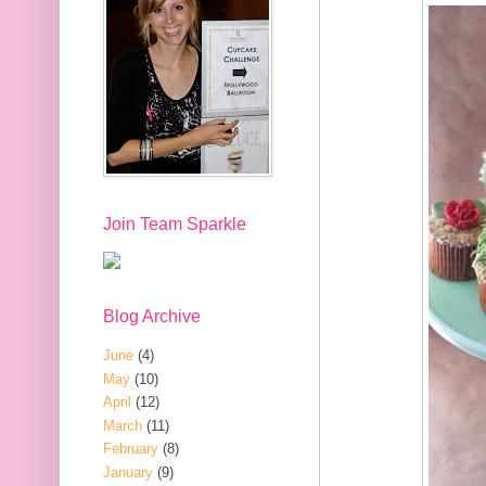
Join Team Sparkle
Blog Archive
June
(4)
May
(10)
April
(12)
March
(11)
February
(8)
January
(9)