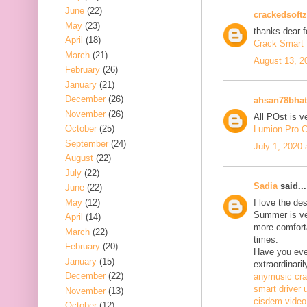
June
(22)
crackedsoftz
May
(23)
thanks dear f
April
(18)
Crack Smart 
March
(21)
August 13, 2
February
(26)
January
(21)
December
(26)
ahsan78bhat
November
(26)
All POst is v
October
(25)
Lumion Pro C
September
(24)
July 1, 2020
August
(22)
July
(22)
Sadia
said...
June
(22)
May
(12)
I love the de
Summer is ve
April
(14)
more comfort
March
(22)
times.
February
(20)
Have you ever
January
(15)
extraordinaril
December
(22)
anymusic cr
smart driver 
November
(13)
cisdem video
October
(12)