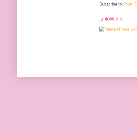
Subscribe to:
Post C
LinkWithin