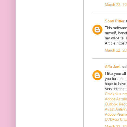
March 22, 20
Sony Pitter
s
This software
myself, benefi
my website. I
Article.https
March 22, 20
Affu Jani
sai
I like your a
you for the in
hope to have
Very interesti
Crackplus.or
Adobe Acroba
Outlook Reco
Avast Antivir
Adobe Premie
DVDFab Cra
March 23, 20