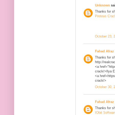
Unknown
sai
Thanks for sh
Proteus Crac
October 23, 
Fahad Afraz
Thanks for sh
http://realcra
<a href="http
crack/>Ilya 
<a href=https
crack/>
October 30, 
Fahad Afraz
Thanks for sh
IObit Softwa