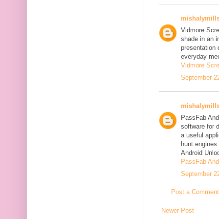
mishalymill
Vidmore Scre
shade in an i
presentation 
everyday mee
Vidmore Scre
September 22
mishalymill
PassFab Andr
software for 
a useful appl
hunt engines 
Android Unlo
PassFab Andr
September 22
Post a Comment
Newer Post