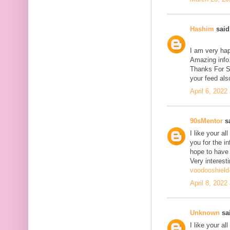
Hashim
said.
I am very hap
Amazing info.
Thanks For Sh
your feed als
April 6, 2022
90sMentor
sa
I like your a
you for the in
hope to have
Very interesti
voodooshield
April 8, 2022
Unknown
sai
I like your a