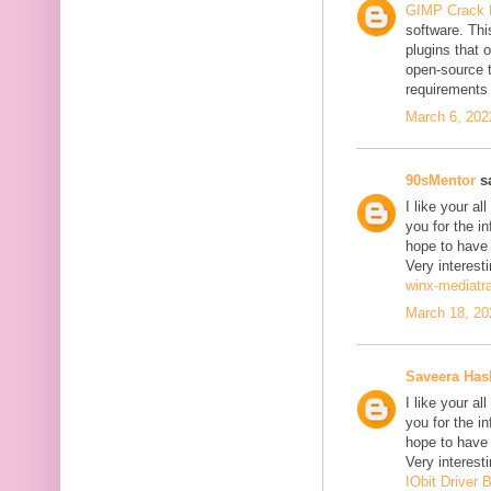
GIMP Crack 
software. Thi
plugins that o
open-source 
requirements 
March 6, 202
90sMentor
sa
I like your a
you for the in
hope to have
Very interesti
winx-mediatr
March 18, 20
Saveera Ha
I like your a
you for the in
hope to have
Very interesti
IObit Driver 