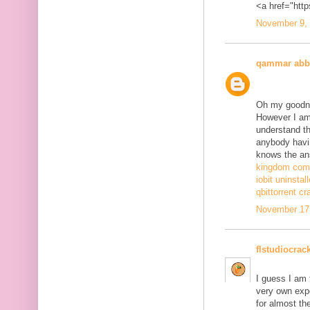
<a href="http
November 9, 
qammar abb
Oh my goodne
However I am 
understand th
anybody havi
knows the ans
kingdom come
iobit uninstal
qbittorrent cr
November 17,
flstudiocrac
I guess I am
very own exp
for almost th