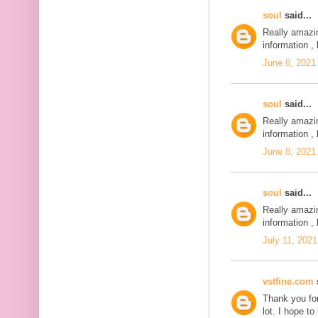
soul
said...
Really amazi
information , 
June 8, 2021
soul
said...
Really amazi
information , 
June 8, 2021
soul
said...
Really amazi
information , 
July 11, 2021
vstfine.com
s
Thank you for
lot. I hope t