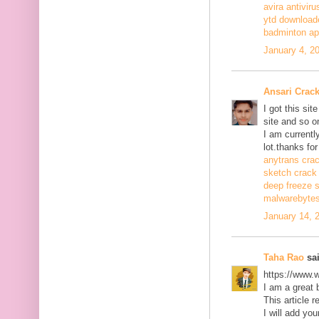
avira antiviru
ytd download
badminton a
January 4, 2
Ansari Crac
I got this si
site and so o
I am currentl
lot.thanks for
anytrans cra
sketch crack
deep freeze 
malwarebytes
January 14, 
Taha Rao
sai
https://www.
I am a great 
This article r
I will add you