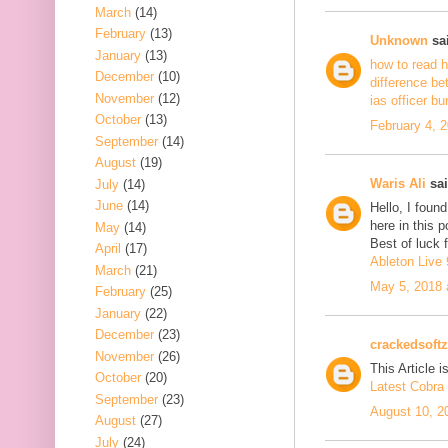
March
(14)
February
(13)
Unknown
sai
January
(13)
how to read h
December
(10)
difference be
November
(12)
ias officer b
October
(13)
February 4, 
September
(14)
August
(19)
Waris Ali
sai
July
(14)
June
(14)
Hello, I foun
here in this 
May
(14)
Best of luck f
April
(17)
Ableton Live 
March
(21)
May 5, 2018 
February
(25)
January
(22)
December
(23)
crackedsoftz
November
(26)
This Article is
October
(20)
Latest Cobra 
September
(23)
August 10, 2
August
(27)
July
(24)