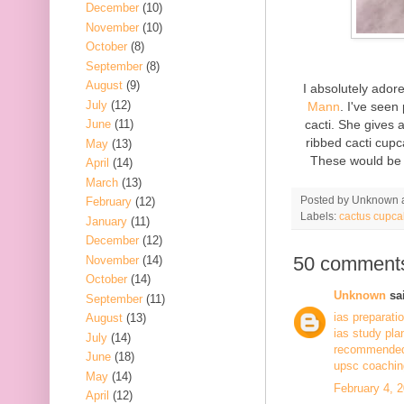
December
(10)
November
(10)
October
(8)
September
(8)
August
(9)
I absolutely ado
July
(12)
Mann
. I've seen
cacti. She gives 
June
(11)
ribbed cacti cupc
May
(13)
These would be 
April
(14)
March
(13)
Posted by
Unknown
February
(12)
Labels:
cactus cupca
January
(11)
December
(12)
50 comment
November
(14)
October
(14)
Unknown
sai
September
(11)
ias preparati
August
(13)
ias study pla
July
(14)
recommended 
June
(18)
upsc coaching
May
(14)
February 4, 
April
(12)