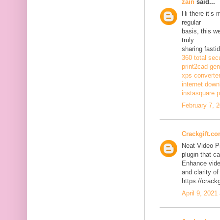
zain
said...
Hi there it’s
regular
basis, this w
truly
sharing fasti
360 total sec
print2cad gen
xps converte
internet dow
instasquare p
February 7, 
Crackgift.c
Neat Video P
plugin that ca
Enhance video
and clarity of
https://crack
April 9, 2021