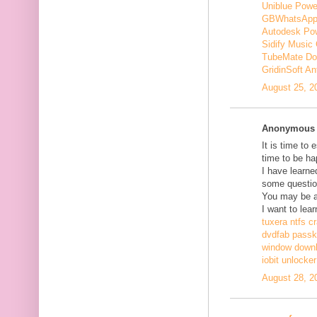
Uniblue Powe
GBWhatsApp
Autodesk Pow
Sidify Music 
TubeMate Do
GridinSoft An
August 25, 2
Anonymous s
It is time to 
time to be ha
I have learne
some questio
You may be ab
I want to lear
tuxera ntfs c
dvdfab passke
window down
iobit unlocke
August 28, 2