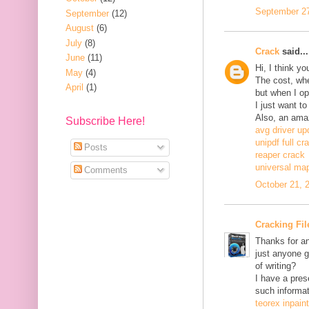
September 27
September
(12)
August
(6)
July
(8)
Crack
said...
June
(11)
Hi, I think y
May
(4)
The cost, when
April
(1)
but when I ope
I just want to
Also, an ama
Subscribe Here!
avg driver up
unipdf full cr
Posts
reaper crack
universal ma
Comments
October 21, 
Cracking Fil
Thanks for an
just anyone g
of writing?
I have a pres
such informat
teorex inpain