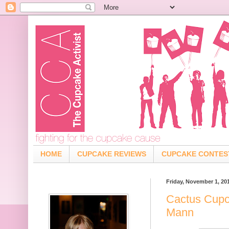
HOME
CUPCAKE REVIEWS
CUPCAKE CONTES
Friday, November 1, 20
Cactus Cupc
Mann