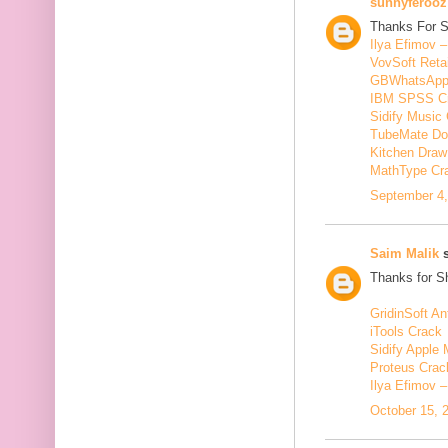
sunnyferooz
Thanks For S
Ilya Efimov 
VovSoft Reta
GBWhatsApp
IBM SPSS C
Sidify Music 
TubeMate Do
Kitchen Draw
MathType Cr
September 4,
Saim Malik
s
Thanks for Sh
GridinSoft An
iTools Crack
Sidify Apple 
Proteus Crac
Ilya Efimov 
October 15, 