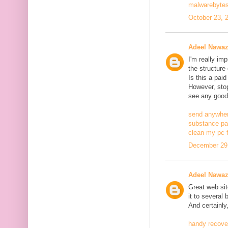
malwarebytes
October 23, 
Adeel Nawa
I'm really im
the structure
Is this a pai
However, stopp
see any good
send anywher
substance pa
clean my pc f
December 29,
Adeel Nawa
Great web site
it to several 
And certainly
handy recove