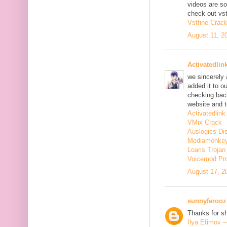
videos are s
check out vst
Vstfine Crac
August 11, 2
Activatedlin
we sincerely
added it to o
checking back
website and t
Activatedlink
VMix Crack
Auslogics Di
Mediamonkey
Loaris Troja
Voicemod Pr
August 17, 2
sunnyferooz
Thanks for sh
Ilya Efimov 