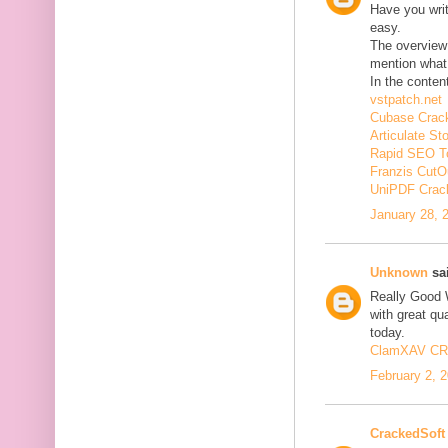
Have you wri
easy.
The overview 
mention what 
In the conten
vstpatch.net
Cubase Crac
Articulate St
Rapid SEO T
Franzis CutO
UniPDF Crac
January 28, 
Unknown
sai
Really Good 
with great qua
today.
ClamXAV C
February 2, 
CrackedSoft