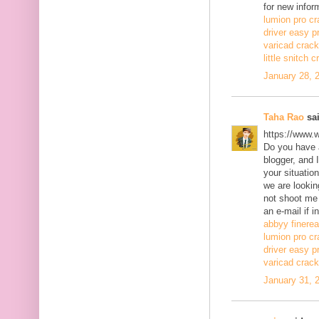
for new infor
lumion pro cr
driver easy p
varicad crack
little snitch 
January 28, 
Taha Rao
sai
https://www.
Do you have a
blogger, and 
your situatio
we are lookin
not shoot me
an e-mail if i
abbyy finerea
lumion pro cr
driver easy p
varicad crack
January 31, 