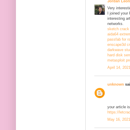
Jordan Leon
Very interest
I joined your
interesting a
networks.
sketch crack
aida64 extrem
passfab for r
enscape3d c
darkwave stu
hard disk sen
metasploit pr
April 14, 202
unknown
sai
your article i
https://letcr
May 16, 2021