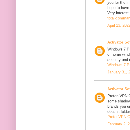
you for the in
hope to have
Very interesti
total-comman
April 13, 202
Activator So
Windows 7 Pro
of home windo
security and 
Windows 7 P
January 31, 
Activator So
Proton VPN C
some shadowi
brands you un
doesn’t folder
ProtonVPN C
February 2, 