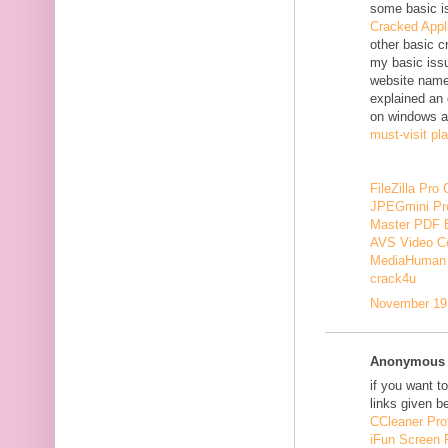
some basic i
Cracked Appl
other basic c
my basic issu
website nam
explained an 
on windows a
must-visit pl
FileZilla Pro
JPEGmini Pr
Master PDF E
AVS Video Co
MediaHuman 
crack4u
November 19,
Anonymous s
if you want t
links given b
CCleaner Pro
iFun Screen 