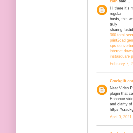
zain
said...
Hi there it’s
regular
basis, this w
truly
sharing fasti
360 total sec
print2cad gen
xps converte
internet dow
instasquare p
February 7, 
Crackgift.c
Neat Video P
plugin that ca
Enhance video
and clarity of
https://crack
April 9, 2021