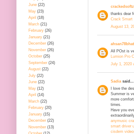
June
(22)
crackedsoftz
May
(23)
thanks dear f
April
(18)
Crack Smart 
March
(21)
August 13, 2
February
(26)
January
(21)
December
(26)
ahsan78bhat
November
(26)
All POst is v
October
(25)
Lumion Pro C
September
(24)
July 1, 2020
August
(22)
July
(22)
Sadia
said...
June
(22)
May
(12)
I love the de
Summer is ve
April
(14)
more comfort
March
(22)
times.
February
(20)
Have you ever
January
(15)
extraordinaril
December
(22)
anymusic cr
smart driver 
November
(13)
cisdem video
October
(12)