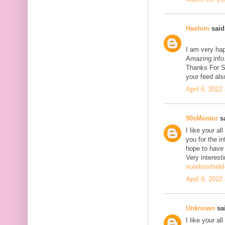
Hashim
said.
I am very hap
Amazing info.
Thanks For Sh
your feed als
April 6, 2022
90sMentor
sa
I like your a
you for the in
hope to have
Very interesti
voodooshield
April 8, 2022
Unknown
sai
I like your a