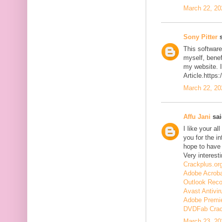
March 22, 20
Sony Pitter
s
This software
myself, benefi
my website. I
Article.https
March 22, 20
Affu Jani
sai
I like your a
you for the in
hope to have
Very interesti
Crackplus.or
Adobe Acroba
Outlook Reco
Avast Antivir
Adobe Premie
DVDFab Cra
March 23, 20