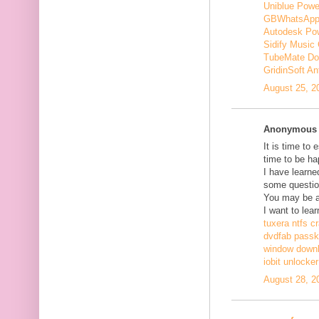
Uniblue Powe
GBWhatsApp
Autodesk Pow
Sidify Music 
TubeMate Do
GridinSoft An
August 25, 2
Anonymous s
It is time to 
time to be ha
I have learne
some questio
You may be ab
I want to lear
tuxera ntfs c
dvdfab passke
window down
iobit unlocke
August 28, 2