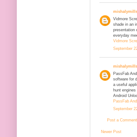
mishalymill
Vidmore Scre
shade in an i
presentation 
everyday mee
Vidmore Scre
September 22
mishalymill
PassFab Andr
software for 
a useful appl
hunt engines 
Android Unlo
PassFab Andr
September 22
Post a Comment
Newer Post