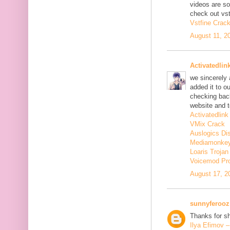
videos are s
check out vst
Vstfine Crac
August 11, 2
Activatedlin
we sincerely
added it to o
checking back
website and t
Activatedlink
VMix Crack
Auslogics Di
Mediamonkey
Loaris Troja
Voicemod Pr
August 17, 2
sunnyferooz
Thanks for sh
Ilya Efimov 