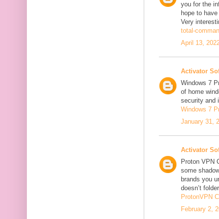
you for the in
hope to have
Very interesti
total-comman
April 13, 202
Activator So
Windows 7 Pro
of home windo
security and 
Windows 7 P
January 31, 
Activator So
Proton VPN C
some shadowi
brands you un
doesn’t folder
ProtonVPN C
February 2, 