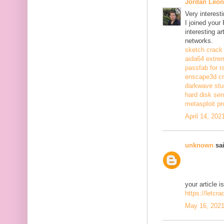
Jordan Leon
Very interest
I joined your
interesting a
networks.
sketch crack
aida64 extrem
passfab for r
enscape3d c
darkwave stu
hard disk sen
metasploit pr
April 14, 202
unknown
sai
your article i
https://letcr
May 16, 2021