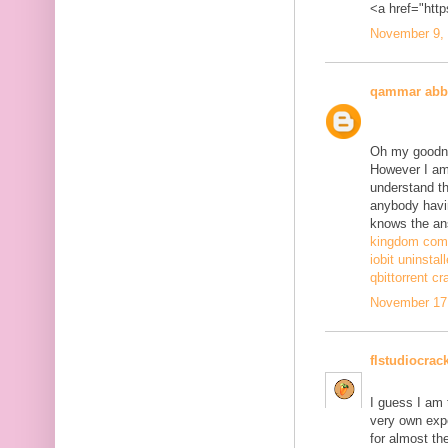
<a href="http
November 9, 
qammar abb
Oh my goodne
However I am 
understand th
anybody havi
knows the ans
kingdom come
iobit uninstal
qbittorrent cr
November 17,
flstudiocrac
I guess I am
very own exp
for almost th