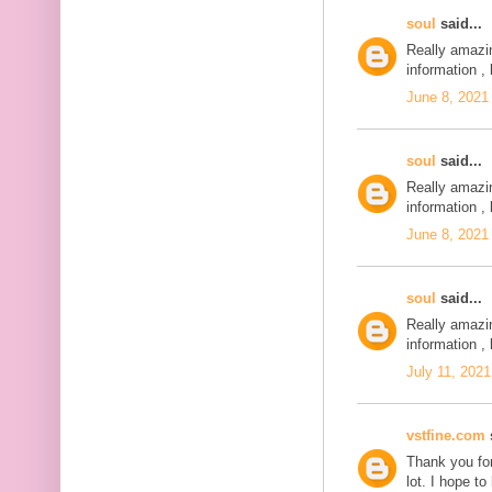
soul
said...
Really amazi
information , 
June 8, 2021
soul
said...
Really amazi
information , 
June 8, 2021
soul
said...
Really amazi
information , 
July 11, 2021
vstfine.com
s
Thank you for
lot. I hope t