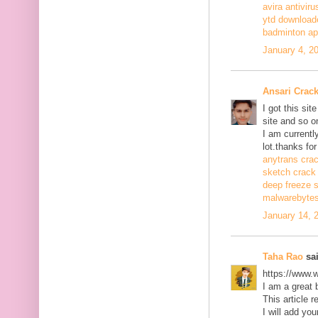
avira antiviru
ytd download
badminton a
January 4, 2
Ansari Crac
I got this si
site and so o
I am currentl
lot.thanks for
anytrans cra
sketch crack
deep freeze 
malwarebytes
January 14, 
Taha Rao
sai
https://www.
I am a great 
This article r
I will add you