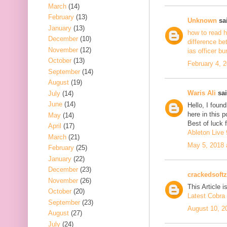
March
(14)
February
(13)
Unknown
sai
January
(13)
how to read h
December
(10)
difference be
November
(12)
ias officer b
October
(13)
February 4, 
September
(14)
August
(19)
Waris Ali
sai
July
(14)
June
(14)
Hello, I foun
here in this 
May
(14)
Best of luck f
April
(17)
Ableton Live 
March
(21)
May 5, 2018 
February
(25)
January
(22)
December
(23)
crackedsoftz
November
(26)
This Article is
October
(20)
Latest Cobra 
September
(23)
August 10, 2
August
(27)
July
(24)