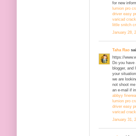
for new infor
lumion pro cr
driver easy p
varicad crack
little snitch 
January 28, 
Taha Rao
sai
https://www.
Do you have a
blogger, and 
your situatio
we are lookin
not shoot me
an e-mail if i
abbyy finerea
lumion pro cr
driver easy p
varicad crack
January 31, 