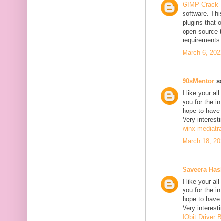
GIMP Crack 
software. Thi
plugins that o
open-source 
requirements 
March 6, 202
90sMentor
sa
I like your a
you for the in
hope to have
Very interesti
winx-mediatr
March 18, 20
Saveera Ha
I like your a
you for the in
hope to have
Very interesti
IObit Driver 