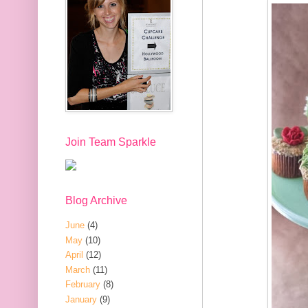
Join Team Sparkle
Blog Archive
June
(4)
May
(10)
April
(12)
March
(11)
February
(8)
January
(9)