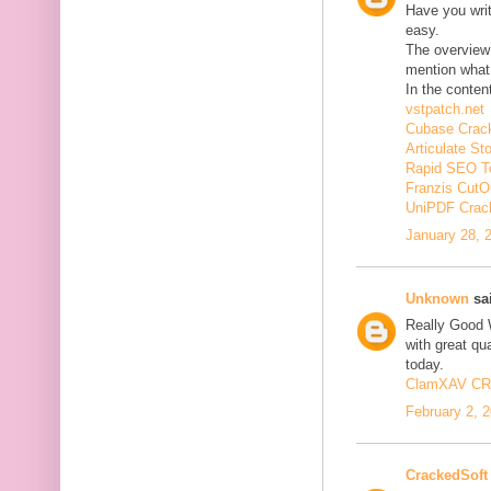
Have you wri
easy.
The overview 
mention what 
In the conten
vstpatch.net
Cubase Crac
Articulate St
Rapid SEO T
Franzis CutO
UniPDF Crac
January 28, 
Unknown
sai
Really Good 
with great qua
today.
ClamXAV C
February 2, 
CrackedSoft