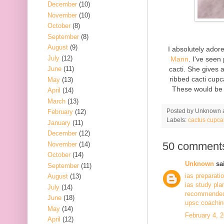
December
(10)
November
(10)
October
(8)
September
(8)
August
(9)
I absolutely ado
July
(12)
Mann
. I've seen
cacti. She gives 
June
(11)
ribbed cacti cupc
May
(13)
These would be 
April
(14)
March
(13)
Posted by
Unknown
February
(12)
Labels:
cactus cupca
January
(11)
December
(12)
50 comment
November
(14)
October
(14)
Unknown
sai
September
(11)
ias preparati
August
(13)
ias study pla
July
(14)
recommended 
June
(18)
upsc coaching
May
(14)
February 4, 
April
(12)