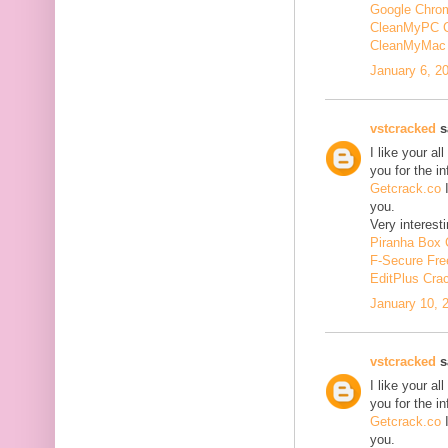
Google Chrom
CleanMyPC 
CleanMyMac 
January 6, 2
vstcracked
sa
I like your a
you for the i
Getcrack.co
I
you.
Very interesti
Piranha Box 
F-Secure Fr
EditPlus Cra
January 10, 
vstcracked
sa
I like your a
you for the i
Getcrack.co
I
you.