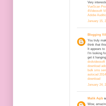
Very interesti
VueScan Pro
4Videosoft V
Adobe Auditi
January 15, 
Blogging Vil
You truly mak
think that th
It appears to
I'm looking fo
get it hanging
dvdvideosoft
download adob
bulk sms sen
autocad 2014 
download
January 24, 
Malik Aqib
sa
Wow, amazing