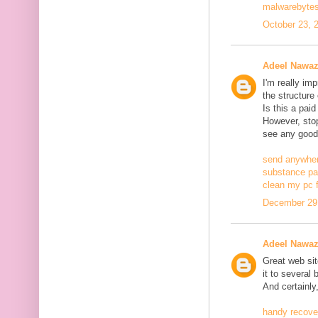
malwarebytes
October 23, 
Adeel Nawa
I'm really im
the structure
Is this a pai
However, stopp
see any good
send anywher
substance pa
clean my pc f
December 29,
Adeel Nawa
Great web site
it to several 
And certainly
handy recove