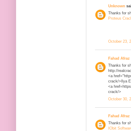
Unknown
sai
Thanks for sh
Proteus Crac
October 23, 
Fahad Afraz
Thanks for sh
http://realcra
<a href="http
crack/>Ilya 
<a href=https
crack/>
October 30, 
Fahad Afraz
Thanks for sh
IObit Softwa