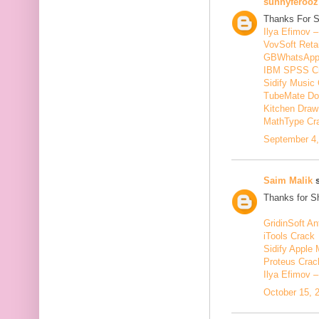
sunnyferooz
Thanks For S
Ilya Efimov 
VovSoft Reta
GBWhatsApp
IBM SPSS C
Sidify Music 
TubeMate Do
Kitchen Draw
MathType Cr
September 4,
Saim Malik
s
Thanks for Sh
GridinSoft An
iTools Crack
Sidify Apple 
Proteus Crac
Ilya Efimov 
October 15, 