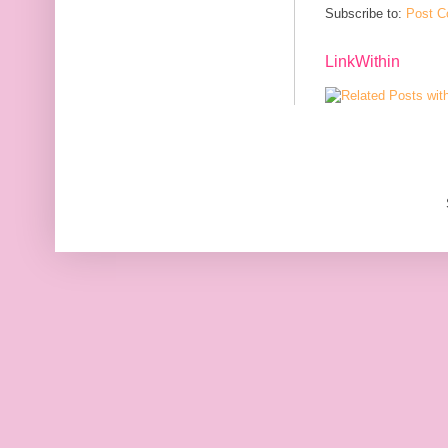
Subscribe to:
Post C
LinkWithin