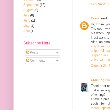
September 27
September
(12)
August
(6)
July
(8)
Crack
said...
June
(11)
Hi, I think y
May
(4)
The cost, when
April
(1)
but when I ope
I just want to
Also, an ama
Subscribe Here!
avg driver up
unipdf full cr
Posts
reaper crack
universal ma
Comments
October 21, 
Cracking Fil
Thanks for an
just anyone g
of writing?
I have a pres
such informat
teorex inpain