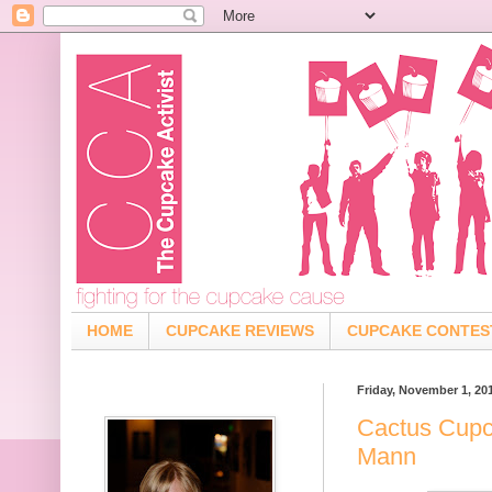
HOME
CUPCAKE REVIEWS
CUPCAKE CONTES
Friday, November 1, 20
Cactus Cupc
Mann