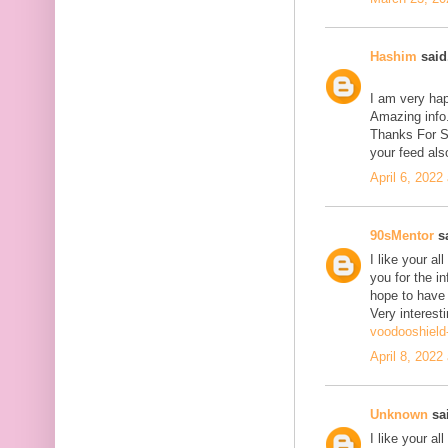
Hashim
said.
I am very hap
Amazing info.
Thanks For Sh
your feed als
April 6, 2022
90sMentor
sa
I like your a
you for the in
hope to have
Very interesti
voodooshield
April 8, 2022
Unknown
sai
I like your a