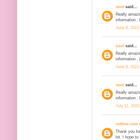
soul
said...
Really amazi
information , 
June 8, 2021
soul
said...
Really amazi
information , 
June 8, 2021
soul
said...
Really amazi
information , 
July 11, 2021
vstfine.com
s
Thank you for
lot. I hope t