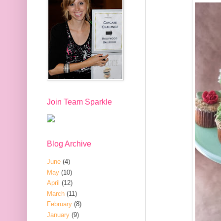
Join Team Sparkle
Blog Archive
June
(4)
May
(10)
April
(12)
March
(11)
February
(8)
January
(9)