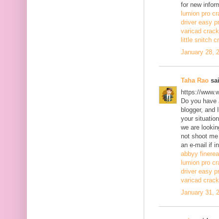
for new infor
lumion pro cr
driver easy p
varicad crack
little snitch 
January 28, 
Taha Rao
sai
https://www.
Do you have a
blogger, and 
your situatio
we are lookin
not shoot me
an e-mail if i
abbyy finerea
lumion pro cr
driver easy p
varicad crack
January 31, 