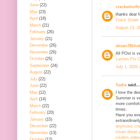
June
(22)
crackedsoftz
May
(23)
thanks dear f
April
(18)
Crack Smart 
March
(21)
August 13, 2
February
(26)
January
(21)
December
(26)
ahsan78bhat
November
(26)
All POst is v
October
(25)
Lumion Pro C
September
(24)
July 1, 2020
August
(22)
July
(22)
Sadia
said...
June
(22)
May
(12)
I love the de
Summer is ve
April
(14)
more comfort
March
(22)
times.
February
(20)
Have you ever
January
(15)
extraordinaril
December
(22)
anymusic cr
smart driver 
November
(13)
cisdem video
October
(12)