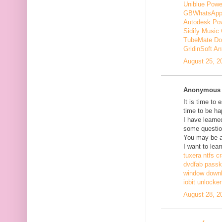
Uniblue Powe
GBWhatsApp
Autodesk Pow
Sidify Music 
TubeMate Do
GridinSoft An
August 25, 2
Anonymous s
It is time to 
time to be ha
I have learne
some questio
You may be ab
I want to lear
tuxera ntfs c
dvdfab passke
window down
iobit unlocke
August 28, 2