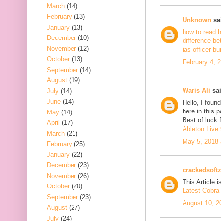
March
(14)
February
(13)
Unknown
sai
January
(13)
how to read h
December
(10)
difference be
November
(12)
ias officer b
October
(13)
February 4, 
September
(14)
August
(19)
Waris Ali
sai
July
(14)
June
(14)
Hello, I foun
here in this 
May
(14)
Best of luck f
April
(17)
Ableton Live 
March
(21)
May 5, 2018 
February
(25)
January
(22)
December
(23)
crackedsoftz
November
(26)
This Article is
October
(20)
Latest Cobra 
September
(23)
August 10, 2
August
(27)
July
(24)