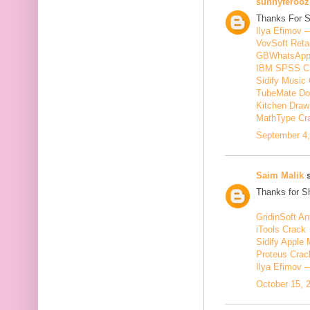
sunnyferooz
Thanks For S
Ilya Efimov 
VovSoft Reta
GBWhatsApp
IBM SPSS C
Sidify Music 
TubeMate Do
Kitchen Draw
MathType Cr
September 4,
Saim Malik
s
Thanks for Sh
GridinSoft An
iTools Crack
Sidify Apple 
Proteus Crac
Ilya Efimov 
October 15, 