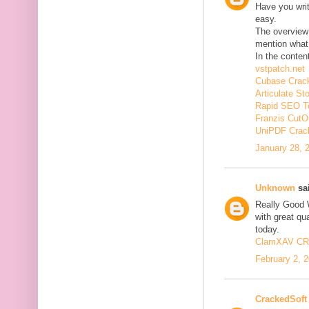
Have you wri
easy.
The overview 
mention what 
In the conten
vstpatch.net
Cubase Crac
Articulate St
Rapid SEO T
Franzis CutO
UniPDF Crac
January 28, 
Unknown
sai
Really Good 
with great qua
today.
ClamXAV C
February 2, 
CrackedSoft