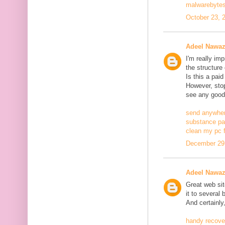
malwarebytes
October 23, 
Adeel Nawa
I'm really im
the structure
Is this a pai
However, stopp
see any good
send anywher
substance pa
clean my pc f
December 29,
Adeel Nawa
Great web site
it to several 
And certainly
handy recove