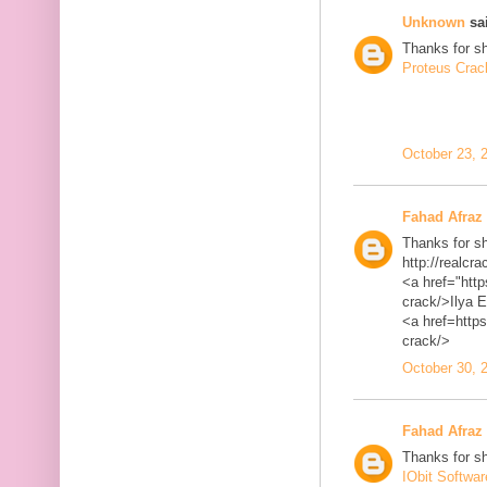
Unknown
sai
Thanks for sh
Proteus Crac
October 23, 
Fahad Afraz
Thanks for sh
http://realcra
<a href="http
crack/>Ilya 
<a href=https
crack/>
October 30, 
Fahad Afraz
Thanks for sh
IObit Softwa