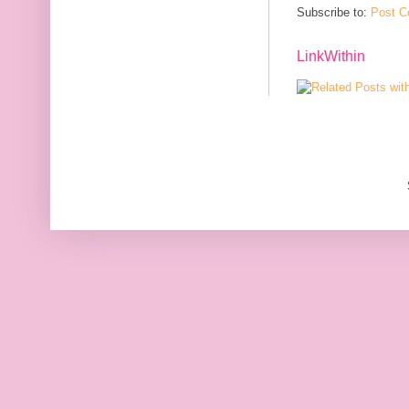
Subscribe to:
Post C
LinkWithin