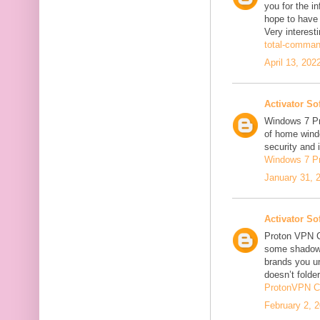
you for the in
hope to have
Very interesti
total-comman
April 13, 202
Activator So
Windows 7 Pro
of home windo
security and 
Windows 7 P
January 31, 
Activator So
Proton VPN C
some shadowi
brands you un
doesn’t folder
ProtonVPN C
February 2, 