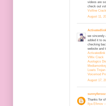
videos are s
check out vst
Vstfine Crac
August 11, 2
Activatedlin
we sincerely
added it to o
checking back
website and t
Activatedlink
VMix Crack
Auslogics Di
Mediamonkey
Loaris Troja
Voicemod Pr
August 17, 2
sunnyferooz
Thanks for sh
Ilya Efimov 