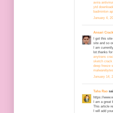
avira antiviru
ytd download
badminton a
January 4, 2
Ansari Crac
I got this si
site and so o
I am currentl
lot.thanks for
anytrans cra
sketch crack
deep freeze 
malwarebytes
January 14, 
Taha Rao
sai
https://www.
I am a great 
This article r
I will add you