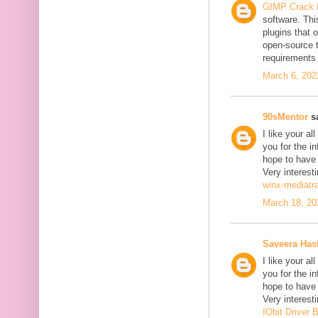
GIMP Crack 
software. Thi
plugins that o
open-source 
requirements 
March 6, 202
90sMentor
sa
I like your a
you for the in
hope to have
Very interesti
winx-mediatr
March 18, 20
Saveera Ha
I like your a
you for the in
hope to have
Very interesti
IObit Driver 