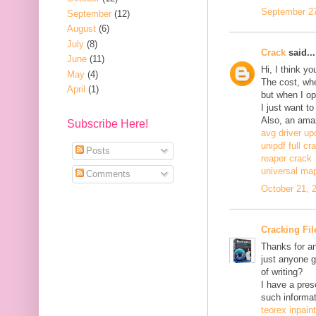
September 27
September
(12)
August
(6)
July
(8)
Crack
said...
June
(11)
Hi, I think y
May
(4)
The cost, when
April
(1)
but when I ope
I just want to
Also, an ama
Subscribe Here!
avg driver up
unipdf full cr
Posts
reaper crack
universal ma
Comments
October 21, 
Cracking Fil
Thanks for an
just anyone g
of writing?
I have a pres
such informat
teorex inpain