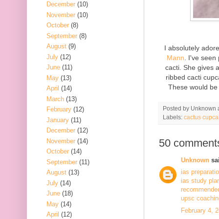
December
(10)
November
(10)
October
(8)
September
(8)
August
(9)
I absolutely ado
July
(12)
Mann
. I've seen
cacti. She gives 
June
(11)
ribbed cacti cupc
May
(13)
These would be 
April
(14)
March
(13)
Posted by
Unknown
February
(12)
Labels:
cactus cupca
January
(11)
December
(12)
50 comment
November
(14)
October
(14)
Unknown
sai
September
(11)
ias preparati
August
(13)
ias study pla
July
(14)
recommended 
June
(18)
upsc coaching
May
(14)
February 4, 
April
(12)