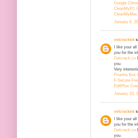
Google Chrom
CleanMyPC 
CleanMyMac 
January 6, 2
vstcracked
sa
I like your a
you for the i
Getcrack.co
I
you.
Very interesti
Piranha Box 
F-Secure Fr
EditPlus Cra
January 10, 
vstcracked
sa
I like your a
you for the i
Getcrack.co
I
you.