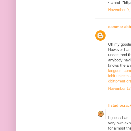
<a href="http
November 9, 
qammar abb
Oh my goodne
However I am 
understand th
anybody havi
knows the ans
kingdom come
iobit uninstal
qbittorrent cr
November 17,
flstudiocrac
I guess I am
very own exp
for almost th