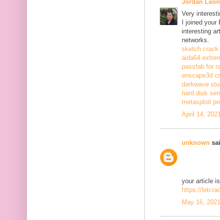
Jordan Leon
Very interest
I joined your
interesting a
networks.
sketch crack
aida64 extrem
passfab for r
enscape3d c
darkwave stu
hard disk sen
metasploit pr
April 14, 202
unknown
sai
your article i
https://letcr
May 16, 2021