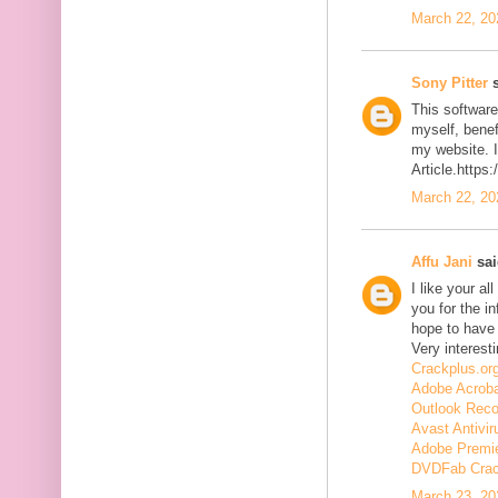
March 22, 20
Sony Pitter
s
This software
myself, benefi
my website. I
Article.https
March 22, 20
Affu Jani
sai
I like your a
you for the in
hope to have
Very interesti
Crackplus.or
Adobe Acroba
Outlook Reco
Avast Antivir
Adobe Premie
DVDFab Cra
March 23, 20