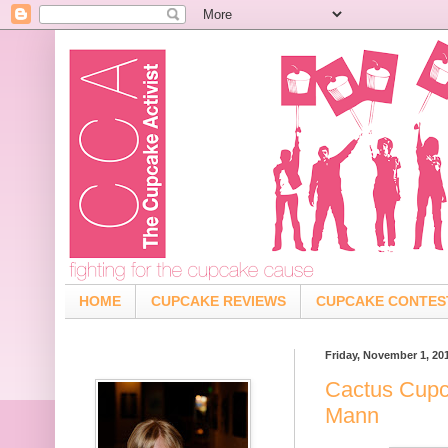
HOME
CUPCAKE REVIEWS
CUPCAKE CONTES
Friday, November 1, 20
Cactus Cupc
Mann