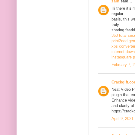
zain
said...
Hi there it’s
regular
basis, this w
truly
sharing fasti
360 total sec
print2cad gen
xps converte
internet dow
instasquare p
February 7, 
Crackgift.c
Neat Video P
plugin that ca
Enhance video
and clarity of
https://crack
April 9, 2021