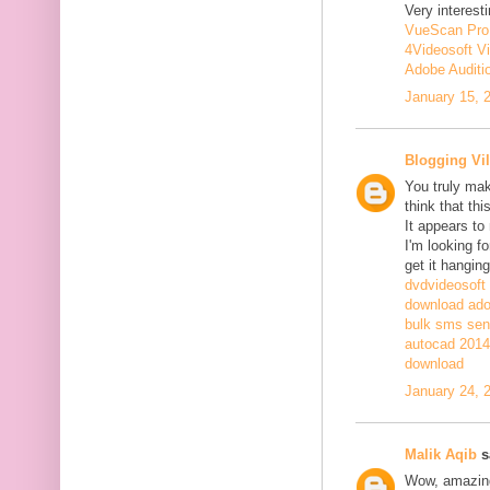
Very interesti
VueScan Pro
4Videosoft V
Adobe Auditi
January 15, 
Blogging Vil
You truly mak
think that th
It appears to
I'm looking fo
get it hanging
dvdvideosoft
download adob
bulk sms sen
autocad 2014 
download
January 24, 
Malik Aqib
sa
Wow, amazing