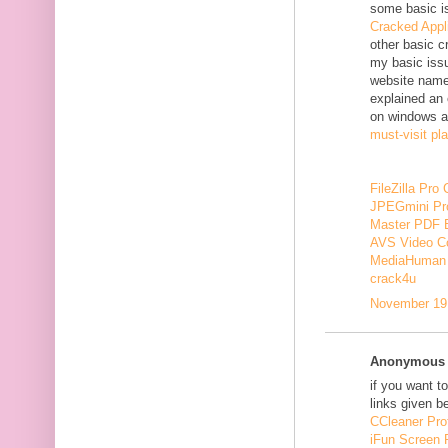
some basic i
Cracked Appl
other basic c
my basic issu
website nam
explained an 
on windows a
must-visit pl
FileZilla Pro
JPEGmini Pr
Master PDF E
AVS Video Co
MediaHuman 
crack4u
November 19,
Anonymous s
if you want t
links given b
CCleaner Pro
iFun Screen 