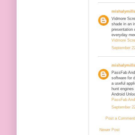
mishalymill
Vidmore Scre
shade in an i
presentation 
everyday mee
Vidmore Scre
September 22
mishalymill
PassFab Andr
software for 
a useful appl
hunt engines 
Android Unlo
PassFab Andr
September 22
Post a Comment
Newer Post