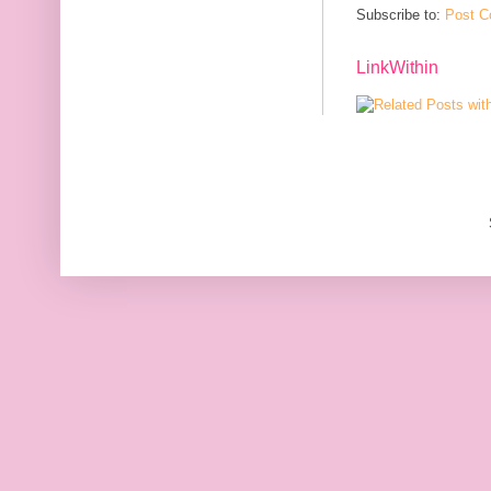
Subscribe to:
Post C
LinkWithin