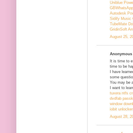
Uniblue Powe
GBWhatsApp
Autodesk Pow
Sidify Music 
TubeMate Do
GridinSoft An
August 25, 2
Anonymous s
It is time to 
time to be ha
I have learne
some questio
You may be ab
I want to lear
tuxera ntfs c
dvdfab passke
window down
iobit unlocke
August 28, 2