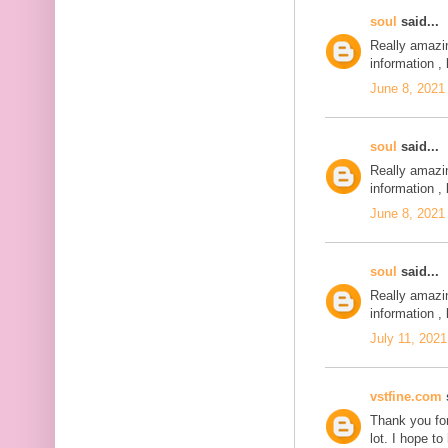
soul
said...
Really amazi
information , 
June 8, 2021
soul
said...
Really amazi
information , 
June 8, 2021
soul
said...
Really amazi
information , 
July 11, 2021
vstfine.com
s
Thank you for
lot. I hope t