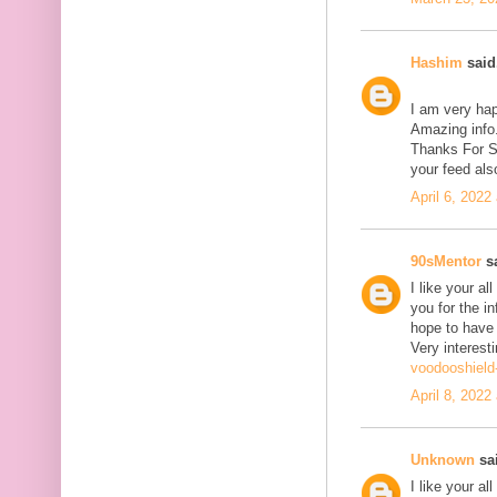
Hashim
said.
I am very hap
Amazing info.
Thanks For Sh
your feed als
April 6, 2022
90sMentor
sa
I like your a
you for the in
hope to have
Very interesti
voodooshield
April 8, 2022
Unknown
sai
I like your a