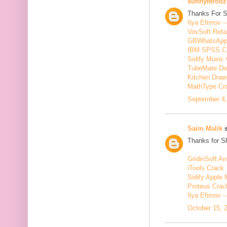
sunnyferooz
Thanks For S
Ilya Efimov 
VovSoft Reta
GBWhatsApp
IBM SPSS C
Sidify Music 
TubeMate Do
Kitchen Draw
MathType Cr
September 4,
Saim Malik
s
Thanks for Sh
GridinSoft An
iTools Crack
Sidify Apple 
Proteus Crac
Ilya Efimov 
October 15, 