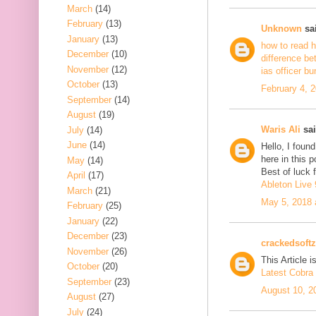
March
(14)
February
(13)
Unknown
sai
January
(13)
how to read h
December
(10)
difference be
November
(12)
ias officer b
October
(13)
February 4, 
September
(14)
August
(19)
Waris Ali
sai
July
(14)
June
(14)
Hello, I foun
here in this 
May
(14)
Best of luck f
April
(17)
Ableton Live 
March
(21)
May 5, 2018 
February
(25)
January
(22)
December
(23)
crackedsoftz
November
(26)
This Article is
October
(20)
Latest Cobra 
September
(23)
August 10, 2
August
(27)
July
(24)