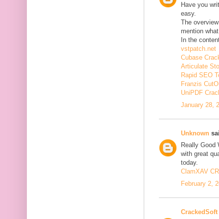
Have you wri
easy.
The overview 
mention what 
In the conten
vstpatch.net
Cubase Crac
Articulate St
Rapid SEO T
Franzis CutO
UniPDF Crac
January 28, 
Unknown
sai
Really Good 
with great qua
today.
ClamXAV C
February 2, 
CrackedSoft