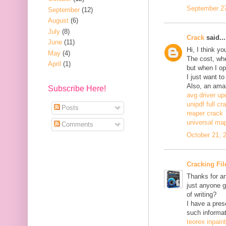
September 27
September
(12)
August
(6)
July
(8)
Crack
said...
June
(11)
Hi, I think y
May
(4)
The cost, when
April
(1)
but when I ope
I just want to
Also, an ama
Subscribe Here!
avg driver up
unipdf full cr
Posts
reaper crack
universal ma
Comments
October 21, 
Cracking Fil
Thanks for an
just anyone g
of writing?
I have a pres
such informat
teorex inpain