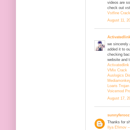
videos are s
check out vst
Vstfine Crac
August 11, 2
Activatedlin
we sincerely
added it to o
checking back
website and t
Activatedlink
VMix Crack
Auslogics Di
Mediamonkey
Loaris Troja
Voicemod Pr
August 17, 2
sunnyferooz
Thanks for sh
Ilya Efimov 