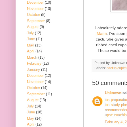
December
(10)
November
(10)
October
(8)
September
(8)
August
(9)
I absolutely ado
July
(12)
Mann
. I've seen
cacti. She gives 
June
(11)
ribbed cacti cupc
May
(13)
These would be 
April
(14)
March
(13)
Posted by
Unknown
February
(12)
Labels:
cactus cupca
January
(11)
December
(12)
50 comment
November
(14)
October
(14)
Unknown
sai
September
(11)
ias preparati
August
(13)
ias study pla
July
(14)
recommended 
June
(18)
upsc coaching
May
(14)
February 4, 
April
(12)