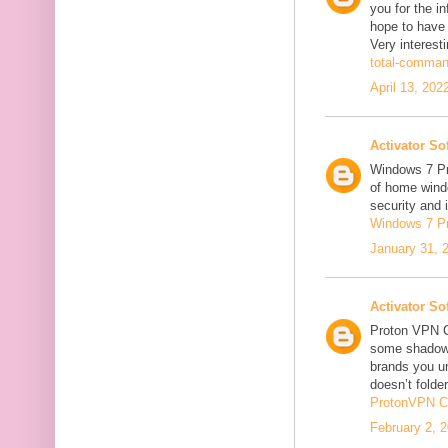
you for the in
hope to have
Very interesti
total-comman
April 13, 202
Activator So
Windows 7 Pro
of home windo
security and 
Windows 7 P
January 31, 
Activator So
Proton VPN C
some shadowi
brands you un
doesn’t folder
ProtonVPN C
February 2, 