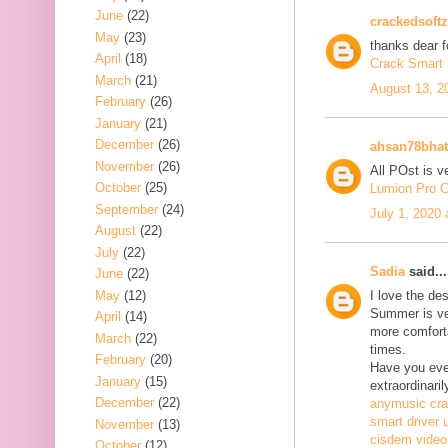
June
(22)
crackedsoftz
May
(23)
thanks dear f
April
(18)
Crack Smart 
March
(21)
August 13, 2
February
(26)
January
(21)
December
(26)
ahsan78bhat
November
(26)
All POst is v
October
(25)
Lumion Pro C
September
(24)
July 1, 2020
August
(22)
July
(22)
Sadia
said...
June
(22)
May
(12)
I love the de
Summer is ve
April
(14)
more comfort
March
(22)
times.
February
(20)
Have you ever
January
(15)
extraordinaril
December
(22)
anymusic cr
smart driver 
November
(13)
cisdem video
October
(12)