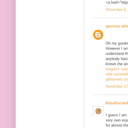
<a href="http
November 9, 
qammar abb
Oh my goodne
However I am 
understand th
anybody havi
knows the ans
kingdom come
iobit uninstal
qbittorrent cr
November 17,
flstudiocrac
I guess I am
very own exp
for almost th