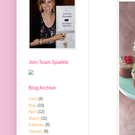
Join Team Sparkle
Blog Archive
June
(4)
May
(10)
April
(12)
March
(11)
February
(8)
January
(9)