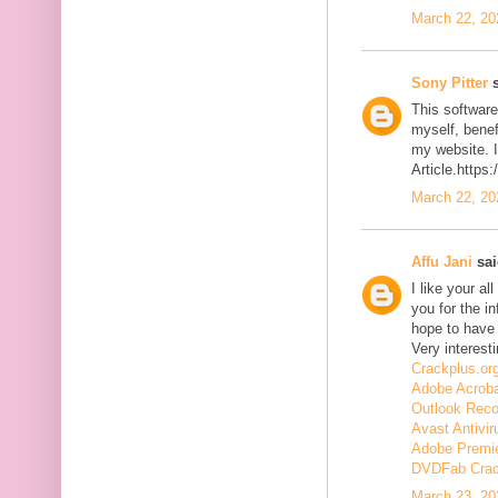
March 22, 20
Sony Pitter
s
This software
myself, benefi
my website. I
Article.https
March 22, 20
Affu Jani
sai
I like your a
you for the in
hope to have
Very interesti
Crackplus.or
Adobe Acroba
Outlook Reco
Avast Antivir
Adobe Premie
DVDFab Cra
March 23, 20