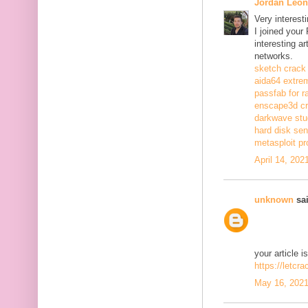
Jordan Leon
Very interest
I joined your
interesting a
networks.
sketch crack
aida64 extrem
passfab for r
enscape3d c
darkwave stu
hard disk sen
metasploit pr
April 14, 202
unknown
sai
your article i
https://letcr
May 16, 2021