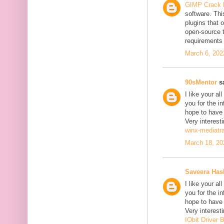
GIMP Crack 
software. Thi
plugins that o
open-source 
requirements 
March 6, 202
90sMentor
sa
I like your a
you for the in
hope to have
Very interesti
winx-mediatr
March 18, 20
Saveera Ha
I like your a
you for the in
hope to have
Very interesti
IObit Driver 