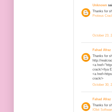
Unknown
sai
Thanks for sh
Proteus Crac
October 23, 
Fahad Afraz
Thanks for sh
http://realcra
<a href="http
crack/>Ilya 
<a href=https
crack/>
October 30, 
Fahad Afraz
Thanks for sh
IObit Softwa