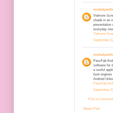
mishalymill
Vidmore Scre
shade in an i
presentation 
everyday mee
Vidmore Scre
September 22
mishalymill
PassFab Andr
software for 
a useful appl
hunt engines 
Android Unlo
PassFab Andr
September 22
Post a Comment
Newer Post