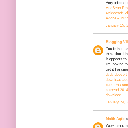
Very interesti
VueScan Pro
4Videosoft V
Adobe Auditi
January 15, 
Blogging Vil
You truly mak
think that th
It appears to
I'm looking fo
get it hanging
dvdvideosoft
download adob
bulk sms sen
autocad 2014 
download
January 24, 
Malik Aqib
sa
Wow, amazing