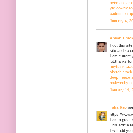
avira antiviru
ytd download
badminton a
January 4, 2
Ansari Crac
I got this si
site and so o
I am currentl
lot.thanks for
anytrans cra
sketch crack
deep freeze 
malwarebytes
January 14, 
Taha Rao
sai
https://www.
I am a great 
This article r
I will add you