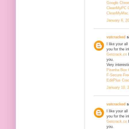
Google Chrom
CleanMyPC 
CleanMyMac 
January 6, 2
vstcracked
sa
I like your a
you for the i
Getcrack.co
I
you.
Very interesti
Piranha Box 
F-Secure Fr
EditPlus Cra
January 10, 
vstcracked
sa
I like your a
you for the i
Getcrack.co
I
you.