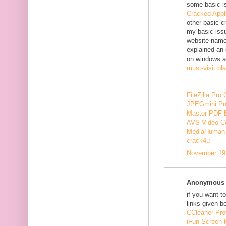
some basic i
Cracked Appl
other basic c
my basic issu
website nam
explained an 
on windows a
must-visit pl
FileZilla Pro
JPEGmini Pr
Master PDF E
AVS Video Co
MediaHuman 
crack4u
November 19,
Anonymous s
if you want t
links given b
CCleaner Pro
iFun Screen 