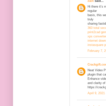
zain
said...
Hi there it’s
regular
basis, this w
truly
sharing fasti
360 total sec
print2cad gen
xps converte
internet dow
instasquare p
February 7, 
Crackgift.c
Neat Video P
plugin that ca
Enhance video
and clarity of
https://crack
April 9, 2021