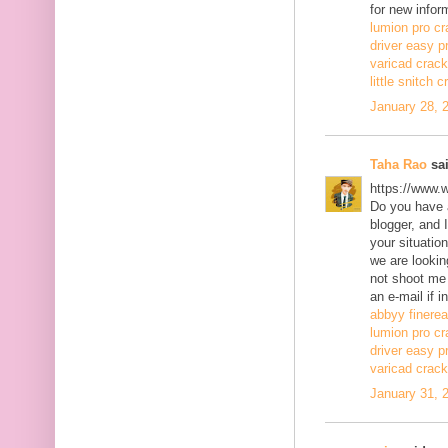
for new infor
lumion pro cr
driver easy p
varicad crack
little snitch 
January 28, 
Taha Rao
sai
https://www.
Do you have a
blogger, and 
your situatio
we are lookin
not shoot me
an e-mail if i
abbyy finerea
lumion pro cr
driver easy p
varicad crack
January 31, 