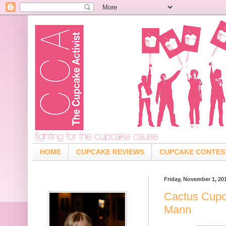
HOME
CUPCAKE REVIEWS
CUPCAKE CONTES
Friday, November 1, 20
Cactus Cupc
Mann