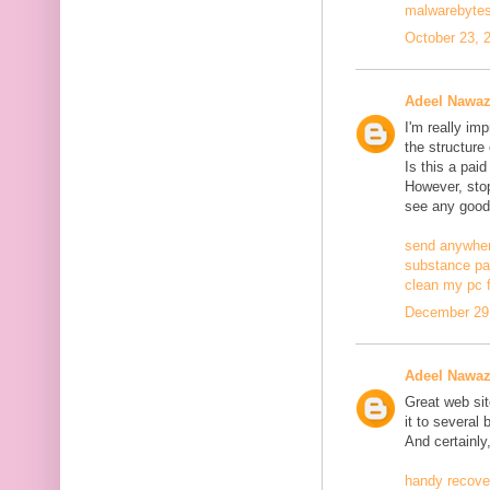
malwarebytes
October 23, 
Adeel Nawa
I'm really im
the structure
Is this a pai
However, stopp
see any good
send anywher
substance pa
clean my pc f
December 29,
Adeel Nawa
Great web site
it to several 
And certainly
handy recove