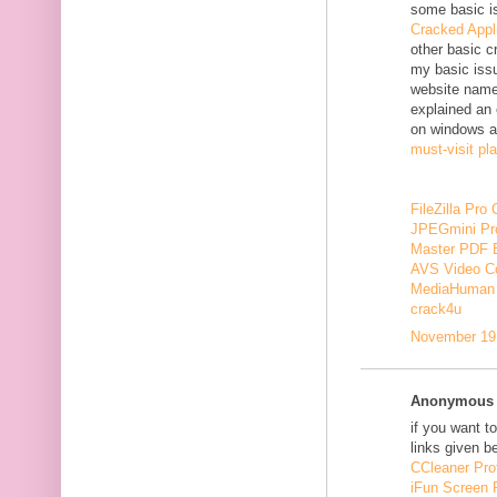
some basic i
Cracked Appl
other basic c
my basic issu
website nam
explained an 
on windows a
must-visit pl
FileZilla Pro
JPEGmini Pr
Master PDF E
AVS Video Co
MediaHuman 
crack4u
November 19,
Anonymous s
if you want t
links given b
CCleaner Pro
iFun Screen 