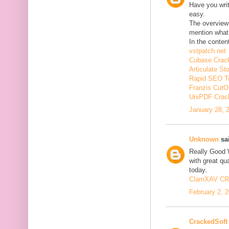
Have you wri
easy.
The overview 
mention what 
In the conten
vstpatch.net
Cubase Crac
Articulate St
Rapid SEO T
Franzis CutO
UniPDF Crac
January 28, 
Unknown
sai
Really Good 
with great qua
today.
ClamXAV C
February 2, 
CrackedSoft