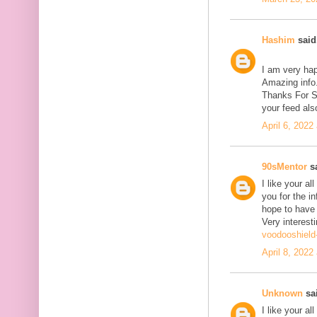
Hashim
said.
I am very hap
Amazing info.
Thanks For Sh
your feed als
April 6, 2022
90sMentor
sa
I like your a
you for the in
hope to have
Very interesti
voodooshield
April 8, 2022
Unknown
sai
I like your a