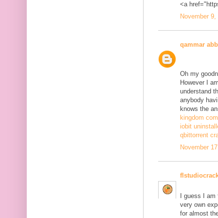
<a href="http
November 9, 
qammar abb
Oh my goodne
However I am 
understand th
anybody havi
knows the ans
kingdom come
iobit uninstal
qbittorrent cr
November 17,
flstudiocrac
I guess I am
very own exp
for almost th