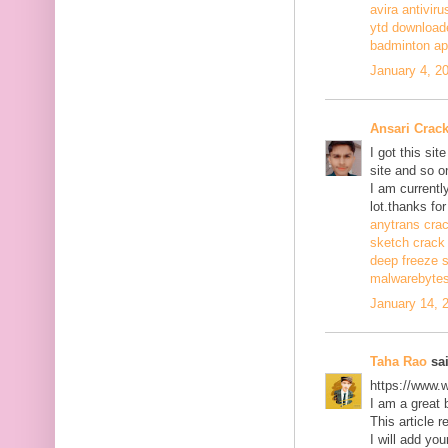
avira antiviru
ytd download
badminton a
January 4, 2
Ansari Crac
I got this si
site and so o
I am currentl
lot.thanks for
anytrans cra
sketch crack
deep freeze 
malwarebytes
January 14, 
Taha Rao
sai
https://www.
I am a great 
This article r
I will add you