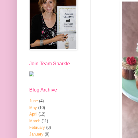
Join Team Sparkle
Blog Archive
June
(4)
May
(10)
April
(12)
March
(11)
February
(8)
January
(9)