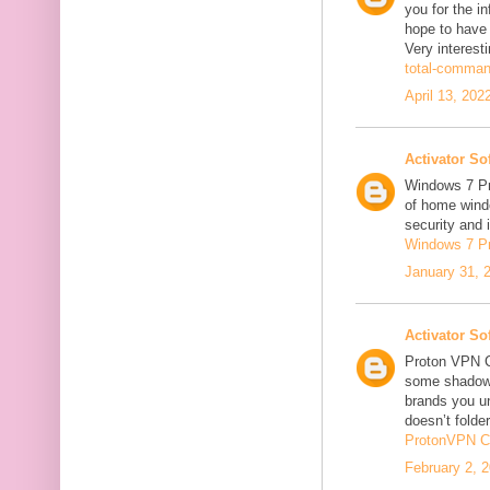
you for the in
hope to have
Very interesti
total-comman
April 13, 202
Activator So
Windows 7 Pro
of home windo
security and 
Windows 7 P
January 31, 
Activator So
Proton VPN C
some shadowi
brands you un
doesn’t folder
ProtonVPN C
February 2, 