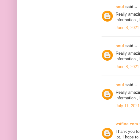
soul
said...
Really amazi
information , 
June 8, 2021
soul
said...
Really amazi
information , 
June 8, 2021
soul
said...
Really amazi
information , 
July 11, 2021
vstfine.com
s
Thank you for
lot. I hope t