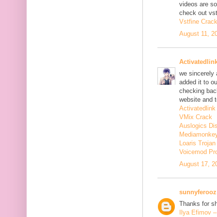
videos are s
check out vst
Vstfine Crac
August 11, 2
Activatedlin
we sincerely
added it to o
checking back
website and t
Activatedlink
VMix Crack
Auslogics Di
Mediamonkey
Loaris Troja
Voicemod Pr
August 17, 2
sunnyferooz
Thanks for sh
Ilya Efimov 