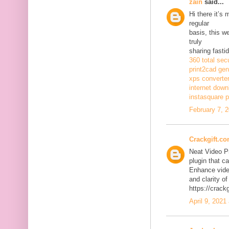
zain
said...
Hi there it’s
regular
basis, this w
truly
sharing fasti
360 total sec
print2cad gen
xps converte
internet dow
instasquare p
February 7, 
Crackgift.c
Neat Video P
plugin that ca
Enhance video
and clarity of
https://crack
April 9, 2021