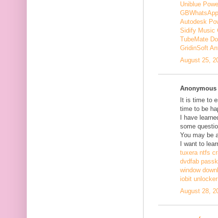
Uniblue Powe
GBWhatsApp
Autodesk Pow
Sidify Music 
TubeMate Do
GridinSoft An
August 25, 2
Anonymous s
It is time to 
time to be ha
I have learne
some questio
You may be ab
I want to lear
tuxera ntfs c
dvdfab passke
window down
iobit unlocke
August 28, 2