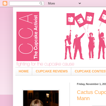
HOME
CUPCAKE REVIEWS
CUPCAKE CONTES
Friday, November 1, 20
Cactus Cupc
Mann