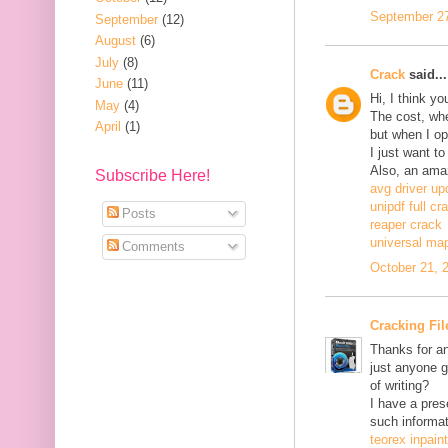
September 27
September
(12)
August
(6)
July
(8)
Crack
said...
June
(11)
Hi, I think y
May
(4)
The cost, when
April
(1)
but when I ope
I just want to
Also, an ama
Subscribe Here!
avg driver up
unipdf full cr
Posts
reaper crack
universal ma
Comments
October 21, 
Cracking Fil
Thanks for an
just anyone g
of writing?
I have a pres
such informat
teorex inpain