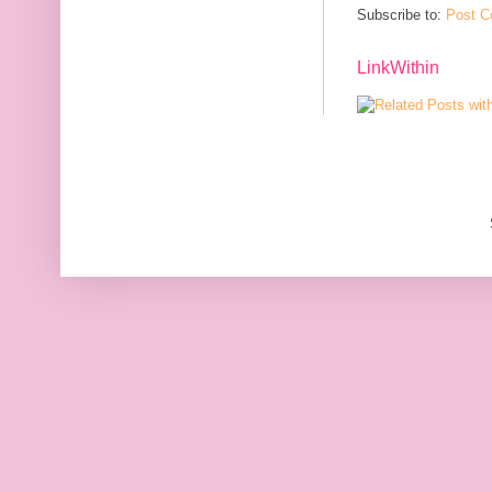
Subscribe to:
Post C
LinkWithin