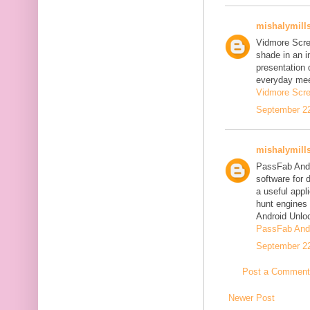
mishalymill
Vidmore Scre
shade in an i
presentation 
everyday mee
Vidmore Scre
September 22
mishalymill
PassFab Andr
software for 
a useful appl
hunt engines 
Android Unlo
PassFab Andr
September 22
Post a Comment
Newer Post