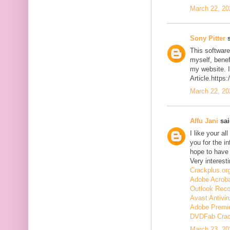
March 22, 20
Sony Pitter
s
This software
myself, benefi
my website. I
Article.https
March 22, 20
Affu Jani
sai
I like your a
you for the in
hope to have
Very interesti
Crackplus.or
Adobe Acroba
Outlook Reco
Avast Antivir
Adobe Premie
DVDFab Cra
March 23, 20