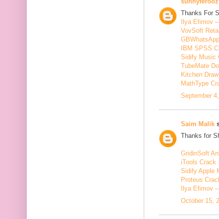
sunnyferooz
Thanks For S
Ilya Efimov 
VovSoft Reta
GBWhatsApp
IBM SPSS C
Sidify Music 
TubeMate Do
Kitchen Draw
MathType Cr
September 4,
Saim Malik
s
Thanks for Sh
GridinSoft An
iTools Crack
Sidify Apple 
Proteus Crac
Ilya Efimov 
October 15, 