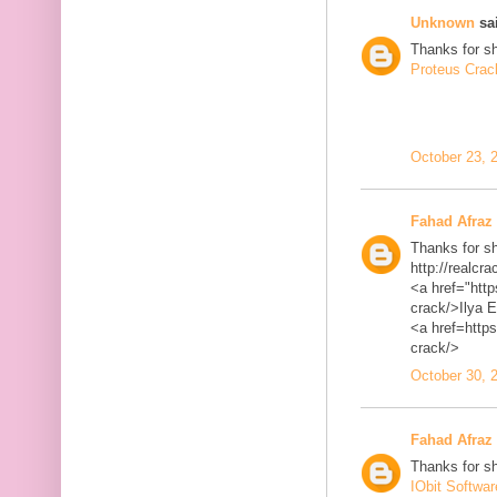
Unknown
sai
Thanks for sh
Proteus Crac
October 23, 
Fahad Afraz
Thanks for sh
http://realcra
<a href="http
crack/>Ilya 
<a href=https
crack/>
October 30, 
Fahad Afraz
Thanks for sh
IObit Softwa