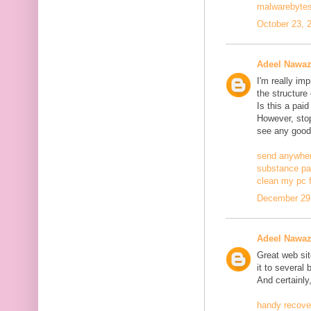
malwarebytes
October 23, 
Adeel Nawa
I'm really im
the structure
Is this a pai
However, stopp
see any good
send anywher
substance pa
clean my pc f
December 29,
Adeel Nawa
Great web site
it to several 
And certainly
handy recove