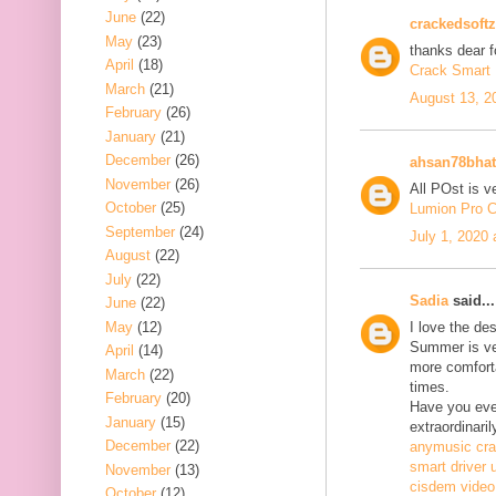
June
(22)
crackedsoftz
May
(23)
thanks dear f
April
(18)
Crack Smart 
March
(21)
August 13, 2
February
(26)
January
(21)
December
(26)
ahsan78bhat
November
(26)
All POst is v
October
(25)
Lumion Pro C
September
(24)
July 1, 2020
August
(22)
July
(22)
Sadia
said...
June
(22)
May
(12)
I love the de
Summer is ve
April
(14)
more comfort
March
(22)
times.
February
(20)
Have you ever
January
(15)
extraordinaril
December
(22)
anymusic cr
smart driver 
November
(13)
cisdem video
October
(12)