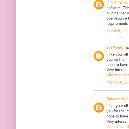
GIMP Crack 
software. Thi
plugins that o
open-source 
requirements 
March 6, 202
90sMentor
sa
I like your a
you for the in
hope to have
Very interesti
winx-mediatr
March 18, 20
Saveera Ha
I like your a
you for the in
hope to have
Very interesti
IObit Driver 