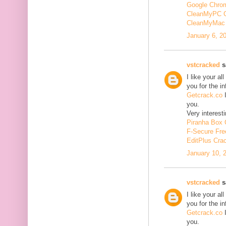
Google Chrom
CleanMyPC 
CleanMyMac 
January 6, 2
vstcracked
sa
I like your a
you for the i
Getcrack.co
I
you.
Very interesti
Piranha Box 
F-Secure Fr
EditPlus Cra
January 10, 
vstcracked
sa
I like your a
you for the i
Getcrack.co
I
you.