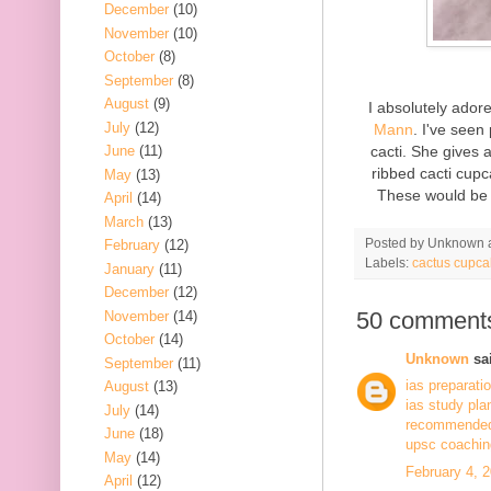
December
(10)
November
(10)
October
(8)
September
(8)
August
(9)
I absolutely ado
July
(12)
Mann
. I've seen
cacti. She gives 
June
(11)
ribbed cacti cupc
May
(13)
These would be 
April
(14)
March
(13)
Posted by
Unknown
February
(12)
Labels:
cactus cupca
January
(11)
December
(12)
50 comment
November
(14)
October
(14)
Unknown
sai
September
(11)
ias preparati
August
(13)
ias study pla
July
(14)
recommended 
June
(18)
upsc coaching
May
(14)
February 4, 
April
(12)