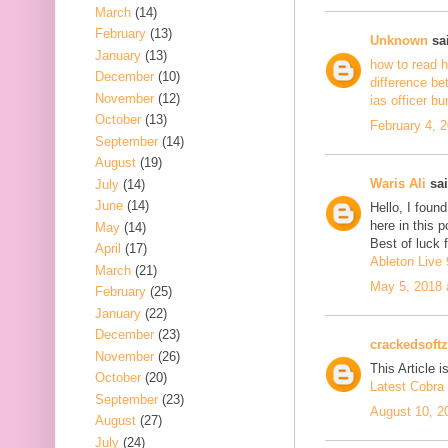
March
(14)
February
(13)
Unknown
sai
January
(13)
how to read h
December
(10)
difference be
November
(12)
ias officer b
October
(13)
February 4, 
September
(14)
August
(19)
Waris Ali
sai
July
(14)
June
(14)
Hello, I foun
here in this 
May
(14)
Best of luck f
April
(17)
Ableton Live 
March
(21)
May 5, 2018 
February
(25)
January
(22)
December
(23)
crackedsoftz
November
(26)
This Article is
October
(20)
Latest Cobra 
September
(23)
August 10, 2
August
(27)
July
(24)