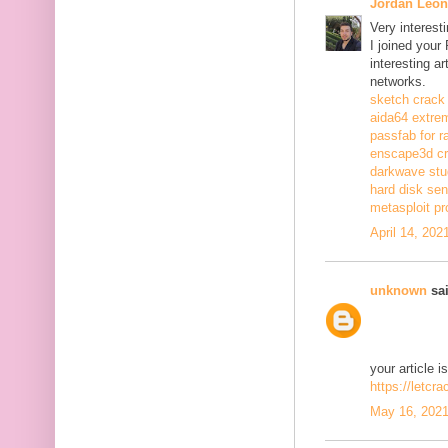
Jordan Leon
Very interest
I joined your
interesting a
networks.
sketch crack
aida64 extrem
passfab for r
enscape3d c
darkwave stu
hard disk sen
metasploit pr
April 14, 202
unknown
sai
your article i
https://letcr
May 16, 2021