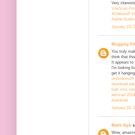
Very interesti
VueScan Pro
4Videosoft V
Adobe Auditi
January 15, 
Blogging Vil
You truly mak
think that th
It appears to
I'm looking fo
get it hanging
dvdvideosoft
download adob
bulk sms sen
autocad 2014 
download
January 24, 
Malik Aqib
sa
Wow, amazing