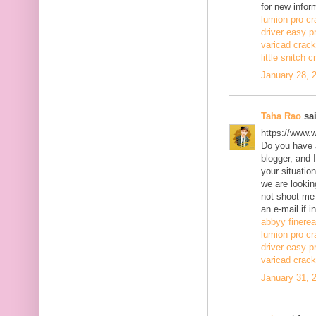
for new infor
lumion pro cr
driver easy p
varicad crack
little snitch 
January 28, 
Taha Rao
sai
https://www.
Do you have a
blogger, and 
your situatio
we are lookin
not shoot me
an e-mail if i
abbyy finerea
lumion pro cr
driver easy p
varicad crack
January 31, 