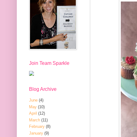
Join Team Sparkle
Blog Archive
June
(4)
May
(10)
April
(12)
March
(11)
February
(8)
January
(9)