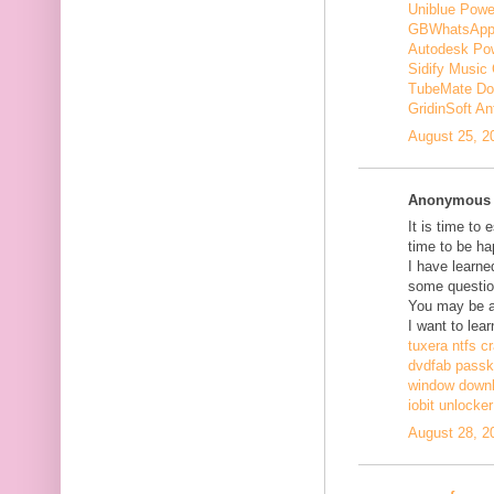
Uniblue Powe
GBWhatsApp
Autodesk Pow
Sidify Music 
TubeMate Do
GridinSoft An
August 25, 2
Anonymous s
It is time to 
time to be ha
I have learne
some questio
You may be ab
I want to lear
tuxera ntfs c
dvdfab passke
window down
iobit unlocke
August 28, 2