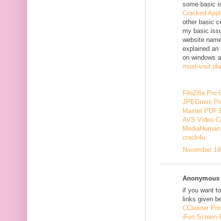
some basic i
Cracked Appl
other basic c
my basic issu
website nam
explained an 
on windows a
must-visit pl
FileZilla Pro
JPEGmini Pr
Master PDF E
AVS Video Co
MediaHuman 
crack4u
November 19,
Anonymous s
if you want t
links given b
CCleaner Pro
iFun Screen 