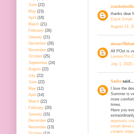
June
(22)
crackedsoftz
May
(23)
thanks dear f
April
(18)
Crack Smart 
March
(21)
August 13, 2
February
(26)
January
(21)
December
(26)
ahsan78bhat
November
(26)
All POst is v
October
(25)
Lumion Pro C
September
(24)
July 1, 2020
August
(22)
July
(22)
Sadia
said...
June
(22)
May
(12)
I love the de
Summer is ve
April
(14)
more comfort
March
(22)
times.
February
(20)
Have you ever
January
(15)
extraordinaril
December
(22)
anymusic cr
smart driver 
November
(13)
cisdem video
October
(12)