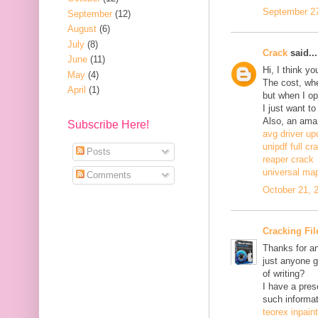
September 27
September
(12)
August
(6)
July
(8)
Crack
said...
June
(11)
Hi, I think y
May
(4)
The cost, when
April
(1)
but when I ope
I just want to
Also, an ama
Subscribe Here!
avg driver up
unipdf full cr
Posts
reaper crack
universal ma
Comments
October 21, 
Cracking Fil
Thanks for an
just anyone g
of writing?
I have a pres
such informat
teorex inpain