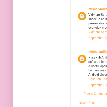
mishalymill
Vidmore Scre
shade in an i
presentation 
everyday mee
Vidmore Scre
September 22
mishalymill
PassFab Andr
software for 
a useful appl
hunt engines 
Android Unlo
PassFab Andr
September 22
Post a Comment
Newer Post