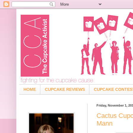
HOME
CUPCAKE REVIEWS
CUPCAKE CONTES
Friday, November 1, 20
Cactus Cupc
Mann