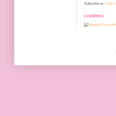
Subscribe to:
Post C
LinkWithin