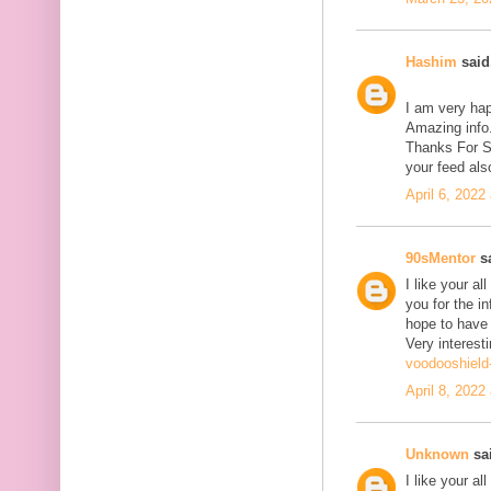
Hashim
said.
I am very hap
Amazing info.
Thanks For Sh
your feed als
April 6, 2022
90sMentor
sa
I like your a
you for the in
hope to have
Very interesti
voodooshield
April 8, 2022
Unknown
sai
I like your a