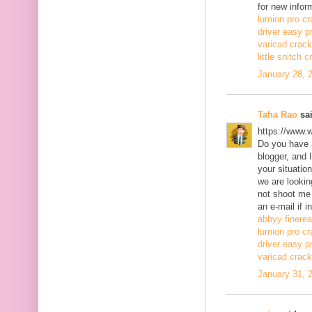
for new infor
lumion pro cr
driver easy p
varicad crack
little snitch 
January 28, 
Taha Rao
sai
https://www.
Do you have a
blogger, and 
your situatio
we are lookin
not shoot me
an e-mail if i
abbyy finerea
lumion pro cr
driver easy p
varicad crack
January 31, 