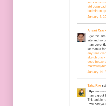
avira antiviru
ytd download
badminton a
January 4, 2
Ansari Crac
I got this si
site and so o
I am currentl
lot.thanks for
anytrans cra
sketch crack
deep freeze 
malwarebytes
January 14, 
Taha Rao
sai
https://www.
I am a great 
This article r
I will add you