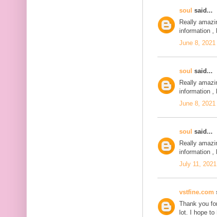
soul
said...
Really amazi
information , 
June 8, 2021
soul
said...
Really amazi
information , 
June 8, 2021
soul
said...
Really amazi
information , 
July 11, 2021
vstfine.com
s
Thank you for
lot. I hope t