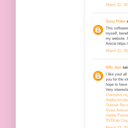
March 22, 20
Sony Pitter
s
This software
myself, benefi
my website. I
Article.https
March 22, 20
Affu Jani
sai
I like your a
you for the in
hope to have
Very interesti
Crackplus.or
Adobe Acroba
Outlook Reco
Avast Antivir
Adobe Premie
DVDFab Cra
March 23, 20