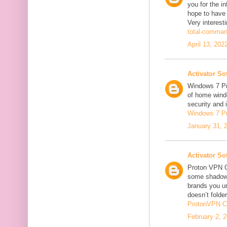
you for the in
hope to have
Very interesti
total-comman
April 13, 202
Activator So
Windows 7 Pro
of home windo
security and 
Windows 7 P
January 31, 
Activator So
Proton VPN C
some shadowi
brands you un
doesn’t folder
ProtonVPN C
February 2, 