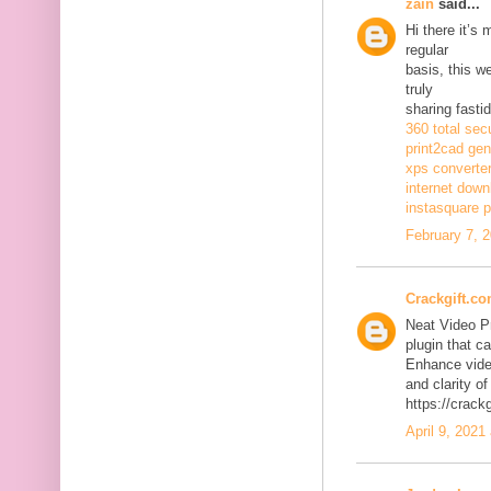
zain
said...
Hi there it’s
regular
basis, this w
truly
sharing fasti
360 total sec
print2cad gen
xps converte
internet dow
instasquare p
February 7, 
Crackgift.c
Neat Video P
plugin that ca
Enhance video
and clarity of
https://crack
April 9, 2021