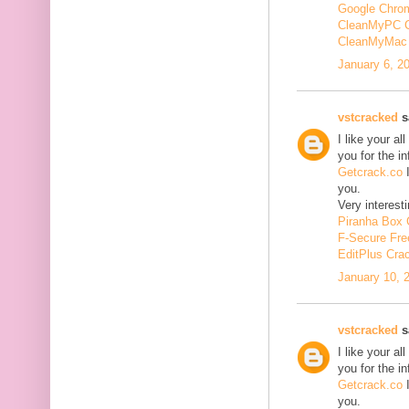
Google Chrom
CleanMyPC 
CleanMyMac 
January 6, 2
vstcracked
sa
I like your a
you for the i
Getcrack.co
I
you.
Very interesti
Piranha Box 
F-Secure Fr
EditPlus Cra
January 10, 
vstcracked
sa
I like your a
you for the i
Getcrack.co
I
you.