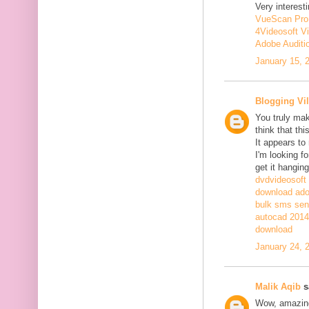
Very interesti
VueScan Pro
4Videosoft V
Adobe Auditi
January 15, 
Blogging Vil
You truly mak
think that th
It appears to
I'm looking fo
get it hanging
dvdvideosoft
download adob
bulk sms sen
autocad 2014 
download
January 24, 
Malik Aqib
sa
Wow, amazing