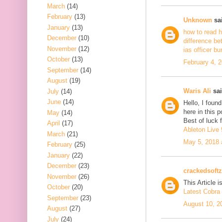
March
(14)
February
(13)
Unknown
sai
January
(13)
how to read h
December
(10)
difference be
November
(12)
ias officer b
October
(13)
February 4, 
September
(14)
August
(19)
Waris Ali
sai
July
(14)
June
(14)
Hello, I foun
here in this 
May
(14)
Best of luck f
April
(17)
Ableton Live 
March
(21)
May 5, 2018 
February
(25)
January
(22)
December
(23)
crackedsoftz
November
(26)
This Article is
October
(20)
Latest Cobra 
September
(23)
August 10, 2
August
(27)
July
(24)