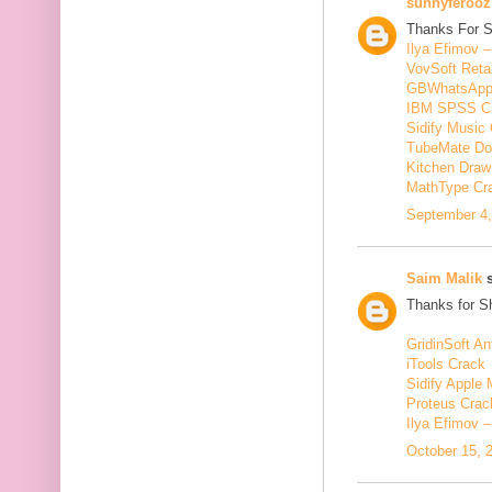
sunnyferooz
Thanks For S
Ilya Efimov 
VovSoft Reta
GBWhatsApp
IBM SPSS C
Sidify Music 
TubeMate Do
Kitchen Draw
MathType Cr
September 4,
Saim Malik
s
Thanks for Sh
GridinSoft An
iTools Crack
Sidify Apple 
Proteus Crac
Ilya Efimov 
October 15, 