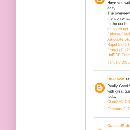
Have you wri
easy.
The overview 
mention what 
In the conten
vstpatch.net
Cubase Crac
Articulate St
Rapid SEO T
Franzis CutO
UniPDF Crac
January 28, 
Unknown
sai
Really Good 
with great qua
today.
ClamXAV C
February 2, 
CrackedSoft