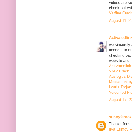
videos are s
check out vst
Vstfine Crac
August 11, 2
Activatedlin
we sincerely
added it to o
checking back
website and t
Activatedlink
VMix Crack
Auslogics Di
Mediamonkey
Loaris Troja
Voicemod Pr
August 17, 2
sunnyferooz
Thanks for sh
Ilya Efimov 