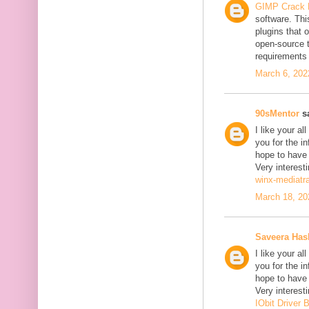
GIMP Crack 
software. Thi
plugins that o
open-source 
requirements 
March 6, 202
90sMentor
sa
I like your a
you for the in
hope to have
Very interesti
winx-mediatr
March 18, 20
Saveera Ha
I like your a
you for the in
hope to have
Very interesti
IObit Driver 