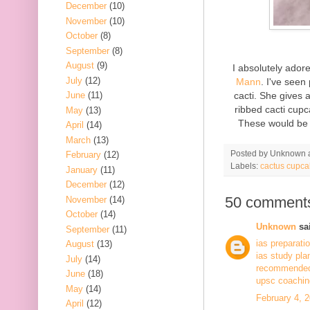
December
(10)
November
(10)
October
(8)
September
(8)
August
(9)
I absolutely ado
July
(12)
Mann
. I've seen
cacti. She gives 
June
(11)
ribbed cacti cupc
May
(13)
These would be 
April
(14)
March
(13)
Posted by
Unknown
February
(12)
Labels:
cactus cupca
January
(11)
December
(12)
50 comment
November
(14)
October
(14)
Unknown
sai
September
(11)
ias preparati
August
(13)
ias study pla
July
(14)
recommended 
June
(18)
upsc coaching
May
(14)
February 4, 
April
(12)