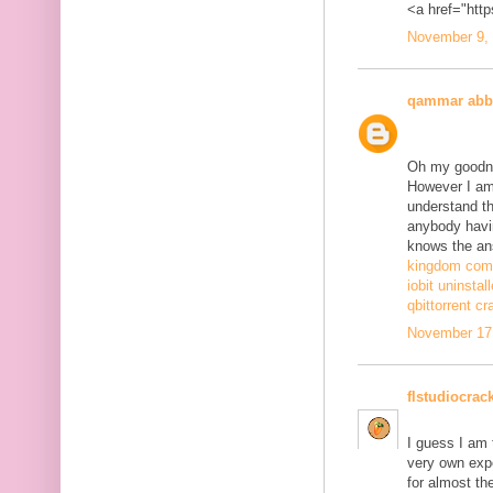
<a href="http
November 9, 
qammar abb
Oh my goodne
However I am 
understand th
anybody havi
knows the ans
kingdom come
iobit uninstal
qbittorrent cr
November 17,
flstudiocrac
I guess I am
very own exp
for almost th