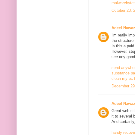
malwarebytes
October 23, 
Adeel Nawa
I'm really im
the structure
Is this a pai
However, stopp
see any good
send anywher
substance pa
clean my pc f
December 29,
Adeel Nawa
Great web site
it to several 
And certainly
handy recove