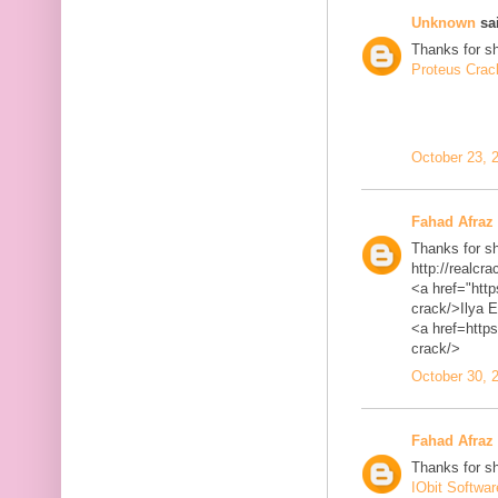
Unknown
sai
Thanks for sh
Proteus Crac
October 23, 
Fahad Afraz
Thanks for sh
http://realcra
<a href="http
crack/>Ilya 
<a href=https
crack/>
October 30, 
Fahad Afraz
Thanks for sh
IObit Softwa