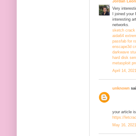
Jordan Leon
Very interest
I joined your
interesting a
networks.
sketch crack
aida64 extrem
passfab for r
enscape3d c
darkwave stu
hard disk sen
metasploit pr
April 14, 202
unknown
sai
your article i
https://letcr
May 16, 2021