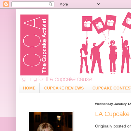
HOME
CUPCAKE REVIEWS
CUPCAKE CONTES
Wednesday, January 12
LA Cupcake 
Originally posted 