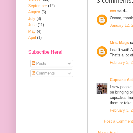
3 comments
September
(12)
xxx
said...
August
(6)
Ooooo, thanks
July
(8)
June
(11)
January 12, 
May
(4)
April
(1)
Mrs. Mags
sa
I can't wait!
Subscribe Here!
That's a lot 
February 3, 
Posts
Comments
Cupcake Acti
I saw people 
on bringing o
cupcakes fro
them or take
February 3, 
Post a Comment
Newer Post