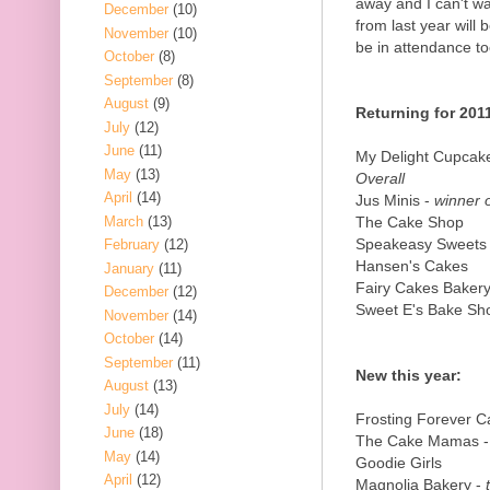
away and I can't wa
December
(10)
from last year will
November
(10)
be in attendance to
October
(8)
September
(8)
August
(9)
Returning for 201
July
(12)
June
(11)
My Delight Cupcak
May
(13)
Overall
April
(14)
Jus Minis -
winner o
March
(13)
The Cake Shop
Speakeasy Sweets
February
(12)
Hansen's Cakes
January
(11)
Fairy Cakes Baker
December
(12)
Sweet E's Bake Sh
November
(14)
October
(14)
September
(11)
New this year:
August
(13)
July
(14)
Frosting Forever 
June
(18)
The Cake Mamas 
May
(14)
Goodie Girls
April
(12)
Magnolia Bakery -