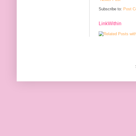
Subscribe to:
Post C
LinkWithin