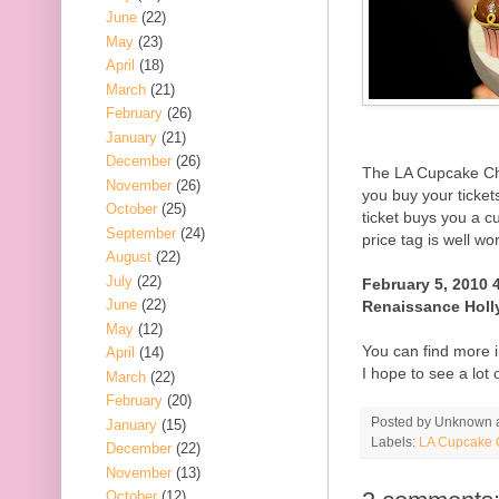
June
(22)
May
(23)
April
(18)
March
(21)
February
(26)
January
(21)
December
(26)
The LA Cupcake Cha
November
(26)
you buy your ticket
October
(25)
ticket buys you a 
September
(24)
price tag is well wo
August
(22)
July
(22)
February 5, 2010 
June
(22)
Renaissance Holl
May
(12)
You can find more i
April
(14)
I hope to see a lot 
March
(22)
February
(20)
Posted by
Unknown
January
(15)
Labels:
LA Cupcake 
December
(22)
November
(13)
October
(12)