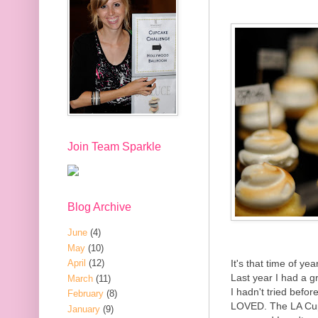
Join Team Sparkle
Blog Archive
June
(4)
May
(10)
It's that time of ye
April
(12)
Last year I had a g
March
(11)
I hadn't tried befo
February
(8)
LOVED. The LA Cup
January
(9)