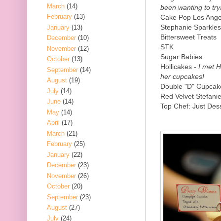
March
(14)
been wanting to try
February
(13)
Cake Pop Los Ange
Stephanie Sparkles
January
(13)
Bittersweet Treats
December
(10)
STK
November
(12)
Sugar Babies
October
(13)
Hollicakes -
I met Ho
September
(14)
her cupcakes!
August
(19)
Double "D" Cupcak
July
(14)
Red Velvet Stefani
June
(14)
Top Chef: Just Dess
May
(14)
April
(17)
March
(21)
February
(25)
January
(22)
December
(23)
November
(26)
October
(20)
September
(23)
August
(27)
July
(24)