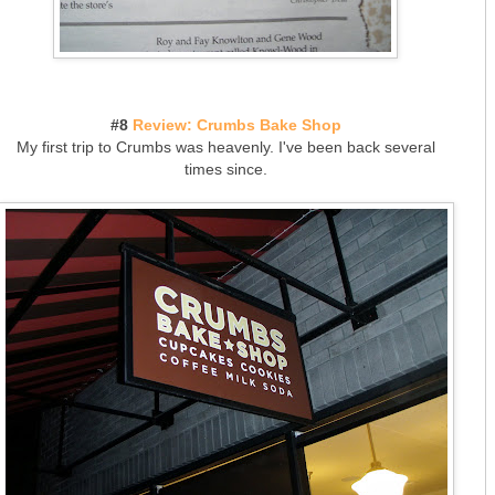
#8
Review: Crumbs Bake Shop
My first trip to Crumbs was heavenly. I've been back several
times since.