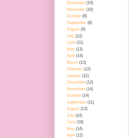
December
(10)
November
(10)
October
(8)
September
(8)
August
(9)
July
(12)
June
(11)
May
(13)
April
(14)
March
(13)
February
(12)
January
(11)
December
(12)
November
(14)
October
(14)
September
(11)
August
(13)
July
(14)
June
(18)
May
(14)
April
(12)