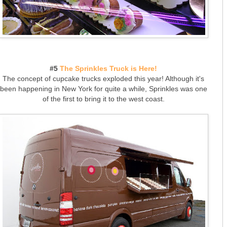
#5
The Sprinkles Truck is Here!
The concept of cupcake trucks exploded this year! Although it's
been happening in New York for quite a while, Sprinkles was one
of the first to bring it to the west coast.