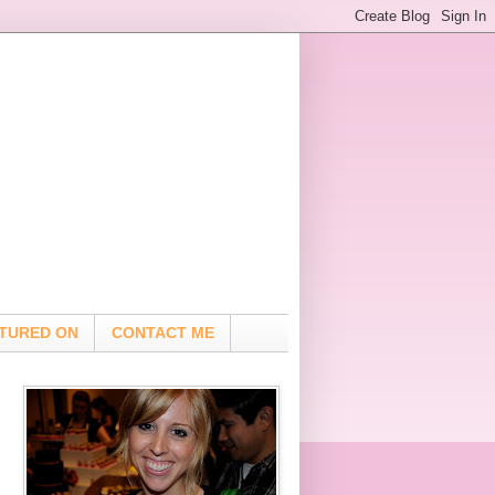
TURED ON
CONTACT ME