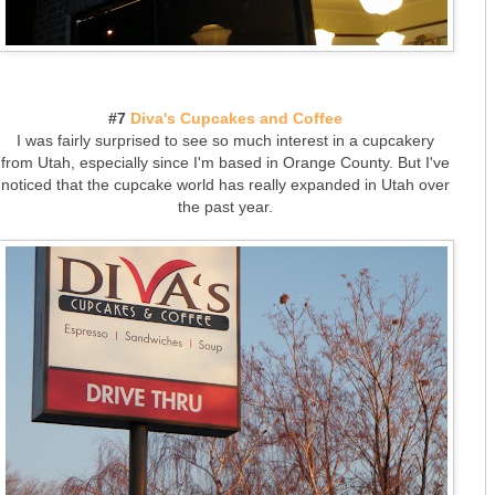
#7
Diva's Cupcakes and Coffee
I was fairly surprised to see so much interest in a cupcakery
from Utah, especially since I'm based in Orange County. But I've
noticed that the cupcake world has really expanded in Utah over
the past year.