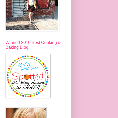
Winner! 2010 Best Cooking &
Baking Blog