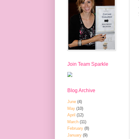
Join Team Sparkle
Blog Archive
June
(4)
May
(10)
April
(12)
March
(11)
February
(8)
January
(9)