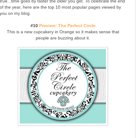
true...time goes by faster the older you get. To celebrate the end
of the year, here are the top 10 most popular pages viewed by
you on my blog.
#10
Preview: The Perfect Circle
This is a new cupcakery in Orange so it makes sense that
people are buzzing about it.