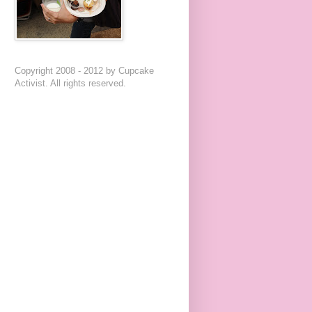
Copyright 2008 - 2012 by Cupcake
Activist. All rights reserved.