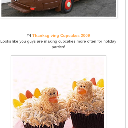
#4
Thanksgiving Cupcakes 2009
Looks like you guys are making cupcakes more often for holiday
parties!