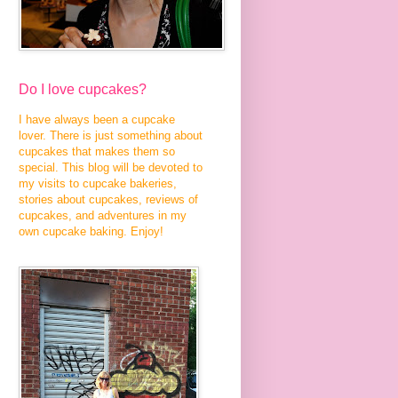
Do I love cupcakes?
I have always been a cupcake
lover. There is just something about
cupcakes that makes them so
special. This blog will be devoted to
my visits to cupcake bakeries,
stories about cupcakes, reviews of
cupcakes, and adventures in my
own cupcake baking. Enjoy!