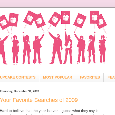
UPCAKE CONTESTS
MOST POPULAR
FAVORITES
FEA
Thursday, December 31, 2009
Your Favorite Searches of 2009
Hard to believe that the year is over. I guess what they say is