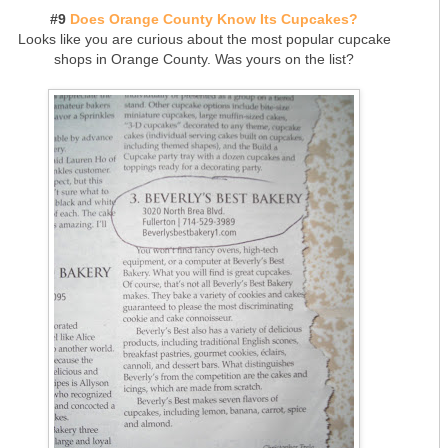
#9
Does Orange County Know Its Cupcakes?
Looks like you are curious about the most popular cupcake
shops in Orange County. Was yours on the list?