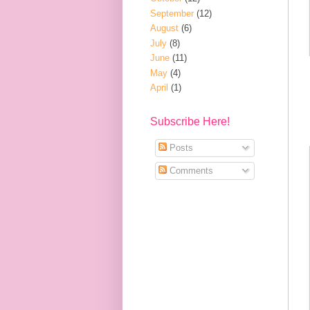
September
(12)
August
(6)
July
(8)
June
(11)
May
(4)
April
(1)
Subscribe Here!
Posts
Comments