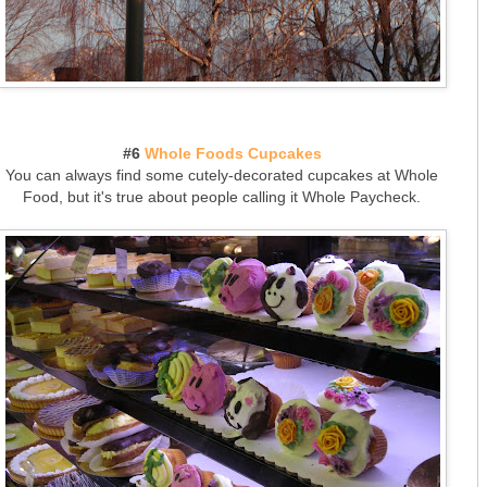
#6
Whole Foods Cupcakes
You can always find some cutely-decorated cupcakes at Whole
Food, but it's true about people calling it Whole Paycheck.