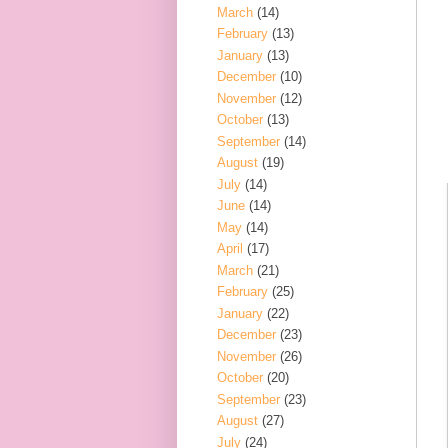
March
(14)
February
(13)
January
(13)
December
(10)
November
(12)
October
(13)
September
(14)
August
(19)
July
(14)
June
(14)
May
(14)
April
(17)
March
(21)
February
(25)
January
(22)
December
(23)
November
(26)
October
(20)
September
(23)
August
(27)
July
(24)