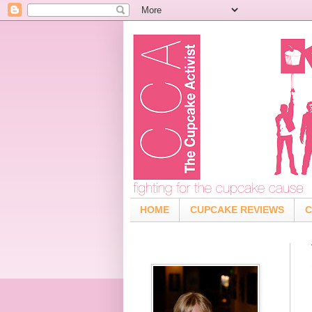
HOME
CUPCAKE REVIEWS
C