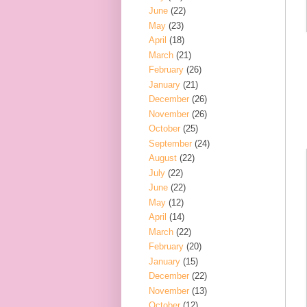
June
(22)
May
(23)
April
(18)
March
(21)
February
(26)
January
(21)
December
(26)
November
(26)
October
(25)
September
(24)
August
(22)
July
(22)
June
(22)
May
(12)
April
(14)
March
(22)
February
(20)
January
(15)
December
(22)
November
(13)
October
(12)