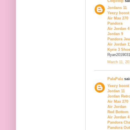
Coqicoqi
sai
Jordans 11
Yeezy boost
Air Max 270
Pandora
Air Jordan 4
Jordan 9
Pandora Jew
Air Jordan 1
Kyrie 3 Sho
Ryan201903
March 11, 20
PalaPala
said
Yeezy boost
Jordan 11
Jordan Retro
Air Max 270
Air Jordan
Red Bottom
Air Jordan 4
Pandora Ch
Pandora Out