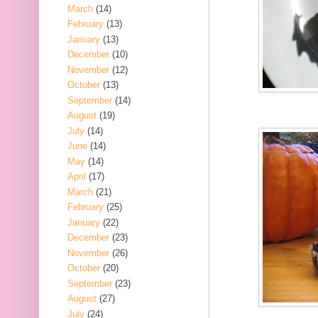
March
(14)
February
(13)
January
(13)
December
(10)
November
(12)
October
(13)
September
(14)
August
(19)
July
(14)
June
(14)
May
(14)
April
(17)
March
(21)
February
(25)
January
(22)
December
(23)
November
(26)
October
(20)
September
(23)
August
(27)
July
(24)