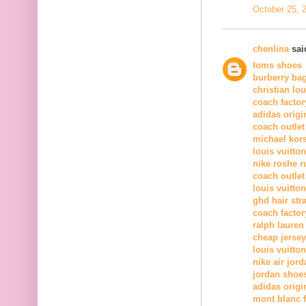
October 25, 
chenlina
said
toms shoes
burberry ba
christian lo
coach factor
adidas origi
coach outlet
michael kor
louis vuitton
nike roshe r
coach outlet
louis vuitton
ghd hair str
coach factor
ralph lauren
cheap jerse
louis vuitton
nike air jord
jordan shoe
adidas origi
mont blanc 