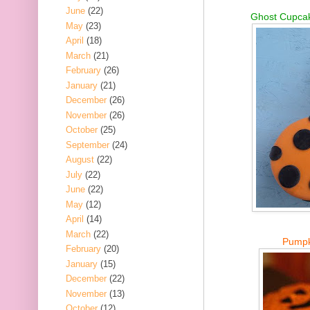
June
(22)
Ghost Cupcak
May
(23)
April
(18)
March
(21)
February
(26)
January
(21)
December
(26)
November
(26)
October
(25)
September
(24)
August
(22)
July
(22)
June
(22)
May
(12)
April
(14)
March
(22)
Pumpk
February
(20)
January
(15)
December
(22)
November
(13)
October
(12)