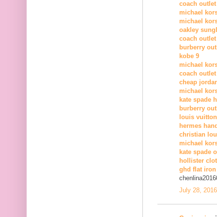
coach outlet
michael kors
michael kors
oakley sung
coach outlet
burberry out
kobe 9
michael kor
coach outlet
cheap jorda
michael kor
kate spade 
burberry out
louis vuitton
hermes han
christian lo
michael kors
kate spade o
hollister clo
ghd flat iron
chenlina2016
July 28, 201