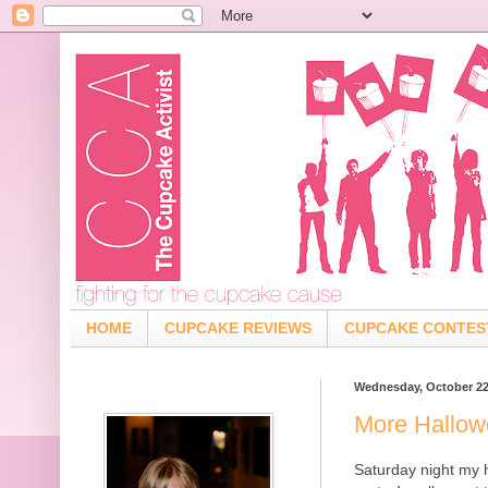
HOME
CUPCAKE REVIEWS
CUPCAKE CONTES
Wednesday, October 22
More Hallo
Saturday night my 