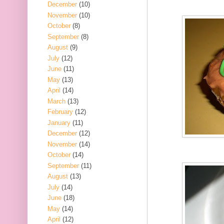
December
(10)
November
(10)
October
(8)
September
(8)
August
(9)
July
(12)
June
(11)
May
(13)
April
(14)
March
(13)
February
(12)
January
(11)
December
(12)
November
(14)
October
(14)
September
(11)
August
(13)
July
(14)
June
(18)
May
(14)
April
(12)