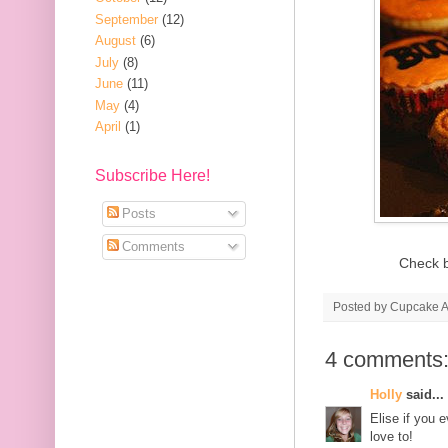
September
(12)
August
(6)
July
(8)
June
(11)
May
(4)
April
(1)
Subscribe Here!
Posts
Comments
Check b
Posted by
Cupcake Ac
4 comments
Holly
said...
Elise if you 
love to!