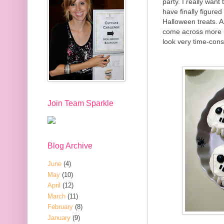
party. I really want
have finally figure
Halloween treats. A
come across more 
look very time-cons
Join Team Sparkle
Blog Archive
June
(4)
May
(10)
April
(12)
March
(11)
February
(8)
January
(9)