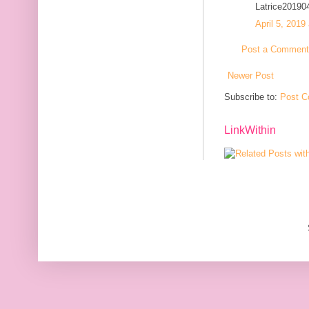
Latrice20190
April 5, 2019
Post a Comment
Newer Post
Subscribe to:
Post C
LinkWithin