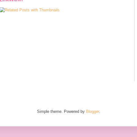
Simple theme. Powered by
Blogger
.