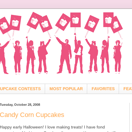
UPCAKE CONTESTS
MOST POPULAR
FAVORITES
FEA
Tuesday, October 28, 2008
Candy Corn Cupcakes
Happy early Halloween! I love making treats! I have fond