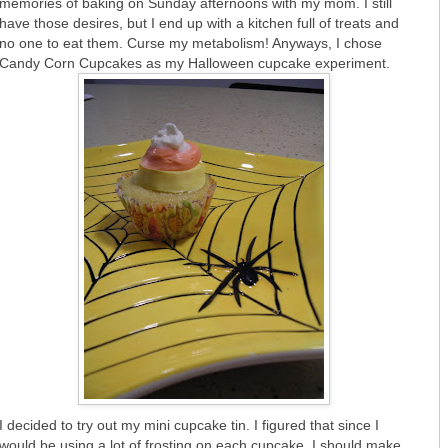
memories of baking on Sunday afternoons with my mom. I still
have those desires, but I end up with a kitchen full of treats and
no one to eat them. Curse my metabolism! Anyways, I chose
Candy Corn Cupcakes as my Halloween cupcake experiment.
I decided to try out my mini cupcake tin. I figured that since I
would be using a lot of frosting on each cupcake, I should make