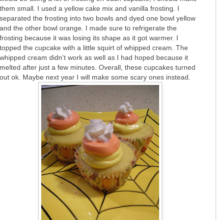
them small. I used a yellow cake mix and vanilla frosting. I
separated the frosting into two bowls and dyed one bowl yellow
and the other bowl orange. I made sure to refrigerate the
frosting because it was losing its shape as it got warmer. I
topped the cupcake with a little squirt of whipped cream. The
whipped cream didn't work as well as I had hoped because it
melted after just a few minutes. Overall, these cupcakes turned
out ok. Maybe next year I will make some scary ones instead.