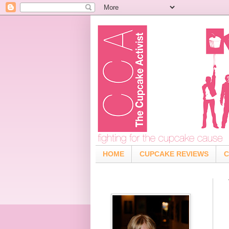
HOME
CUPCAKE REVIEWS
C