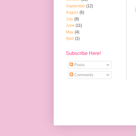
September
(12)
August
(6)
July
(8)
June
(11)
May
(4)
April
(1)
Subscribe Here!
Posts
Comments