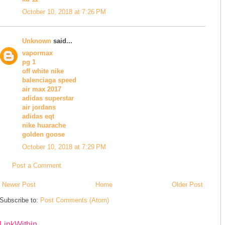
October 10, 2018 at 7:26 PM
Unknown
said...
vapormax
pg 1
off white nike
balenciaga speed
air max 2017
adidas superstar
air jordans
adidas eqt
nike huarache
golden goose
October 10, 2018 at 7:29 PM
Post a Comment
Newer Post
Home
Older Post
Subscribe to:
Post Comments (Atom)
LinkWithin