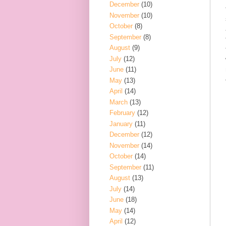
December
(10)
November
(10)
October
(8)
September
(8)
August
(9)
July
(12)
June
(11)
May
(13)
April
(14)
March
(13)
February
(12)
January
(11)
December
(12)
November
(14)
October
(14)
September
(11)
August
(13)
July
(14)
June
(18)
May
(14)
April
(12)