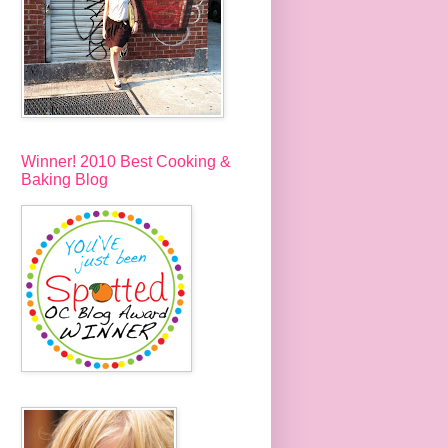
Winner! 2010 Best Cooking &
Baking Blog