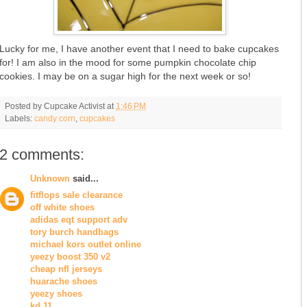
Lucky for me, I have another event that I need to bake cupcakes
for! I am also in the mood for some pumpkin chocolate chip
cookies. I may be on a sugar high for the next week or so!
Posted by
Cupcake Activist
at
1:46 PM
Labels:
candy corn
,
cupcakes
2 comments:
Unknown
said...
fitflops sale clearance
off white shoes
adidas eqt support adv
tory burch handbags
michael kors outlet online
yeezy boost 350 v2
cheap nfl jerseys
huarache shoes
yeezy shoes
kd 11