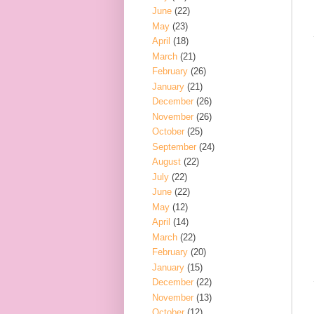
June
(22)
May
(23)
April
(18)
March
(21)
February
(26)
January
(21)
December
(26)
November
(26)
October
(25)
September
(24)
August
(22)
July
(22)
June
(22)
May
(12)
April
(14)
March
(22)
February
(20)
January
(15)
December
(22)
November
(13)
October
(12)