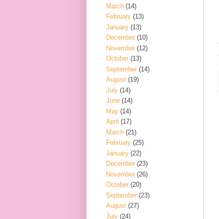
March
(14)
February
(13)
January
(13)
December
(10)
November
(12)
October
(13)
September
(14)
August
(19)
July
(14)
June
(14)
May
(14)
April
(17)
March
(21)
February
(25)
January
(22)
December
(23)
November
(26)
October
(20)
September
(23)
August
(27)
July
(24)