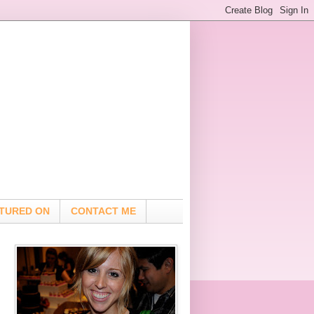
TURED ON
CONTACT ME