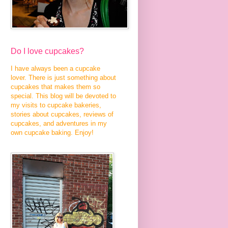
Do I love cupcakes?
I have always been a cupcake
lover. There is just something about
cupcakes that makes them so
special. This blog will be devoted to
my visits to cupcake bakeries,
stories about cupcakes, reviews of
cupcakes, and adventures in my
own cupcake baking. Enjoy!