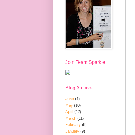
Join Team Sparkle
Blog Archive
June
(4)
May
(10)
April
(12)
March
(11)
February
(8)
January
(9)