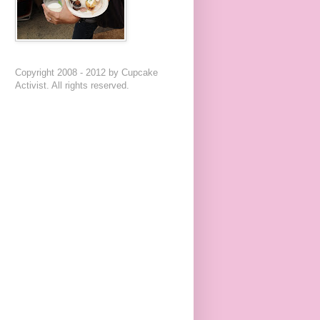
Copyright 2008 - 2012 by Cupcake
Activist. All rights reserved.