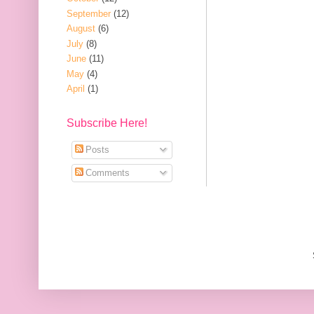
September
(12)
August
(6)
July
(8)
June
(11)
May
(4)
April
(1)
Subscribe Here!
Posts
Comments