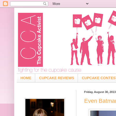
HOME
CUPCAKE REVIEWS
CUPCAKE CONTES
Friday, August 30, 2013
Even Batma