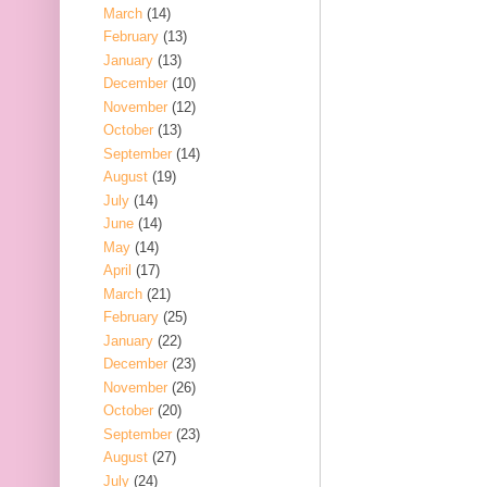
March
(14)
February
(13)
January
(13)
December
(10)
November
(12)
October
(13)
September
(14)
August
(19)
July
(14)
June
(14)
May
(14)
April
(17)
March
(21)
February
(25)
January
(22)
December
(23)
November
(26)
October
(20)
September
(23)
August
(27)
July
(24)