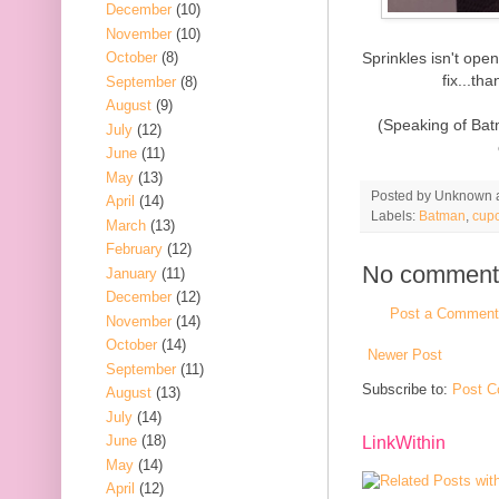
December
(10)
November
(10)
Sprinkles isn't op
October
(8)
fix...t
September
(8)
August
(9)
(Speaking of Bat
July
(12)
June
(11)
May
(13)
Posted by
Unknown
April
(14)
Labels:
Batman
,
cup
March
(13)
February
(12)
No comment
January
(11)
December
(12)
Post a Comment
November
(14)
October
(14)
Newer Post
September
(11)
Subscribe to:
Post C
August
(13)
July
(14)
June
(18)
LinkWithin
May
(14)
April
(12)