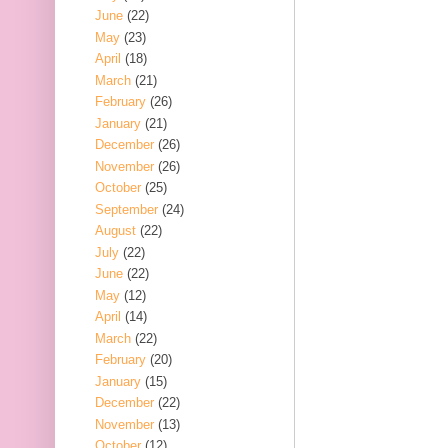
June
(22)
May
(23)
April
(18)
March
(21)
February
(26)
January
(21)
December
(26)
November
(26)
October
(25)
September
(24)
August
(22)
July
(22)
June
(22)
May
(12)
April
(14)
March
(22)
February
(20)
January
(15)
December
(22)
November
(13)
October
(12)