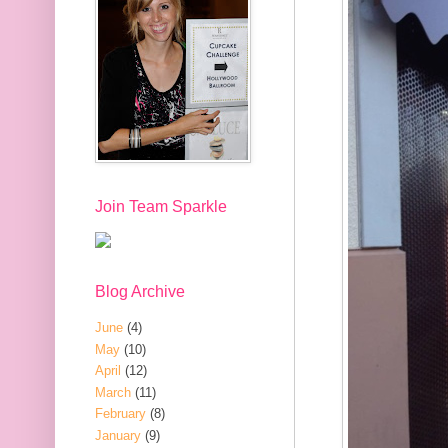
Join Team Sparkle
Blog Archive
June
(4)
May
(10)
April
(12)
March
(11)
February
(8)
January
(9)