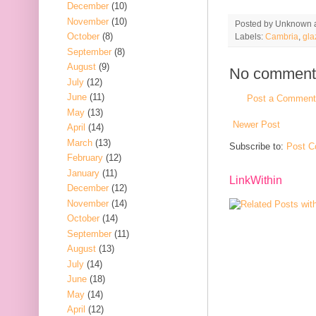
December
(10)
November
(10)
Posted by
Unknown
October
(8)
Labels:
Cambria
,
gla
September
(8)
August
(9)
No comment
July
(12)
June
(11)
Post a Comment
May
(13)
Newer Post
April
(14)
March
(13)
Subscribe to:
Post C
February
(12)
January
(11)
LinkWithin
December
(12)
November
(14)
October
(14)
September
(11)
August
(13)
July
(14)
June
(18)
May
(14)
April
(12)