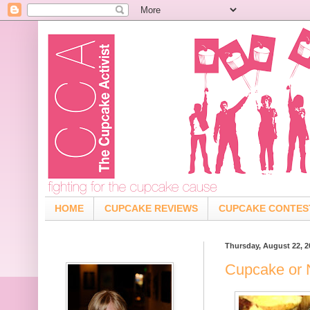
HOME
CUPCAKE REVIEWS
CUPCAKE CONTES
Thursday, August 22, 2
Cupcake or 