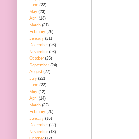
June
(22)
May
(23)
April
(18)
March
(21)
February
(26)
January
(21)
December
(26)
November
(26)
October
(25)
September
(24)
August
(22)
July
(22)
June
(22)
May
(12)
April
(14)
March
(22)
February
(20)
January
(15)
December
(22)
November
(13)
October
(12)