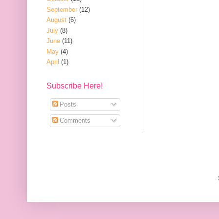
September
(12)
August
(6)
July
(8)
June
(11)
May
(4)
April
(1)
Subscribe Here!
Posts
Comments