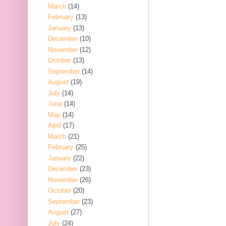
March
(14)
February
(13)
January
(13)
December
(10)
November
(12)
October
(13)
September
(14)
August
(19)
July
(14)
June
(14)
May
(14)
April
(17)
March
(21)
February
(25)
January
(22)
December
(23)
November
(26)
October
(20)
September
(23)
August
(27)
July
(24)