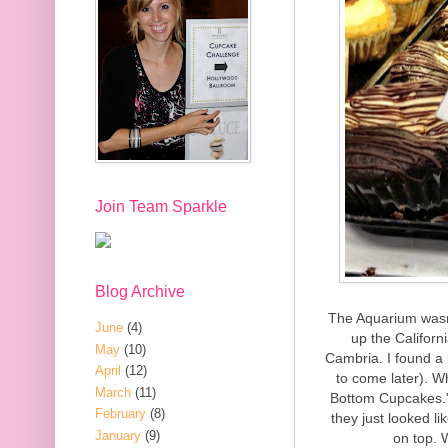
Join Team Sparkle
Blog Archive
The Aquarium wasn'
June
(4)
up the Californ
May
(10)
Cambria. I found a 
April
(12)
to come later). Wh
March
(11)
Bottom Cupcakes." 
February
(8)
they just looked l
January
(9)
on top.