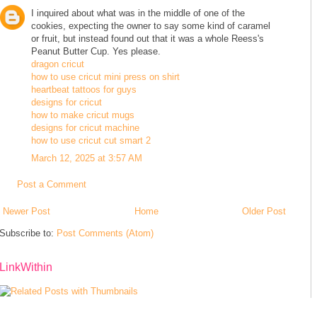
I inquired about what was in the middle of one of the
cookies, expecting the owner to say some kind of caramel
or fruit, but instead found out that it was a whole Reess's
Peanut Butter Cup. Yes please.
dragon cricut
how to use cricut mini press on shirt
heartbeat tattoos for guys
designs for cricut
how to make cricut mugs
designs for cricut machine
how to use cricut cut smart 2
March 12, 2025 at 3:57 AM
Post a Comment
Newer Post
Home
Older Post
Subscribe to:
Post Comments (Atom)
LinkWithin