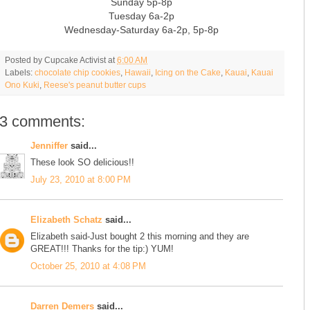
Sunday 5p-8p
Tuesday 6a-2p
Wednesday-Saturday 6a-2p, 5p-8p
Posted by
Cupcake Activist
at
6:00 AM
Labels:
chocolate chip cookies
,
Hawaii
,
Icing on the Cake
,
Kauai
,
Kauai
Ono Kuki
,
Reese's peanut butter cups
3 comments:
Jenniffer
said...
These look SO delicious!!
July 23, 2010 at 8:00 PM
Elizabeth Schatz
said...
Elizabeth said-Just bought 2 this morning and they are
GREAT!!! Thanks for the tip:) YUM!
October 25, 2010 at 4:08 PM
Darren Demers
said...