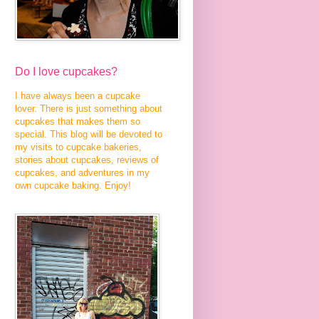
Do I love cupcakes?
I have always been a cupcake
lover. There is just something about
cupcakes that makes them so
special. This blog will be devoted to
my visits to cupcake bakeries,
stories about cupcakes, reviews of
cupcakes, and adventures in my
own cupcake baking. Enjoy!