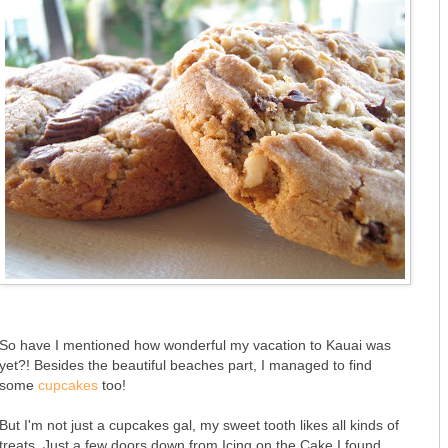
So have I mentioned how wonderful my vacation to Kauai was
yet?! Besides the beautiful beaches part, I managed to find
some
cupcakes
too!
But I'm not just a cupcakes gal, my sweet tooth likes all kinds of
treats. Just a few doors down from Icing on the Cake I found