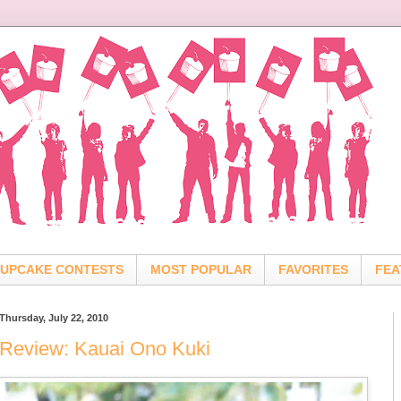
UPCAKE CONTESTS
MOST POPULAR
FAVORITES
FEA
Thursday, July 22, 2010
Review: Kauai Ono Kuki