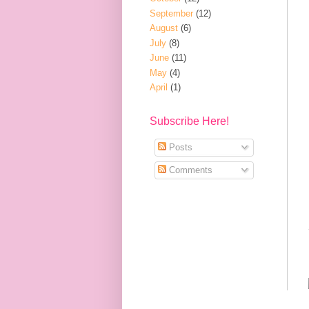
September
(12)
August
(6)
July
(8)
June
(11)
May
(4)
April
(1)
Subscribe Here!
Posts
Comments