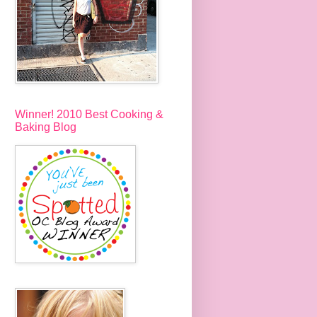
Winner! 2010 Best Cooking &
Baking Blog