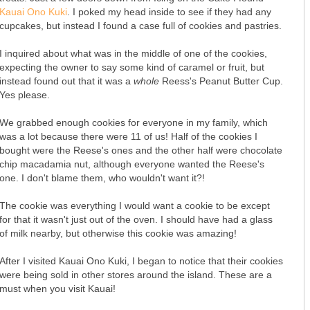
Kauai Ono Kuki
. I poked my head inside to see if they had any
cupcakes, but instead I found a case full of cookies and pastries.
I inquired about what was in the middle of one of the cookies,
expecting the owner to say some kind of caramel or fruit, but
instead found out that it was a
whole
Reess's Peanut Butter Cup.
Yes please.
We grabbed enough cookies for everyone in my family, which
was a lot because there were 11 of us! Half of the cookies I
bought were the Reese's ones and the other half were chocolate
chip macadamia nut, although everyone wanted the Reese's
one. I don't blame them, who wouldn't want it?!
The cookie was everything I would want a cookie to be except
for that it wasn't just out of the oven. I should have had a glass
of milk nearby, but otherwise this cookie was amazing!
After I visited Kauai Ono Kuki, I began to notice that their cookies
were being sold in other stores around the island. These are a
must when you visit Kauai!