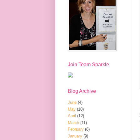
Join Team Sparkle
Blog Archive
June
(4)
May
(10)
April
(12)
March
(11)
February
(8)
January
(9)