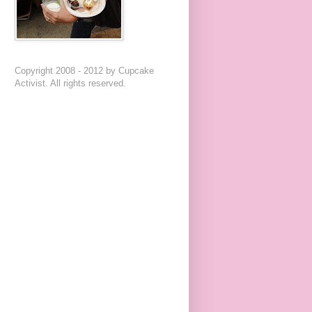
Copyright 2008 - 2012 by Cupcake
Activist. All rights reserved.