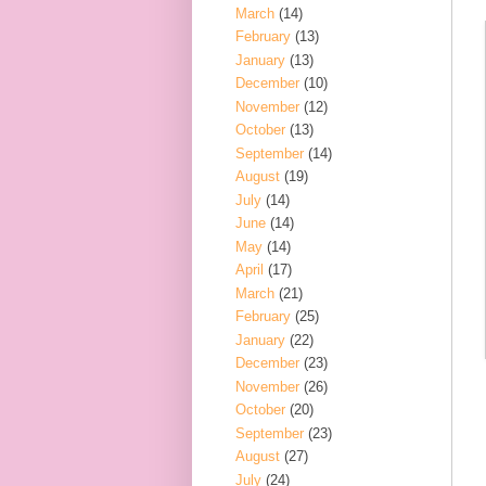
March
(14)
February
(13)
January
(13)
December
(10)
November
(12)
October
(13)
September
(14)
August
(19)
July
(14)
June
(14)
May
(14)
April
(17)
March
(21)
February
(25)
January
(22)
December
(23)
November
(26)
October
(20)
September
(23)
August
(27)
July
(24)