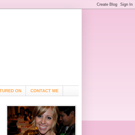
TURED ON
CONTACT ME