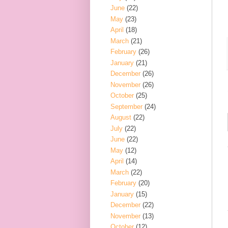
June
(22)
May
(23)
April
(18)
March
(21)
February
(26)
January
(21)
December
(26)
November
(26)
October
(25)
September
(24)
August
(22)
July
(22)
June
(22)
May
(12)
April
(14)
March
(22)
February
(20)
January
(15)
December
(22)
November
(13)
October
(12)