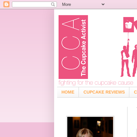
HOME
CUPCAKE REVIEWS
C