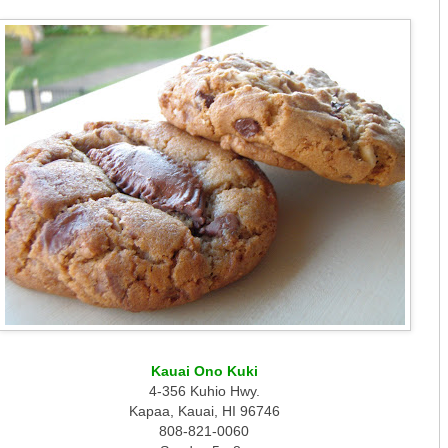
Kauai Ono Kuki
4-356 Kuhio Hwy.
Kapaa, Kauai, HI 96746
808-821-0060