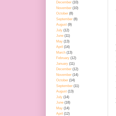
December
(10)
November
(10)
October
(8)
September
(8)
August
(9)
July
(12)
June
(11)
May
(13)
April
(14)
March
(13)
February
(12)
January
(11)
December
(12)
November
(14)
October
(14)
September
(11)
August
(13)
July
(14)
June
(18)
May
(14)
April
(12)