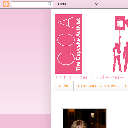
HOME
CUPCAKE REVIEWS
C