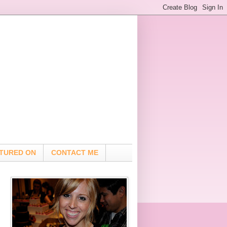
TURED ON
CONTACT ME