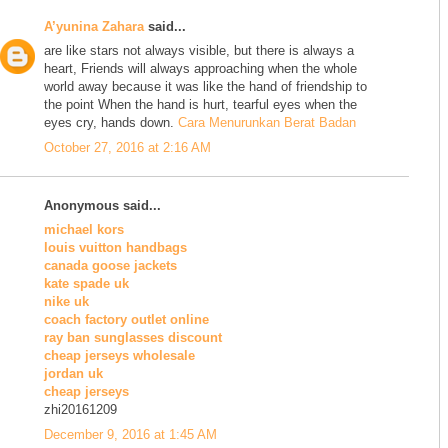
A’yunina Zahara
said...
are like stars not always visible, but there is always a
heart, Friends will always approaching when the whole
world away because it was like the hand of friendship to
the point When the hand is hurt, tearful eyes when the
eyes cry, hands down.
Cara Menurunkan Berat Badan
October 27, 2016 at 2:16 AM
Anonymous said...
michael kors
louis vuitton handbags
canada goose jackets
kate spade uk
nike uk
coach factory outlet online
ray ban sunglasses discount
cheap jerseys wholesale
jordan uk
cheap jerseys
zhi20161209
December 9, 2016 at 1:45 AM