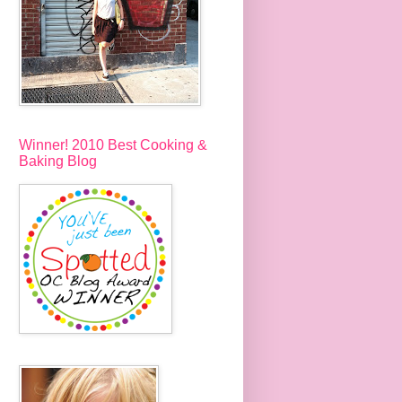
Winner! 2010 Best Cooking &
Baking Blog