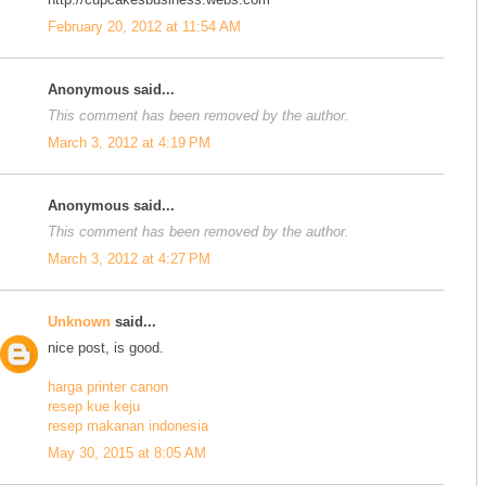
February 20, 2012 at 11:54 AM
Anonymous said...
This comment has been removed by the author.
March 3, 2012 at 4:19 PM
Anonymous said...
This comment has been removed by the author.
March 3, 2012 at 4:27 PM
Unknown
said...
nice post, is good.
harga printer canon
resep kue keju
resep makanan indonesia
May 30, 2015 at 8:05 AM