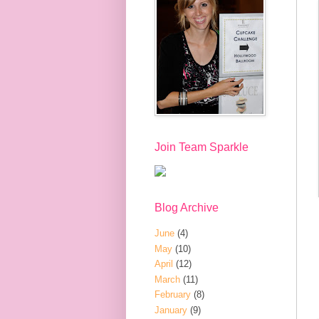
Join Team Sparkle
Blog Archive
June
(4)
May
(10)
April
(12)
March
(11)
February
(8)
January
(9)