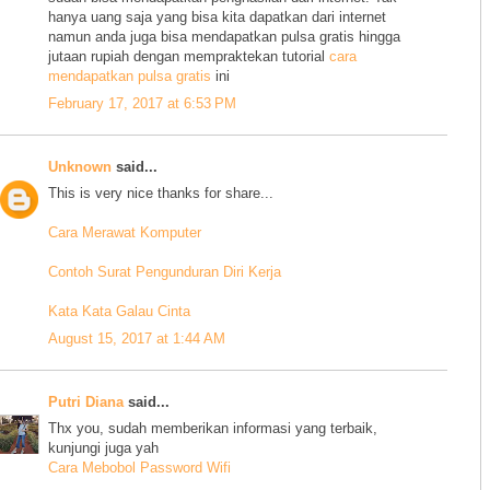
hanya uang saja yang bisa kita dapatkan dari internet
namun anda juga bisa mendapatkan pulsa gratis hingga
jutaan rupiah dengan mempraktekan tutorial
cara
mendapatkan pulsa gratis
ini
February 17, 2017 at 6:53 PM
Unknown
said...
This is very nice thanks for share...
Cara Merawat Komputer
Contoh Surat Pengunduran Diri Kerja
Kata Kata Galau Cinta
August 15, 2017 at 1:44 AM
Putri Diana
said...
Thx you, sudah memberikan informasi yang terbaik,
kunjungi juga yah
Cara Mebobol Password Wifi