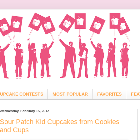
UPCAKE CONTESTS
MOST POPULAR
FAVORITES
FEA
Wednesday, February 15, 2012
Sour Patch Kid Cupcakes from Cookies
and Cups