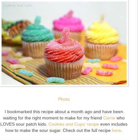
Photo
I bookmarked this recipe about a month ago and have been
waiting for the right moment to make for my friend
Carrie
who
LOVES sour patch kids.
Cookies and Cups' recipe
even includes
how to make the sour sugar. Check out the full recipe
here
.