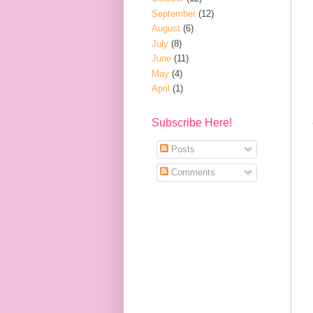
September
(12)
August
(6)
July
(8)
June
(11)
May
(4)
April
(1)
Subscribe Here!
Posts
Comments