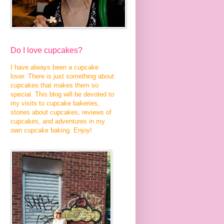
Do I love cupcakes?
I have always been a cupcake
lover. There is just something about
cupcakes that makes them so
special. This blog will be devoted to
my visits to cupcake bakeries,
stories about cupcakes, reviews of
cupcakes, and adventures in my
own cupcake baking. Enjoy!