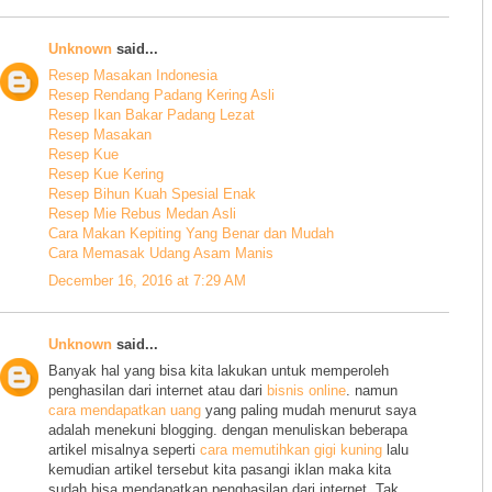
Unknown
said...
Resep Masakan Indonesia
Resep Rendang Padang Kering Asli
Resep Ikan Bakar Padang Lezat
Resep Masakan
Resep Kue
Resep Kue Kering
Resep Bihun Kuah Spesial Enak
Resep Mie Rebus Medan Asli
Cara Makan Kepiting Yang Benar dan Mudah
Cara Memasak Udang Asam Manis
December 16, 2016 at 7:29 AM
Unknown
said...
Banyak hal yang bisa kita lakukan untuk memperoleh
penghasilan dari internet atau dari
bisnis online
. namun
cara mendapatkan uang
yang paling mudah menurut saya
adalah menekuni blogging. dengan menuliskan beberapa
artikel misalnya seperti
cara memutihkan gigi kuning
lalu
kemudian artikel tersebut kita pasangi iklan maka kita
sudah bisa mendapatkan penghasilan dari internet. Tak