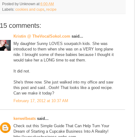
Posted by
Unknown
at
6:00 AM
Labels:
cookies and cups
,
recipe
15 comments:
Kristin @ TheVocalSokol.com
said...
My daughter Sunny LOVES sourpatch kids. She was
introduced to them when she was on a VERY long plane
ride. I brought some of these babies because I thought it
would take her a LONG time to eat them.
It did not.
She's three now. She just walked into my office and saw
this post and said...Oooh! That looks like a good recipe.
Can we make it today?
February 17, 2012 at 10:37 AM
kerwelbeats
said...
Check out this Simple Guide That Can Help Turn Your
Dream of Starting a Cupcake Business Into A Reality!
http://cupcakesbusiness.webs.com