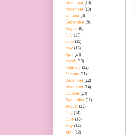
December
(10)
November
(10)
October
(8)
September
(8)
August
(9)
July
(12)
June
(11)
May
(13)
April
(14)
March
(13)
February
(12)
January
(11)
December
(12)
November
(14)
October
(14)
September
(11)
August
(13)
July
(14)
June
(18)
May
(14)
April
(12)