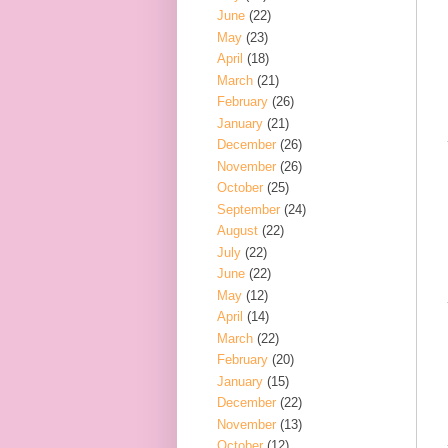
June
(22)
May
(23)
April
(18)
March
(21)
February
(26)
January
(21)
December
(26)
November
(26)
October
(25)
September
(24)
August
(22)
July
(22)
June
(22)
May
(12)
April
(14)
March
(22)
February
(20)
January
(15)
December
(22)
November
(13)
October
(12)