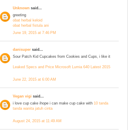
Unknown
said...
greeting
obat herbal keloid
obat herbal fistula ani
June 19, 2015 at 7:46 PM
danisuper
said...
Sour Patch Kid Cupcakes from Cookies and Cups, i like it
Leaked Specs and Price Microsoft Lumia 640 Latest 2015
June 22, 2015 at 6:00 AM
Vegan vigi
said...
i love cup cake ihope i can make cup cake with
10 tanda
tanda wanita jatuh cinta
August 24, 2015 at 11:49 AM