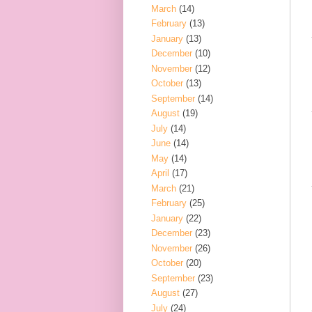
March
(14)
February
(13)
January
(13)
December
(10)
November
(12)
October
(13)
September
(14)
August
(19)
July
(14)
June
(14)
May
(14)
April
(17)
March
(21)
February
(25)
January
(22)
December
(23)
November
(26)
October
(20)
September
(23)
August
(27)
July
(24)