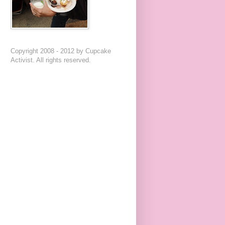
Copyright 2008 - 2012 by Cupcake
Activist. All rights reserved.