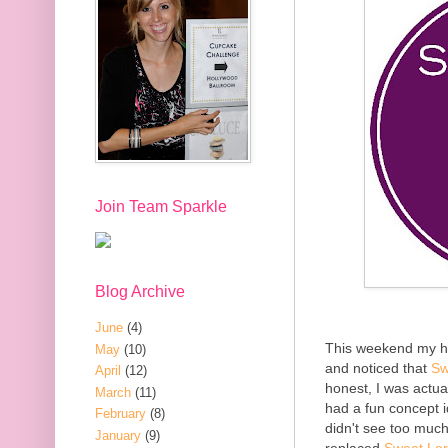
Join Team Sparkle
Blog Archive
June
(4)
This weekend my hu
May
(10)
and noticed that
Sw
April
(12)
honest, I was actual
March
(11)
had a fun concept 
February
(8)
didn't see too much
January
(9)
replaced
Sweet Lor