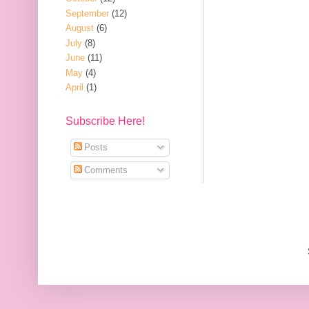
September
(12)
August
(6)
July
(8)
June
(11)
May
(4)
April
(1)
Subscribe Here!
Posts
Comments