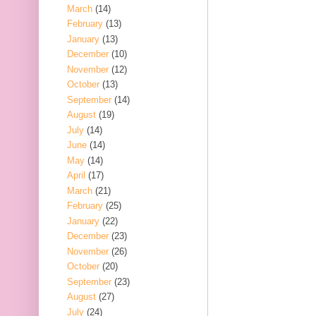
March
(14)
February
(13)
January
(13)
December
(10)
November
(12)
October
(13)
September
(14)
August
(19)
July
(14)
June
(14)
May
(14)
April
(17)
March
(21)
February
(25)
January
(22)
December
(23)
November
(26)
October
(20)
September
(23)
August
(27)
July
(24)