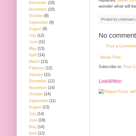
December
(10)
wonder what will b
November
(10)
October
(8)
Posted by
Unknown
September
(8)
August
(9)
No comment
July
(12)
June
(11)
Post a Comment
May
(13)
April
(14)
Newer Post
March
(13)
Subscribe to:
Post C
February
(12)
January
(11)
December
(12)
LinkWithin
November
(14)
October
(14)
September
(11)
August
(13)
July
(14)
June
(18)
May
(14)
April
(12)