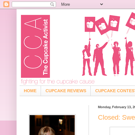
HOME
CUPCAKE REVIEWS
CUPCAKE CONTES
Monday, February 13, 2
Closed: Swe