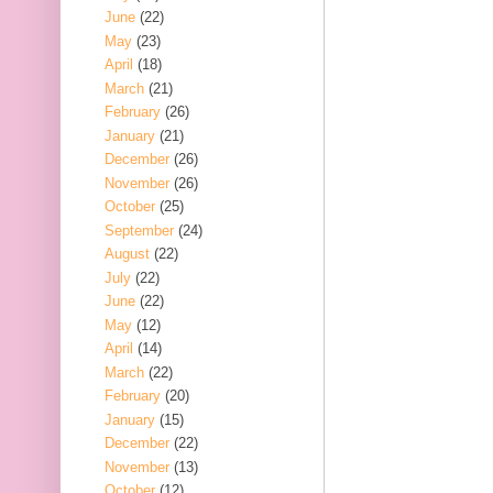
June
(22)
May
(23)
April
(18)
March
(21)
February
(26)
January
(21)
December
(26)
November
(26)
October
(25)
September
(24)
August
(22)
July
(22)
June
(22)
May
(12)
April
(14)
March
(22)
February
(20)
January
(15)
December
(22)
November
(13)
October
(12)