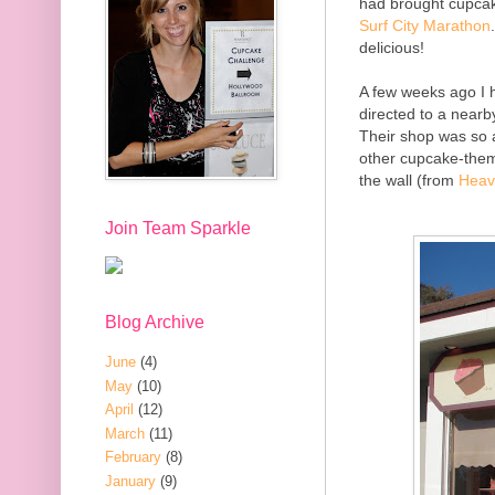
had brought cupca
Surf City Marathon
delicious!
A few weeks ago I
directed to a nearb
Their shop was so a
other cupcake-them
the wall (from
Heav
Join Team Sparkle
Blog Archive
June
(4)
May
(10)
April
(12)
March
(11)
February
(8)
January
(9)