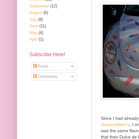
September
(12)
August
(6)
July
(8)
June
(11)
May
(4)
April
(1)
Subscribe Here!
Posts
Comments
Since I had already
Sweet Arleen's
, I 
was the same flavo
that their Dulce de