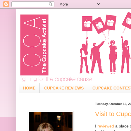
HOME
CUPCAKE REVIEWS
CUPCAKE CONTES
Tuesday, October 12, 2
Visit to Cup
I
reviewed
a place c