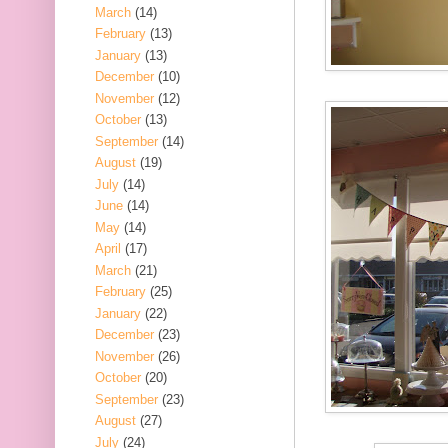
March
(14)
February
(13)
January
(13)
December
(10)
November
(12)
October
(13)
September
(14)
August
(19)
July
(14)
June
(14)
May
(14)
April
(17)
March
(21)
February
(25)
January
(22)
December
(23)
November
(26)
October
(20)
September
(23)
August
(27)
July
(24)