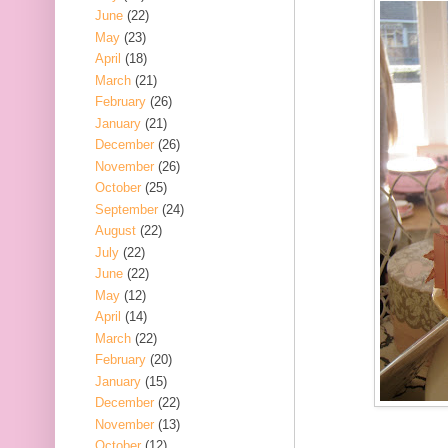
June
(22)
May
(23)
April
(18)
March
(21)
February
(26)
January
(21)
December
(26)
November
(26)
October
(25)
September
(24)
August
(22)
July
(22)
June
(22)
May
(12)
April
(14)
March
(22)
February
(20)
January
(15)
December
(22)
November
(13)
October
(12)