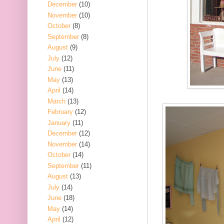
December
(10)
November
(10)
October
(8)
September
(8)
August
(9)
July
(12)
June
(11)
May
(13)
April
(14)
March
(13)
February
(12)
January
(11)
December
(12)
November
(14)
October
(14)
September
(11)
August
(13)
July
(14)
June
(18)
May
(14)
April
(12)