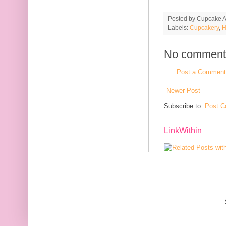
Posted by
Cupcake Ac
Labels:
Cupcakery
,
H
No comment
Post a Comment
Newer Post
Subscribe to:
Post C
LinkWithin