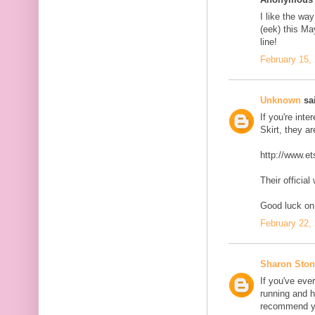
I like the wa
(eek) this Ma
line!
February 15,
Unknown
sai
If you're int
Skirt, they a
http://www.et
Their official
Good luck on 
February 22,
Sharon Ston
If you've eve
running and h
recommend yo