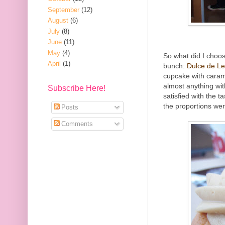
September
(12)
August
(6)
July
(8)
June
(11)
May
(4)
So what did I choos
April
(1)
bunch:
Dulce de L
cupcake with carame
almost anything wi
Subscribe Here!
satisfied with the t
the proportions wer
Posts
Comments