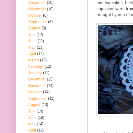
and cupcakes. Lucki
December
(10)
cupcakes were fr
November
(10)
brought by one of 
October
(8)
September
(8)
August
(9)
July
(12)
June
(11)
May
(13)
April
(14)
March
(13)
February
(12)
January
(11)
December
(12)
November
(14)
October
(14)
September
(11)
August
(13)
July
(14)
June
(18)
May
(14)
April
(12)