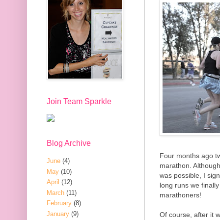
Join Team Sparkle
Blog Archive
Four months ago tw
June
(4)
marathon. Although I
May
(10)
was possible, I sig
April
(12)
long runs we finally 
March
(11)
marathoners!
February
(8)
January
(9)
Of course, after it