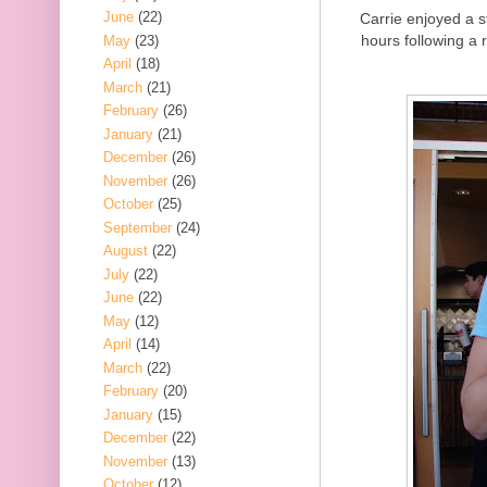
June
(22)
Carrie enjoyed a s
hours following a r
May
(23)
April
(18)
March
(21)
February
(26)
January
(21)
December
(26)
November
(26)
October
(25)
September
(24)
August
(22)
July
(22)
June
(22)
May
(12)
April
(14)
March
(22)
February
(20)
January
(15)
December
(22)
November
(13)
October
(12)