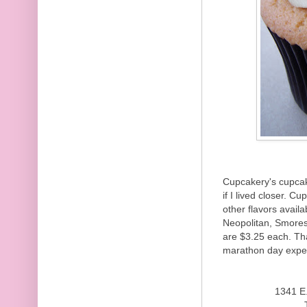
Cupcakery's cupcak
if I lived closer. 
other flavors avail
Neopolitan, Smores
are $3.25 each. Th
marathon day expe
1341 E