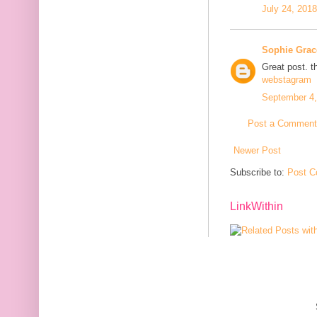
July 24, 201
Sophie Grac
Great post. t
webstagram
September 4,
Post a Comment
Newer Post
Subscribe to:
Post C
LinkWithin