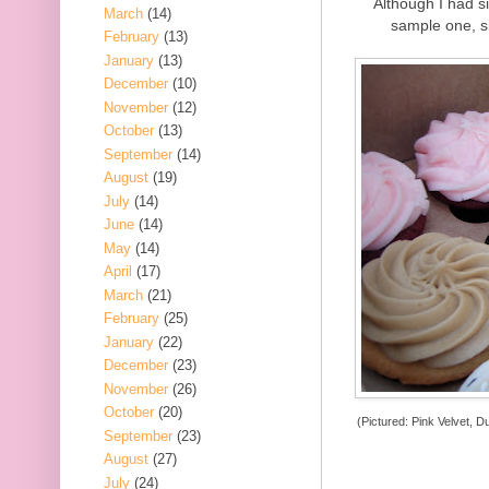
Although I had si
March
(14)
sample one, s
February
(13)
January
(13)
December
(10)
November
(12)
October
(13)
September
(14)
August
(19)
July
(14)
June
(14)
May
(14)
April
(17)
March
(21)
February
(25)
January
(22)
December
(23)
November
(26)
October
(20)
(Pictured: Pink Velvet, D
September
(23)
August
(27)
July
(24)