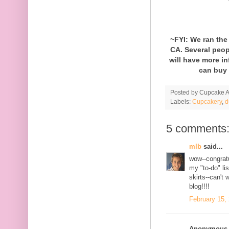
~FYI: We ran th
CA. Several peop
will have more i
can buy 
Posted by
Cupcake Ac
Labels:
Cupcakery
,
d
5 comments
mlb
said...
wow--congratu
my "to-do" lis
skirts--can't 
blog!!!!
February 15,
Anonymous s