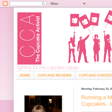
HOME
CUPCAKE REVIEWS
CUPCAKE CONTES
Monday, February 15, 2
Running a M
Cupcakes...l