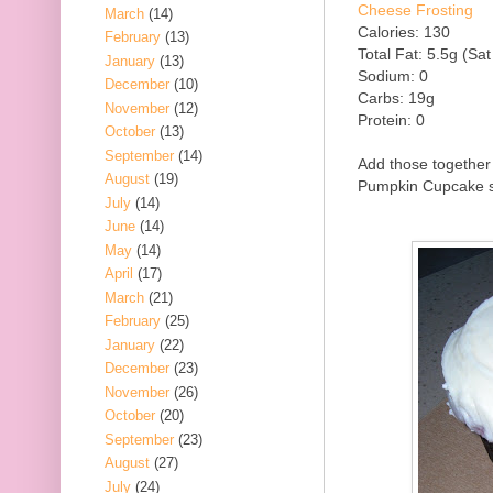
Cheese Frosting
March
(14)
Calories: 130
February
(13)
Total Fat: 5.5g (Sat
January
(13)
Sodium: 0
December
(10)
Carbs: 19g
November
(12)
Protein: 0
October
(13)
September
(14)
Add those together 
August
(19)
Pumpkin Cupcake so
July
(14)
June
(14)
May
(14)
April
(17)
March
(21)
February
(25)
January
(22)
December
(23)
November
(26)
October
(20)
September
(23)
August
(27)
July
(24)