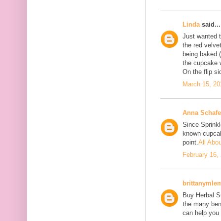
Linda
said...
Just wanted to
the red velve
being baked (
the cupcake w
On the flip si
March 15, 20
Anna Schafe
Since Sprink
known cupcake
point.
All Abo
February 16,
brittanymle
Buy Herbal Su
the many bene
can help you 