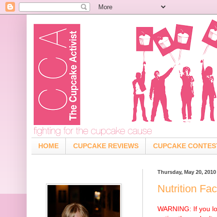
HOME
CUPCAKE REVIEWS
CUPCAKE CONTES
Thursday, May 20, 2010
Nutrition Fa
WARNING: If you lo