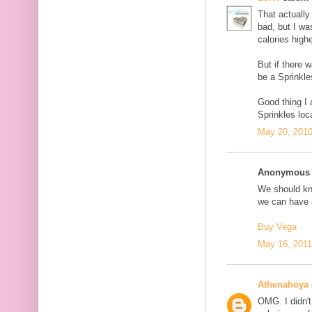
That actually 
bad, but I wa
calories highe
But if there 
be a Sprinkle
Good thing I
Sprinkles loc
May 20, 2010
Anonymous s
We should kno
we can have a
Buy Vega
May 16, 2011
Athenahoya
OMG. I didn't