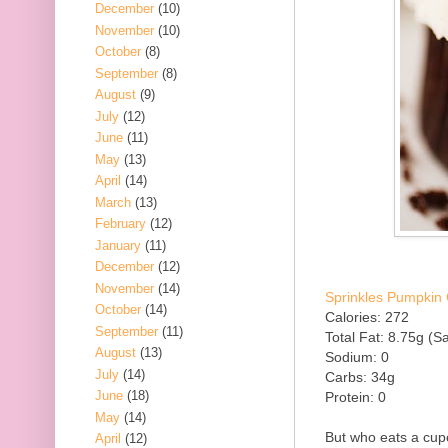
December
(10)
November
(10)
October
(8)
September
(8)
August
(9)
July
(12)
June
(11)
May
(13)
April
(14)
March
(13)
February
(12)
January
(11)
December
(12)
November
(14)
Sprinkles Pumpkin 
October
(14)
Calories: 272
September
(11)
Total Fat: 8.75g (Sa
August
(13)
Sodium: 0
July
(14)
Carbs: 34g
June
(18)
Protein: 0
May
(14)
But who eats a cup
April
(12)