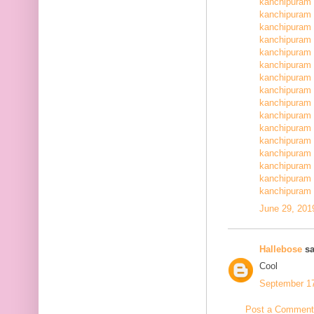
kanchipuram 
kanchipuram 
kanchipuram 
kanchipuram 
kanchipuram 
kanchipuram 
kanchipuram 
kanchipuram 
kanchipuram 
kanchipuram 
kanchipuram 
kanchipuram 
kanchipuram 
kanchipuram 
kanchipuram 
kanchipuram 
June 29, 201
Hallebose
sa
Cool
September 17
Post a Comment