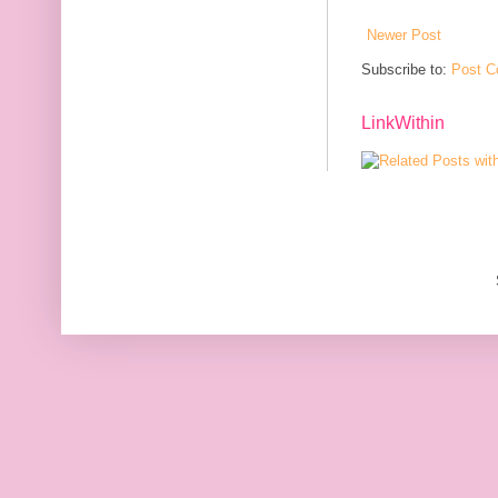
Newer Post
Subscribe to:
Post C
LinkWithin