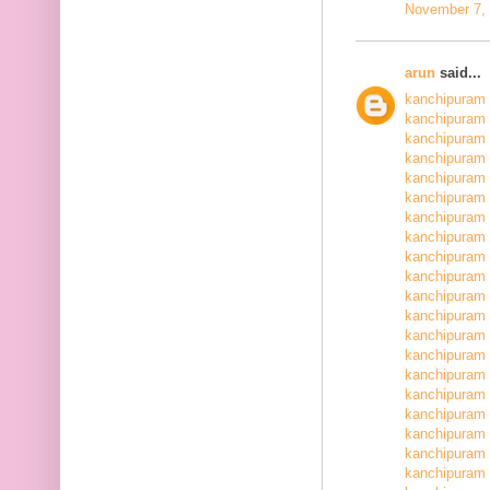
November 7, 
arun
said...
kanchipuram 
kanchipuram 
kanchipuram 
kanchipuram 
kanchipuram 
kanchipuram 
kanchipuram 
kanchipuram 
kanchipuram 
kanchipuram 
kanchipuram 
kanchipuram 
kanchipuram 
kanchipuram 
kanchipuram 
kanchipuram 
kanchipuram 
kanchipuram 
kanchipuram 
kanchipuram 