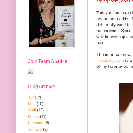
eating them, don't 
Today at lunch (as 
about the nutrition
did I really want to
researching. Since
well-known cupcakes
point.
The information
was
livestrong.com
(via
Join Team Sparkle
of my favorite Spri
Blog Archive
June
(4)
May
(10)
April
(12)
March
(11)
February
(8)
January
(9)