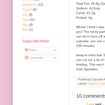
Total Fat: 26.8g (S
September
(12)
Sodium: 412mg
August
(6)
Carbs: 61.5g
July
(8)
Protein: 6g
June
(11)
May
(4)
Whoa! I think I was
April
(1)
you! The funny part a
can do to burn off a
cupcake, you can c
Subscribe Here!
198 minutes.
Posts
Keep in mind that 
Comments
can cut out a lot of
frosting. This won'
from Sprinkles.
Posted by
Cupcake Ac
Labels:
calories
,
nutr
10 comment
Lorie
said...