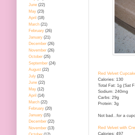
June
(22)
May
(23)
April
(18)
March
(21)
February
(26)
January
(21)
December
(26)
November
(26)
October
(25)
September
(24)
August
(22)
Red Velvet Cupcake
July
(22)
Calories: 130
June
(22)
Total Fat: 1g (Sat F
May
(12)
Sodium: 240mg
April
(14)
Carbs: 29g
March
(22)
Protein: 3g
February
(20)
January
(15)
Not bad...for a cupc
December
(22)
Red Velvet with C
November
(13)
Calories: 497
October
(12)