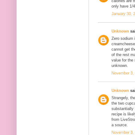
calories are 
only have 1/4 
January 30, 
Unknown
sai
Zero sodium 
creamcheese f
cannot get th
of the rest m
value for the
unknown.
November 3, 
Unknown
sai
Strangely, th
the two cupc
substantially
recipe is like
from LiveStr
a source.
November 3, 