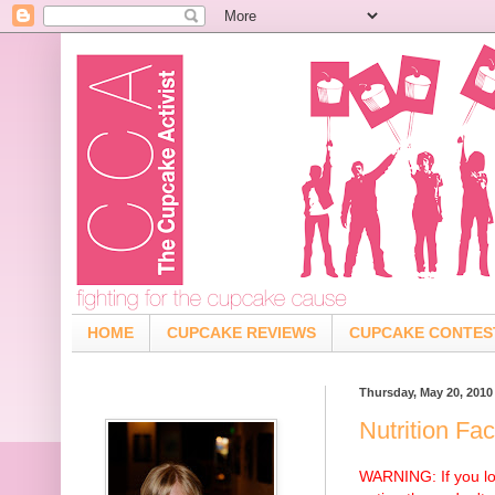
HOME
CUPCAKE REVIEWS
CUPCAKE CONTES
Thursday, May 20, 2010
Nutrition Fa
WARNING: If you lo