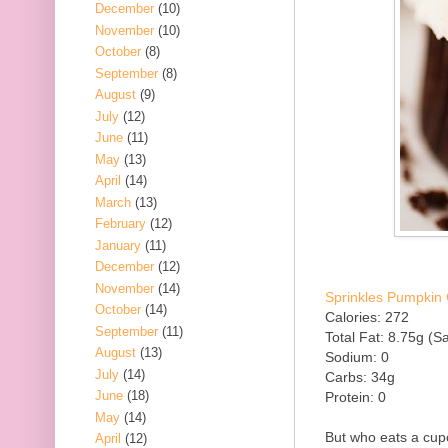
December
(10)
November
(10)
October
(8)
September
(8)
August
(9)
July
(12)
June
(11)
May
(13)
April
(14)
March
(13)
February
(12)
January
(11)
December
(12)
November
(14)
Sprinkles Pumpkin 
October
(14)
Calories: 272
September
(11)
Total Fat: 8.75g (Sa
August
(13)
Sodium: 0
July
(14)
Carbs: 34g
June
(18)
Protein: 0
May
(14)
But who eats a cup
April
(12)