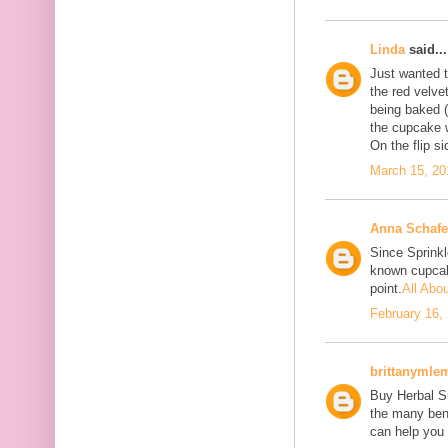
Linda
said...
Just wanted to
the red velve
being baked (
the cupcake w
On the flip si
March 15, 20
Anna Schafe
Since Sprink
known cupcake
point.
All Abo
February 16,
brittanymle
Buy Herbal Su
the many bene
can help you 