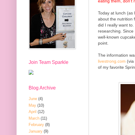
eating them, don't 
Today at lunch (as 
about the nutrition
did I really want to
researching. Since
well-known cupcakes
point.
The information
was
livestrong.com
(via
Join Team Sparkle
of my favorite Spri
Blog Archive
June
(4)
May
(10)
April
(12)
March
(11)
February
(8)
January
(9)