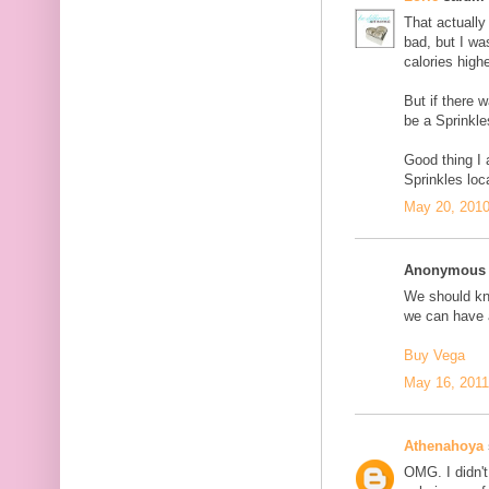
That actually 
bad, but I wa
calories highe
But if there 
be a Sprinkle
Good thing I
Sprinkles loc
May 20, 2010
Anonymous s
We should kno
we can have a
Buy Vega
May 16, 2011
Athenahoya
OMG. I didn't