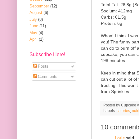
Total Fat: 26.8g (S
September
(12)
Sodium: 412mg
August
(6)
Carbs: 61.5g
July
(8)
Protein: 6g
June
(11)
May
(4)
Whoa! I think I was
April
(1)
you! The funny part a
can do to burn off a
cupcake, you can c
Subscribe Here!
198 minutes.
Posts
Keep in mind that 
Comments
can cut out a lot of
frosting. This won'
from Sprinkles.
Posted by
Cupcake Ac
Labels:
calories
,
nutr
10 comment
Lorie
said...