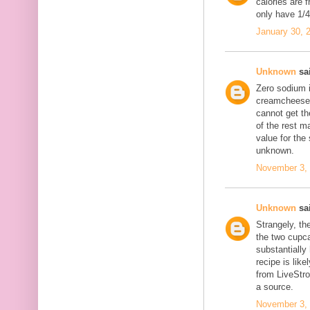
calories are 
only have 1/4 
January 30, 
Unknown
sai
Zero sodium 
creamcheese f
cannot get th
of the rest m
value for the
unknown.
November 3, 
Unknown
sai
Strangely, th
the two cupc
substantially
recipe is like
from LiveStr
a source.
November 3, 