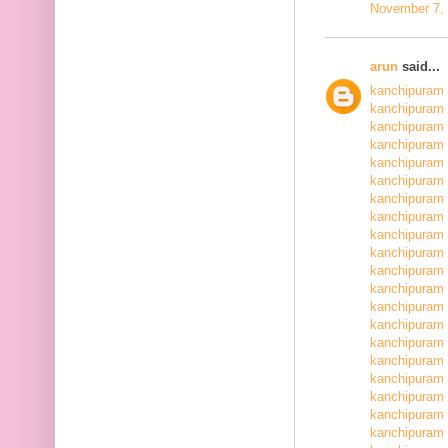
November 7, 
arun
said...
kanchipuram 
kanchipuram 
kanchipuram 
kanchipuram 
kanchipuram 
kanchipuram 
kanchipuram 
kanchipuram 
kanchipuram 
kanchipuram 
kanchipuram 
kanchipuram 
kanchipuram 
kanchipuram 
kanchipuram 
kanchipuram 
kanchipuram 
kanchipuram 
kanchipuram 
kanchipuram 