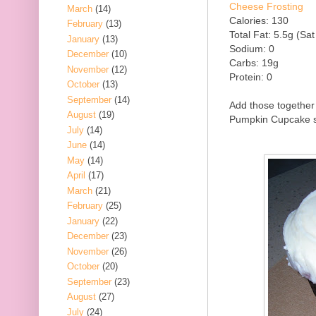
Cheese Frosting
March
(14)
Calories: 130
February
(13)
Total Fat: 5.5g (Sat
January
(13)
Sodium: 0
December
(10)
Carbs: 19g
November
(12)
Protein: 0
October
(13)
September
(14)
Add those together 
August
(19)
Pumpkin Cupcake so
July
(14)
June
(14)
May
(14)
April
(17)
March
(21)
February
(25)
January
(22)
December
(23)
November
(26)
October
(20)
September
(23)
August
(27)
July
(24)