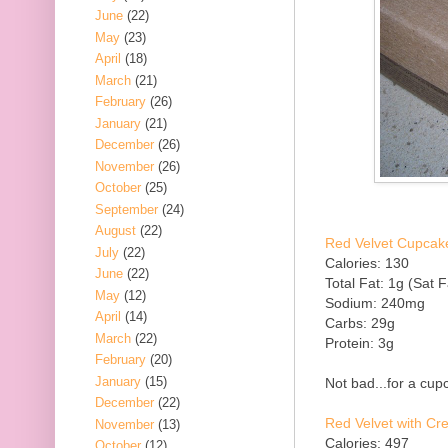
June
(22)
May
(23)
April
(18)
March
(21)
February
(26)
January
(21)
December
(26)
November
(26)
October
(25)
September
(24)
August
(22)
Red Velvet Cupcake
July
(22)
Calories: 130
June
(22)
Total Fat: 1g (Sat F
May
(12)
Sodium: 240mg
April
(14)
Carbs: 29g
March
(22)
Protein: 3g
February
(20)
January
(15)
Not bad...for a cupc
December
(22)
Red Velvet with C
November
(13)
Calories: 497
October
(12)