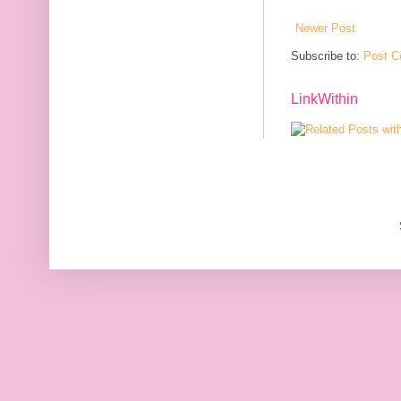
Newer Post
Subscribe to:
Post C
LinkWithin