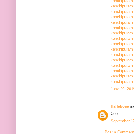
kanchipuram 
kanchipuram 
kanchipuram 
kanchipuram 
kanchipuram 
kanchipuram 
kanchipuram 
kanchipuram 
kanchipuram 
kanchipuram 
kanchipuram 
kanchipuram 
kanchipuram 
kanchipuram 
kanchipuram 
kanchipuram 
June 29, 201
Hallebose
sa
Cool
September 17
Post a Comment