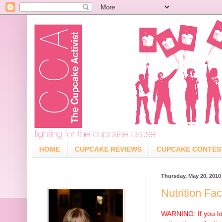
HOME
CUPCAKE REVIEWS
CUPCAKE CONTES
Thursday, May 20, 2010
Nutrition Fa
WARNING: If you lo