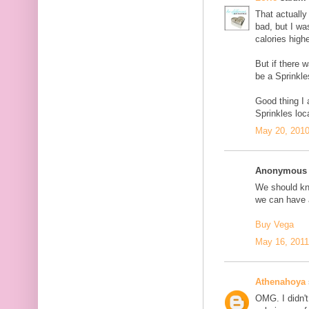
That actually 
bad, but I wa
calories highe
But if there 
be a Sprinkle
Good thing I
Sprinkles loc
May 20, 2010
Anonymous s
We should kno
we can have a
Buy Vega
May 16, 2011
Athenahoya
OMG. I didn't