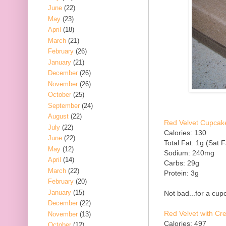
June
(22)
May
(23)
April
(18)
March
(21)
February
(26)
January
(21)
December
(26)
November
(26)
October
(25)
September
(24)
August
(22)
Red Velvet Cupcake
July
(22)
Calories: 130
June
(22)
Total Fat: 1g (Sat F
May
(12)
Sodium: 240mg
April
(14)
Carbs: 29g
March
(22)
Protein: 3g
February
(20)
January
(15)
Not bad...for a cupc
December
(22)
Red Velvet with C
November
(13)
Calories: 497
October
(12)