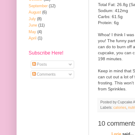
Total Fat: 26.8g (S
September
(12)
Sodium: 412mg
August
(6)
Carbs: 61.5g
July
(8)
Protein: 6g
June
(11)
May
(4)
Whoa! I think I was
April
(1)
you! The funny part a
can do to burn off a
cupcake, you can c
Subscribe Here!
198 minutes.
Posts
Keep in mind that 
Comments
can cut out a lot of
frosting. This won'
from Sprinkles.
Posted by
Cupcake Ac
Labels:
calories
,
nutr
10 comment
Lorie
said...