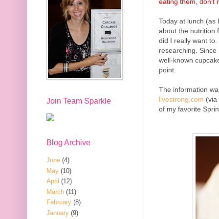
eating them, don't 
Today at lunch (as 
about the nutrition
did I really want to
researching. Since
well-known cupcakes
point.
The information
was
livestrong.com
(via
Join Team Sparkle
of my favorite Spri
Blog Archive
June
(4)
May
(10)
April
(12)
March
(11)
February
(8)
January
(9)