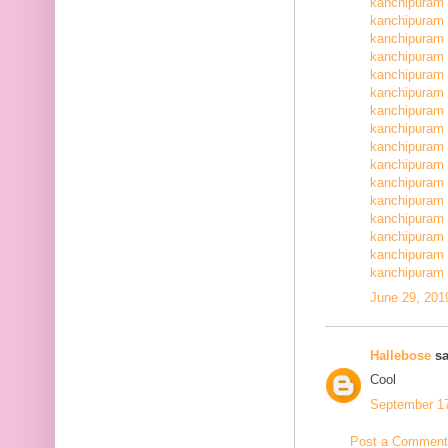
kanchipuram 
kanchipuram 
kanchipuram 
kanchipuram 
kanchipuram 
kanchipuram 
kanchipuram 
kanchipuram 
kanchipuram 
kanchipuram 
kanchipuram 
kanchipuram 
kanchipuram 
kanchipuram 
kanchipuram 
kanchipuram 
June 29, 201
Hallebose
sa
Cool
September 17
Post a Comment