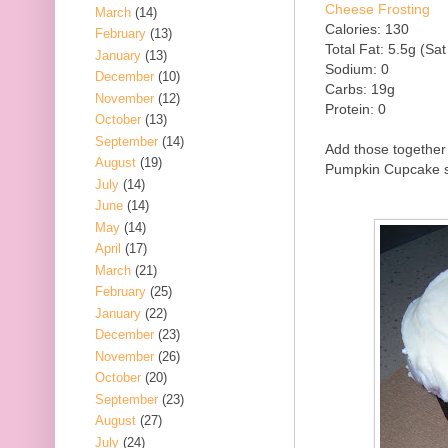
Cheese Frosting
March
(14)
Calories: 130
February
(13)
Total Fat: 5.5g (Sat
January
(13)
Sodium: 0
December
(10)
Carbs: 19g
November
(12)
Protein: 0
October
(13)
September
(14)
Add those together 
August
(19)
Pumpkin Cupcake so
July
(14)
June
(14)
May
(14)
April
(17)
March
(21)
February
(25)
January
(22)
December
(23)
November
(26)
October
(20)
September
(23)
August
(27)
July
(24)