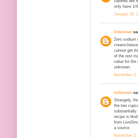
calories are 
only have 1/4 
January 30, 
Unknown
sai
Zero sodium 
creamcheese f
cannot get th
of the rest m
value for the
unknown.
November 3, 
Unknown
sai
Strangely, th
the two cupc
substantially
recipe is like
from LiveStr
a source.
November 3, 