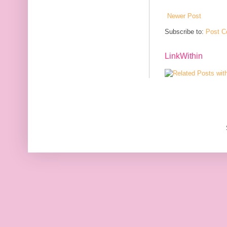
Newer Post
Subscribe to:
Post C
LinkWithin