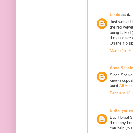
Linda
said...
Just wanted to
the red velve
being baked (
the cupcake w
On the flip si
March 15, 20
Anna Schafe
Since Sprink
known cupcake
point.
All Abo
February 16,
brittanymle
Buy Herbal Su
the many bene
can help you 