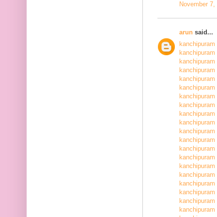
November 7, 
arun
said...
kanchipuram 
kanchipuram 
kanchipuram 
kanchipuram 
kanchipuram 
kanchipuram 
kanchipuram 
kanchipuram 
kanchipuram 
kanchipuram 
kanchipuram 
kanchipuram 
kanchipuram 
kanchipuram 
kanchipuram 
kanchipuram 
kanchipuram 
kanchipuram 
kanchipuram 
kanchipuram 