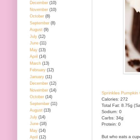
December
(10)
November
(10)
October
(8)
September
(8)
August
(9)
July
(12)
June
(11)
May
(13)
April
(14)
March
(13)
February
(12)
January
(11)
December
(12)
November
(14)
Sprinkles Pumpkin 
October
(14)
Calories: 272
September
(11)
Total Fat: 8.75g (Sa
August
(13)
Sodium: 0
July
(14)
Carbs: 34g
June
(18)
Protein: 0
May
(14)
But who eats a cup
April
(12)