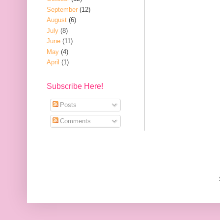
September
(12)
August
(6)
July
(8)
June
(11)
May
(4)
April
(1)
Subscribe Here!
Posts
Comments