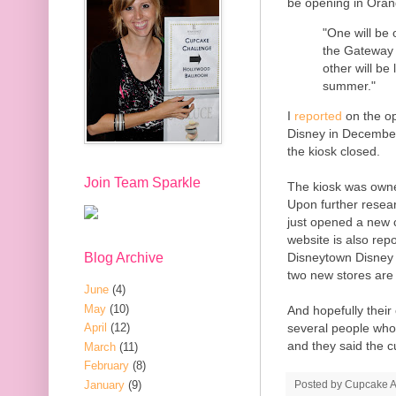
be opening in Oran
"One will be 
the Gateway 
other will be
summer."
I
reported
on the op
Disney in December.
the kiosk closed.
Join Team Sparkle
The kiosk was own
Upon further resea
just opened a new 
website is also repo
Blog Archive
Disneytown Disney s
two new stores are
June
(4)
May
(10)
And hopefully thei
April
(12)
several people who
and they said the 
March
(11)
February
(8)
January
(9)
Posted by
Cupcake Ac