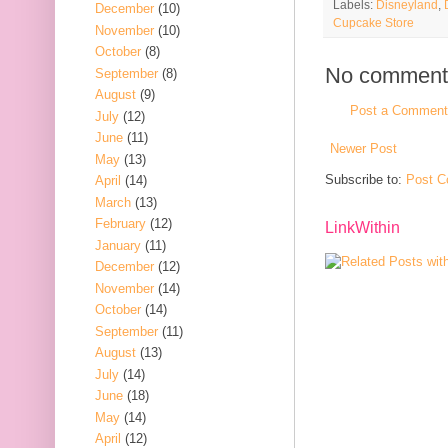
Labels:
Disneyland
,
December
(10)
Cupcake Store
November
(10)
October
(8)
No comment
September
(8)
August
(9)
Post a Comment
July
(12)
June
(11)
Newer Post
May
(13)
Subscribe to:
Post C
April
(14)
March
(13)
February
(12)
LinkWithin
January
(11)
December
(12)
November
(14)
October
(14)
September
(11)
August
(13)
July
(14)
June
(18)
May
(14)
April
(12)