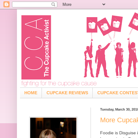
HOME
CUPCAKE REVIEWS
CUPCAKE CONTES
Tuesday, March 30, 201
More Cupcak
Foodie is Disguise 