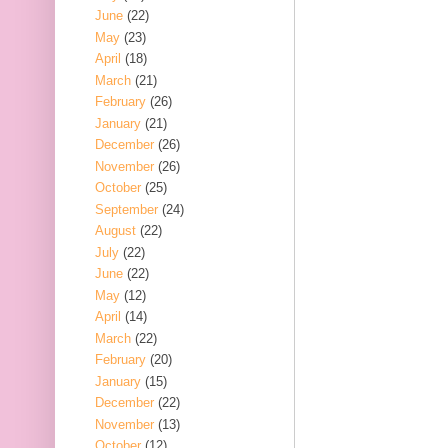
June
(22)
May
(23)
April
(18)
March
(21)
February
(26)
January
(21)
December
(26)
November
(26)
October
(25)
September
(24)
August
(22)
July
(22)
June
(22)
May
(12)
April
(14)
March
(22)
February
(20)
January
(15)
December
(22)
November
(13)
October
(12)