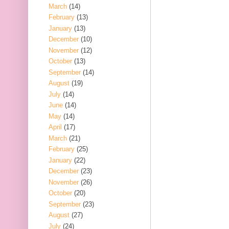
March
(14)
February
(13)
January
(13)
December
(10)
November
(12)
October
(13)
September
(14)
August
(19)
July
(14)
June
(14)
May
(14)
April
(17)
March
(21)
February
(25)
January
(22)
December
(23)
November
(26)
October
(20)
September
(23)
August
(27)
July
(24)