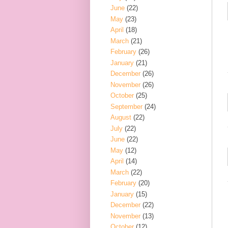
June
(22)
May
(23)
April
(18)
March
(21)
February
(26)
January
(21)
December
(26)
November
(26)
October
(25)
September
(24)
August
(22)
July
(22)
June
(22)
May
(12)
April
(14)
March
(22)
February
(20)
January
(15)
December
(22)
November
(13)
October
(12)