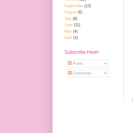
September
(12)
August
(6)
July
(8)
June
(11)
May
(4)
April
(1)
Subscribe Here!
Posts
Comments