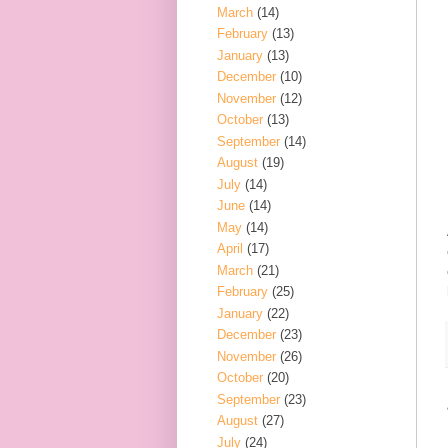
March
(14)
February
(13)
January
(13)
December
(10)
November
(12)
October
(13)
September
(14)
August
(19)
July
(14)
June
(14)
May
(14)
April
(17)
March
(21)
February
(25)
January
(22)
December
(23)
November
(26)
October
(20)
September
(23)
August
(27)
July
(24)