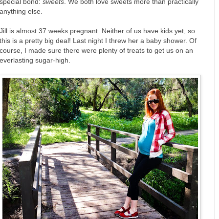
special bond:
sweets
. We both love sweets more than practically
anything else.
Jill is almost 37 weeks pregnant. Neither of us have kids yet, so
this is a pretty big deal! Last night I threw her a baby shower. Of
course, I made sure there were plenty of treats to get us on an
everlasting sugar-high.