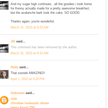
And my sugar high continues...all the goodies i took home
for Kenny actually made for a pretty awesome breakfast,
but the avalanche bark took the cake. SO GOOD.
Thanks again; you're wonderful.
March 31, 2010 at 8:20 AM
Jill
said...
This comment has been removed by the author.
March 31, 2010 at 8:20 AM
Holly
said...
That sounds AMAZING!!
April 1, 2010 at 9:20 PM
Unknown
said...
iniki
christian louboutin shoes
yeezy boost 350