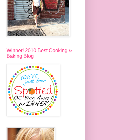
Winner! 2010 Best Cooking &
Baking Blog