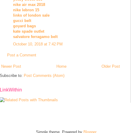
nike air max 2018
nike lebron 15
links of london sale
gucci belt
goyard bags
kate spade outlet
salvatore ferragamo belt
October 10, 2018 at 7:42 PM
Post a Comment
Newer Post
Home
Older Post
Subscribe to:
Post Comments (Atom)
LinkWithin
Simple theme. Powered by
Blogger
.