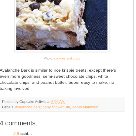
Photo:
cookies and cups
Avalanche Bark is similar to rice krispie treats, except there's
even more goodness: semi-sweet chocolate chips, white
chocolate chips, and peanut butter. Super easy to make, no
baking involved.
Posted by
Cupcake Activist
at
6:00 AM
Labels:
avalanche bark
,
baby shower
,
Jill
,
Rocky Mountain
4 comments:
Jill
said...