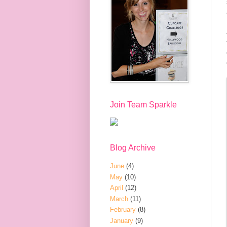
Join Team Sparkle
Blog Archive
June
(4)
May
(10)
April
(12)
March
(11)
February
(8)
January
(9)