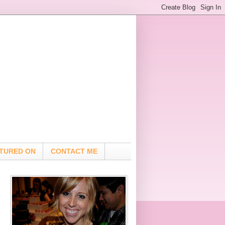
TURED ON
CONTACT ME