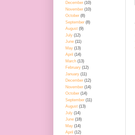
December
(10)
November
(10)
October
(8)
September
(8)
August
(9)
July
(12)
June
(11)
May
(13)
April
(14)
March
(13)
February
(12)
January
(11)
December
(12)
November
(14)
October
(14)
September
(11)
August
(13)
July
(14)
June
(18)
May
(14)
April
(12)