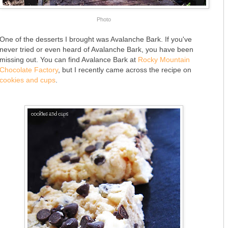
Photo
One of the desserts I brought was Avalanche Bark. If you've
never tried or even heard of Avalanche Bark, you have been
missing out. You can find Avalance Bark at
Rocky Mountain
Chocolate Factory
, but I recently came across the recipe on
cookies and cups
.