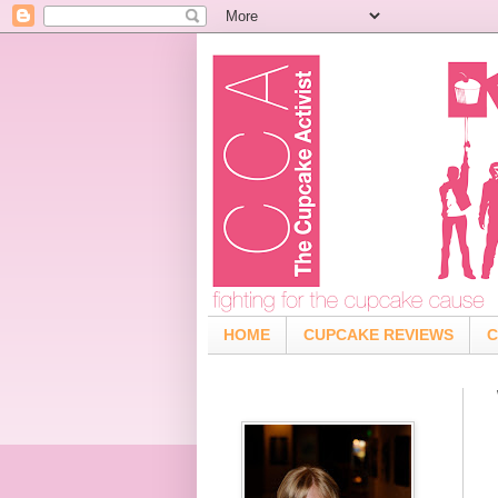
HOME
CUPCAKE REVIEWS
C