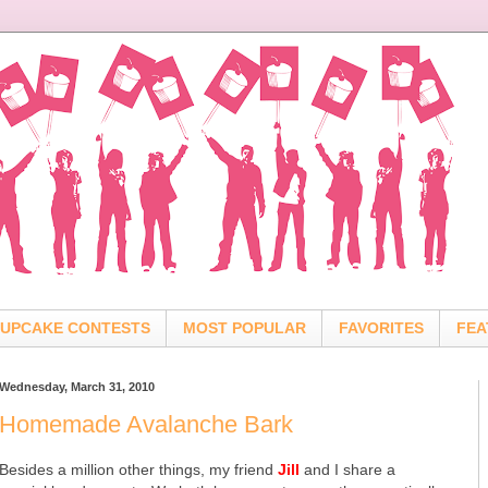
UPCAKE CONTESTS
MOST POPULAR
FAVORITES
FEA
Wednesday, March 31, 2010
Homemade Avalanche Bark
Besides a million other things, my friend
Jill
and I share a