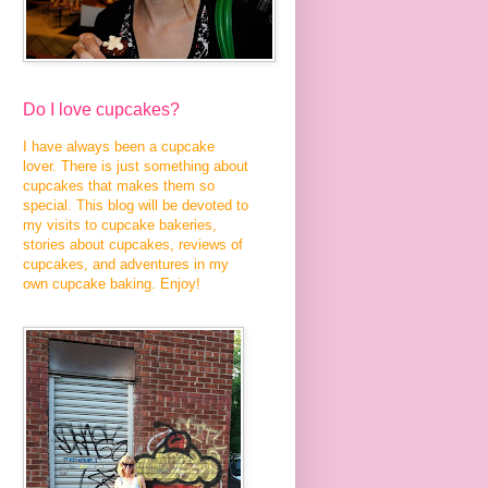
Do I love cupcakes?
I have always been a cupcake
lover. There is just something about
cupcakes that makes them so
special. This blog will be devoted to
my visits to cupcake bakeries,
stories about cupcakes, reviews of
cupcakes, and adventures in my
own cupcake baking. Enjoy!