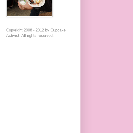
Copyright 2008 - 2012 by Cupcake
Activist. All rights reserved.