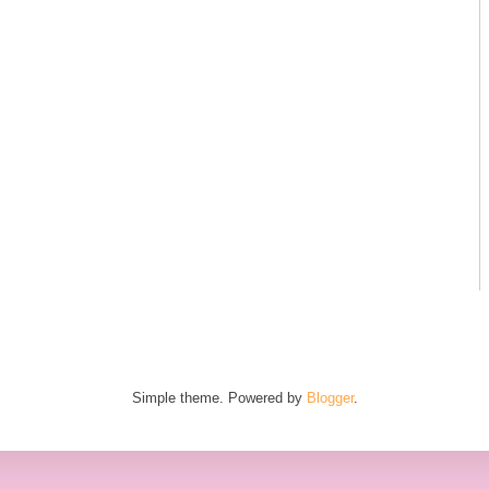
Simple theme. Powered by
Blogger
.