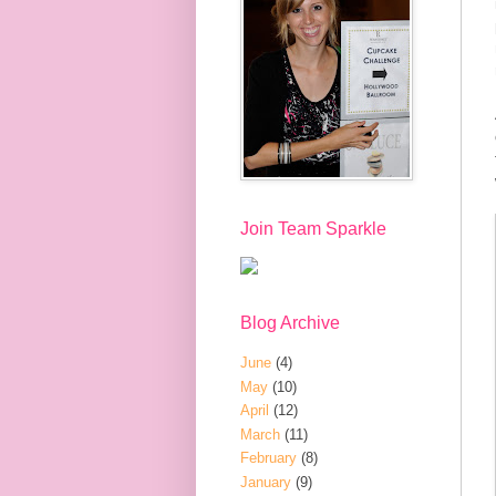
Join Team Sparkle
Blog Archive
June
(4)
May
(10)
April
(12)
March
(11)
February
(8)
January
(9)