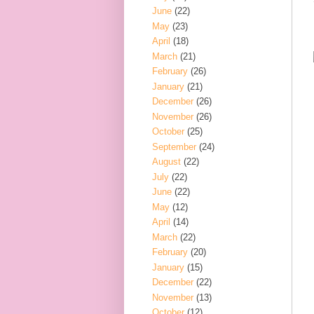
June
(22)
May
(23)
April
(18)
March
(21)
February
(26)
January
(21)
December
(26)
November
(26)
October
(25)
September
(24)
August
(22)
July
(22)
June
(22)
May
(12)
April
(14)
March
(22)
February
(20)
January
(15)
December
(22)
November
(13)
October
(12)