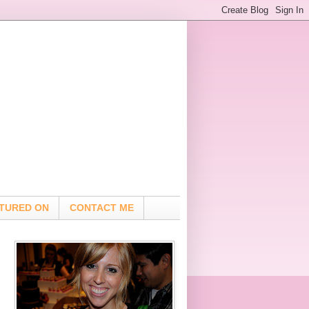
TURED ON
CONTACT ME