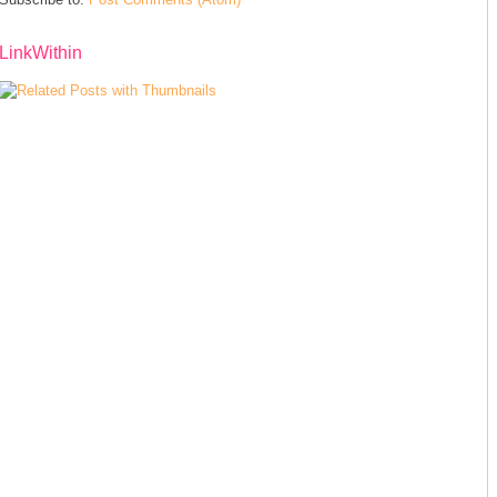
LinkWithin