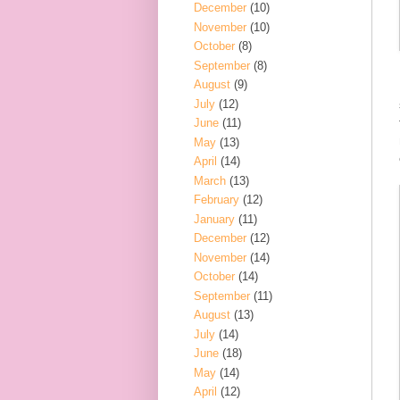
December
(10)
November
(10)
October
(8)
September
(8)
August
(9)
July
(12)
June
(11)
May
(13)
April
(14)
March
(13)
February
(12)
January
(11)
December
(12)
November
(14)
October
(14)
September
(11)
August
(13)
July
(14)
June
(18)
May
(14)
April
(12)