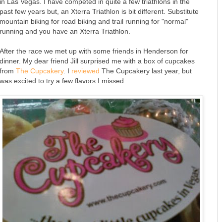
in Las Vegas. I have competed in quite a few triathlons in the
past few years but, an Xterra Triathlon is bit different. Substitute
mountain biking for road biking and trail running for "normal"
running and you have an Xterra Triathlon.
After the race we met up with some friends in Henderson for
dinner. My dear friend Jill surprised me with a box of cupcakes
from
The Cupcakery
. I
reviewed
The Cupcakery last year, but
was excited to try a few flavors I missed.