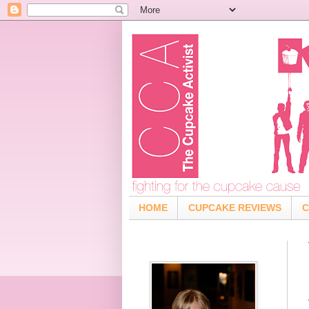
HOME
CUPCAKE REVIEWS
C