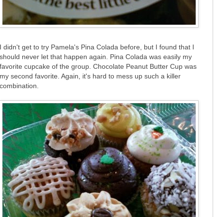
I didn't get to try Pamela's Pina Colada before, but I found that I
should never let that happen again. Pina Colada was easily my
favorite cupcake of the group. Chocolate Peanut Butter Cup was
my second favorite. Again, it's hard to mess up such a killer
combination.