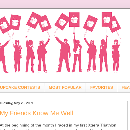
UPCAKE CONTESTS
MOST POPULAR
FAVORITES
FEA
Tuesday, May 26, 2009
My Friends Know Me Well
At the beginning of the month I raced in my first Xterra Triathlon