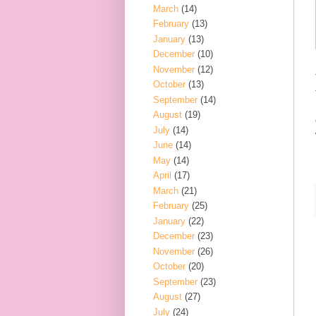
March
(14)
February
(13)
January
(13)
December
(10)
November
(12)
October
(13)
September
(14)
August
(19)
July
(14)
June
(14)
May
(14)
April
(17)
March
(21)
February
(25)
January
(22)
December
(23)
November
(26)
October
(20)
September
(23)
August
(27)
July
(24)