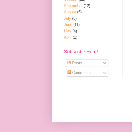
September
(12)
August
(6)
July
(8)
June
(11)
May
(4)
April
(1)
Subscribe Here!
Posts
Comments