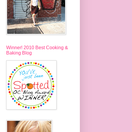
Winner! 2010 Best Cooking &
Baking Blog