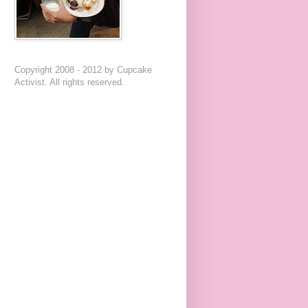
Copyright 2008 - 2012 by Cupcake
Activist. All rights reserved.