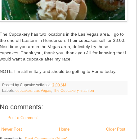
The Cupcakery has two locations in the Las Vegas area. I go to
the one off Eastern in Henderson. Their cupcakes sell for $3.00.
Next time you are in the Vegas area, definitely try these
cupcakes. Thank you, thank you, thank you Jill for knowing that I
would want a cupcake after my race.
NOTE: I'm still in Italy and should be getting to Rome today.
Posted by
Cupcake Activist
at
7:00 AM
Labels:
cupcakes
,
Las Vegas
,
The Cupcakery
,
triathlon
No comments:
Post a Comment
Newer Post
Home
Older Post
Subscribe to:
Post Comments (Atom)