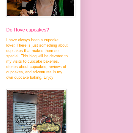
Do I love cupcakes?
I have always been a cupcake
lover. There is just something about
cupcakes that makes them so
special. This blog will be devoted to
my visits to cupcake bakeries,
stories about cupcakes, reviews of
cupcakes, and adventures in my
own cupcake baking. Enjoy!