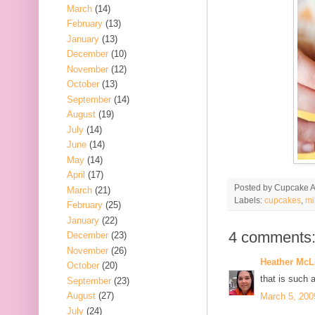
March
(14)
February
(13)
January
(13)
December
(10)
November
(12)
October
(13)
September
(14)
August
(19)
July
(14)
June
(14)
May
(14)
April
(17)
Posted by
Cupcake Ac
March
(21)
Labels:
cupcakes
,
mi
February
(25)
January
(22)
4 comments
December
(23)
November
(26)
Heather Mc
October
(20)
that is such a 
September
(23)
August
(27)
March 5, 200
July
(24)