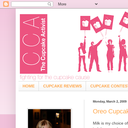
HOME
CUPCAKE REVIEWS
CUPCAKE CONTES
Monday, March 2, 2009
Oreo Cupca
Milk is my choice 