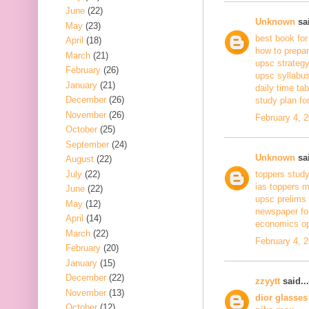
June
(22)
Unknown
sai
May
(23)
best book for
April
(18)
how to prepar
March
(21)
upsc strateg
February
(26)
upsc syllabus
January
(21)
daily time tab
December
(26)
study plan for
November
(26)
February 4, 
October
(25)
September
(24)
Unknown
sai
August
(22)
July
(22)
toppers stud
ias toppers 
June
(22)
upsc prelims 
May
(12)
newspaper fo
April
(14)
economics op
March
(22)
February 4, 
February
(20)
January
(15)
December
(22)
zzyytt
said...
November
(13)
dior glasses
October
(12)