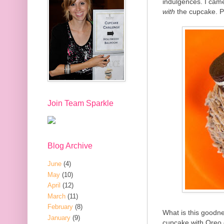
indulgences. I came
with
the cupcake. P
Join Team Sparkle
Blog Archive
June
(4)
May
(10)
April
(12)
March
(11)
February
(8)
What is this goodne
January
(9)
cupcake with Oreo 