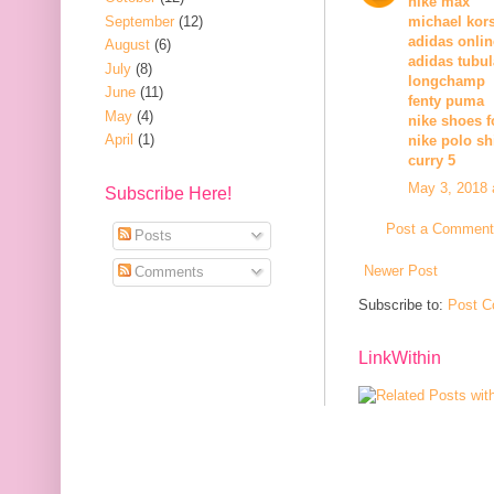
nike max
September
(12)
michael kors
adidas onli
August
(6)
adidas tubul
July
(8)
longchamp
June
(11)
fenty puma
May
(4)
nike shoes 
April
(1)
nike polo sh
curry 5
May 3, 2018 
Subscribe Here!
Post a Comment
Posts
Newer Post
Comments
Subscribe to:
Post C
LinkWithin