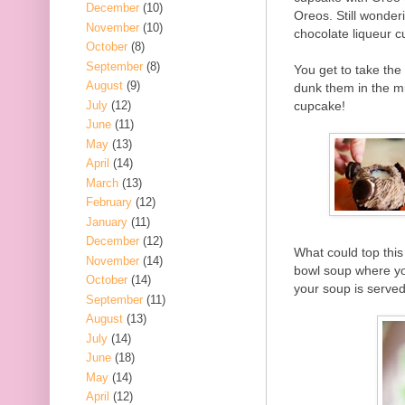
December
(10)
Oreos. Still wonder
November
(10)
chocolate liqueur cu
October
(8)
September
(8)
You get to take the
August
(9)
dunk them in the mil
July
(12)
cupcake!
June
(11)
May
(13)
April
(14)
March
(13)
February
(12)
January
(11)
December
(12)
What could top this
November
(14)
bowl soup where you
October
(14)
your soup is served
September
(11)
August
(13)
July
(14)
June
(18)
May
(14)
April
(12)