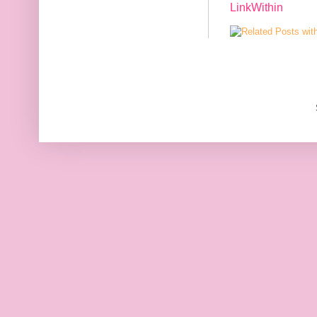
LinkWithin