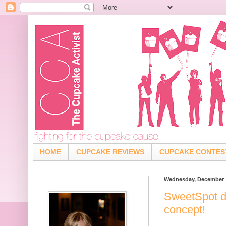
HOME
CUPCAKE REVIEWS
CUPCAKE CONTES
Wednesday, December 1
SweetSpot d
concept!