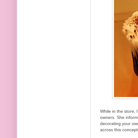
While in the store,
owners. She inform
decorating your ow
across this concept