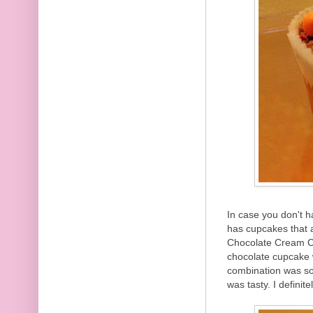
In case you don't 
has cupcakes that
Chocolate Cream C
chocolate cupcake 
combination was so
was tasty. I definit