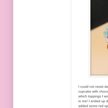
I could not resist 
cupcake with chocol
which toppings I wou
in me! I ended up dr
added some red spri