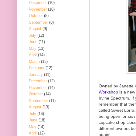
December
(10)
November
(10)
October
(8)
September
(8)
August
(9)
July
(12)
June
(11)
May
(13)
April
(14)
March
(13)
February
(12)
January
(11)
December
(12)
Owned by Janette 
November
(14)
Workshop
is a new
October
(14)
Irvine Spectrum. If
September
(11)
remember that ther
August
(13)
called Sweet Lorra
July
(14)
being open for six 
June
(18)
cupcake shop close
May
(14)
different owners be
April
(12)
again!