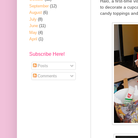
Halo, a first-time 
September
(12)
to decorate a cupca
August
(6)
candy toppings and 
July
(8)
June
(11)
May
(4)
April
(1)
Subscribe Here!
Posts
Comments