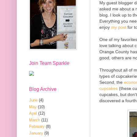
My guest blogger da
asked me about a m
blog. I look up to 
Everything you nee
enjoy
my post
for t
One of my favorites
love talking about c
Orange County has 
good, others are n
Join Team Sparkle
Throughout all of m
types of cupcakerie
Second, the
econom
cupcakes
(these cu
Blog Archive
cupcakes, but don't
June
(4)
discovered a fourth
May
(10)
April
(12)
March
(11)
February
(8)
January
(9)