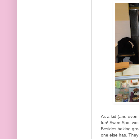
As a kid (and even 
fun! SweetSpot woul
Besides baking gre
one else has. They 