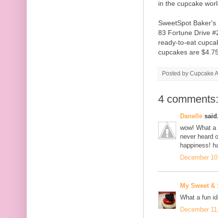
in the cupcake wor
SweetSpot Baker's 
83 Fortune Drive #2
ready-to-eat cupcak
cupcakes are $4.75
Posted by
Cupcake Ac
4 comments
Danelle
said.
wow! What a g
never heard of
happiness! h
December 10,
My Sweet &
What a fun id
December 11,