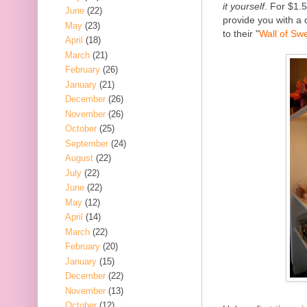
it yourself
. For $1.
June
(22)
provide you with a 
May
(23)
to their "
Wall of Sw
April
(18)
March
(21)
February
(26)
January
(21)
December
(26)
November
(26)
October
(25)
September
(24)
August
(22)
July
(22)
June
(22)
May
(12)
April
(14)
March
(22)
February
(20)
January
(15)
December
(22)
November
(13)
October
(12)