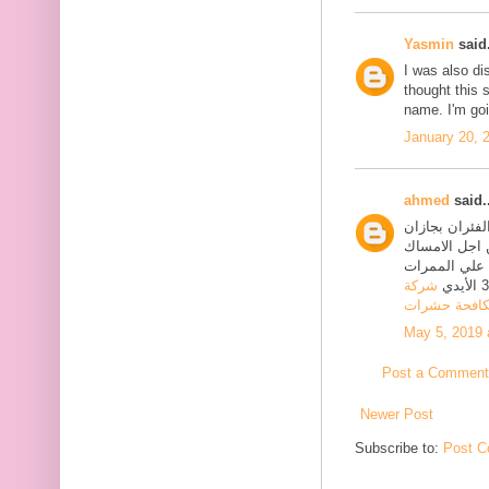
Yasmin
said.
I was also di
thought this 
name. I'm goi
January 20, 
ahmed
said..
الفئران وذلك
والاماكن المحيطة بها
بالفئران والقوارض الاخر
شركة
مكافحة حشر
May 5, 2019 
Post a Comment
Newer Post
Subscribe to:
Post C