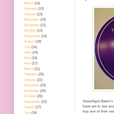
March
(14)
February
(13)
January
(13)
December
(10)
November
(12)
October
(13)
September
(14)
August
(19)
July
(14)
June
(14)
May
(14)
April
(17)
March
(21)
February
(25)
January
(22)
December
(23)
November
(26)
October
(20)
SweetSpot Baker's 
September
(23)
have yet to see an
August
(27)
buy one of their r
July
(24)