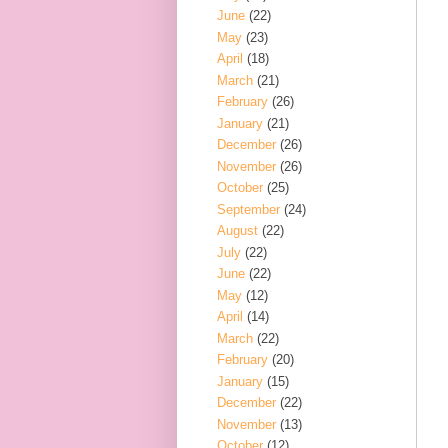
June
(22)
May
(23)
April
(18)
March
(21)
February
(26)
January
(21)
December
(26)
November
(26)
October
(25)
September
(24)
August
(22)
July
(22)
June
(22)
May
(12)
April
(14)
March
(22)
February
(20)
January
(15)
December
(22)
November
(13)
October
(12)