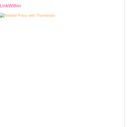
LinkWithin