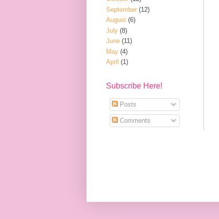
September
(12)
August
(6)
July
(8)
June
(11)
May
(4)
April
(1)
Subscribe Here!
Posts
Comments