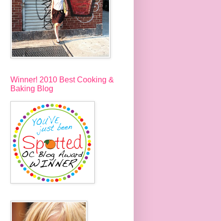
Winner! 2010 Best Cooking &
Baking Blog