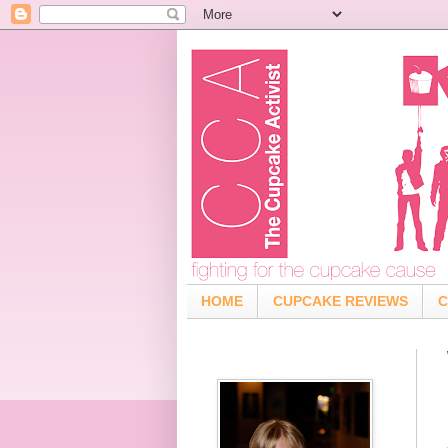
HOME
CUPCAKE REVIEWS
C