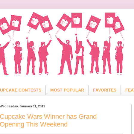
UPCAKE CONTESTS
MOST POPULAR
FAVORITES
FEA
Wednesday, January 11, 2012
Cupcake Wars Winner has Grand
Opening This Weekend