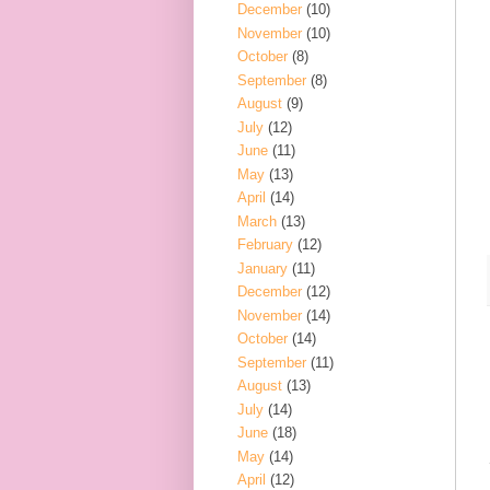
December
(10)
November
(10)
October
(8)
September
(8)
August
(9)
July
(12)
June
(11)
May
(13)
April
(14)
March
(13)
February
(12)
January
(11)
December
(12)
November
(14)
October
(14)
September
(11)
August
(13)
July
(14)
June
(18)
May
(14)
April
(12)