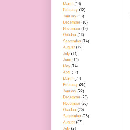
March
(14)
February
(13)
January
(13)
December
(10)
November
(12)
October
(13)
September
(14)
August
(19)
July
(14)
June
(14)
May
(14)
April
(17)
March
(21)
February
(25)
January
(22)
December
(23)
November
(26)
October
(20)
September
(23)
August
(27)
July
(24)