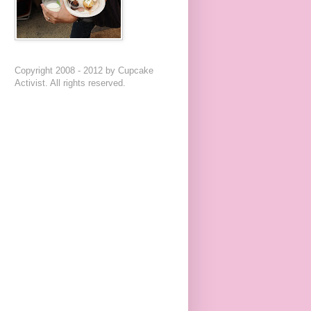
Copyright 2008 - 2012 by Cupcake
Activist. All rights reserved.