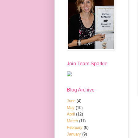
Join Team Sparkle
Blog Archive
June
(4)
May
(10)
April
(12)
March
(11)
February
(8)
January
(9)