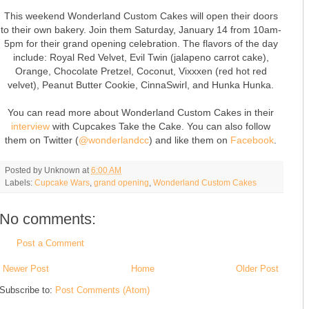
This weekend Wonderland Custom Cakes will open their doors
to their own bakery. Join them Saturday, January 14 from 10am-
5pm for their grand opening celebration. The flavors of the day
include: Royal Red Velvet, Evil Twin (jalapeno carrot cake),
Orange, Chocolate Pretzel, Coconut, Vixxxen (red hot red
velvet), Peanut Butter Cookie, CinnaSwirl, and Hunka Hunka.
You can read more about Wonderland Custom Cakes in their
interview
with Cupcakes Take the Cake. You can also follow
them on Twitter (
@wonderlandcc
) and like them on
Facebook
.
Posted by
Unknown
at
6:00 AM
Labels:
Cupcake Wars
,
grand opening
,
Wonderland Custom Cakes
No comments:
Post a Comment
Newer Post
Home
Older Post
Subscribe to:
Post Comments (Atom)