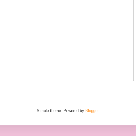
Simple theme. Powered by
Blogger
.