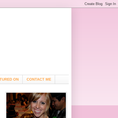
TURED ON
CONTACT ME