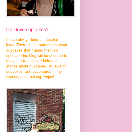
Do I love cupcakes?
I have always been a cupcake
lover. There is just something about
cupcakes that makes them so
special. This blog will be devoted to
my visits to cupcake bakeries,
stories about cupcakes, reviews of
cupcakes, and adventures in my
own cupcake baking. Enjoy!