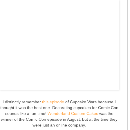
I distinctly remember
this episode
of Cupcake Wars because I
thought it was the best one. Decorating cupcakes for Comic Con
sounds like a fun time!
Wonderland Custom Cakes
was the
winner of the Comic Con episode in August, but at the time they
were just an online company.