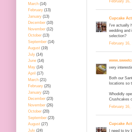
February 16,
March
(14)
February
(13)
January
(13)
Cupcake Acti
December
(10)
I've actually 
November
(12)
wedding and i
October
(13)
selection?
September
(14)
February 16,
August
(19)
July
(14)
www.sweetcr
June
(14)
May
(14)
very interesti
April
(17)
Both our San
March
(21)
locations so 
February
(25)
January
(22)
Whodidly ope
December
(23)
Crushcakes o
November
(26)
February 16,
October
(20)
September
(23)
Cupcake Acti
August
(27)
July
(24)
I need to try 