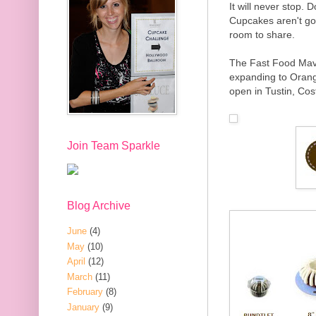
It will never stop. 
Cupcakes aren't go
room to share.
The Fast Food Mav
expanding to Orang
open in Tustin, Cos
Join Team Sparkle
Blog Archive
June
(4)
May
(10)
April
(12)
March
(11)
February
(8)
January
(9)