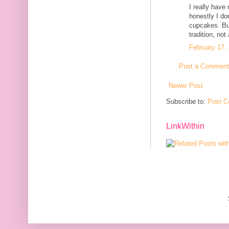
I really have
honestly I do
cupcakes. But
tradition, not
February 17,
Post a Comment
Newer Post
Subscribe to:
Post C
LinkWithin