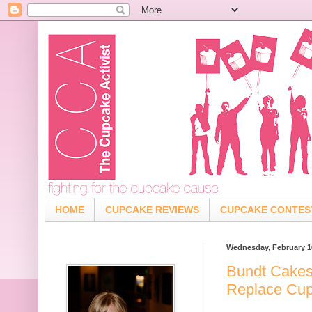
HOME
CUPCAKE REVIEWS
CUPCAKE CONTES
Wednesday, February 1
Bundt Cakes
Replace Cu