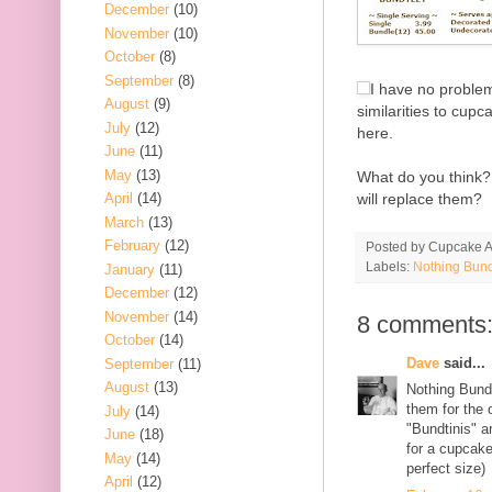
December
(10)
November
(10)
October
(8)
September
(8)
I have no problem
August
(9)
similarities to cupc
July
(12)
here.
June
(11)
May
(13)
What do you think? 
will replace them?
April
(14)
March
(13)
February
(12)
Posted by
Cupcake Ac
Labels:
Nothing Bun
January
(11)
December
(12)
November
(14)
8 comments
October
(14)
Dave
said...
September
(11)
August
(13)
Nothing Bundt
them for the
July
(14)
"Bundtinis" a
June
(18)
for a cupcake
May
(14)
perfect size)
April
(12)