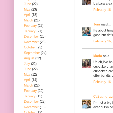
Barbara area
June
(22)
May
(23)
February 16,
April
(18)
March
(21)
Joni
said...
February
(26)
Its about tim
January
(21)
good but defi
December
(26)
February 16,
November
(26)
October
(25)
September
(24)
Maria
said...
August
(22)
Uh oh,I've be
July
(22)
cupcakery and
June
(22)
cupcakes are 
May
(12)
offer bundts 
April
(14)
February 16,
March
(22)
February
(20)
January
(15)
CaSaundraL
December
(22)
I'm not a big 
November
(13)
ever outshin
October
(12)