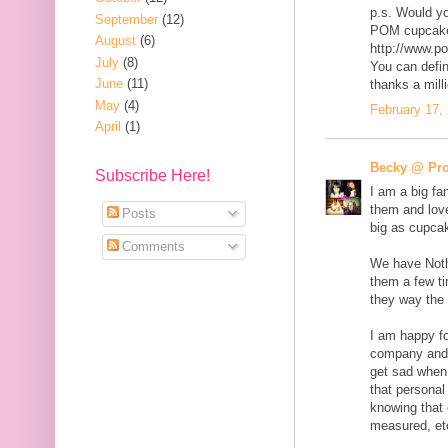
p.s. Would yo
September
(12)
POM cupcake
August
(6)
http://www.p
July
(8)
You can defin
June
(11)
thanks a mill
May
(4)
February 17,
April
(1)
Becky @ Pro
Subscribe Here!
I am a big fa
them and love
Posts
big as cupca
Comments
We have Nothi
them a few ti
they way the p
I am happy fo
company and 
get sad when 
that personal 
knowing that 
measured, et