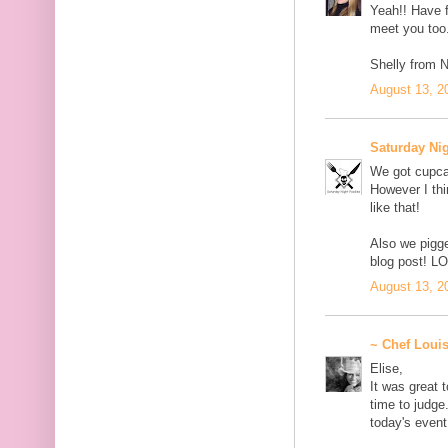
Yeah!! Have fu
meet you too
Shelly from Ni
August 13, 2
Saturday Ni
We got cupca
However I thi
like that!
Also we pigge
blog post! L
August 13, 2
~ Chef Loui
Elise,
It was great 
time to judge
today's event