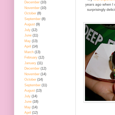
December
(10)
years ago when I 
November
(10)
surprisingly delic
October
(8)
September
(8)
August
(9)
July
(12)
June
(11)
May
(13)
April
(14)
March
(13)
February
(12)
January
(11)
December
(12)
November
(14)
October
(14)
September
(11)
August
(13)
July
(14)
June
(18)
May
(14)
April
(12)