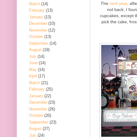
The
next year
, aft
March
(14)
not back, I fou
February
(13)
cupcakes, except th
January
(13)
pick the cake, fro
December
(10)
November
(12)
October
(13)
September
(14)
August
(19)
July
(14)
June
(14)
May
(14)
April
(17)
March
(21)
February
(25)
January
(22)
December
(23)
November
(26)
October
(20)
September
(23)
August
(27)
July
(24)