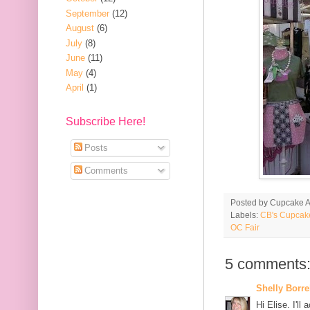
September
(12)
August
(6)
July
(8)
June
(11)
May
(4)
April
(1)
Subscribe Here!
Posts
Comments
Posted by
Cupcake Ac
Labels:
CB's Cupcak
OC Fair
5 comments
Shelly Borre
Hi Elise. I'll