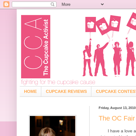
HOME
CUPCAKE REVIEWS
CUPCAKE CONTES
Friday, August 13, 2010
The OC Fair
I have a love a