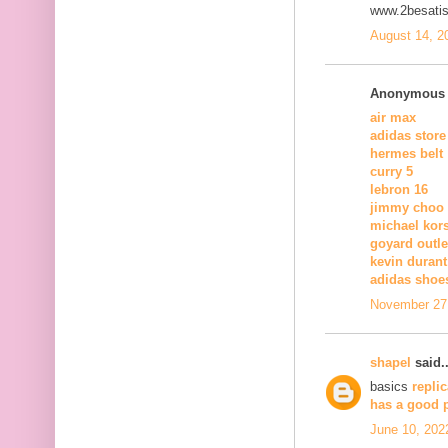
www.2besatis
August 14, 2
Anonymous s
air max
adidas store
hermes belt
curry 5
lebron 16
jimmy choo
michael kors
goyard outle
kevin duran
adidas shoe
November 27,
shapel
said..
basics
repli
has a good 
June 10, 202