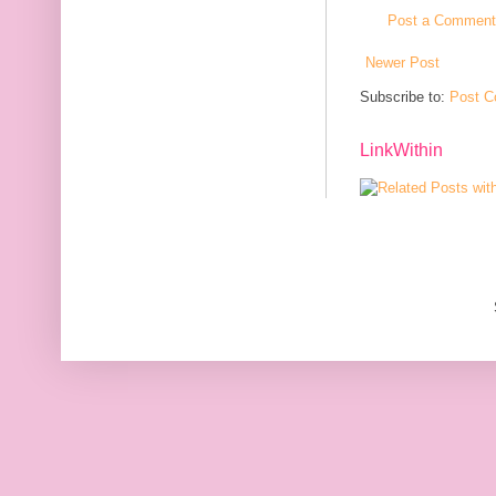
Post a Comment
Newer Post
Subscribe to:
Post C
LinkWithin