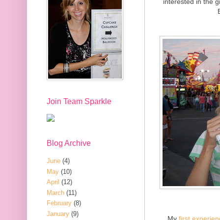
interested in the g
Join Team Sparkle
Blog Archive
June
(4)
May
(10)
April
(12)
March
(11)
February
(8)
January
(9)
My
first experie