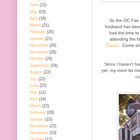
June
(22)
May
(23)
April
(18)
So the OC Fair
March
(21)
husband has been 
February
(26)
had the time to 
January
(21)
attending the f
Classic
. Come st
December
(26)
November
(26)
October
(25)
Since I haven't h
September
(24)
yet, my mom let me
August
(22)
cu
July
(22)
June
(22)
May
(12)
April
(14)
March
(22)
February
(20)
January
(15)
December
(22)
November
(13)
October
(12)