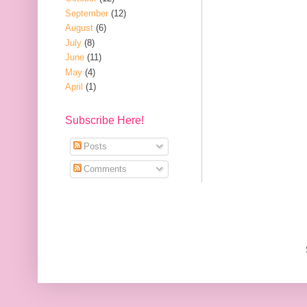
September
(12)
August
(6)
July
(8)
June
(11)
May
(4)
April
(1)
Subscribe Here!
Posts
Comments