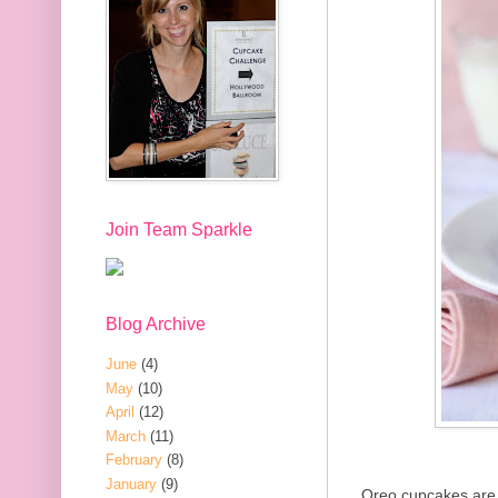
Join Team Sparkle
Blog Archive
June
(4)
May
(10)
April
(12)
March
(11)
February
(8)
January
(9)
Oreo cupcakes are 