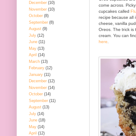
December
(10)
come across. Picky 
November
(10)
cupcakes called
Fl
October
(8)
recipe because all 
September
(8)
cheese, vanilla pu
August
(9)
Oreos. The trick is
July
(12)
cream. You can find
here
.
June
(11)
May
(13)
April
(14)
March
(13)
February
(12)
January
(11)
December
(12)
November
(14)
October
(14)
September
(11)
August
(13)
July
(14)
June
(18)
May
(14)
April
(12)