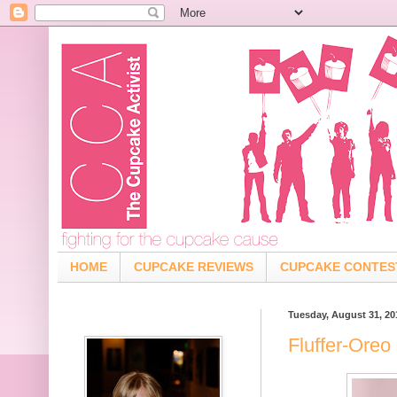
HOME
CUPCAKE REVIEWS
CUPCAKE CONTES
Tuesday, August 31, 20
Fluffer-Oreo