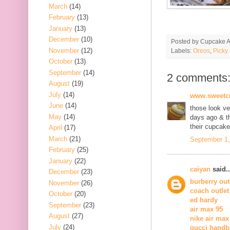
March
(14)
February
(13)
January
(13)
December
(10)
Posted by
Cupcake Ac
November
(12)
Labels:
Oreos
,
Picky
October
(13)
September
(14)
2 comments
August
(19)
July
(14)
www.sweetcr
June
(14)
those look ve
May
(14)
days ago & th
their cupcak
April
(17)
March
(21)
September 1,
February
(25)
January
(22)
caiyan
said..
December
(23)
burberry out
November
(26)
coach outlet
October
(20)
ed hardy
September
(23)
air max 95
August
(27)
nike air max
July
(24)
gucci handb