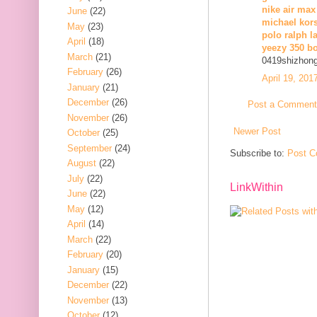
nike air max
June
(22)
michael kors
May
(23)
polo ralph l
April
(18)
yeezy 350 b
March
(21)
0419shizhon
February
(26)
April 19, 201
January
(21)
December
(26)
Post a Comment
November
(26)
Newer Post
October
(25)
September
(24)
Subscribe to:
Post C
August
(22)
July
(22)
LinkWithin
June
(22)
May
(12)
April
(14)
March
(22)
February
(20)
January
(15)
December
(22)
November
(13)
October
(12)