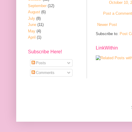
October 10, 
September
(12)
August
(6)
Post a Comment
July
(8)
Newer Post
June
(11)
May
(4)
Subscribe to:
Post C
April
(1)
LinkWithin
Subscribe Here!
Posts
Comments