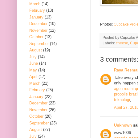
March
(14)
February
(13)
January
(13)
December
(10)
Photos:
Cupcake Proje
November
(12)
October
(13)
Posted by
Cupcake Ac
Labels:
cheese
,
Cupc
September
(14)
August
(19)
July
(14)
3 comments
June
(14)
May
(14)
Raya Resma
April
(17)
Take every ch
only happen 
March
(21)
agen resmi q
February
(25)
propolis brazi
January
(22)
teknologi
,
December
(23)
April 27, 201
November
(26)
October
(20)
September
(23)
Unknown
sai
August
(27)
www1006
July
(24)