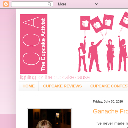
HOME
CUPCAKE REVIEWS
CUPCAKE CONTES
Friday, July 30, 2010
Ganache Fro
I've never made m