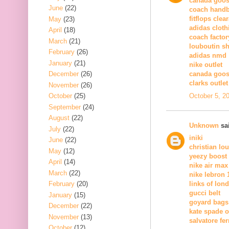
canada goos
June
(22)
coach hand
fitflops clea
May
(23)
adidas cloth
April
(18)
coach factor
March
(21)
louboutin s
February
(26)
adidas nmd
January
(21)
nike outlet
December
(26)
canada goos
clarks outlet
November
(26)
October 5, 2
October
(25)
September
(24)
August
(22)
Unknown
sai
July
(22)
iniki
June
(22)
christian lo
May
(12)
yeezy boost
April
(14)
nike air max
March
(22)
nike lebron 
February
(20)
links of lon
gucci belt
January
(15)
goyard bags
December
(22)
kate spade o
November
(13)
salvatore fe
October
(12)