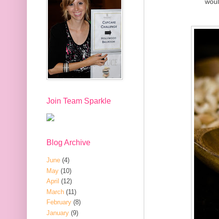
woul
Join Team Sparkle
Blog Archive
June
(4)
May
(10)
April
(12)
March
(11)
February
(8)
January
(9)