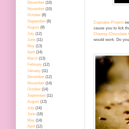
December
(10)
November
(10)
October
(8)
September
(8)
Cupcake Project
swe
August
(9)
cause you to lick t
July
(12)
Cheesy Chocolate
would work. Do you 
June
(11)
May
(13)
April
(14)
March
(13)
February
(12)
January
(11)
December
(12)
November
(14)
October
(14)
September
(11)
August
(13)
July
(14)
June
(18)
May
(14)
April
(12)