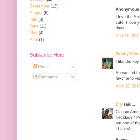
September
(12)
Anonymous s
August
(6)
I love the Sp
July
(8)
cute! I love y
June
(11)
days.
May
(4)
April 20, 201
April
(1)
Family Valoi
Subscribe Here!
I like the key
Posts
So excited to
Comments
favorite to v
April 20, 201
Bry
said...
Classic Amer
Necklace / Pe
am one of the
Thanks!
Bryann