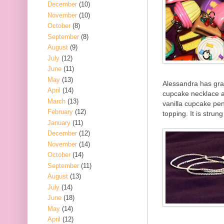
December
(10)
November
(10)
October
(8)
September
(8)
August
(9)
July
(12)
June
(11)
May
(13)
Alessandra has grac
April
(14)
cupcake necklace a
March
(13)
vanilla cupcake pen
February
(12)
topping. It is strun
January
(11)
December
(12)
November
(14)
October
(14)
September
(11)
August
(13)
July
(14)
June
(18)
May
(14)
April
(12)