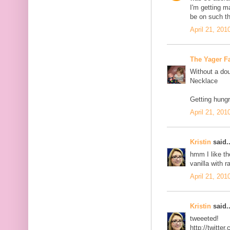
I'm getting 
be on such th
April 21, 201
The Yager F
Without a dou
Necklace
Getting hungr
April 21, 201
Kristin
said..
hmm I like th
vanilla with r
April 21, 201
Kristin
said..
tweeeted!
http://twitt