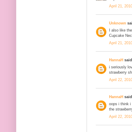
April 21, 201
Unknown
sai
I also like t
Cupcake Neckl
April 21, 201
HannaH
said.
i seriously l
strawberry sh
April 22, 201
HannaH
said.
oops i think 
the strawberr
April 22, 201