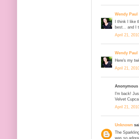
Wendy Paul
I think I lik
best... and I
April 21, 201
Wendy Paul
Here's my twi
April 21, 201
Anonymous s
I'm back! Jus
Velvet Cupcak
April 21, 201
Unknown
sai
The Sparklin
was so adorab