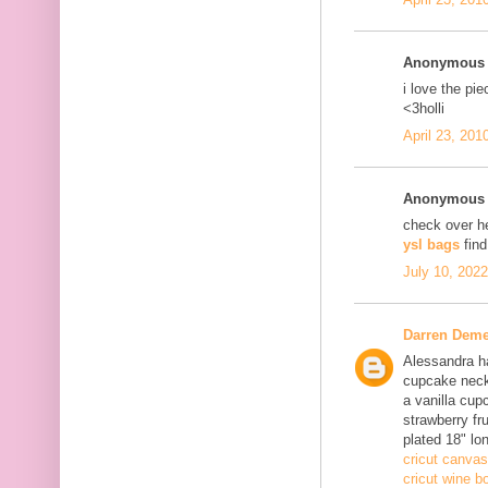
Anonymous s
i love the pi
<3holli
April 23, 201
Anonymous s
check over h
ysl bags
fin
July 10, 202
Darren Deme
Alessandra ha
cupcake neck
a vanilla cup
strawberry fru
plated 18" lo
cricut canvas
cricut wine bo