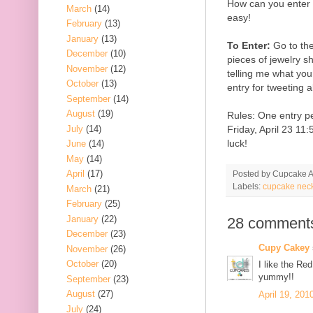
How can you enter t
March
(14)
easy!
February
(13)
January
(13)
To Enter:
Go to th
December
(10)
pieces of jewelry 
November
(12)
telling me what your
October
(13)
entry for tweeting 
September
(14)
August
(19)
Rules: One entry p
July
(14)
Friday, April 23 1
luck!
June
(14)
May
(14)
April
(17)
Posted by
Cupcake Ac
Labels:
cupcake nec
March
(21)
February
(25)
January
(22)
28 comment
December
(23)
Cupy Cakey
November
(26)
October
(20)
I like the Re
yummy!!
September
(23)
August
(27)
April 19, 201
July
(24)