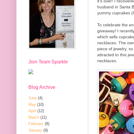
it's over! I recove
husband in Santa B
yummy cupcakes (lo
To celebrate the en
giveaway! I recentl
which sells cupcake
necklaces. The own
piece of jewelry, s
attracted to this j
necklaces.
Join Team Sparkle
Blog Archive
June
(4)
May
(10)
April
(12)
March
(11)
February
(8)
January
(9)