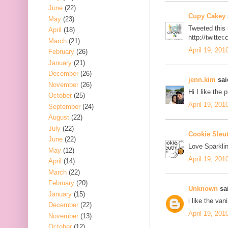
June
(22)
Cupy Cakey
May
(23)
Tweeted this
April
(18)
http://twitt
March
(21)
April 19, 201
February
(26)
January
(21)
December
(26)
jenn.kim
said
November
(26)
Hi I like the 
October
(25)
April 19, 201
September
(24)
August
(22)
July
(22)
Cookie Sleu
June
(22)
Love Sparklin
May
(12)
April 19, 201
April
(14)
March
(22)
February
(20)
Unknown
sai
January
(15)
i like the van
December
(22)
April 19, 201
November
(13)
October
(12)