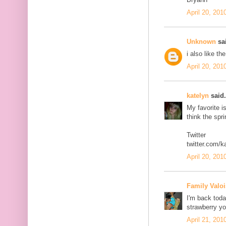
April 20, 201
Unknown
sai
i also like th
April 20, 201
katelyn
said.
My favorite i
think the spr
Twitter
twitter.com/k
April 20, 201
Family Valoi
I'm back today
strawberry yo
April 21, 201