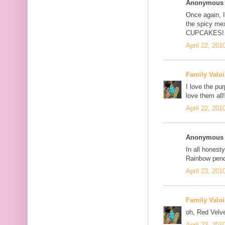
Anonymous s
Once again, I
the spicy me
CUPCAKES!
April 22, 201
Family Valoi
I love the pu
love them all!
April 22, 201
Anonymous s
In all honesty
Rainbow pend
April 23, 201
Family Valoi
oh, Red Velve
April 23, 201