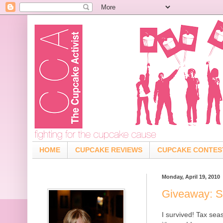
HOME
CUPCAKE REVIEWS
CUPCAKE CONTES
Monday, April 19, 2010
Giveaway: S
I survived! Tax se