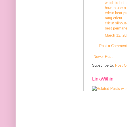
which is bett
how to use a c
cricut heat p
mug cricut
cricut silhoue
best permanen
March 12, 20
Post a Comment
Newer Post
Subscribe to:
Post C
LinkWithin