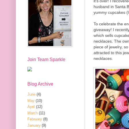
it's over! I recove
husband in Santa B
yummy cupcakes (lo
To celebrate the en
giveaway! I recentl
which sells cupcake
necklaces. The own
piece of jewelry, s
attracted to this j
necklaces.
Join Team Sparkle
Blog Archive
June
(4)
May
(10)
April
(12)
March
(11)
February
(8)
January
(9)