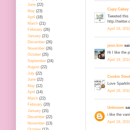
June
(22)
Cupy Cakey
May
(23)
Tweeted this
April
(18)
http://twitt
March
(21)
April 19, 201
February
(26)
January
(21)
December
(26)
jenn.kim
said
November
(26)
Hi I like the 
October
(25)
April 19, 201
September
(24)
August
(22)
July
(22)
Cookie Sleu
June
(22)
Love Sparklin
May
(12)
April 19, 201
April
(14)
March
(22)
February
(20)
Unknown
sai
January
(15)
i like the van
December
(22)
April 19, 201
November
(13)
October
(12)