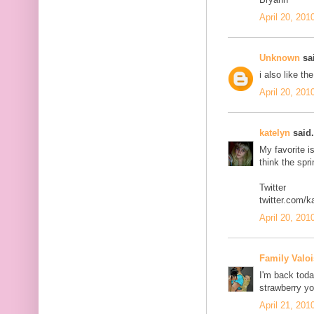
April 20, 201
Unknown
sai
i also like th
April 20, 201
katelyn
said.
My favorite i
think the spr
Twitter
twitter.com/k
April 20, 201
Family Valoi
I'm back today
strawberry yo
April 21, 201