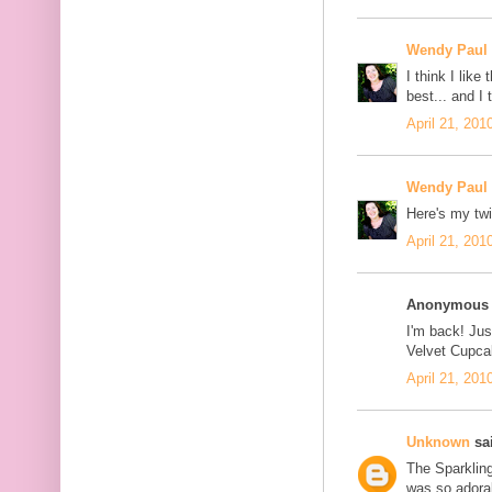
Wendy Paul
I think I lik
best... and I
April 21, 201
Wendy Paul
Here's my twi
April 21, 201
Anonymous s
I'm back! Jus
Velvet Cupcak
April 21, 201
Unknown
sai
The Sparklin
was so adorab