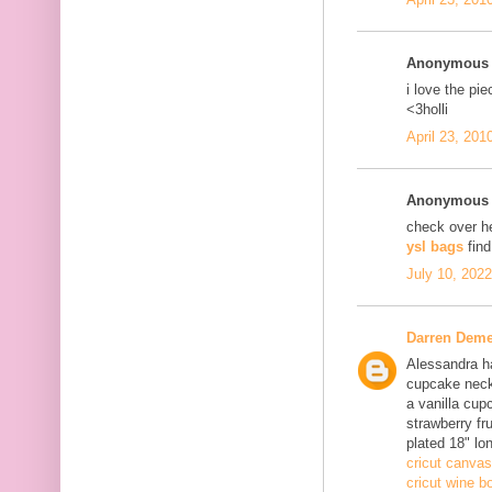
Anonymous s
i love the pi
<3holli
April 23, 201
Anonymous s
check over h
ysl bags
fin
July 10, 202
Darren Deme
Alessandra ha
cupcake neck
a vanilla cup
strawberry fru
plated 18" lo
cricut canvas
cricut wine bo