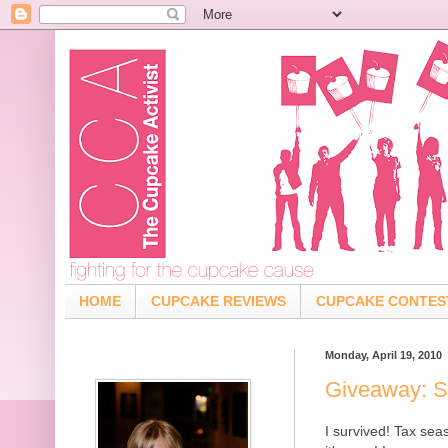
HOME
CUPCAKE REVIEWS
CUPCAKE CONTES
Monday, April 19, 2010
Giveaway: S
I survived! Tax se