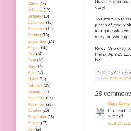
How can you enter t
March
(14)
easy!
February
(13)
January
(13)
To Enter:
Go to th
December
(10)
pieces of jewelry 
November
(12)
telling me what your
October
(13)
entry for tweeting 
September
(14)
August
(19)
Rules: One entry p
July
(14)
Friday, April 23 1
luck!
June
(14)
May
(14)
April
(17)
Posted by
Cupcake Ac
Labels:
cupcake nec
March
(21)
February
(25)
January
(22)
28 comment
December
(23)
Cupy Cakey
November
(26)
October
(20)
I like the Re
yummy!!
September
(23)
August
(27)
April 19, 201
July
(24)