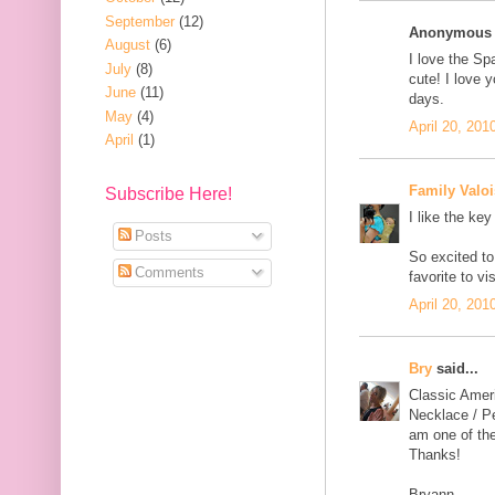
September
(12)
Anonymous s
August
(6)
I love the Sp
July
(8)
cute! I love y
June
(11)
days.
May
(4)
April 20, 201
April
(1)
Family Valoi
Subscribe Here!
I like the key
Posts
So excited to
Comments
favorite to v
April 20, 201
Bry
said...
Classic Amer
Necklace / Pe
am one of the
Thanks!
Bryann