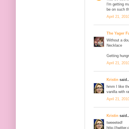
I'm getting 
be on such th
April 21, 201
The Yager F
Without a dou
Necklace
Getting hungr
April 21, 201
Kristin
said..
hmm I like th
vanilla with r
April 21, 201
Kristin
said..
tweeeted!
http://twitt