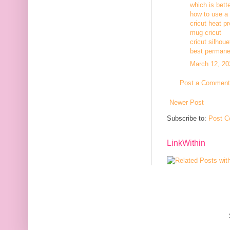
which is bett
how to use a c
cricut heat p
mug cricut
cricut silhoue
best permanen
March 12, 20
Post a Comment
Newer Post
Subscribe to:
Post C
LinkWithin