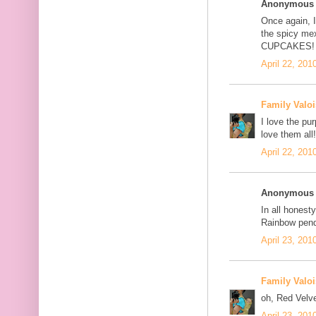
Anonymous s
Once again, I
the spicy me
CUPCAKES!
April 22, 201
Family Valoi
I love the pu
love them all!
April 22, 201
Anonymous s
In all honesty
Rainbow pend
April 23, 201
Family Valoi
oh, Red Velve
April 23, 201