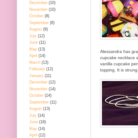
December
(10)
November
(10)
October
(8)
September
(8)
August
(9)
July
(12)
June
(11)
May
(13)
Alessandra has grac
April
(14)
cupcake necklace a
March
(13)
vanilla cupcake pen
February
(12)
topping. It is strun
January
(11)
December
(12)
November
(14)
October
(14)
September
(11)
August
(13)
July
(14)
June
(18)
May
(14)
April
(12)