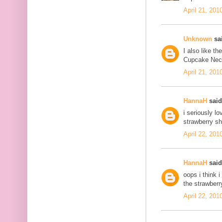
April 21, 201
Unknown
sai
I also like t
Cupcake Neckl
April 21, 201
HannaH
said.
i seriously l
strawberry sh
April 22, 201
HannaH
said.
oops i think 
the strawberr
April 22, 201