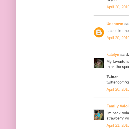
April 20, 201
Unknown
sai
i also like th
April 20, 201
katelyn
said.
My favorite i
think the spr
Twitter
twitter.com/k
April 20, 201
Family Valoi
I'm back today
strawberry yo
April 21, 201