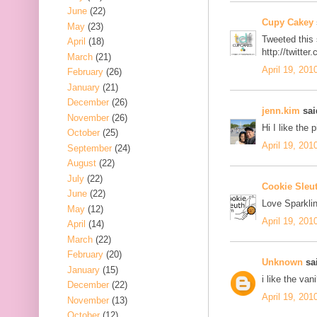
June
(22)
Cupy Cakey
May
(23)
Tweeted this
April
(18)
http://twitt
March
(21)
April 19, 201
February
(26)
January
(21)
December
(26)
jenn.kim
said
November
(26)
Hi I like the 
October
(25)
April 19, 201
September
(24)
August
(22)
July
(22)
Cookie Sleu
June
(22)
Love Sparklin
May
(12)
April 19, 201
April
(14)
March
(22)
February
(20)
Unknown
sai
January
(15)
i like the van
December
(22)
April 19, 201
November
(13)
October
(12)