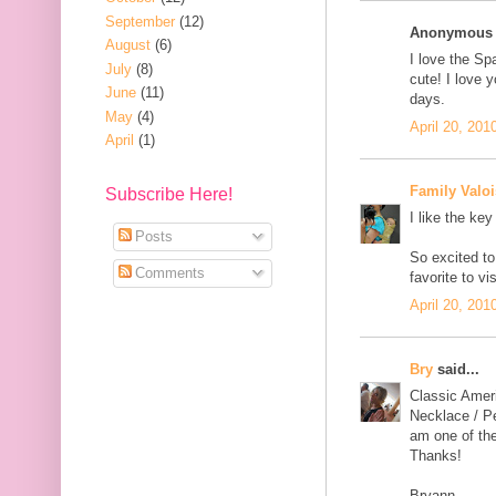
September
(12)
Anonymous s
August
(6)
I love the Sp
July
(8)
cute! I love y
June
(11)
days.
May
(4)
April 20, 201
April
(1)
Family Valoi
Subscribe Here!
I like the key
Posts
So excited to
Comments
favorite to v
April 20, 201
Bry
said...
Classic Amer
Necklace / Pe
am one of the
Thanks!
Bryann