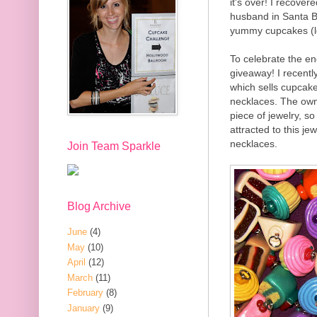
it's over! I recove
husband in Santa B
yummy cupcakes (lo
To celebrate the en
giveaway! I recentl
which sells cupcake
necklaces. The own
piece of jewelry, s
attracted to this j
necklaces.
Join Team Sparkle
Blog Archive
June
(4)
May
(10)
April
(12)
March
(11)
February
(8)
January
(9)