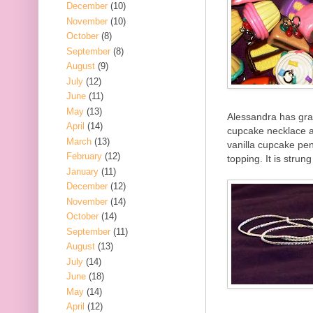
December
(10)
November
(10)
October
(8)
September
(8)
August
(9)
July
(12)
June
(11)
May
(13)
Alessandra has grac
April
(14)
cupcake necklace a
March
(13)
vanilla cupcake pen
February
(12)
topping. It is strun
January
(11)
December
(12)
November
(14)
October
(14)
September
(11)
August
(13)
July
(14)
June
(18)
May
(14)
April
(12)