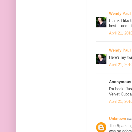
Wendy Paul
I think I lik
best... and I
April 21, 201
Wendy Paul
Here's my twi
April 21, 201
Anonymous s
I'm back! Jus
Velvet Cupcak
April 21, 201
Unknown
sai
The Sparklin
was so adorab