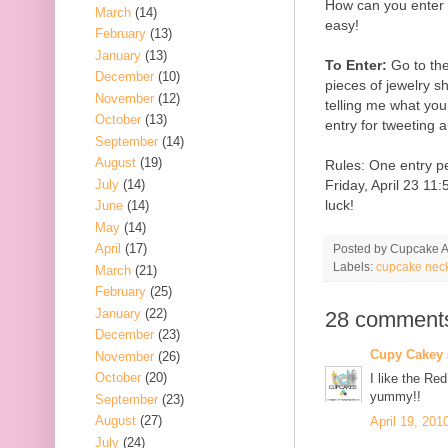
How can you enter t
March
(14)
easy!
February
(13)
January
(13)
To Enter:
Go to th
December
(10)
pieces of jewelry 
November
(12)
telling me what your
October
(13)
entry for tweeting 
September
(14)
August
(19)
Rules: One entry p
July
(14)
Friday, April 23 1
luck!
June
(14)
May
(14)
April
(17)
Posted by
Cupcake Ac
Labels:
cupcake nec
March
(21)
February
(25)
January
(22)
28 comment
December
(23)
Cupy Cakey
November
(26)
October
(20)
I like the Re
yummy!!
September
(23)
August
(27)
April 19, 201
July
(24)