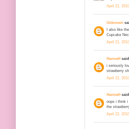
April 21, 201
Unknown
sai
I also like t
Cupcake Neckl
April 21, 201
HannaH
said.
i seriously l
strawberry sh
April 22, 201
HannaH
said.
oops i think 
the strawberr
April 22, 201