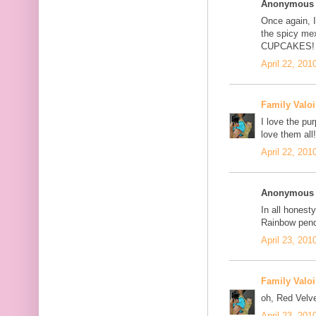
Anonymous s
Once again, I
the spicy me
CUPCAKES!
April 22, 201
Family Valoi
I love the pu
love them all!
April 22, 201
Anonymous s
In all honesty
Rainbow pend
April 23, 201
Family Valoi
oh, Red Velve
April 23, 201