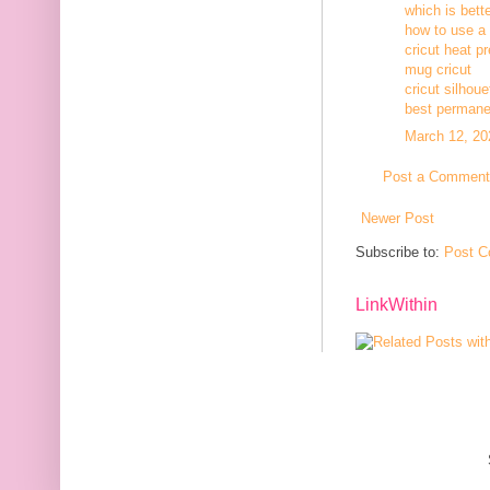
which is bett
how to use a c
cricut heat p
mug cricut
cricut silhoue
best permanen
March 12, 20
Post a Comment
Newer Post
Subscribe to:
Post C
LinkWithin