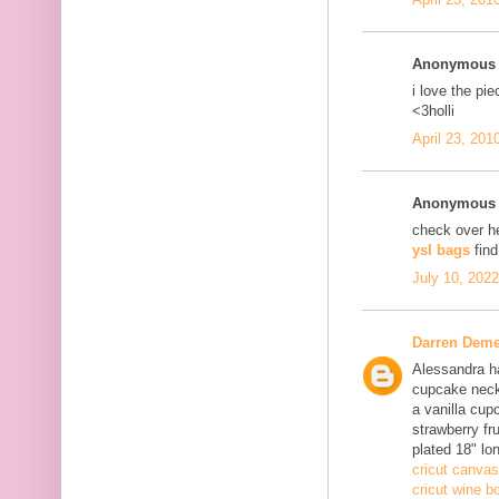
Anonymous s
i love the pi
<3holli
April 23, 201
Anonymous s
check over h
ysl bags
fin
July 10, 202
Darren Deme
Alessandra ha
cupcake neck
a vanilla cup
strawberry fru
plated 18" lo
cricut canvas
cricut wine bo