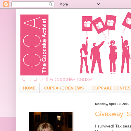
HOME
CUPCAKE REVIEWS
CUPCAKE CONTES
Monday, April 19, 2010
Giveaway: S
I survived! Tax se