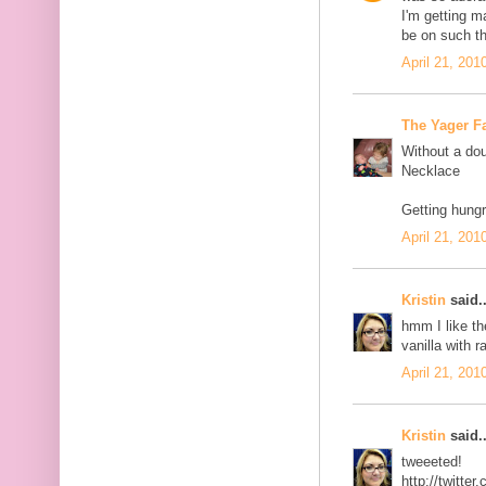
I'm getting 
be on such th
April 21, 201
The Yager F
Without a dou
Necklace
Getting hungr
April 21, 201
Kristin
said..
hmm I like th
vanilla with r
April 21, 201
Kristin
said..
tweeeted!
http://twitt