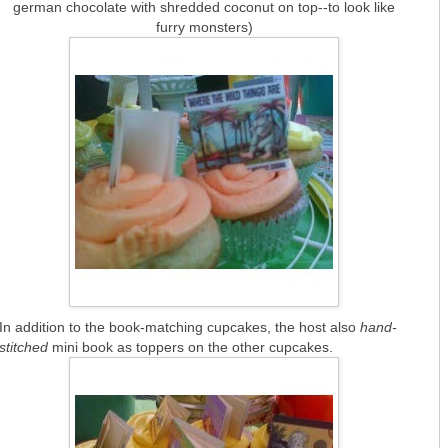
german chocolate with shredded coconut on top--to look like
furry monsters)
In addition to the book-matching cupcakes, the host also
hand-
stitched
mini book as toppers on the other cupcakes.