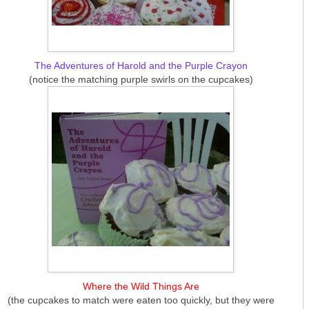
The Adventures of Harold and the Purple Crayon
(notice the matching purple swirls on the cupcakes)
Where the Wild Things Are
(the cupcakes to match were eaten too quickly, but they were