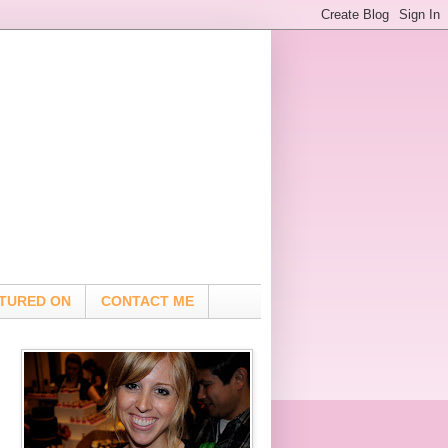
TURED ON
CONTACT ME