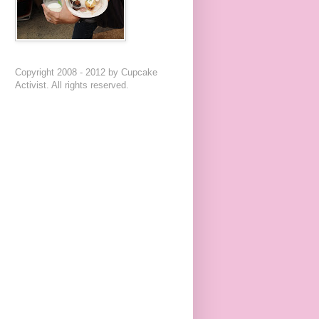
Copyright 2008 - 2012 by Cupcake
Activist. All rights reserved.