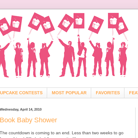
UPCAKE CONTESTS
MOST POPULAR
FAVORITES
FEA
Wednesday, April 14, 2010
Book Baby Shower
The countdown is coming to an end. Less than two weeks to go