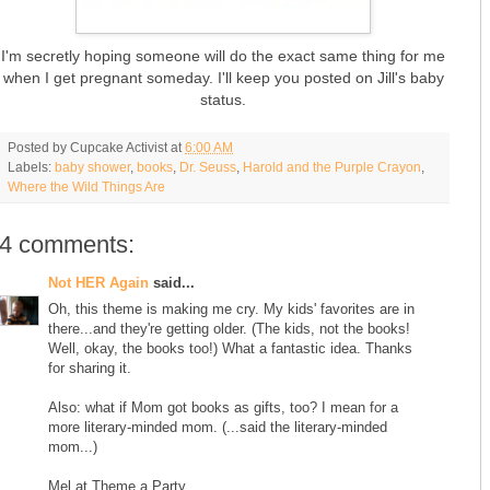
I'm secretly hoping someone will do the exact same thing for me
when I get pregnant someday. I'll keep you posted on Jill's baby
status.
Posted by
Cupcake Activist
at
6:00 AM
Labels:
baby shower
,
books
,
Dr. Seuss
,
Harold and the Purple Crayon
,
Where the Wild Things Are
4 comments:
Not HER Again
said...
Oh, this theme is making me cry. My kids' favorites are in
there...and they're getting older. (The kids, not the books!
Well, okay, the books too!) What a fantastic idea. Thanks
for sharing it.
Also: what if Mom got books as gifts, too? I mean for a
more literary-minded mom. (...said the literary-minded
mom...)
Mel at Theme a Party