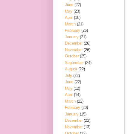
June
(22)
May
(23)
April
(18)
March
(21)
February
(26)
January
(21)
December
(26)
November
(26)
October
(25)
September
(24)
August
(22)
July
(22)
June
(22)
May
(12)
April
(14)
March
(22)
February
(20)
January
(15)
December
(22)
November
(13)
October
(12)