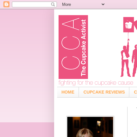
HOME
CUPCAKE REVIEWS
C