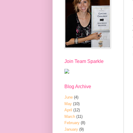
Join Team Sparkle
Blog Archive
June
(4)
May
(10)
April
(12)
March
(11)
February
(8)
January
(9)