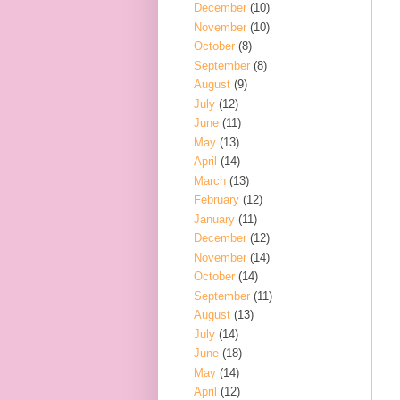
December
(10)
November
(10)
October
(8)
September
(8)
August
(9)
July
(12)
June
(11)
May
(13)
April
(14)
March
(13)
February
(12)
January
(11)
December
(12)
November
(14)
October
(14)
September
(11)
August
(13)
July
(14)
June
(18)
May
(14)
April
(12)