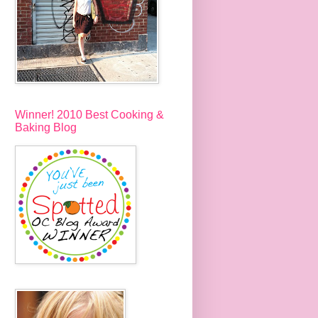
Winner! 2010 Best Cooking &
Baking Blog