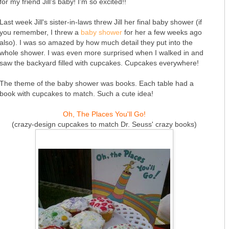
for my friend Jill's baby! I'm so excited!!
Last week Jill's sister-in-laws threw Jill her final baby shower (if
you remember, I threw a
baby shower
for her a few weeks ago
also). I was so amazed by how much detail they put into the
whole shower. I was even more surprised when I walked in and
saw the backyard filled with cupcakes. Cupcakes everywhere!
The theme of the baby shower was books. Each table had a
book with cupcakes to match. Such a cute idea!
Oh, The Places You'll Go!
(crazy-design cupcakes to match Dr. Seuss' crazy books)