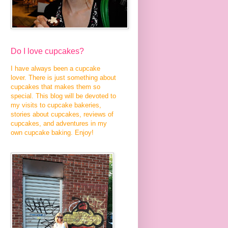
Do I love cupcakes?
I have always been a cupcake
lover. There is just something about
cupcakes that makes them so
special. This blog will be devoted to
my visits to cupcake bakeries,
stories about cupcakes, reviews of
cupcakes, and adventures in my
own cupcake baking. Enjoy!