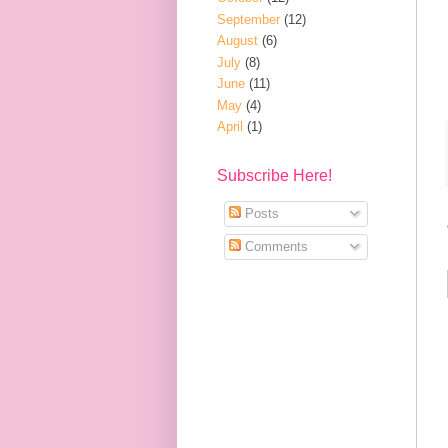
September
(12)
August
(6)
July
(8)
June
(11)
May
(4)
April
(1)
Subscribe Here!
Posts
Comments