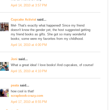
April 14, 2010 at 3:57 PM
Cupcake Activist
said...
Mel- That's exactly what happened! Since my friend
doesn't know the gender yet, the host suggested getting
my friend books as gifts. She got so many wonderful
books; some were my favorites from my childhood.
April 14, 2010 at 4:00 PM
Joni
said...
What a great idea! I love books! And cupcakes, of course!
April 15, 2010 at 4:10 PM
peata
said...
how cool is that!
scrapbook-crazy.com
April 17, 2010 at 8:55 PM