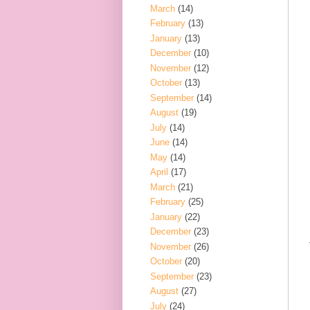
March
(14)
February
(13)
January
(13)
December
(10)
November
(12)
October
(13)
September
(14)
August
(19)
July
(14)
June
(14)
May
(14)
April
(17)
March
(21)
February
(25)
January
(22)
December
(23)
November
(26)
October
(20)
September
(23)
August
(27)
July
(24)