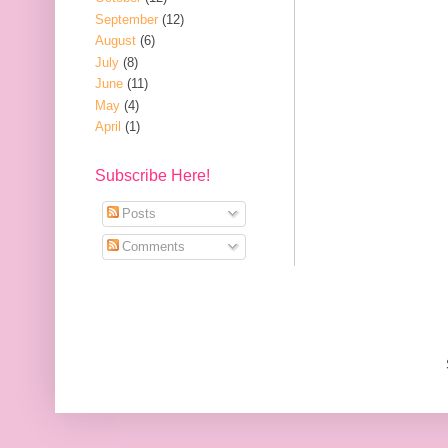
September
(12)
August
(6)
July
(8)
June
(11)
May
(4)
April
(1)
Subscribe Here!
Posts
Comments