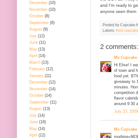
December
(10)
and I'm ready to g
November
(10)
anyone seen them at
October
(8)
September
(8)
Posted by
Cupcake Ac
August
(9)
Labels:
fried cupcak
July
(12)
June
(11)
2 comments
May
(13)
April
(14)
Ms Cupcake
March
(13)
Hi Elise! I w
February
(12)
of town and h
January
(11)
food yet. BT
giveaway to 1
December
(12)
minutes. Hone
November
(14)
competition d
October
(14)
flavor calend
September
(11)
around 9:30 a
August
(13)
July 23, 200
July
(14)
June
(18)
May
(14)
Ms Cupcake
April
(12)
morbing=MO