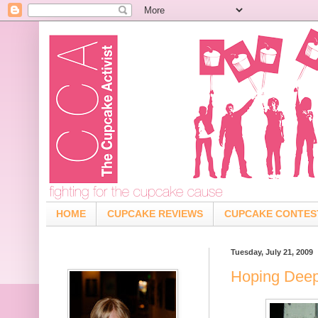
HOME
CUPCAKE REVIEWS
CUPCAKE CONTES
Tuesday, July 21, 2009
Hoping Deep