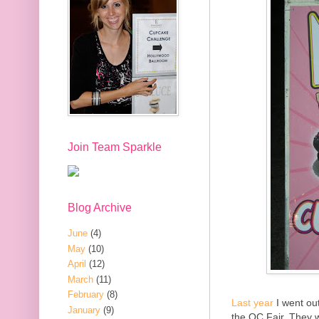
Join Team Sparkle
Blog Archive
June
(4)
May
(10)
April
(12)
March
(11)
February
(8)
Last year
I went out
January
(9)
the OC Fair. They w