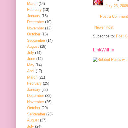
March
(14)
July 23, 200
February
(13)
January
(13)
Post a Comment
December
(10)
Newer Post
November
(12)
October
(13)
Subscribe to:
Post C
September
(14)
August
(19)
LinkWithin
July
(14)
June
(14)
May
(14)
April
(17)
March
(21)
February
(25)
January
(22)
December
(23)
November
(26)
October
(20)
September
(23)
August
(27)
July
(24)