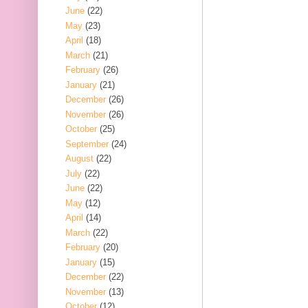
June
(22)
May
(23)
April
(18)
March
(21)
February
(26)
January
(21)
December
(26)
November
(26)
October
(25)
September
(24)
August
(22)
July
(22)
June
(22)
May
(12)
April
(14)
March
(22)
February
(20)
January
(15)
December
(22)
November
(13)
October
(12)