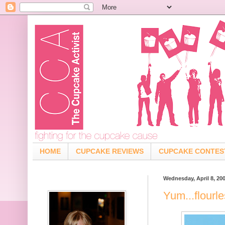
HOME
CUPCAKE REVIEWS
CUPCAKE CONTES
Wednesday, April 8, 20
Yum...flourl