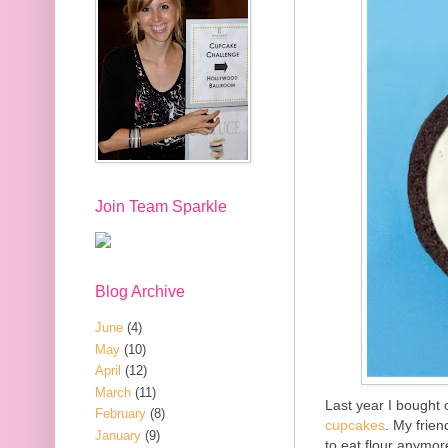
Join Team Sparkle
Blog Archive
June
(4)
May
(10)
April
(12)
March
(11)
Last year I bought
February
(8)
cupcakes
. My frie
January
(9)
to eat flour anymor