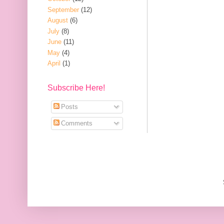
September
(12)
August
(6)
July
(8)
June
(11)
May
(4)
April
(1)
Subscribe Here!
Posts
Comments