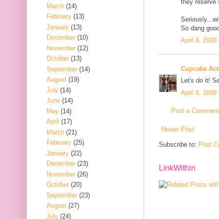
they reserve
March
(14)
February
(13)
Seriously...wi
January
(13)
So dang good
December
(10)
April 8, 2009
November
(12)
October
(13)
Cupcake Acti
September
(14)
August
(19)
Let's do it! S
July
(14)
April 8, 2009
June
(14)
Post a Comment
May
(14)
April
(17)
Newer Post
March
(21)
February
(25)
Subscribe to:
Post C
January
(22)
December
(23)
LinkWithin
November
(26)
October
(20)
September
(23)
August
(27)
July
(24)