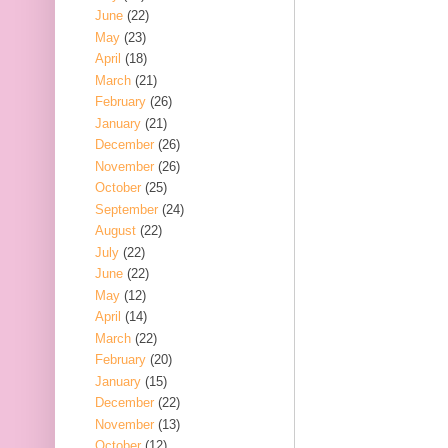
June
(22)
May
(23)
April
(18)
March
(21)
February
(26)
January
(21)
December
(26)
November
(26)
October
(25)
September
(24)
August
(22)
July
(22)
June
(22)
May
(12)
April
(14)
March
(22)
February
(20)
January
(15)
December
(22)
November
(13)
October
(12)