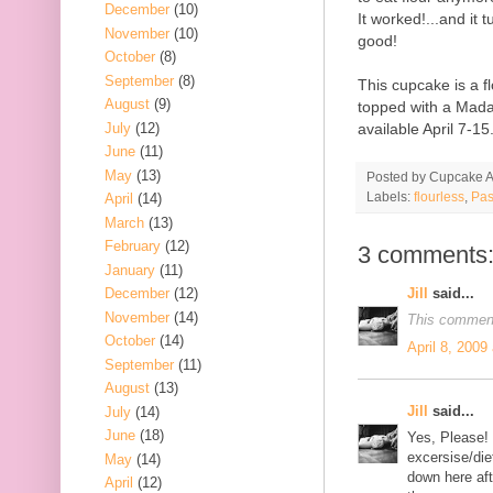
December
(10)
It worked!...and it
November
(10)
good!
October
(8)
September
(8)
This cupcake is a f
August
(9)
topped with a Madag
July
(12)
available April 7-15
June
(11)
May
(13)
Posted by
Cupcake Ac
Labels:
flourless
,
Pas
April
(14)
March
(13)
February
(12)
3 comments
January
(11)
Jill
said...
December
(12)
November
(14)
This comment
October
(14)
April 8, 2009
September
(11)
August
(13)
Jill
said...
July
(14)
June
(18)
Yes, Please! (
excersise/die
May
(14)
down here af
April
(12)