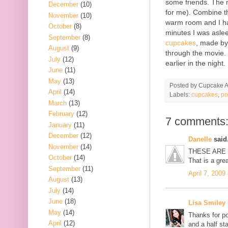
some friends. The m
December
(10)
for me). Combine tha
November
(10)
warm room and I had
October
(8)
minutes I was asle
September
(8)
cupcakes
, made b
August
(9)
through the movie. 
July
(12)
earlier in the night.
June
(11)
May
(13)
Posted by
Cupcake Ac
April
(14)
Labels:
cupcakes
,
po
March
(13)
February
(12)
7 comments
January
(11)
December
(12)
Danelle
said.
November
(14)
THESE ARE 
October
(14)
That is a gre
September
(11)
April 7, 2009
August
(13)
July
(14)
June
(18)
Lisa Smiley
May
(14)
Thanks for po
April
(12)
and a half sta