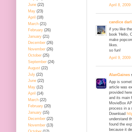
June
(22)
April 8, 2009
May
(23)
April
(18)
candice darl
March
(21)
if you like t
February
(26)
book 'Hello, 
January
(21)
make popcorn 
December
(26)
likes.
November
(26)
so fun!
October
(25)
April 9, 2009
September
(24)
August
(22)
July
(22)
AlanGaines
s
June
(22)
App is someth
May
(12)
article was e
provided here
April
(14)
and its main 
March
(22)
MovieBox AP
February
(20)
process in a 
January
(15)
Download
ht
December
(22)
understand the
found the exp
November
(13)
because it de
October
(12)