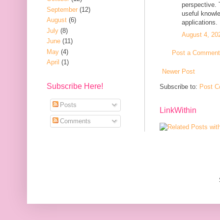
perspective. 
September
(12)
useful knowle
August
(6)
applications.
July
(8)
August 4, 20
June
(11)
May
(4)
Post a Comment
April
(1)
Newer Post
Subscribe Here!
Subscribe to:
Post C
Posts
LinkWithin
Comments