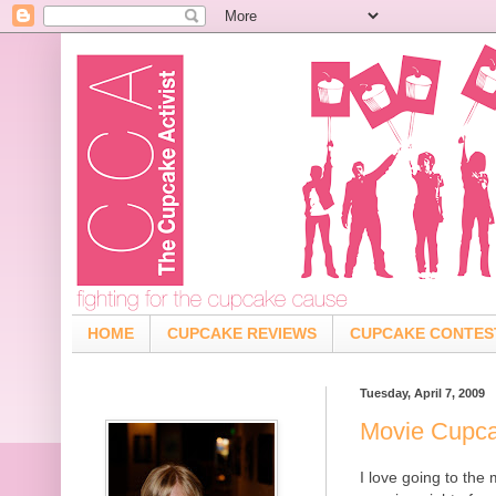
HOME
CUPCAKE REVIEWS
CUPCAKE CONTES
Tuesday, April 7, 2009
Movie Cupc
I love going to the