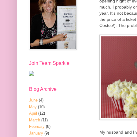
opening night of ev
much. I probably on
year. It's not beca
the price of a ticke
Costco!). The proble
Join Team Sparkle
Blog Archive
June
(4)
May
(10)
April
(12)
March
(11)
February
(8)
My husband and I w
January
(9)