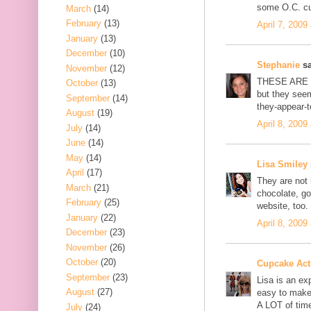
some O.C. c
March
(14)
February
(13)
April 7, 2009
January
(13)
December
(10)
Stephanie
sa
November
(12)
THESE ARE S
October
(13)
but they seem
September
(14)
they-appear-
August
(19)
April 8, 2009
July
(14)
June
(14)
May
(14)
Lisa Smiley
April
(17)
They are not 
March
(21)
chocolate, g
February
(25)
website, too.
January
(22)
April 8, 2009
December
(23)
November
(26)
October
(20)
Cupcake Acti
September
(23)
Lisa is an ex
August
(27)
easy to make 
A LOT of tim
July
(24)