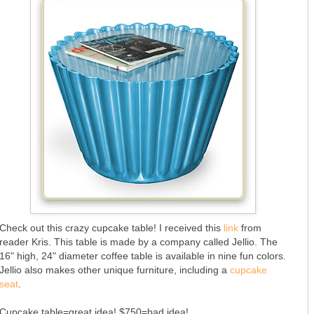
Check out this crazy cupcake table! I received this
link
from
reader Kris. This table is made by a company called Jellio. The
16" high, 24" diameter coffee table is available in nine fun colors.
Jellio also makes other unique furniture, including a
cupcake
seat
.
Cupcake table=great idea! $750=bad idea!