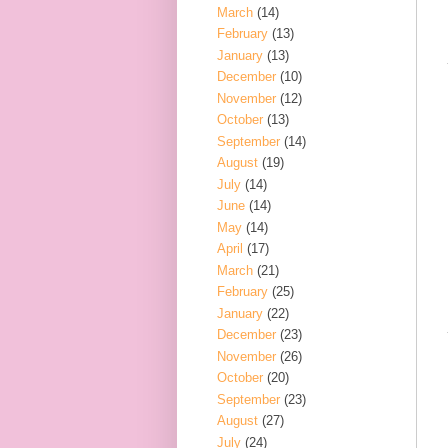
March
(14)
February
(13)
January
(13)
December
(10)
November
(12)
October
(13)
September
(14)
August
(19)
July
(14)
June
(14)
May
(14)
April
(17)
March
(21)
February
(25)
January
(22)
December
(23)
November
(26)
October
(20)
September
(23)
August
(27)
July
(24)