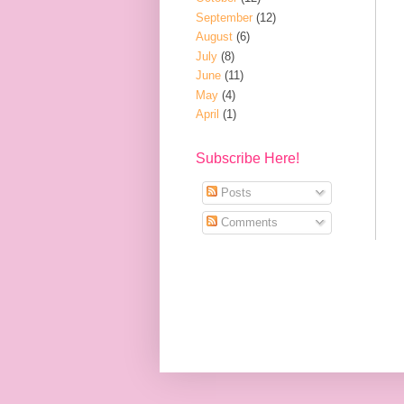
September
(12)
August
(6)
July
(8)
June
(11)
May
(4)
April
(1)
Subscribe Here!
Posts
Comments