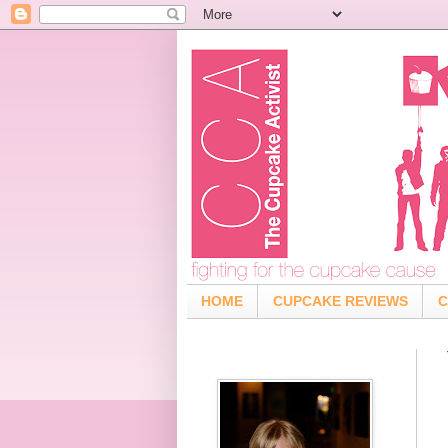
HOME
CUPCAKE REVIEWS
C