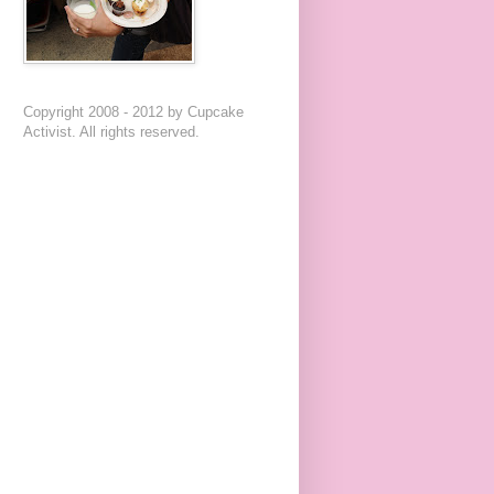
Copyright 2008 - 2012 by Cupcake
Activist. All rights reserved.