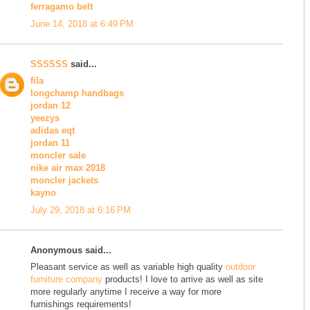
ferragamo belt
June 14, 2018 at 6:49 PM
SSSSSS
said...
fila
longchamp handbags
jordan 12
yeezys
adidas eqt
jordan 11
moncler sale
nike air max 2018
moncler jackets
kayno
July 29, 2018 at 6:16 PM
Anonymous said...
Pleasant service as well as variable high quality
outdoor
furniture company
products! I love to arrive as well as site
more regularly anytime I receive a way for more
furnishings requirements!