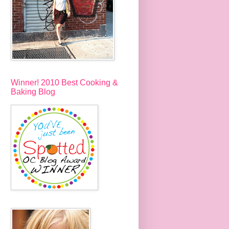
Winner! 2010 Best Cooking &
Baking Blog