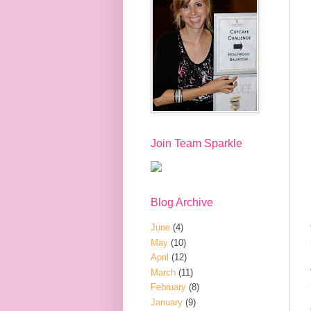
Join Team Sparkle
Blog Archive
June
(4)
May
(10)
April
(12)
March
(11)
February
(8)
January
(9)