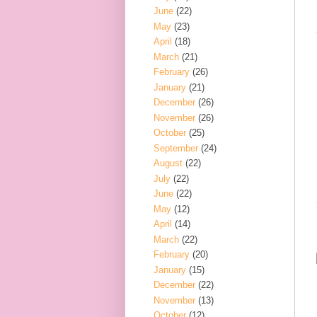
June
(22)
May
(23)
April
(18)
March
(21)
February
(26)
January
(21)
December
(26)
November
(26)
October
(25)
September
(24)
August
(22)
July
(22)
June
(22)
May
(12)
April
(14)
March
(22)
February
(20)
January
(15)
December
(22)
November
(13)
October
(12)