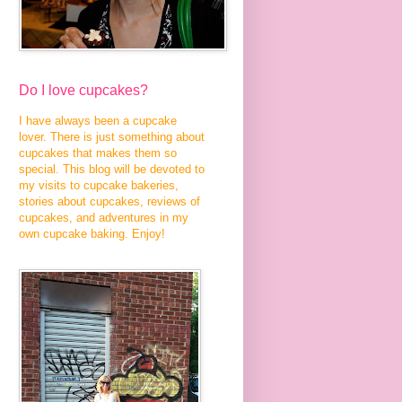
Do I love cupcakes?
I have always been a cupcake
lover. There is just something about
cupcakes that makes them so
special. This blog will be devoted to
my visits to cupcake bakeries,
stories about cupcakes, reviews of
cupcakes, and adventures in my
own cupcake baking. Enjoy!