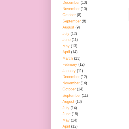
December
(10)
November
(10)
October
(8)
September
(8)
August
(9)
July
(12)
June
(11)
May
(13)
April
(14)
March
(13)
February
(12)
January
(11)
December
(12)
November
(14)
October
(14)
September
(11)
August
(13)
July
(14)
June
(18)
May
(14)
April
(12)