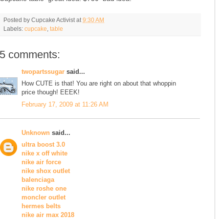
Posted by
Cupcake Activist
at
9:30 AM
Labels:
cupcake
,
table
5 comments:
twopartssugar
said...
How CUTE is that! You are right on about that whoppin
price though! EEEK!
February 17, 2009 at 11:26 AM
Unknown
said...
ultra boost 3.0
nike x off white
nike air force
nike shox outlet
balenciaga
nike roshe one
moncler outlet
hermes belts
nike air max 2018