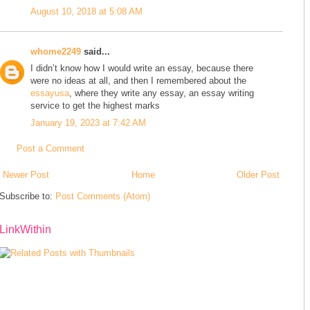
August 10, 2018 at 5:08 AM
whome2249
said...
I didn’t know how I would write an essay, because there
were no ideas at all, and then I remembered about the
essayusa
, where they write any essay, an essay writing
service to get the highest marks
January 19, 2023 at 7:42 AM
Post a Comment
Newer Post
Home
Older Post
Subscribe to:
Post Comments (Atom)
LinkWithin