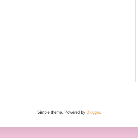
Simple theme. Powered by
Blogger
.