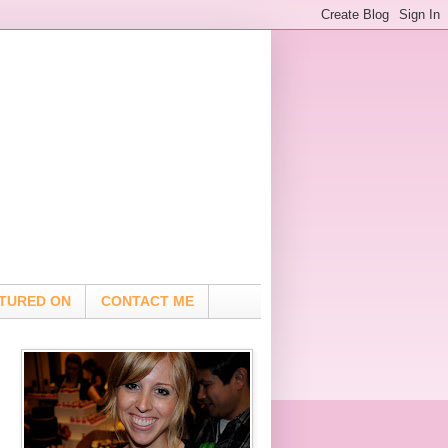
TURED ON
CONTACT ME