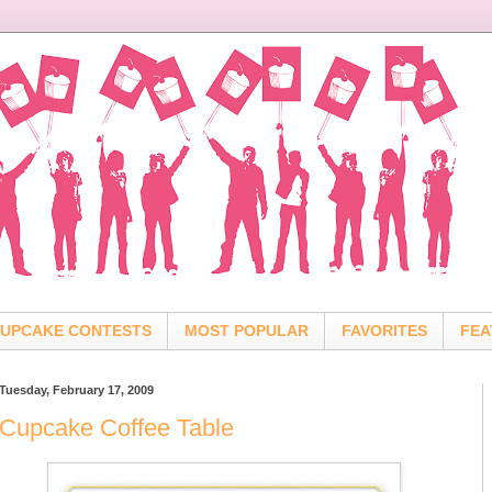
UPCAKE CONTESTS
MOST POPULAR
FAVORITES
FEA
Tuesday, February 17, 2009
Cupcake Coffee Table