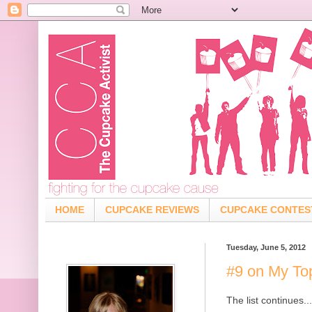
HOME
CUPCAKE REVIEWS
CUPCAKE CONTES
Tuesday, June 5, 2012
#9 on My To
The list continues...