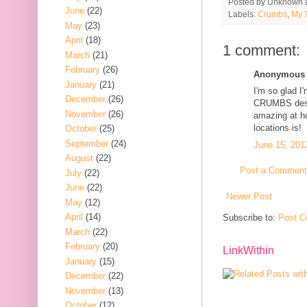
Posted by
Unknown
June
(22)
Labels:
Crumbs
,
My 
May
(23)
April
(18)
1 comment:
March
(21)
February
(26)
Anonymous s
January
(21)
I'm so glad I
December
(26)
CRUMBS despit
November
(26)
amazing at ho
locations is!
October
(25)
September
(24)
June 15, 201
August
(22)
Post a Comment
July
(22)
June
(22)
Newer Post
May
(12)
April
(14)
Subscribe to:
Post C
March
(22)
February
(20)
LinkWithin
January
(15)
December
(22)
November
(13)
October
(12)