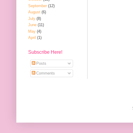
September
(12)
August
(6)
July
(8)
June
(11)
May
(4)
April
(1)
Subscribe Here!
Posts
Comments