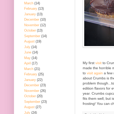
March
(14)
February
(13)
January
(13)
December
(10)
November
(12)
October
(13)
September
(14)
August
(19)
July
(14)
June
(14)
May
(14)
My first
visit
to Crum
April
(17)
made the horrible m
March
(21)
to
visit again
a few m
February
(25)
about Crumbs is the
January
(22)
problem though...t
December
(23)
edition flavors for
November
(26)
year. Crumbs cupca
October
(20)
fits them well, but i
September
(23)
frosting! You can 
August
(27)
July
(24)