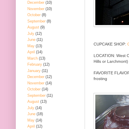
December
(10)
November
(10)
October
(8)
September
(8)
August
(9)
July
(12)
June
(11)
CUPCAKE SHOP:
May
(13)
April
(14)
LOCATION: West Coa
March
(13)
Hills or Larchmont)
February
(12)
January
(11)
FAVORITE FLAVOR:
December
(12)
frosting
November
(14)
October
(14)
September
(11)
August
(13)
July
(14)
June
(18)
May
(14)
April
(12)