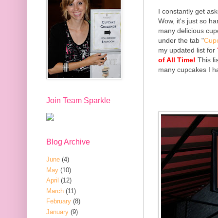
I constantly get ask
Wow, it's just so h
many delicious cup
under the tab "
Cup
my updated list for
of All Time!
This li
many cupcakes I hav
Join Team Sparkle
Blog Archive
June
(4)
May
(10)
April
(12)
March
(11)
February
(8)
January
(9)