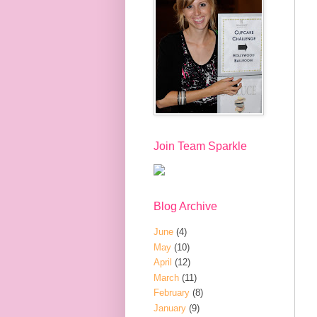
Join Team Sparkle
Blog Archive
June
(4)
May
(10)
April
(12)
March
(11)
February
(8)
January
(9)