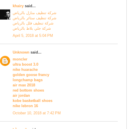
khairy
said...
شركة تنظيف منازل بالرياض
شركة تنظيف ستائر بالرياض
شركة تنظيف فلل بالرياض
شركة جلي بلاط بالرياض
April 5, 2018 at 5:04 PM
Unknown
said...
moncler
ultra boost 3.0
nike huarache
golden goose francy
longchamp bags
air max 2018
red bottom shoes
air jordan
kobe basketball shoes
nike lebron 16
October 10, 2018 at 7:42 PM