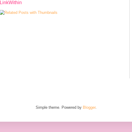
LinkWithin
Simple theme. Powered by
Blogger
.