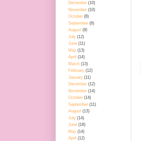
December
(10)
November
(10)
October
(8)
September
(8)
August
(9)
July
(12)
June
(11)
May
(13)
April
(14)
March
(13)
February
(12)
January
(11)
December
(12)
November
(14)
October
(14)
September
(11)
August
(13)
July
(14)
June
(18)
May
(14)
April
(12)