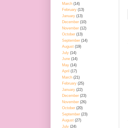
March
(14)
February
(13)
January
(13)
December
(10)
November
(12)
October
(13)
September
(14)
August
(19)
July
(14)
June
(14)
May
(14)
April
(17)
March
(21)
February
(25)
January
(22)
December
(23)
November
(26)
October
(20)
September
(23)
August
(27)
July
(24)