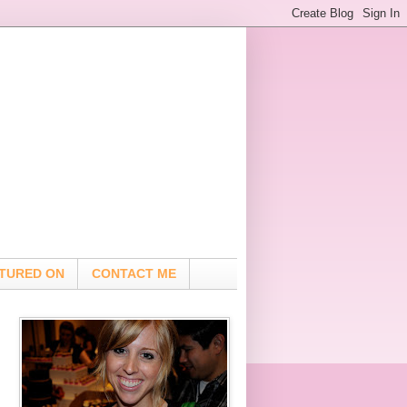
TURED ON
CONTACT ME