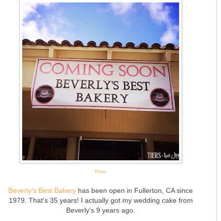
Photo
Beverly's Best Bakery
has been open in Fullerton, CA since
1979. That's 35 years! I actually got my wedding cake from
Beverly's 9 years ago.