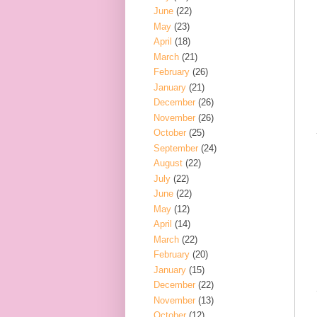
June
(22)
May
(23)
April
(18)
March
(21)
February
(26)
January
(21)
December
(26)
November
(26)
October
(25)
September
(24)
August
(22)
July
(22)
June
(22)
May
(12)
April
(14)
March
(22)
February
(20)
January
(15)
December
(22)
November
(13)
October
(12)