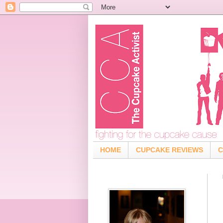
HOME
CUPCAKE REVIEWS
C