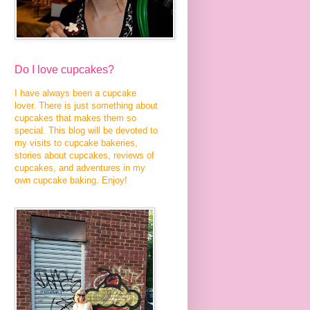
Do I love cupcakes?
I have always been a cupcake
lover. There is just something about
cupcakes that makes them so
special. This blog will be devoted to
my visits to cupcake bakeries,
stories about cupcakes, reviews of
cupcakes, and adventures in my
own cupcake baking. Enjoy!