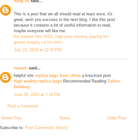
hằng vũ
said...
This is a post that we all should read at least once, it's
great, wish you success in the next blog. I like this post
because it contains a lot of useful information to read,
maybe everyone will like me.
friv Games free 2019
,
Jogo para menina
,
playing friv
games juegos
,
cá koi mini
July 22, 2019 at 12:02 PM
nasash
said...
helpful site
replica bags from china
a knockout post
high quality replica bags
Recommended Reading
Celine
Dolabuy
June 29, 2022 at 7:10 PM
Post a Comment
Newer Post
Home
Older Post
Subscribe to:
Post Comments (Atom)