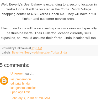
Well, Beverly's Best Bakery is expanding to a second location in
Yorba Linda. It will be located in the Yorba Ranch Village
shopping center at 4975 Yorba Ranch Rd. They will have a full
kitchen and customer service area.
Their main focus will be on creating custom cakes and specialty
pastries/desserts. Their Fullerton location currently sells
cupcakes, so I would assume their Yorba Linda location will too.
Posted by
Unknown
at
7:30 AM
Labels:
Beverly's Best
,
wedding cake
,
Yorba Linda
5 comments:
Unknown
said...
ias preparation
editorial hindu
ias general studies
upsc age limit
February 4, 2018 at 7:09 AM