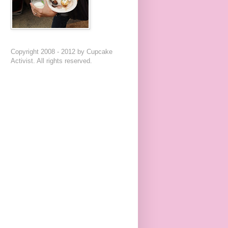
Copyright 2008 - 2012 by Cupcake
Activist. All rights reserved.