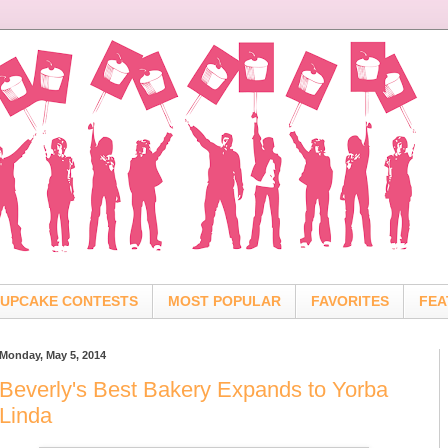
UPCAKE CONTESTS
MOST POPULAR
FAVORITES
FEA
Monday, May 5, 2014
Beverly's Best Bakery Expands to Yorba
Linda