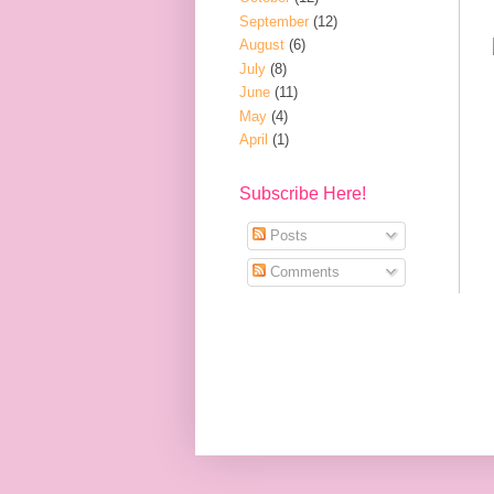
September
(12)
August
(6)
July
(8)
June
(11)
May
(4)
April
(1)
Subscribe Here!
Posts
Comments