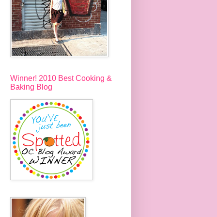
Winner! 2010 Best Cooking &
Baking Blog